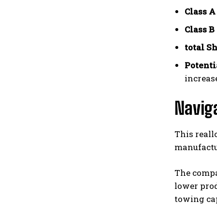
Class A
Class B
total S
Potenti
increas
Navig
This reall
manufactu
The compa
lower pro
towing ca