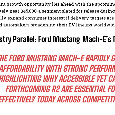
cant growth opportunity lies ahead with the upcomin
ely near $45,000-a segment slated for release during
lly expand consumer interest if delivery targets ar
ed automakers broadening their EV lineups worldwid
stry Parallel: Ford Mustang Mach-E’s
HE FORD MUSTANG MACH-E RAPIDLY G
AFFORDABILITY WITH STRONG PERFOR
HIGHLIGHTING WHY ACCESSIBLE YET CA
FORTHCOMING R2 ARE ESSENTIAL FO
EFFECTIVELY TODAY ACROSS COMPETIT