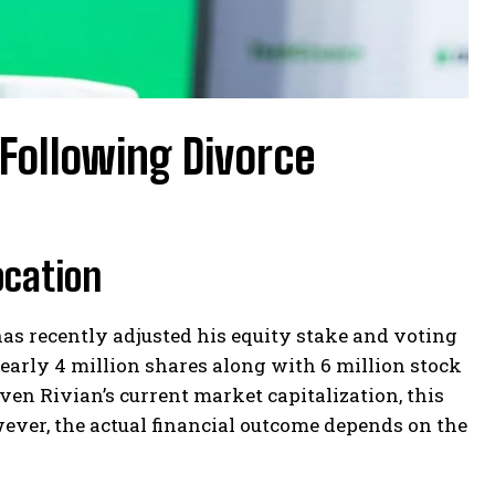
 Following Divorce
ocation
 has recently adjusted his equity stake and voting
 nearly 4 million shares along with 6 million stock
ven Rivian’s current market capitalization, this
ever, the actual financial outcome depends on the