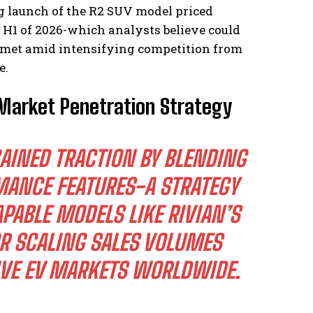
g launch of the R2 SUV model priced
 H1 of 2026-which analysts believe could
e met amid intensifying competition from
e.
 Market Penetration Strategy
AINED TRACTION BY BLENDING
MANCE FEATURES-A STRATEGY
PABLE MODELS LIKE RIVIAN’S
R SCALING SALES VOLUMES
IVE EV MARKETS WORLDWIDE.