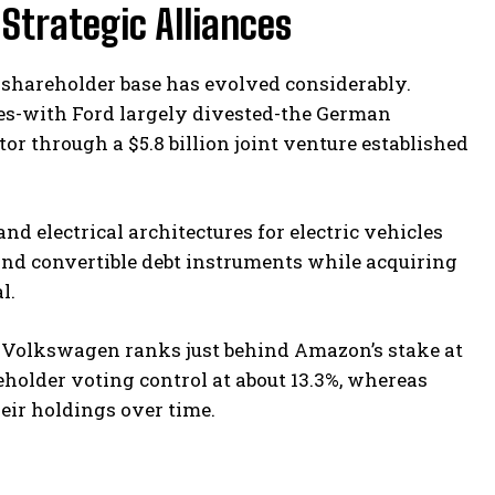
Strategic Alliances
’s shareholder base has evolved considerably.
s-with Ford largely divested-the German
 through a $5.8 billion joint venture established
d electrical architectures for electric vehicles
nd convertible debt instruments while acquiring
l.
s, Volkswagen ranks just behind Amazon’s stake at
older voting control at about 13.3%, whereas
eir holdings over time.