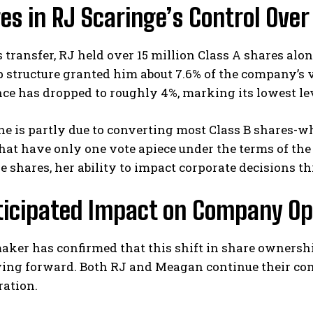
s in RJ Scaringe’s Control Over
s transfer, RJ held over 15 million Class A shares alon
structure granted him about 7.6% of the company’s vo
nce has dropped to roughly 4%, marking its lowest lev
ne is partly due to converting most Class B shares-w
I WANT IN
hat have only one vote apiece under the terms of th
e shares, her ability to impact corporate decisions 
I've read and accept the
Privacy Policy
.
ticipated Impact on Company Op
ker has confirmed that this shift in share ownership 
ing forward. Both RJ and Meagan continue their co
ration.