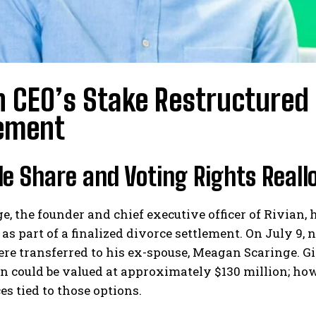
n CEO’s Stake Restructured
ement
e Share and Voting Rights Reall
e, the founder and chief executive officer of Rivian,
 as part of a finalized divorce settlement. On July 9,
re transferred to his ex-spouse, Meagan Scaringe. Gi
n could be valued at approximately $130 million; how
ces tied to those options.