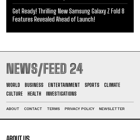
Get Ready! Thrilling New Samsung Galaxy Z Fold 8
Features Revealed Ahead of Launch!
NEWS/FEED 24
WORLD
BUSINESS
ENTERTAINMENT
SPORTS
CLIMATE
CULTURE
HEALTH
INVESTIGATIONS
ABOUT
CONTACT
TERMS
PRIVACY POLICY
NEWSLETTER
ABOUT US