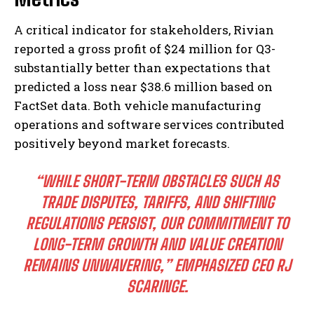
A critical indicator for stakeholders, Rivian
reported a gross profit of $24 million for Q3-
substantially better than expectations that
predicted a loss near $38.6 million based on
FactSet data. Both vehicle manufacturing
operations and software services contributed
positively beyond market forecasts.
“WHILE SHORT-TERM OBSTACLES SUCH AS
TRADE DISPUTES, TARIFFS, AND SHIFTING
REGULATIONS PERSIST, OUR COMMITMENT TO
LONG-TERM GROWTH AND VALUE CREATION
REMAINS UNWAVERING,” EMPHASIZED CEO RJ
SCARINGE.