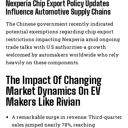
Nexperia Chip Export Policy Updates
Influence Automotive Supply Chains
The Chinese government recently indicated
potential exemptions regarding chip export
restrictions impacting Nexperia amid ongoing
trade talks with U.S authorities-a growth
welcomed by automakers worldwide who rely
heavily on these components.
The Impact Of Changing
Market Dynamics On EV
Makers Like Rivian
A remarkable surge in revenue: Third-quarter
sales jumped nearly 78%, reaching