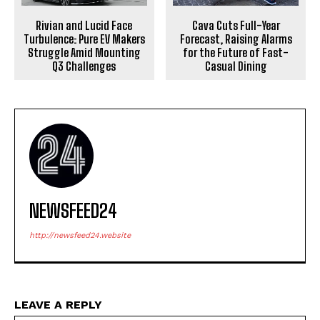
Rivian and Lucid Face
Cava Cuts Full-Year
Turbulence: Pure EV Makers
Forecast, Raising Alarms
Struggle Amid Mounting
for the Future of Fast-
Q3 Challenges
Casual Dining
NEWSFEED24
http://newsfeed24.website
LEAVE A REPLY