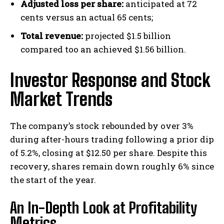
Adjusted loss per share:
anticipated at 72
cents versus an actual 65 cents;
Total revenue:
projected $1.5 billion
compared too an achieved $1.56 billion.
Investor Response and Stock
Market Trends
The company’s stock rebounded by over 3%
during after-hours trading following a prior dip
of 5.2%, closing at $12.50 per share. Despite this
recovery, shares remain down roughly 6% since
the start of the year.
An In-Depth Look at Profitability
Metrics