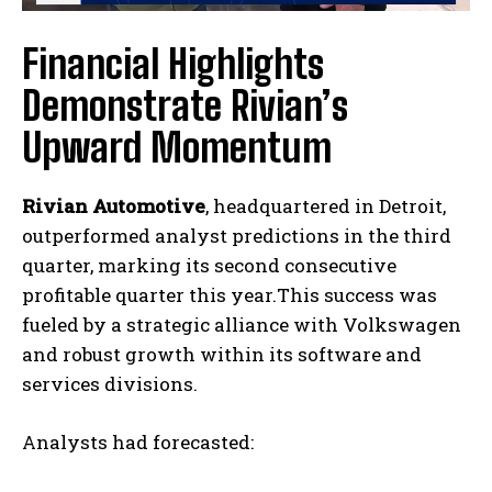
Financial Highlights
Demonstrate Rivian’s
Upward Momentum
Rivian Automotive
, headquartered in Detroit,
outperformed analyst predictions in the third
quarter, marking its second consecutive
profitable quarter this year.This success was
fueled by a strategic alliance with Volkswagen
and robust growth within its software and
services divisions.
Analysts had forecasted: