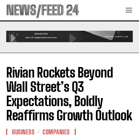
NEWS/FEED 24
Rivian Rockets Beyond
Wall Street’s Q3
Expectations, Boldly
Reaffirms Growth Outlook
BUSINESS
COMPANIES