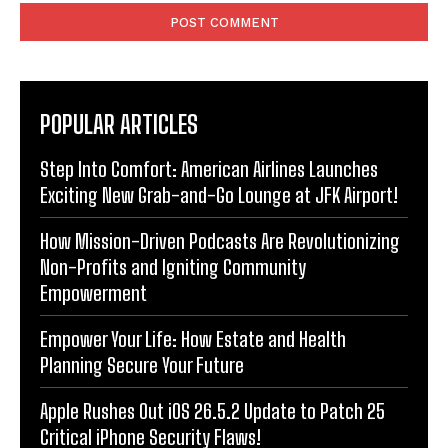
POPULAR ARTICLES
Step Into Comfort: American Airlines Launches
Exciting New Grab-and-Go Lounge at JFK Airport!
How Mission-Driven Podcasts Are Revolutionizing
Non-Profits and Igniting Community
Empowerment
Empower Your Life: How Estate and Health
Planning Secure Your Future
Apple Rushes Out iOS 26.5.2 Update to Patch 25
Critical iPhone Security Flaws!