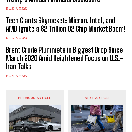
BUSINESS
Tech Giants Skyrocket: Micron, Intel, and
AMD Ignite a $2 Trillion Q2 Chip Market Boom!
BUSINESS
Brent Crude Plummets in Biggest Drop Since
March 2020 Amid Heightened Focus on U.S.-
Iran Talks
BUSINESS
PREVIOUS ARTICLE
NEXT ARTICLE