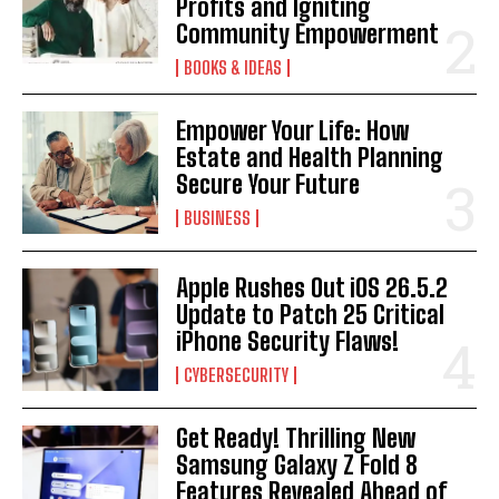
Profits and Igniting
Community Empowerment
BOOKS & IDEAS
Empower Your Life: How
Estate and Health Planning
Secure Your Future
BUSINESS
Apple Rushes Out iOS 26.5.2
Update to Patch 25 Critical
iPhone Security Flaws!
CYBERSECURITY
Get Ready! Thrilling New
Samsung Galaxy Z Fold 8
Features Revealed Ahead of