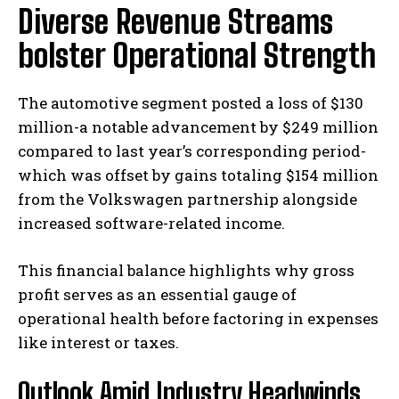
Diverse Revenue Streams
bolster Operational Strength
The automotive segment posted a loss of $130
million-a notable advancement by $249 million
compared to last year’s corresponding period-
which was offset by gains totaling $154 million
from the Volkswagen partnership alongside
increased software-related income.
This financial balance highlights why gross
profit serves as an essential gauge of
operational health before factoring in expenses
like interest or taxes.
Outlook Amid Industry Headwinds