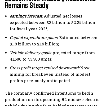
Remains Steady
earnings forecast:
Adjusted net losses
expected between $2 billion to $2.25 billion
for fiscal year 2025;
Capital expenditure plans:
Estimated between
$1.8 billion to $1.9 billion;
Vehicle delivery goals:
projected range from
41,500 to 43,500 units;
Gross profit target revised downward:
Now
aiming for breakeven instead of modest
profits previously anticipated.
The company confirmed intentions to begin
production on its upcoming R2 midsize electric
vehicle during the frist half of next year at its