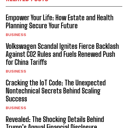
Empower Your Life: How Estate and Health
Planning Secure Your Future
BUSINESS
Volkswagen Scandal Ignites Fierce Backlash
Against CO2 Rules and Fuels Renewed Push
for China Tariffs
BUSINESS
Cracking the IoT Code: The Unexpected
Nontechnical Secrets Behind Scaling
Success
BUSINESS
Revealed: The Shocking Details Behind
Trump’s Annual Financial Disclosure