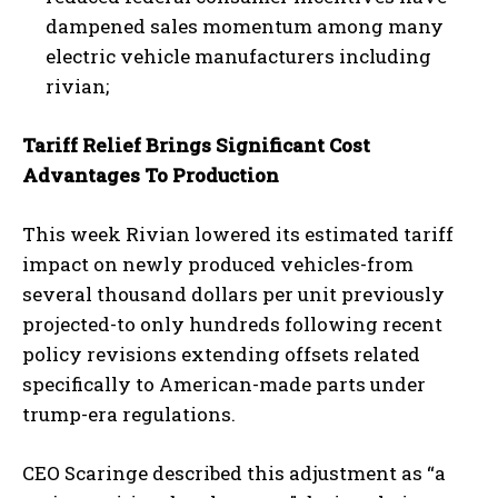
dampened sales momentum among many
electric vehicle manufacturers including
rivian;
Tariff Relief Brings Significant Cost
Advantages To Production
This week Rivian lowered its estimated tariff
impact on newly produced vehicles-from
several thousand dollars per unit previously
projected-to only hundreds following recent
policy revisions extending offsets related
specifically to American-made parts under
trump-era regulations.
CEO Scaringe described this adjustment as “a