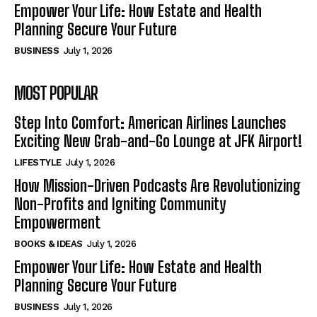
Empower Your Life: How Estate and Health
Planning Secure Your Future
BUSINESS
July 1, 2026
MOST POPULAR
Step Into Comfort: American Airlines Launches
Exciting New Grab-and-Go Lounge at JFK Airport!
LIFESTYLE
July 1, 2026
How Mission-Driven Podcasts Are Revolutionizing
Non-Profits and Igniting Community
Empowerment
BOOKS & IDEAS
July 1, 2026
Empower Your Life: How Estate and Health
Planning Secure Your Future
BUSINESS
July 1, 2026