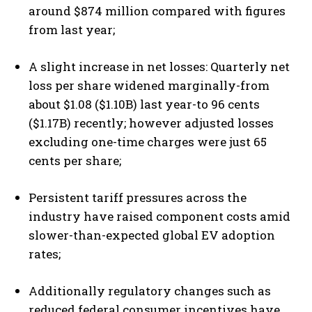
around $874 million compared with figures
from last year;
A slight increase in net losses: Quarterly net
loss per share widened marginally-from
about $1.08 ($1.10B) last year-to 96 cents
($1.17B) recently; however adjusted losses
excluding one-time charges were just 65
cents per share;
Persistent tariff pressures across the
industry have raised component costs amid
slower-than-expected global EV adoption
rates;
I WANT IN
Additionally regulatory changes such as
I've read and accept the
Privacy Policy
.
reduced federal consumer incentives have