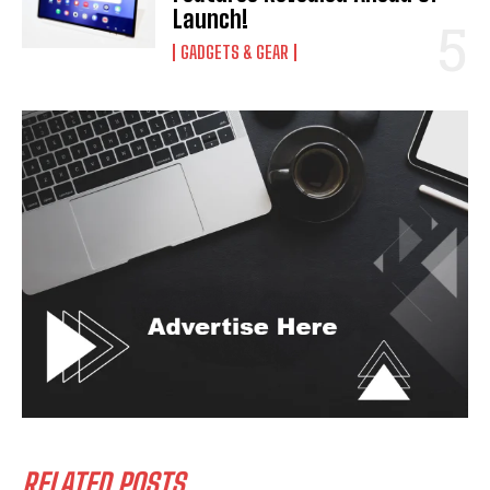
Launch!
GADGETS & GEAR
RELATED POSTS