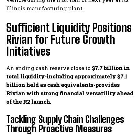
Illinois manufacturing plant.
Sufficient Liquidity Positions
Rivian for Future Growth
Initiatives
An ending cash reserve close to
$7.7 billion in
total liquidity-including approximately $7.1
billion held as cash equivalents-provides
Rivian with strong financial versatility ahead
of the R2 launch.
Tackling Supply Chain Challenges
Through Proactive Measures