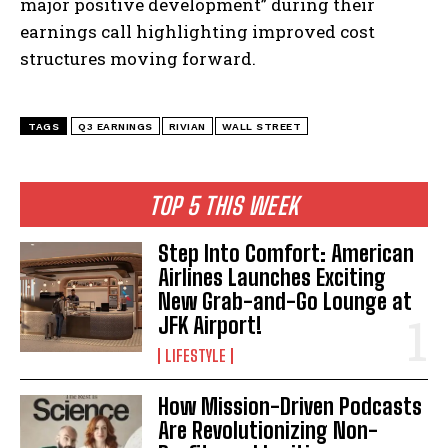
major positive development” during their
earnings call highlighting improved cost
structures moving forward.
TAGS
Q3 EARNINGS
RIVIAN
WALL STREET
TOP 5 THIS WEEK
Step Into Comfort: American
Airlines Launches Exciting
New Grab-and-Go Lounge at
JFK Airport!
LIFESTYLE
How Mission-Driven Podcasts
Are Revolutionizing Non-