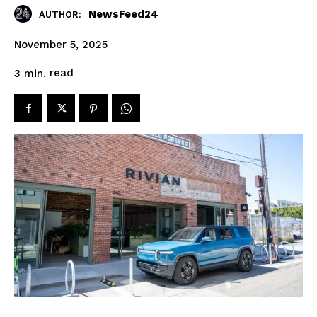
NewsFeed24
AUTHOR:
November 5, 2025
read
3
min.