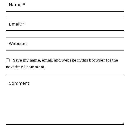
Na
Ema
Web
Save my name, email, and website in this browser for the
next time I comment.
Comment: