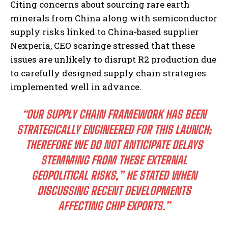
Citing concerns about sourcing rare earth
minerals from China along with semiconductor
supply risks linked to China-based supplier
Nexperia, CEO scaringe stressed that these
issues are unlikely to disrupt R2 production due
to carefully designed supply chain strategies
implemented well in advance.
“OUR SUPPLY CHAIN FRAMEWORK HAS BEEN
STRATEGICALLY ENGINEERED FOR THIS LAUNCH;
THEREFORE WE DO NOT ANTICIPATE DELAYS
STEMMING FROM THESE EXTERNAL
GEOPOLITICAL RISKS,” HE STATED WHEN
DISCUSSING RECENT DEVELOPMENTS
AFFECTING CHIP EXPORTS.”