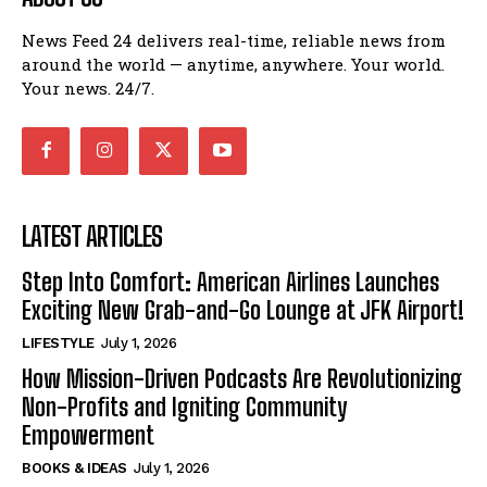
News Feed 24 delivers real-time, reliable news from
around the world — anytime, anywhere. Your world.
Your news. 24/7.
LATEST ARTICLES
Step Into Comfort: American Airlines Launches
Exciting New Grab-and-Go Lounge at JFK Airport!
LIFESTYLE
July 1, 2026
How Mission-Driven Podcasts Are Revolutionizing
Non-Profits and Igniting Community
Empowerment
BOOKS & IDEAS
July 1, 2026