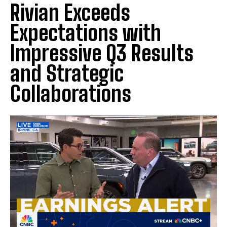
Rivian Exceeds
Expectations with
Impressive Q3 Results
and Strategic
Collaborations