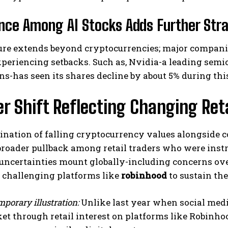
nce Among AI Stocks Adds Further Stra
re extends beyond cryptocurrencies; major companies
experiencing setbacks. Such as, Nvidia-a leading s
ns-has seen its shares decline by about 5% during th
r Shift Reflecting Changing Reta
nation of falling cryptocurrency values alongside c
broader pullback among retail traders who were instr
ncertainties mount globally-including concerns ove
, challenging platforms like
robinhood
to sustain th
porary illustration:
Unlike last year when social medi
et through retail interest on platforms like Robinhoo