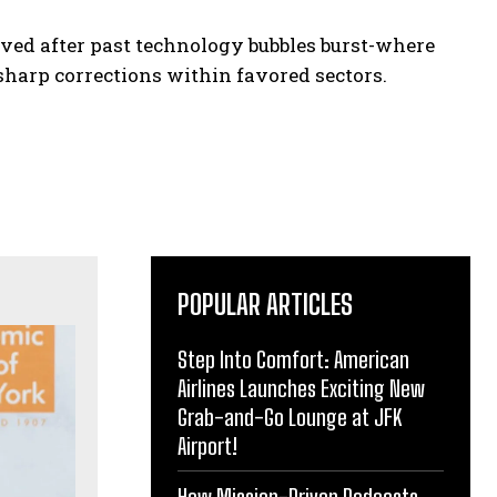
ed after past technology bubbles burst-where
harp corrections within favored sectors.
POPULAR ARTICLES
Step Into Comfort: American
Airlines Launches Exciting New
Grab-and-Go Lounge at JFK
Airport!