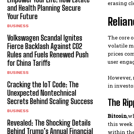
erasing cl
and Health Planning Secure
Your Future
Relian
BUSINESS
Volkswagen Scandal Ignites
The core o
Fierce Backlash Against CO2
volatile m
Rules and Fuels Renewed Push
prices com
user enga
for China Tariffs
BUSINESS
However, r
Cracking the IoT Code: The
in investo
Unexpected Nontechnical
Secrets Behind Scaling Success
The Rip
BUSINESS
Bitcoin
,w
Revealed: The Shocking Details
this week 
Behind Trump’s Annual Financial
within the