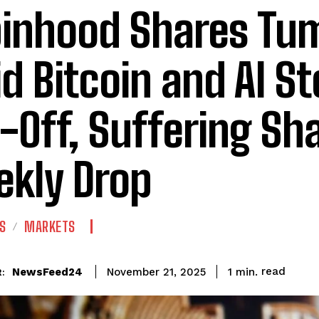
inhood Shares Tu
d Bitcoin and AI S
l-Off, Suffering Sh
kly Drop
S
MARKETS
read
NewsFeed24
1
min.
November 21, 2025
: