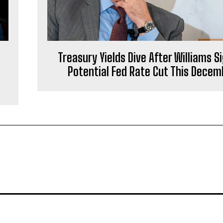
Treasury Yields Dive After Williams S
Potential Fed Rate Cut This Decem