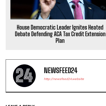
House Democratic Leader Ignites Heated
Debate Defending ACA Tax Credit Extension
Plan
NEWSFEED24
http://newsfeed24.website