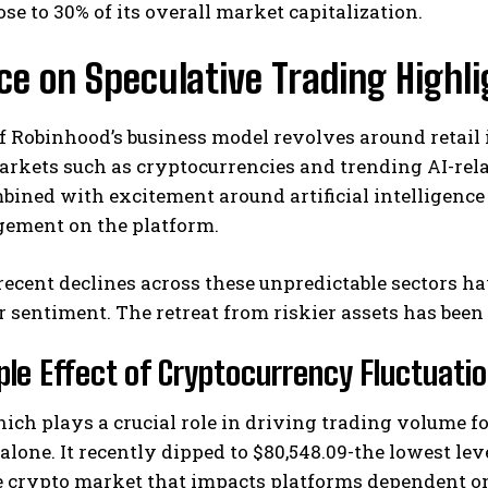
ose to 30% of its overall market capitalization.
ce on Speculative Trading Highli
f Robinhood’s business model revolves around retail
arkets such as cryptocurrencies and trending AI-relate
bined with excitement around artificial intelligenc
gement on the platform.
I WANT IN
I've read and accept the
Privacy Policy
.
ecent declines across these unpredictable sectors h
r sentiment. The retreat from riskier assets has been 
ple Effect of Cryptocurrency Fluctuati
hich plays a crucial role in driving trading volume 
alone. It recently dipped to $80,548.09-the lowest lev
 crypto market that impacts platforms dependent on 