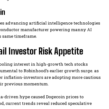
in
 advancing artificial intelligence technologies
emiconductor manufacturer powering manny AI
is same timeframe.
il Investor Risk Appetite
ooling interest in high-growth tech stocks
umental to Robinhood’s earlier growth surge. as
r inflation-investors are adopting more cautious
eir previous momentum.
a-driven hype caused Dogecoin prices to
d, current trends reveal reduced speculative