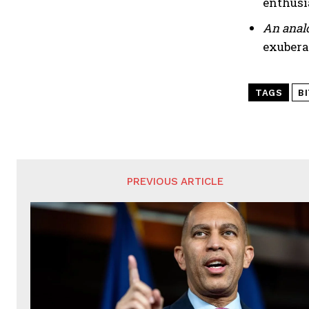
enthusi
An analo
exubera
TAGS
B
PREVIOUS ARTICLE