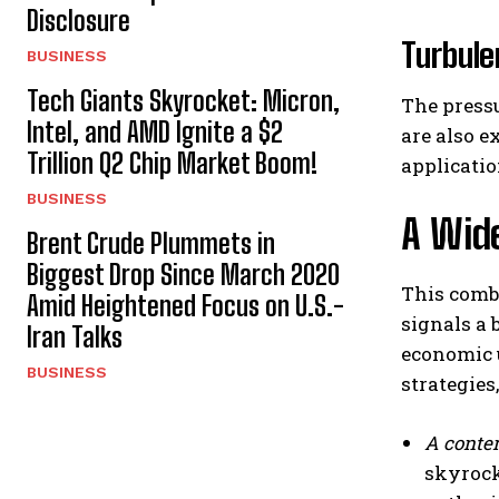
Disclosure
Turbule
BUSINESS
Tech Giants Skyrocket: Micron,
The pressu
Intel, and AMD Ignite a $2
are also 
Trillion Q2 Chip Market Boom!
applicatio
BUSINESS
A Wide
Brent Crude Plummets in
Biggest Drop Since March 2020
This combi
Amid Heightened Focus on U.S.-
signals a 
Iran Talks
economic u
BUSINESS
strategies
A contem
skyrock