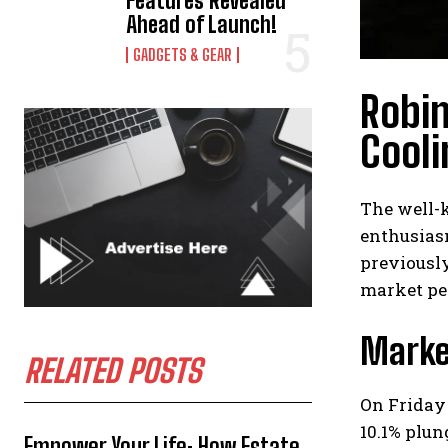
Features Revealed
Ahead of Launch!
GADGETS & GEAR
Robi
Cooli
The well-
enthusiasm
previousl
market pe
Marke
RELATED POSTS
On Friday
10.1% plun
Empower Your Life: How Estate