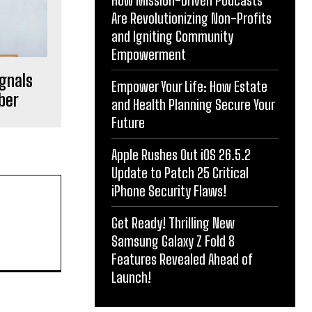
How Mission-Driven Podcasts
Are Revolutionizing Non-Profits
and Igniting Community
Empowerment
ignals
Empower Your Life: How Estate
ber
and Health Planning Secure Your
Future
Apple Rushes Out iOS 26.5.2
Update to Patch 25 Critical
iPhone Security Flaws!
Get Ready! Thrilling New
Samsung Galaxy Z Fold 8
Features Revealed Ahead of
Launch!