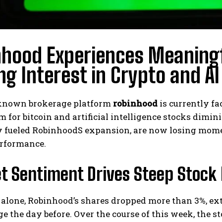
nhood Experiences Meaningf
ng Interest in Crypto and A
known brokerage platform
robinhood
is currently fa
 for bitcoin and artificial intelligence stocks dim
y fueled RobinhoodS expansion, are now losing mome
rformance.
t Sentiment Drives Steep Stock 
 alone, Robinhood’s shares dropped more than 3%, e
ge the day before. Over the course of this week, the 