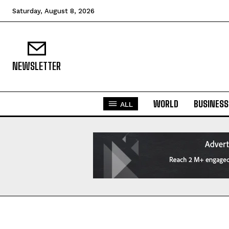
Saturday, August 8, 2026
NEWSLETTER
WORLD
BUSINESS
ALL