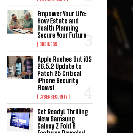
Empower Your Life:
How Estate and
Health Planning
Secure Your Future
BUSINESS
Apple Rushes Out iOS
26.5.2 Update to
Patch 25 Critical
iPhone Security
Flaws!
CYBERSECURITY
Get Ready! Thrilling
New Samsung
Galaxy Z Fold 8