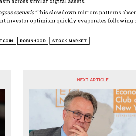
asm across similar digital assets.
gous scenario:
This slowdown mirrors patterns observ
nt investor optimism quickly evaporates following s
ITCOIN
ROBINHOOD
STOCK MARKET
NEXT ARTICLE