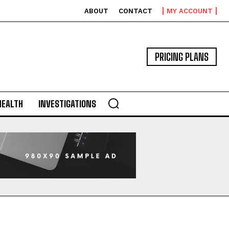
ABOUT
CONTACT
MY ACCOUNT
PRICING PLANS
HEALTH
INVESTIGATIONS