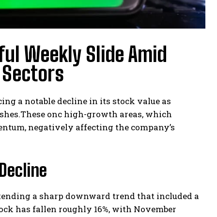
ul Weekly Slide Amid
I Sectors
cing a notable decline in its stock value as
inishes.These onc high-growth areas, which
ntum, negatively affecting the company’s
Decline
xtending a sharp downward trend that included a
stock has fallen roughly 16%, with November