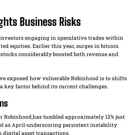
ghts Business Risks
 investors engaging in speculative trades within
d equities. Earlier this year, surges in bitcoin
e stocks considerably boosted both revenue and
ave exposed how vulnerable Robinhood is to shifts
a key factor behind its current challenges.
ons
for Robinhood,has tumbled approximately 12% just
el as April-underscoring persistent instability
digital asset transactions.