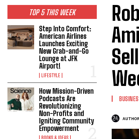
Rob
TOP 5 THIS WEEK
Ami
Step Into Comfort:
American Airlines
Launches Exciting
Sel
New Grab-and-Go
Lounge at JFK
Airport!
Wee
LIFESTYLE
How Mission-Driven
Podcasts Are
BUSINES
Revolutionizing
Non-Profits and
AUTHOR
Igniting Community
Empowerment
BOOKS & IDEAS