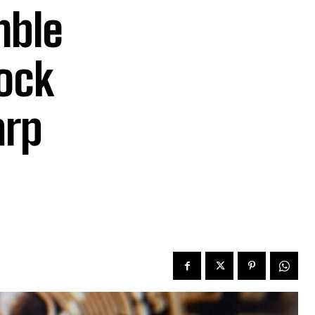
mble
tock
arp