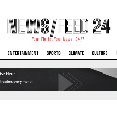
NEWS/FEED 24
Your World. Your News. 24/7
ENTERTAINMENT
SPORTS
CLIMATE
CULTURE