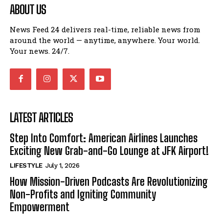
ABOUT US
News Feed 24 delivers real-time, reliable news from
around the world — anytime, anywhere. Your world.
Your news. 24/7.
LATEST ARTICLES
Step Into Comfort: American Airlines Launches
Exciting New Grab-and-Go Lounge at JFK Airport!
LIFESTYLE
July 1, 2026
How Mission-Driven Podcasts Are Revolutionizing
Non-Profits and Igniting Community
Empowerment