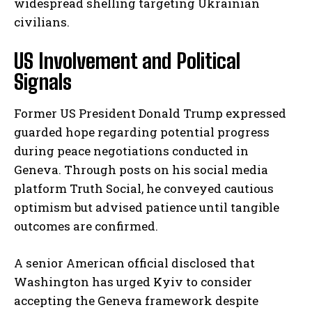
widespread shelling targeting Ukrainian
civilians.
US Involvement and Political
Signals
Former US President Donald Trump expressed
guarded hope regarding potential progress
during peace negotiations conducted in
Geneva. Through posts on his social media
platform Truth Social, he conveyed cautious
optimism but advised patience until tangible
outcomes are confirmed.
A senior American official disclosed that
Washington has urged Kyiv to consider
accepting the Geneva framework despite