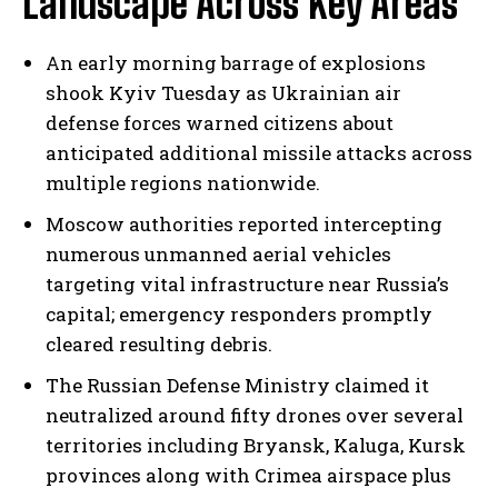
Landscape Across Key Areas
An early morning barrage of explosions
shook Kyiv Tuesday as Ukrainian air
defense forces warned citizens about
anticipated additional missile attacks across
multiple regions nationwide.
Moscow authorities reported intercepting
numerous unmanned aerial vehicles
targeting vital infrastructure near Russia’s
capital; emergency responders promptly
cleared resulting debris.
The Russian Defense Ministry claimed it
neutralized around fifty drones over several
territories including Bryansk, Kaluga, Kursk
provinces along with Crimea airspace plus