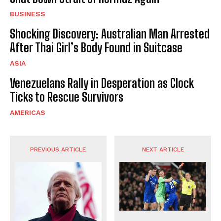
BUSINESS
Shocking Discovery: Australian Man Arrested
After Thai Girl’s Body Found in Suitcase
ASIA
Venezuelans Rally in Desperation as Clock
Ticks to Rescue Survivors
AMERICAS
PREVIOUS ARTICLE
NEXT ARTICLE