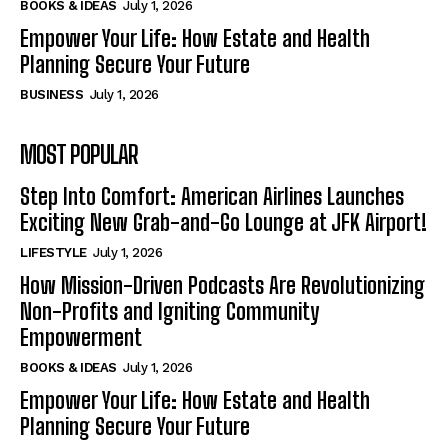
BOOKS & IDEAS
July 1, 2026
Empower Your Life: How Estate and Health
Planning Secure Your Future
BUSINESS
July 1, 2026
MOST POPULAR
Step Into Comfort: American Airlines Launches
Exciting New Grab-and-Go Lounge at JFK Airport!
LIFESTYLE
July 1, 2026
How Mission-Driven Podcasts Are Revolutionizing
Non-Profits and Igniting Community
Empowerment
BOOKS & IDEAS
July 1, 2026
Empower Your Life: How Estate and Health
Planning Secure Your Future