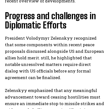
recent overview of developments.
Progress and challenges in
Diplomatic Efforts
President Volodymyr Zelenskyy recognized
that some components within recent peace
proposals discussed alongside US and European
allies hold merit. still, he highlighted that
notable unresolved matters require direct
dialog with US officials before any formal
agreement can be finalized.
Zelenskyy emphasized that any meaningful
advancement toward ceasing hostilities must
ensure an immediate stop to missile strikes and