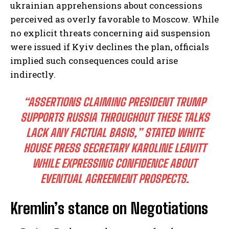
ukrainian apprehensions about concessions
perceived as overly favorable to Moscow. While
no explicit threats concerning aid suspension
were issued if Kyiv declines the plan, officials
implied such consequences could arise
indirectly.
“ASSERTIONS CLAIMING PRESIDENT TRUMP
SUPPORTS RUSSIA THROUGHOUT THESE TALKS
LACK ANY FACTUAL BASIS,”
STATED WHITE
HOUSE PRESS SECRETARY KAROLINE LEAVITT
WHILE EXPRESSING CONFIDENCE ABOUT
EVENTUAL AGREEMENT PROSPECTS.
Kremlin’s stance on Negotiations