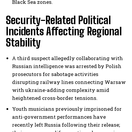
Black Sea zones.
Security-Related Political
Incidents Affecting Regional
Stability
A third suspect allegedly collaborating with
Russian intelligence was arrested by Polish
prosecutors for sabotage activities
disrupting railway lines connecting Warsaw
with ukraine-adding complexity amid
heightened cross-border tensions.
Youth musicians previously imprisoned for
anti-government performances have
recently left Russia following their release;