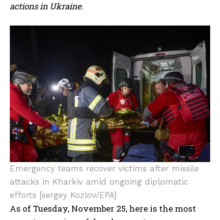
actions in Ukraine.
Emergency teams recover victims after missile
attacks in Kharkiv amid ongoing diplomatic
efforts [sergey Kozlov/EPA]
As of Tuesday, November 25, here is the most