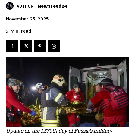
NewsFeed24
AUTHOR:
November 25, 2025
read
3
min.
Update on the 1,370th day of Russia’s military