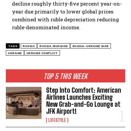
decline roughly thirty-five percent year-on-
year due primarily to lower global prices
combined with ruble depreciation reducing
ruble-denominated income.
TAGS
RUSSIA
RUSSIA INVASION
RUSSIA-UKRAINE WAR
UKRAINE
UKRAINE CONFLICT
TOP 5 THIS WEEK
Step Into Comfort: American
Airlines Launches Exciting
New Grab-and-Go Lounge at
JFK Airport!
LIFESTYLE