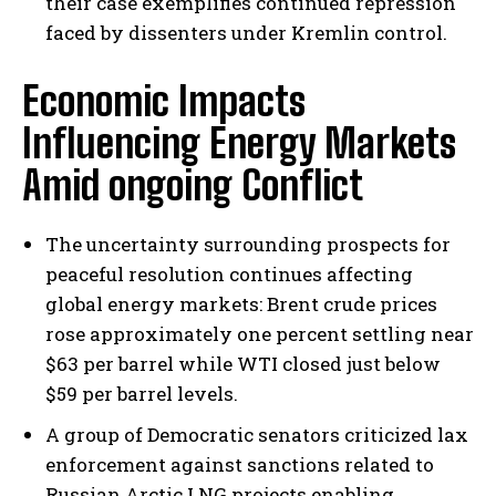
their case exemplifies continued repression
faced by dissenters under Kremlin control.
Economic Impacts
Influencing Energy Markets
Amid ongoing Conflict
The uncertainty surrounding prospects for
peaceful resolution continues affecting
global energy markets: Brent crude prices
rose approximately one percent settling near
$63 per barrel while WTI closed just below
$59 per barrel levels.
A group of Democratic senators criticized lax
enforcement against sanctions related to
Russian Arctic LNG projects enabling