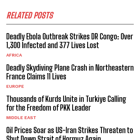
RELATED POSTS
Deadly Ebola Outbreak Strikes DR Congo: Over
1,300 Infected and 377 Lives Lost
AFRICA
Deadly Skydiving Plane Crash in Northeastern
France Claims 11 Lives
EUROPE
Thousands of Kurds Unite in Turkiye Calling
for the Freedom of PKK Leader
MIDDLE EAST
Oil Prices Soar as US-Iran Strikes Threaten to
Shut Down Strait of Hormuz Again