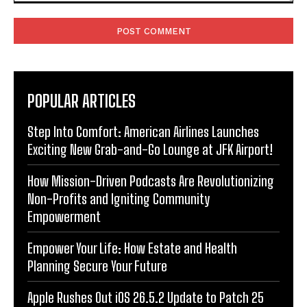
Comment:
POPULAR ARTICLES
Step Into Comfort: American Airlines Launches
Exciting New Grab-and-Go Lounge at JFK Airport!
How Mission-Driven Podcasts Are Revolutionizing
Non-Profits and Igniting Community
Empowerment
Empower Your Life: How Estate and Health
Planning Secure Your Future
Apple Rushes Out iOS 26.5.2 Update to Patch 25