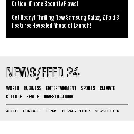
Critical iPhone Security Flaws!
Get Ready! Thrilling New Samsung Galaxy Z Fold 8
Features Revealed Ahead of Launch!
NEWS/FEED 24
WORLD
BUSINESS
ENTERTAINMENT
SPORTS
CLIMATE
CULTURE
HEALTH
INVESTIGATIONS
ABOUT
CONTACT
TERMS
PRIVACY POLICY
NEWSLETTER