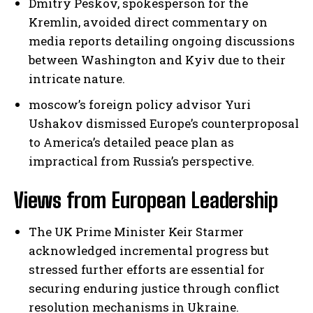
Dmitry Peskov, spokesperson for the
Kremlin, avoided direct commentary on
media reports detailing ongoing discussions
between Washington and Kyiv due to their
intricate nature.
moscow’s foreign policy advisor Yuri
Ushakov dismissed Europe’s counterproposal
to America’s detailed peace plan as
impractical from Russia’s perspective.
Views from European Leadership
The UK Prime Minister Keir Starmer
acknowledged incremental progress but
stressed further efforts are essential for
securing enduring justice through conflict
resolution mechanisms in Ukraine.