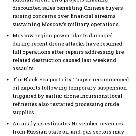
discounted sales benefiting Chinese buyers-
raising concerns over financial streams
sustaining Moscow’s military operations.
Moscow region power plants damaged
during recent drone attacks have resumed
I WANT IN
full operations after repairs addressing fire-
related destruction caused last weekend
I've read and accept the
Privacy Policy
.
assaults.
The Black Sea port city Tuapse recommenced
oil exports following temporary suspension
triggered by earlier drone incursions; local
refineries also restarted processing crude
supplies.
An analysis estimates November revenues
from Russian state oil-and-gas sectors may