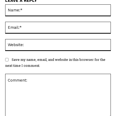
LEAVE A REPLY
Na
Ema
Web
Save my name, email, and website in this browser for the
next time I comment.