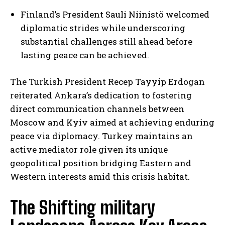
Finland’s President Sauli Niinistö welcomed
diplomatic strides while underscoring
substantial challenges still ahead before
lasting peace can be achieved.
The Turkish President Recep Tayyip Erdogan
reiterated Ankara’s dedication to fostering
direct communication channels between
Moscow and Kyiv aimed at achieving enduring
peace via diplomacy. Turkey maintains an
active mediator role given its unique
geopolitical position bridging Eastern and
Western interests amid this crisis habitat.
The Shifting military