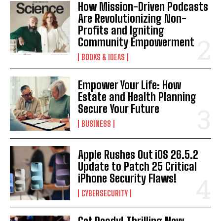
How Mission-Driven Podcasts
Are Revolutionizing Non-
Profits and Igniting
Community Empowerment
BOOKS & IDEAS
Empower Your Life: How
Estate and Health Planning
Secure Your Future
BUSINESS
Apple Rushes Out iOS 26.5.2
Update to Patch 25 Critical
iPhone Security Flaws!
CYBERSECURITY