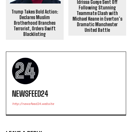
Idrissa Gueye Sent Off
Following Stunning
Trump Takes Bold Action:
Teammate Clash with
Declares Muslim
Michael Keane in Everton’s
Brotherhood Branches
Dramatic Manchester
Terrorist, Orders Swift
United Battle
Blacklisting
NEWSFEED24
http://newsfeed24.website