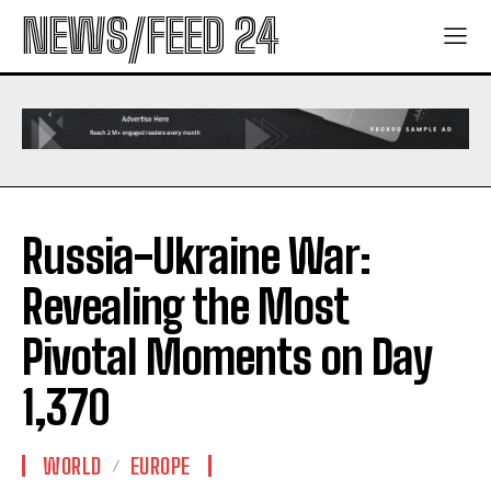
NEWS/FEED 24
Russia-Ukraine War:
Revealing the Most
Pivotal Moments on Day
1,370
WORLD
EUROPE