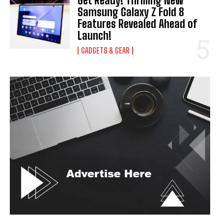
Get Ready! Thrilling New
Samsung Galaxy Z Fold 8
Features Revealed Ahead of
Launch!
GADGETS & GEAR