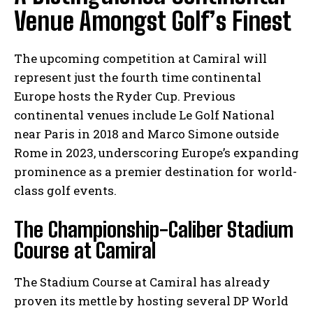
Venue Amongst Golf’s Finest
The upcoming competition at Camiral will
represent just the fourth time continental
Europe hosts the Ryder Cup. Previous
continental venues include Le Golf National
near Paris in 2018 and Marco Simone outside
Rome in 2023, underscoring Europe’s expanding
prominence as a premier destination for world-
class golf events.
The Championship-Caliber Stadium
Course at Camiral
The Stadium Course at Camiral has already
proven its mettle by hosting several DP World