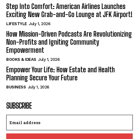
Step Into Comfort: American Airlines Launches
Exciting New Grab-and-Go Lounge at JFK Airport!
LIFESTYLE
July 1, 2026
How Mission-Driven Podcasts Are Revolutionizing
Non-Profits and Igniting Community
Empowerment
BOOKS & IDEAS
July 1, 2026
Empower Your Life: How Estate and Health
Planning Secure Your Future
BUSINESS
July 1, 2026
SUBSCRIBE