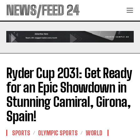
NEWS/FEED 24
Ryder Cup 2031: Get Ready
for an Epic Showdown in
Stunning Camiral, Girona,
Spain!
SPORTS
OLYMPIC SPORTS
WORLD