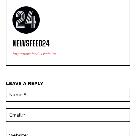
NEWSFEED24
http://newsfeed24.website
LEAVE A REPLY
Na
Ema
Web