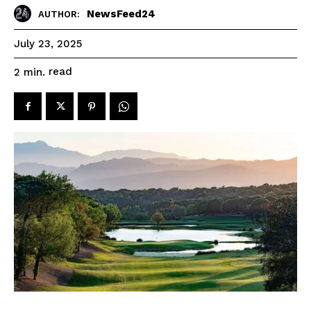
NewsFeed24
AUTHOR:
July 23, 2025
read
2
min.