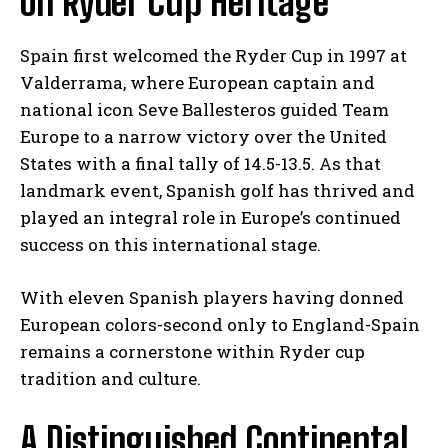
on Ryder Cup Heritage
Spain first welcomed the Ryder Cup in 1997 at
Valderrama, where European captain and
national icon Seve Ballesteros guided Team
Europe to a narrow victory over the United
States with a final tally of 14.5-13.5. As that
landmark event, Spanish golf has thrived and
played an integral role in Europe’s continued
success on this international stage.
With eleven Spanish players having donned
European colors-second only to England-Spain
remains a cornerstone within Ryder cup
tradition and culture.
A Distinguished Continental