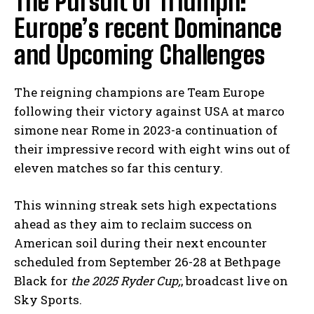
The Pursuit of Triumph:
Europe’s recent Dominance
and Upcoming Challenges
The reigning champions are Team Europe
following their victory against USA at marco
simone near Rome in 2023-a continuation of
their impressive record with eight wins out of
eleven matches so far this century.
This winning streak sets high expectations
ahead as they aim to reclaim success on
American soil during their next encounter
scheduled from September 26-28 at Bethpage
Black for
the 2025 Ryder Cup;
, broadcast live on
Sky Sports.