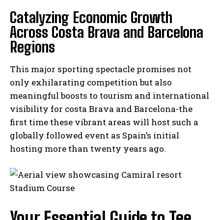
Catalyzing Economic Growth
Across Costa Brava and Barcelona
Regions
This major sporting spectacle promises not
only exhilarating competition but also
meaningful boosts to tourism and international
visibility for costa Brava and Barcelona-the
first time these vibrant areas will host such a
globally followed event as Spain’s initial
hosting more than twenty years ago.
Your Essential Guide to Tee