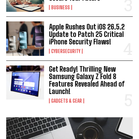
BUSINESS
Apple Rushes Out iOS 26.5.2
Update to Patch 25 Critical
iPhone Security Flaws!
CYBERSECURITY
Get Ready! Thrilling New
Samsung Galaxy Z Fold 8
Features Revealed Ahead of
Launch!
GADGETS & GEAR