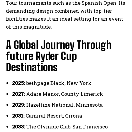
Tour tournaments such as the Spanish Open. Its
demanding design combined with top-tier
facilities makes it an ideal setting for an event
of this magnitude.
A Global Journey Through
future Ryder Cup
Destinations
2025:
bethpage Black, New York
2027:
Adare Manor, County Limerick
2029:
Hazeltine National, Minnesota
2031:
Camiral Resort, Girona
2033:
The Olympic Club, San Francisco