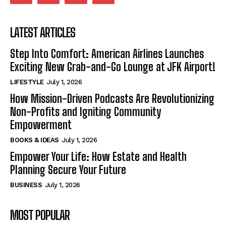
LATEST ARTICLES
Step Into Comfort: American Airlines Launches
Exciting New Grab-and-Go Lounge at JFK Airport!
LIFESTYLE
July 1, 2026
How Mission-Driven Podcasts Are Revolutionizing
Non-Profits and Igniting Community
Empowerment
BOOKS & IDEAS
July 1, 2026
Empower Your Life: How Estate and Health
Planning Secure Your Future
BUSINESS
July 1, 2026
MOST POPULAR