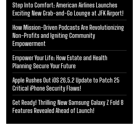
Step Into Comfort: American Airlines Launches
Exciting New Grab-and-Go Lounge at JFK Airport!
How Mission-Driven Podcasts Are Revolutionizing
Non-Profits and Igniting Community
Empowerment
Empower Your Life: How Estate and Health
Planning Secure Your Future
Apple Rushes Out iOS 26.5.2 Update to Patch 25
Critical iPhone Security Flaws!
Get Ready! Thrilling New Samsung Galaxy Z Fold 8
Features Revealed Ahead of Launch!