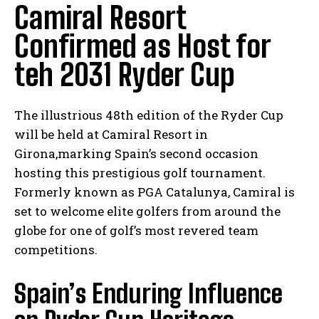
Camiral Resort
Confirmed as Host for
teh 2031 Ryder Cup
The illustrious 48th edition of the Ryder Cup
will be held at Camiral Resort in
Girona,marking Spain’s second occasion
hosting this prestigious golf tournament.
Formerly known as PGA Catalunya, Camiral is
set to welcome elite golfers from around the
globe for one of golf’s most revered team
competitions.
Spain’s Enduring Influence