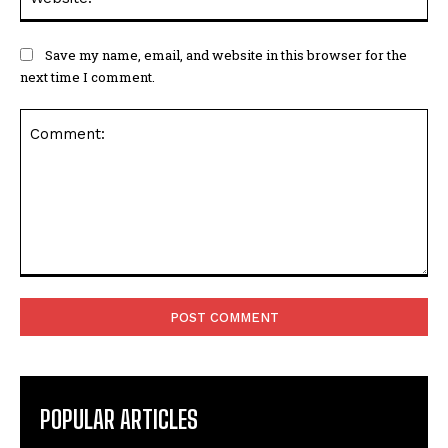
Save my name, email, and website in this browser for the
next time I comment.
Comment:
POPULAR ARTICLES