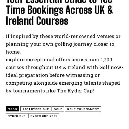
Time Bookings Across UK &
Ireland Courses
If inspired by these world-renowned venues or
planning your own golfing journey closer to
home,
explore exceptional offers across over 1,700
courses throughout UK & Ireland with Golf now-
ideal preparation before witnessing or
competing alongside emerging talents shaped
by tournaments like The Ryder Cup!
TAGS
2031 RYDER CUP
GOLF
GOLF TOURNAMENT
RYDER CUP
RYDER CUP 2031