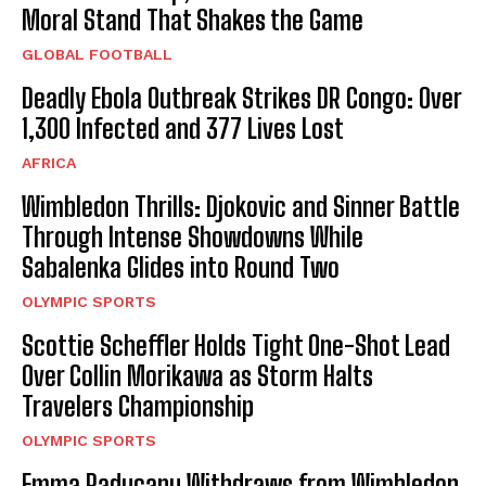
Moral Stand That Shakes the Game
GLOBAL FOOTBALL
Deadly Ebola Outbreak Strikes DR Congo: Over
1,300 Infected and 377 Lives Lost
AFRICA
Wimbledon Thrills: Djokovic and Sinner Battle
Through Intense Showdowns While
Sabalenka Glides into Round Two
OLYMPIC SPORTS
Scottie Scheffler Holds Tight One-Shot Lead
Over Collin Morikawa as Storm Halts
Travelers Championship
OLYMPIC SPORTS
Emma Raducanu Withdraws from Wimbledon