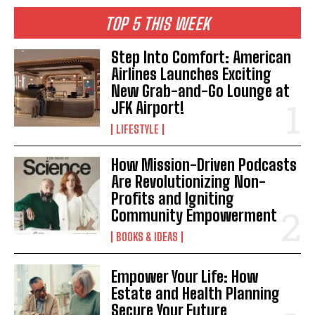
TOP 5 THIS WEEK
I WANT IN
Step Into Comfort: American
Airlines Launches Exciting
I've read and accept the
Privacy Policy
.
New Grab-and-Go Lounge at
JFK Airport!
LIFESTYLE
How Mission-Driven Podcasts
Are Revolutionizing Non-
Profits and Igniting
Community Empowerment
BOOKS & IDEAS
Empower Your Life: How
Estate and Health Planning
Secure Your Future