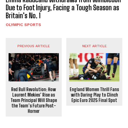
Due to Foot Injury, Facing a Tough Season as
Britain’s No. 1
OLYMPIC SPORTS
PREVIOUS ARTICLE
NEXT ARTICLE
Red Bull Revolution: How
England Women Thrill Fans
Laurent Mekies’ Rise as
with Daring Play to Clinch
Team Principal Will Shape
Epic Euro 2025 Final Spot
the Team’s Future Post-
Horner