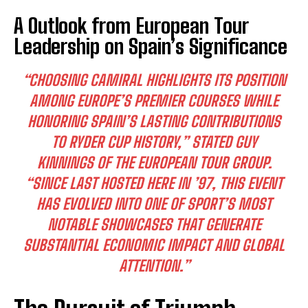
A Outlook from European Tour
Leadership on Spain’s Significance
“CHOOSING CAMIRAL HIGHLIGHTS ITS POSITION
AMONG EUROPE’S PREMIER COURSES WHILE
HONORING SPAIN’S LASTING CONTRIBUTIONS
TO RYDER CUP HISTORY,” STATED GUY
KINNINGS OF THE EUROPEAN TOUR GROUP.
“SINCE LAST HOSTED HERE IN ’97, THIS EVENT
HAS EVOLVED INTO ONE OF SPORT’S MOST
NOTABLE SHOWCASES THAT GENERATE
SUBSTANTIAL ECONOMIC IMPACT AND GLOBAL
ATTENTION.”