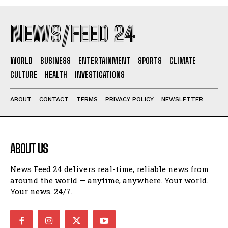
NEWS/FEED 24
WORLD
BUSINESS
ENTERTAINMENT
SPORTS
CLIMATE
CULTURE
HEALTH
INVESTIGATIONS
ABOUT
CONTACT
TERMS
PRIVACY POLICY
NEWSLETTER
ABOUT US
News Feed 24 delivers real-time, reliable news from
around the world — anytime, anywhere. Your world.
Your news. 24/7.