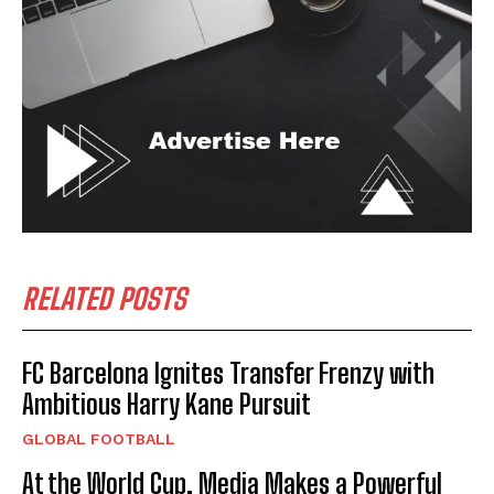
RELATED POSTS
FC Barcelona Ignites Transfer Frenzy with
Ambitious Harry Kane Pursuit
GLOBAL FOOTBALL
At the World Cup, Media Makes a Powerful