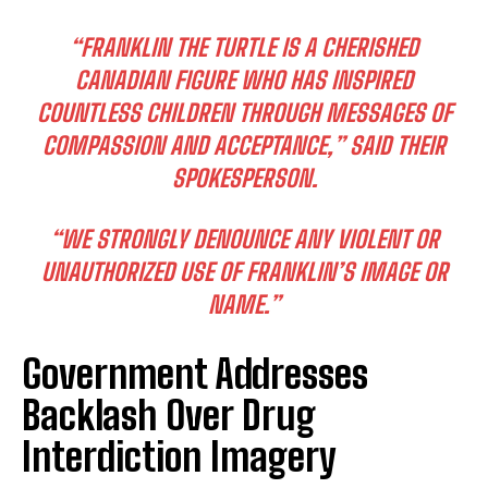
“FRANKLIN THE TURTLE IS A CHERISHED
CANADIAN FIGURE WHO HAS INSPIRED
COUNTLESS CHILDREN THROUGH MESSAGES OF
COMPASSION AND ACCEPTANCE,” SAID THEIR
SPOKESPERSON.
“WE STRONGLY DENOUNCE ANY VIOLENT OR
UNAUTHORIZED USE OF FRANKLIN’S IMAGE OR
NAME.”
Government Addresses
Backlash Over Drug
Interdiction Imagery