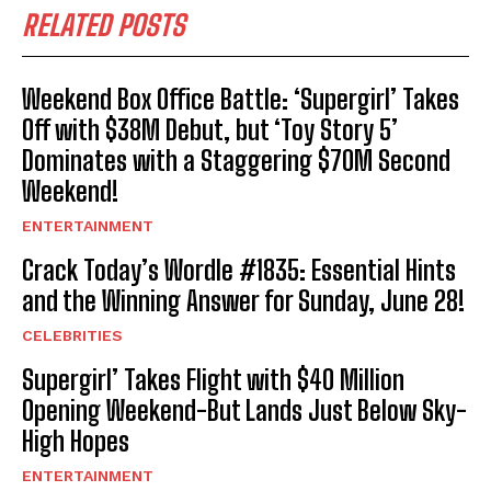
RELATED POSTS
Weekend Box Office Battle: ‘Supergirl’ Takes
Off with $38M Debut, but ‘Toy Story 5’
Dominates with a Staggering $70M Second
Weekend!
ENTERTAINMENT
Crack Today’s Wordle #1835: Essential Hints
and the Winning Answer for Sunday, June 28!
CELEBRITIES
Supergirl’ Takes Flight with $40 Million
Opening Weekend-But Lands Just Below Sky-
High Hopes
ENTERTAINMENT