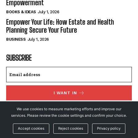
Empowerment
BOOKS & IDEAS
July 1, 2026
Empower Your Life: How Estate and Health
Planning Secure Your Future
BUSINESS
July 1, 2026
SUBSCRIBE
I WANT IN
I've read and accept the
Privacy Policy
.
We use cookies to measure marketing efforts and improve our
services. Please review the cookie settings and confirm your choice.
Accept cookies
Reject cookies
Privacy policy
© NewsFeed24. All Rights Reserved.