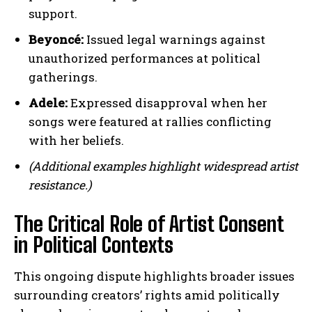
support.
Beyoncé:
Issued legal warnings against
unauthorized performances at political
gatherings.
Adele:
Expressed disapproval when her
songs were featured at rallies conflicting
with her beliefs.
(Additional examples highlight widespread artist
resistance.)
The Critical Role of Artist Consent
in Political Contexts
This ongoing dispute highlights broader issues
surrounding creators’ rights amid politically