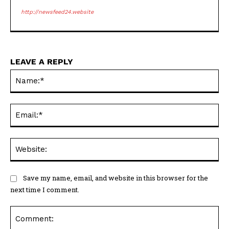
http://newsfeed24.website
LEAVE A REPLY
Na
Ema
Web
Save my name, email, and website in this browser for the
next time I comment.