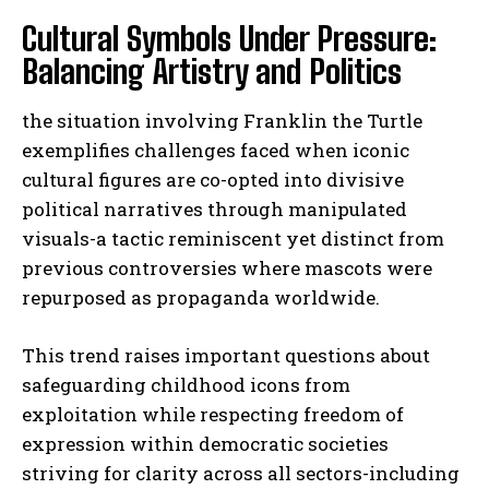
Cultural Symbols Under Pressure:
Balancing Artistry and Politics
the situation involving Franklin the Turtle
exemplifies challenges faced when iconic
cultural figures are co-opted into divisive
political narratives through manipulated
visuals-a tactic reminiscent yet distinct from
previous controversies where mascots were
repurposed as propaganda worldwide.
This trend raises important questions about
safeguarding childhood icons from
exploitation while respecting freedom of
expression within democratic societies
striving for clarity across all sectors-including
I WANT IN