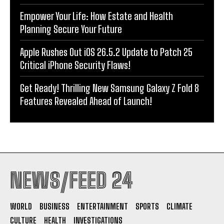
Empower Your Life: How Estate and Health
Planning Secure Your Future
Apple Rushes Out iOS 26.5.2 Update to Patch 25
Critical iPhone Security Flaws!
Get Ready! Thrilling New Samsung Galaxy Z Fold 8
Features Revealed Ahead of Launch!
NEWS/FEED 24
WORLD
BUSINESS
ENTERTAINMENT
SPORTS
CLIMATE
CULTURE
HEALTH
INVESTIGATIONS