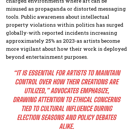
charged environments where art can be
misused as propaganda or distorted messaging
tools. Public awareness about intellectual
property violations within politics has surged
globally-with reported incidents increasing
approximately 25% as 2023-as artists become
more vigilant about how their work is deployed
beyond entertainment purposes.
“IT IS ESSENTIAL FOR ARTISTS TO MAINTAIN
CONTROL OVER HOW THEIR CREATIONS ARE
UTILIZED,” ADVOCATES EMPHASIZE,
DRAWING ATTENTION TO ETHICAL CONCERNS
TIED TO CULTURAL INFLUENCE DURING
ELECTION SEASONS AND POLICY DEBATES
ALIKE.