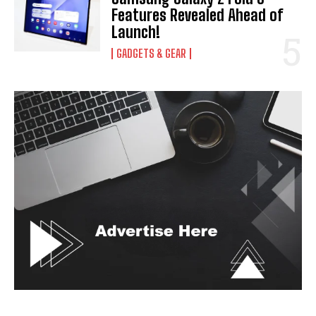
Features Revealed Ahead of
Launch!
GADGETS & GEAR