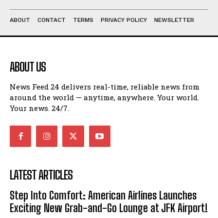
ABOUT
CONTACT
TERMS
PRIVACY POLICY
NEWSLETTER
ABOUT US
News Feed 24 delivers real-time, reliable news from
around the world — anytime, anywhere. Your world.
Your news. 24/7.
LATEST ARTICLES
Step Into Comfort: American Airlines Launches
Exciting New Grab-and-Go Lounge at JFK Airport!