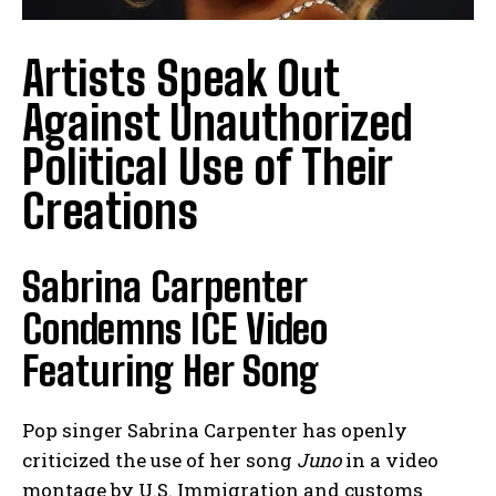
Artists Speak Out
Against Unauthorized
Political Use of Their
Creations
Sabrina Carpenter
Condemns ICE Video
Featuring Her Song
Pop singer Sabrina Carpenter has openly
criticized the use of her song
Juno
in a video
montage by U.S. Immigration and customs