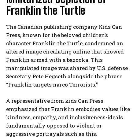
Franklin the Turtle
The Canadian publishing company Kids Can
Press, known for the beloved children’s
character Franklin the Turtle, condemned an
altered image circulating online that showed
Franklin armed with a bazooka. This
manipulated image was shared by U.S. defense
Secretary Pete Hegseth alongside the phrase
“Franklin targets narco Terrorists.”
A representative from kids Can Press
emphasized that Franklin embodies values like
kindness, empathy, and inclusiveness-ideals
fundamentally opposed to violent or
aggressive portrayals such as this.