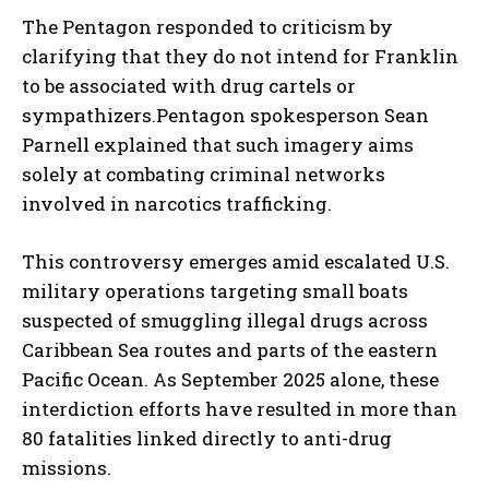
The Pentagon responded to criticism by
clarifying that they do not intend for Franklin
to be associated with drug cartels or
sympathizers.Pentagon spokesperson Sean
Parnell explained that such imagery aims
solely at combating criminal networks
involved in narcotics trafficking.
This controversy emerges amid escalated U.S.
military operations targeting small boats
suspected of smuggling illegal drugs across
Caribbean Sea routes and parts of the eastern
Pacific Ocean. As September 2025 alone, these
interdiction efforts have resulted in more than
80 fatalities linked directly to anti-drug
missions.