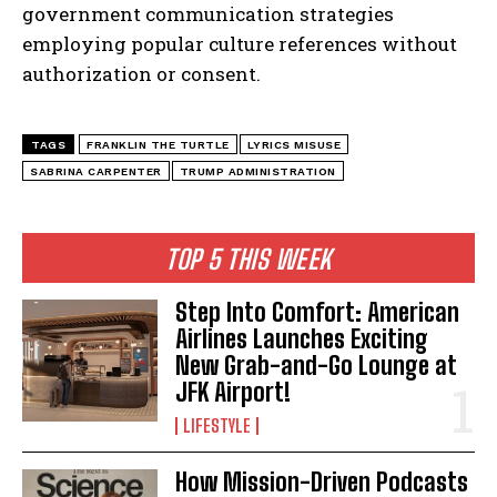
government communication strategies
employing popular culture references without
I've read and accept the
Privacy Policy
.
authorization or consent.
TAGS
FRANKLIN THE TURTLE
LYRICS MISUSE
SABRINA CARPENTER
TRUMP ADMINISTRATION
TOP 5 THIS WEEK
Step Into Comfort: American
Airlines Launches Exciting
New Grab-and-Go Lounge at
JFK Airport!
LIFESTYLE
How Mission-Driven Podcasts