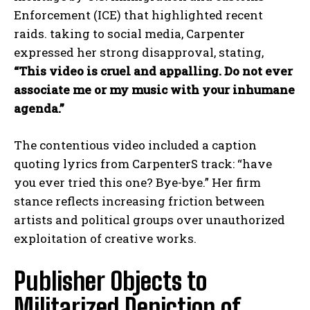
Enforcement (ICE) that highlighted recent
raids. taking to social media, Carpenter
expressed her strong disapproval, stating,
“This video is cruel and appalling. Do not ever
associate me or my music with your inhumane
agenda.”
The contentious video included a caption
quoting lyrics from CarpenterS track: “have
you ever tried this one? Bye-bye.” Her firm
stance reflects increasing friction between
artists and political groups over unauthorized
exploitation of creative works.
Publisher Objects to
Militarized Depiction of