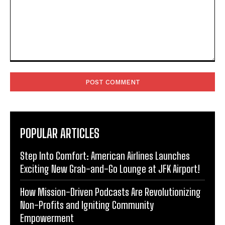
Comment:
POPULAR ARTICLES
Step Into Comfort: American Airlines Launches
Exciting New Grab-and-Go Lounge at JFK Airport!
How Mission-Driven Podcasts Are Revolutionizing
Non-Profits and Igniting Community
Empowerment