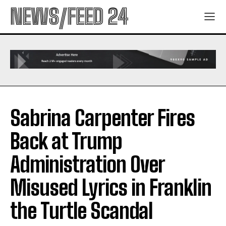
NEWS/FEED 24
Sabrina Carpenter Fires
Back at Trump
Administration Over
Misused Lyrics in Franklin
the Turtle Scandal