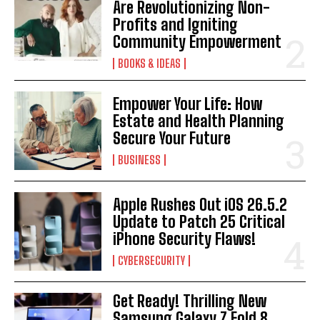
Are Revolutionizing Non-
Profits and Igniting
Community Empowerment
BOOKS & IDEAS
Empower Your Life: How
Estate and Health Planning
Secure Your Future
BUSINESS
Apple Rushes Out iOS 26.5.2
Update to Patch 25 Critical
iPhone Security Flaws!
CYBERSECURITY
Get Ready! Thrilling New
Samsung Galaxy Z Fold 8