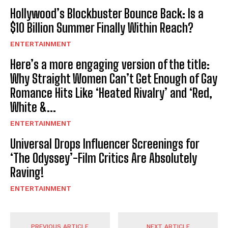
Hollywood’s Blockbuster Bounce Back: Is a
$10 Billion Summer Finally Within Reach?
ENTERTAINMENT
Here’s a more engaging version of the title:
Why Straight Women Can’t Get Enough of Gay
Romance Hits Like ‘Heated Rivalry’ and ‘Red,
White &...
ENTERTAINMENT
Universal Drops Influencer Screenings for
‘The Odyssey’-Film Critics Are Absolutely
Raving!
ENTERTAINMENT
PREVIOUS ARTICLE
NEXT ARTICLE