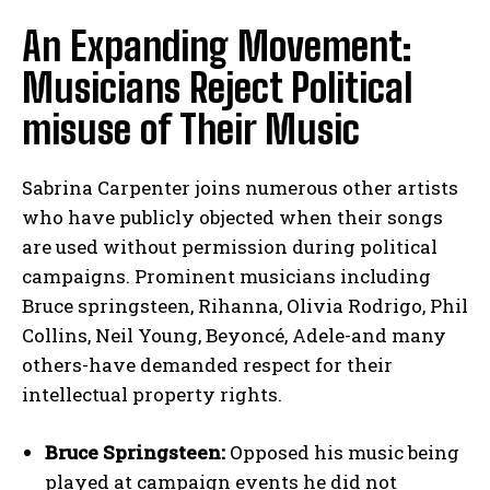
An Expanding Movement:
Musicians Reject Political
misuse of Their Music
Sabrina Carpenter joins numerous other artists
who have publicly objected when their songs
are used without permission during political
campaigns. Prominent musicians including
Bruce springsteen, Rihanna, Olivia Rodrigo, Phil
Collins, Neil Young, Beyoncé, Adele-and many
others-have demanded respect for their
intellectual property rights.
Bruce Springsteen:
Opposed his music being
played at campaign events he did not