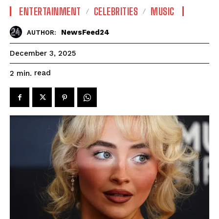
ENTERTAINMENT
CELEBRITIES
MUSIC
NewsFeed24
AUTHOR:
December 3, 2025
read
2
min.