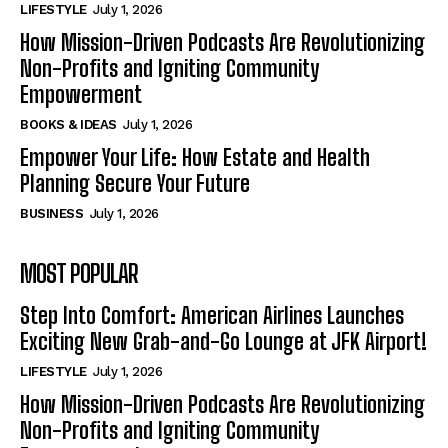
LIFESTYLE
July 1, 2026
How Mission-Driven Podcasts Are Revolutionizing
Non-Profits and Igniting Community
Empowerment
BOOKS & IDEAS
July 1, 2026
Empower Your Life: How Estate and Health
Planning Secure Your Future
BUSINESS
July 1, 2026
MOST POPULAR
Step Into Comfort: American Airlines Launches
Exciting New Grab-and-Go Lounge at JFK Airport!
LIFESTYLE
July 1, 2026
How Mission-Driven Podcasts Are Revolutionizing
Non-Profits and Igniting Community