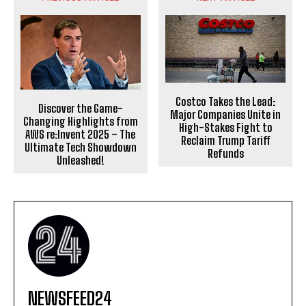
Costco Takes the Lead:
Discover the Game-
Major Companies Unite in
Changing Highlights from
High-Stakes Fight to
AWS re:Invent 2025 – The
Reclaim Trump Tariff
Ultimate Tech Showdown
Refunds
Unleashed!
NEWSFEED24