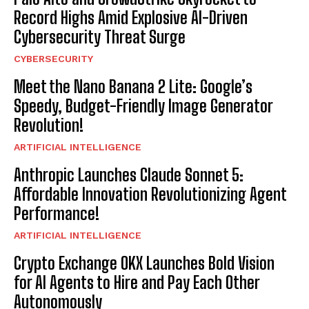
Record Highs Amid Explosive AI-Driven
Cybersecurity Threat Surge
CYBERSECURITY
Meet the Nano Banana 2 Lite: Google’s
Speedy, Budget-Friendly Image Generator
Revolution!
ARTIFICIAL INTELLIGENCE
Anthropic Launches Claude Sonnet 5:
Affordable Innovation Revolutionizing Agent
Performance!
ARTIFICIAL INTELLIGENCE
Crypto Exchange OKX Launches Bold Vision
for AI Agents to Hire and Pay Each Other
Autonomously