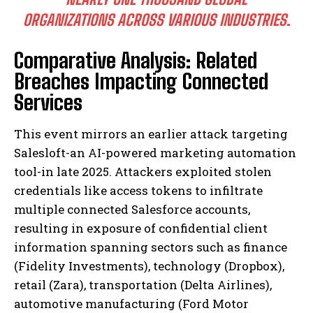
ORGANIZATIONS ACROSS VARIOUS INDUSTRIES.
Comparative Analysis: Related
Breaches Impacting Connected
Services
This event mirrors an earlier attack targeting
Salesloft-an AI-powered marketing automation
tool-in late 2025. Attackers exploited stolen
credentials like access tokens to infiltrate
multiple connected Salesforce accounts,
resulting in exposure of confidential client
information spanning sectors such as finance
(Fidelity Investments), technology (Dropbox),
retail (Zara), transportation (Delta Airlines),
automotive manufacturing (Ford Motor