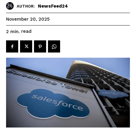
NewsFeed24
AUTHOR:
November 20, 2025
read
2
min.