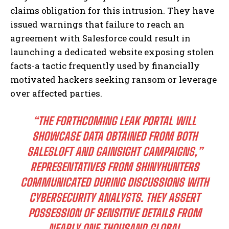
claims obligation for this intrusion. They have
issued warnings that failure to reach an
agreement with Salesforce could result in
launching a dedicated website exposing stolen
facts-a tactic frequently used by financially
motivated hackers seeking ransom or leverage
over affected parties.
“THE FORTHCOMING LEAK PORTAL WILL
SHOWCASE DATA OBTAINED FROM BOTH
SALESLOFT AND GAINSIGHT CAMPAIGNS,”
REPRESENTATIVES FROM SHINYHUNTERS
COMMUNICATED DURING DISCUSSIONS WITH
CYBERSECURITY ANALYSTS. THEY ASSERT
POSSESSION OF SENSITIVE DETAILS FROM
NEARLY ONE THOUSAND GLOBAL