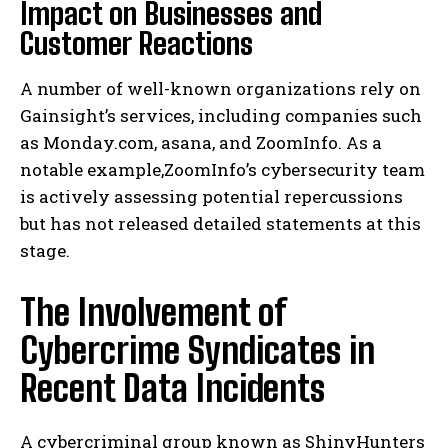
Impact on Businesses and
Customer Reactions
A number of well-known organizations rely on
Gainsight’s services, including companies such
as Monday.com, asana, and ZoomInfo. As a
notable example,ZoomInfo’s cybersecurity team
is actively assessing potential repercussions
but has not released detailed statements at this
stage.
The Involvement of
Cybercrime Syndicates in
Recent Data Incidents
A cybercriminal group known as ShinyHunters