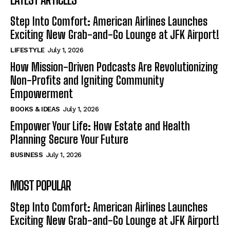
Step Into Comfort: American Airlines Launches
Exciting New Grab-and-Go Lounge at JFK Airport!
LIFESTYLE
July 1, 2026
How Mission-Driven Podcasts Are Revolutionizing
Non-Profits and Igniting Community
Empowerment
BOOKS & IDEAS
July 1, 2026
Empower Your Life: How Estate and Health
Planning Secure Your Future
BUSINESS
July 1, 2026
MOST POPULAR
Step Into Comfort: American Airlines Launches
Exciting New Grab-and-Go Lounge at JFK Airport!