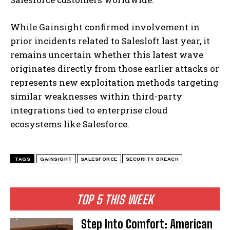
While Gainsight confirmed involvement in
prior incidents related to Salesloft last year, it
remains uncertain whether this latest wave
originates directly from those earlier attacks or
represents new exploitation methods targeting
similar weaknesses within third-party
integrations tied to enterprise cloud
ecosystems like Salesforce.
TAGS
GAINSIGHT
SALESFORCE
SECURITY BREACH
TOP 5 THIS WEEK
Step Into Comfort: American