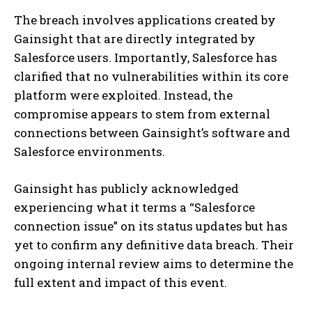
The breach involves applications created by
Gainsight that are directly integrated by
Salesforce users. Importantly, Salesforce has
clarified that no vulnerabilities within its core
platform were exploited. Instead, the
compromise appears to stem from external
connections between Gainsight’s software and
Salesforce environments.
Gainsight has publicly acknowledged
experiencing what it terms a “Salesforce
connection issue” on its status updates but has
yet to confirm any definitive data breach. Their
ongoing internal review aims to determine the
full extent and impact of this event.