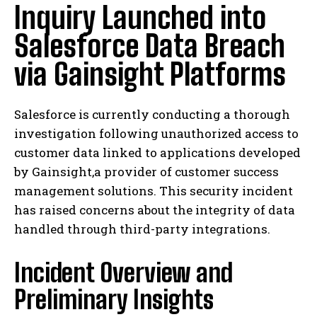
Inquiry Launched into
Salesforce Data Breach
via Gainsight Platforms
Salesforce is currently conducting a thorough
investigation following unauthorized access to
customer data linked to applications developed
by Gainsight,a provider of customer success
management solutions. This security incident
has raised concerns about the integrity of data
handled through third-party integrations.
Incident Overview and
Preliminary Insights