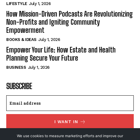
LIFESTYLE
July 1, 2026
How Mission-Driven Podcasts Are Revolutionizing
Non-Profits and Igniting Community
Empowerment
BOOKS & IDEAS
July 1, 2026
Empower Your Life: How Estate and Health
Planning Secure Your Future
BUSINESS
July 1, 2026
SUBSCRIBE
I WANT IN
We use cookies to measure marketing efforts and improve our
I've read and accept the
Privacy Policy
.