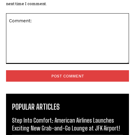
next time I comment.
Comment:
POPULAR ARTICLES
Step Into Comfort: American Airlines Launches
Exciting New Grab-and-Go Lounge at JFK Airport!