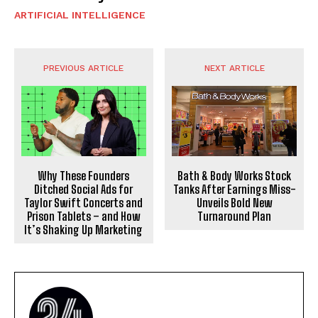
ARTIFICIAL INTELLIGENCE
PREVIOUS ARTICLE
NEXT ARTICLE
Why These Founders
Bath & Body Works Stock
Ditched Social Ads for
Tanks After Earnings Miss-
Taylor Swift Concerts and
Unveils Bold New
Prison Tablets – and How
Turnaround Plan
It’s Shaking Up Marketing