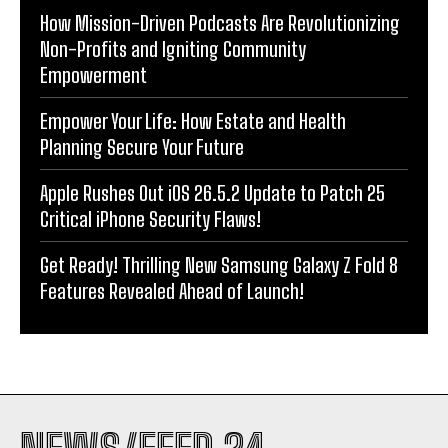
How Mission-Driven Podcasts Are Revolutionizing
Non-Profits and Igniting Community
Empowerment
Empower Your Life: How Estate and Health
Planning Secure Your Future
Apple Rushes Out iOS 26.5.2 Update to Patch 25
Critical iPhone Security Flaws!
Get Ready! Thrilling New Samsung Galaxy Z Fold 8
Features Revealed Ahead of Launch!