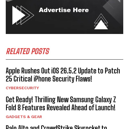
RELATED POSTS
Apple Rushes Out iOS 26.5.2 Update to Patch
25 Critical iPhone Security Flaws!
CYBERSECURITY
Get Ready! Thrilling New Samsung Galaxy Z
Fold 8 Features Revealed Ahead of Launch!
GADGETS & GEAR
Palo Alto and CrowdStrike Skyrocket to