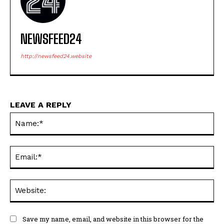
NEWSFEED24
http://newsfeed24.website
LEAVE A REPLY
Na
Ema
Web
Save my name, email, and website in this browser for the