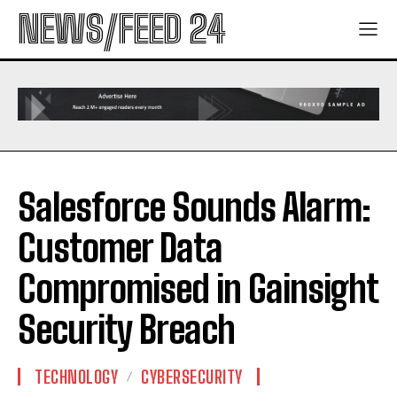
NEWS/FEED 24
Salesforce Sounds Alarm:
Customer Data
Compromised in Gainsight
Security Breach
TECHNOLOGY
CYBERSECURITY