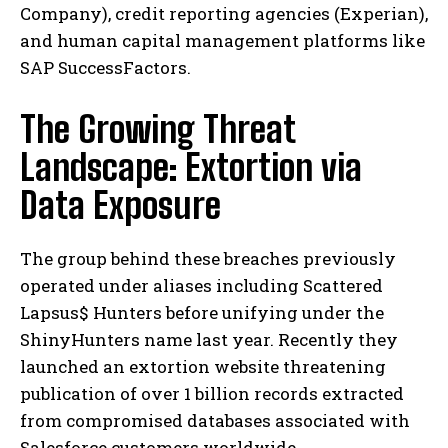
Company), credit reporting agencies (Experian),
and human capital management platforms like
SAP SuccessFactors.
The Growing Threat
Landscape: Extortion via
Data Exposure
The group behind these breaches previously
operated under aliases including Scattered
Lapsus$ Hunters before unifying under the
ShinyHunters name last year. Recently they
launched an extortion website threatening
publication of over 1 billion records extracted
from compromised databases associated with
Salesforce customers worldwide.