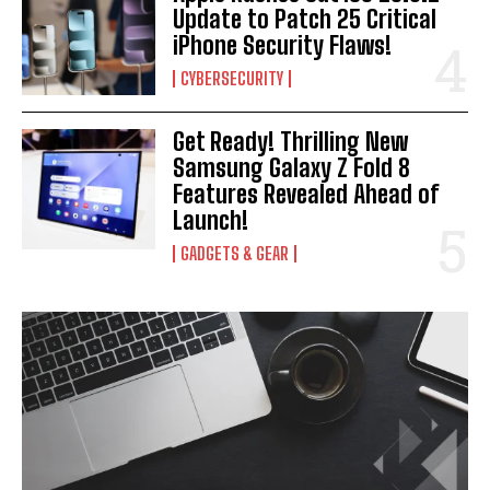
Update to Patch 25 Critical
iPhone Security Flaws!
CYBERSECURITY
Get Ready! Thrilling New
Samsung Galaxy Z Fold 8
Features Revealed Ahead of
Launch!
GADGETS & GEAR