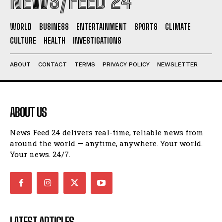
NEWS/FEED 24
WORLD
BUSINESS
ENTERTAINMENT
SPORTS
CLIMATE
CULTURE
HEALTH
INVESTIGATIONS
ABOUT
CONTACT
TERMS
PRIVACY POLICY
NEWSLETTER
ABOUT US
News Feed 24 delivers real-time, reliable news from
around the world — anytime, anywhere. Your world.
Your news. 24/7.
LATEST ARTICLES