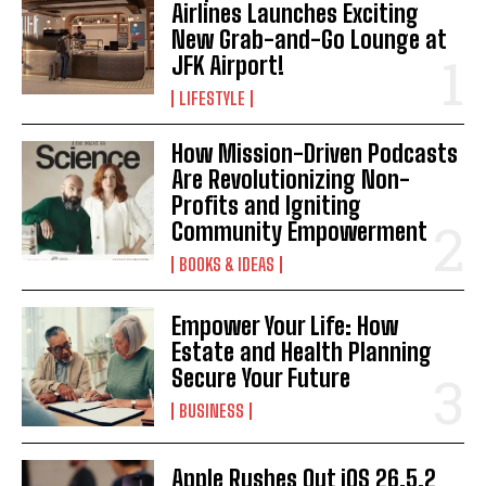
Airlines Launches Exciting
New Grab-and-Go Lounge at
JFK Airport!
LIFESTYLE
How Mission-Driven Podcasts
Are Revolutionizing Non-
Profits and Igniting
Community Empowerment
BOOKS & IDEAS
I WANT IN
Empower Your Life: How
I've read and accept the
Privacy Policy
.
Estate and Health Planning
Secure Your Future
BUSINESS
Apple Rushes Out iOS 26.5.2