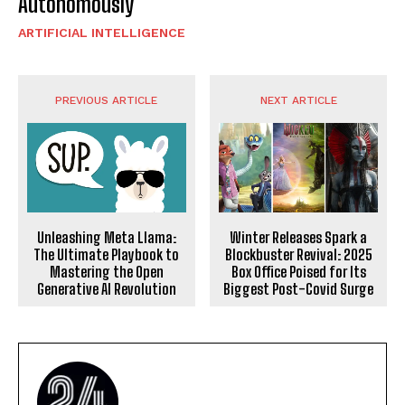
Autonomously
ARTIFICIAL INTELLIGENCE
PREVIOUS ARTICLE
NEXT ARTICLE
Unleashing Meta Llama:
Winter Releases Spark a
The Ultimate Playbook to
Blockbuster Revival: 2025
Mastering the Open
Box Office Poised for Its
Generative AI Revolution
Biggest Post-Covid Surge