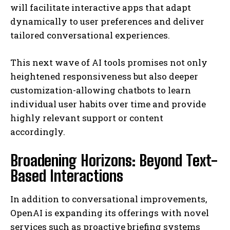
will facilitate interactive apps that adapt
dynamically to user preferences and deliver
tailored conversational experiences.
This next wave of AI tools promises not only
heightened responsiveness but also deeper
customization-allowing chatbots to learn
individual user habits over time and provide
highly relevant support or content
accordingly.
Broadening Horizons: Beyond Text-
Based Interactions
In addition to conversational improvements,
OpenAI is expanding its offerings with novel
services such as proactive briefing systems