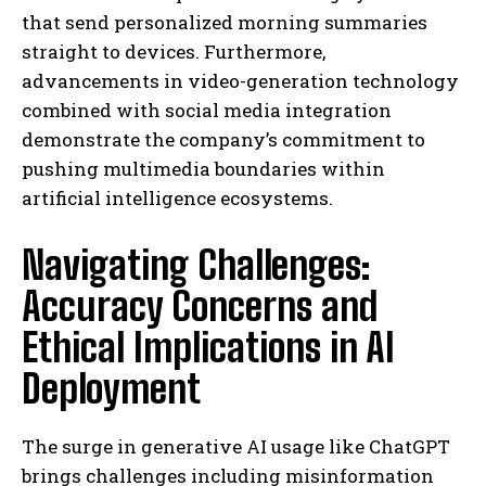
that send personalized morning summaries
straight to devices. Furthermore,
advancements in video-generation technology
combined with social media integration
demonstrate the company’s commitment to
pushing multimedia boundaries within
artificial intelligence ecosystems.
Navigating Challenges:
Accuracy Concerns and
Ethical Implications in AI
Deployment
The surge in generative AI usage like ChatGPT
brings challenges including misinformation