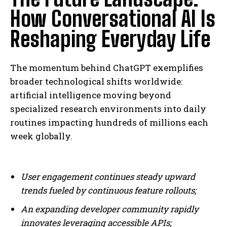
How Conversational AI Is
Reshaping Everyday Life
The momentum behind ChatGPT exemplifies
broader technological shifts worldwide:
artificial intelligence moving beyond
specialized research environments into daily
routines impacting hundreds of millions each
I WANT IN
week globally.
I've read and accept the
Privacy Policy
.
User engagement continues steady upward
trends fueled by continuous feature rollouts;
An expanding developer community rapidly
innovates leveraging accessible APIs;