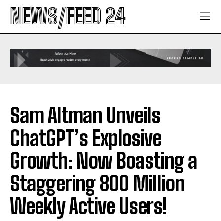
NEWS/FEED 24
Sam Altman Unveils
ChatGPT’s Explosive
Growth: Now Boasting a
Staggering 800 Million
Weekly Active Users!