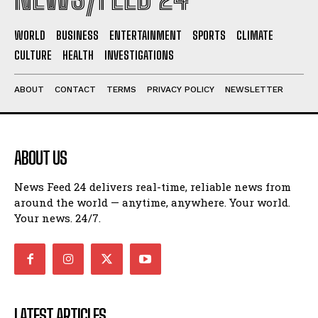
WORLD
BUSINESS
ENTERTAINMENT
SPORTS
CLIMATE
CULTURE
HEALTH
INVESTIGATIONS
ABOUT
CONTACT
TERMS
PRIVACY POLICY
NEWSLETTER
ABOUT US
News Feed 24 delivers real-time, reliable news from
around the world — anytime, anywhere. Your world.
Your news. 24/7.
LATEST ARTICLES