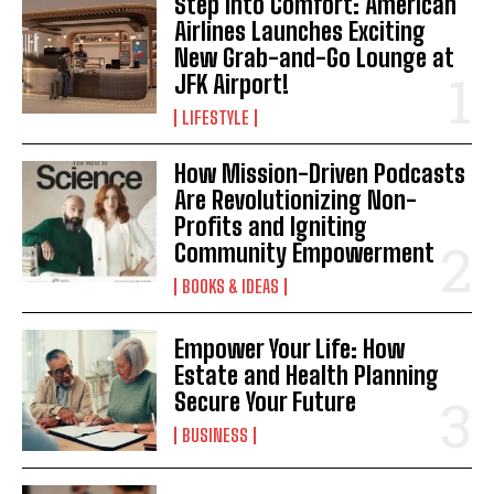
Step Into Comfort: American
Airlines Launches Exciting
New Grab-and-Go Lounge at
JFK Airport!
LIFESTYLE
How Mission-Driven Podcasts
Are Revolutionizing Non-
Profits and Igniting
Community Empowerment
BOOKS & IDEAS
Empower Your Life: How
Estate and Health Planning
Secure Your Future
BUSINESS