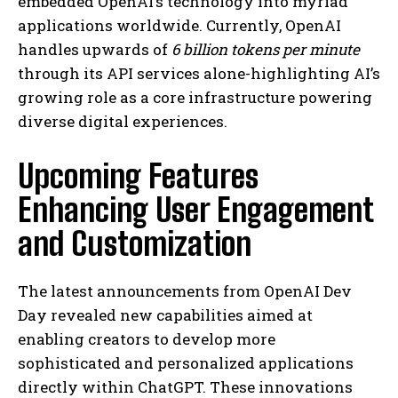
embedded OpenAI’s technology into myriad
applications worldwide. Currently, OpenAI
handles upwards of
6 billion tokens per minute
through its API services alone-highlighting AI’s
growing role as a core infrastructure powering
diverse digital experiences.
Upcoming Features
Enhancing User Engagement
and Customization
The latest announcements from OpenAI Dev
Day revealed new capabilities aimed at
enabling creators to develop more
sophisticated and personalized applications
directly within ChatGPT. These innovations