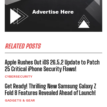
RELATED POSTS
Apple Rushes Out iOS 26.5.2 Update to Patch
25 Critical iPhone Security Flaws!
CYBERSECURITY
Get Ready! Thrilling New Samsung Galaxy Z
Fold 8 Features Revealed Ahead of Launch!
GADGETS & GEAR