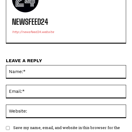
NEWSFEED24
http://newsfeed24.website
LEAVE A REPLY
Na
Ema
Web
Save my name, email, and website in this browser for the