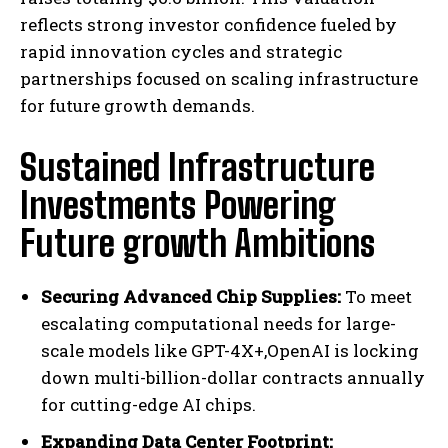
reflects strong investor confidence fueled by
rapid innovation cycles and strategic
partnerships focused on scaling infrastructure
for future growth demands.
Sustained Infrastructure
Investments Powering
Future growth Ambitions
Securing Advanced Chip Supplies:
To meet
escalating computational needs for large-
scale models like GPT-4X+,OpenAI is locking
down multi-billion-dollar contracts annually
for cutting-edge AI chips.
Expanding Data Center Footprint: