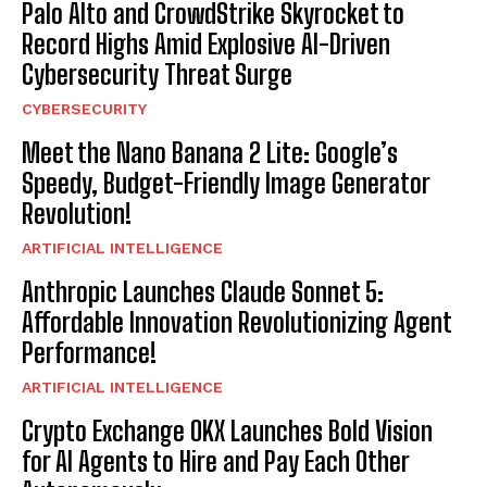
Palo Alto and CrowdStrike Skyrocket to
Record Highs Amid Explosive AI-Driven
Cybersecurity Threat Surge
CYBERSECURITY
Meet the Nano Banana 2 Lite: Google’s
Speedy, Budget-Friendly Image Generator
Revolution!
ARTIFICIAL INTELLIGENCE
Anthropic Launches Claude Sonnet 5:
Affordable Innovation Revolutionizing Agent
Performance!
ARTIFICIAL INTELLIGENCE
Crypto Exchange OKX Launches Bold Vision
for AI Agents to Hire and Pay Each Other