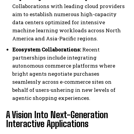
Collaborations with leading cloud providers
aim to establish numerous high-capacity
data centers optimized for intensive
machine learning workloads across North
America and Asia-Pacific regions.
Ecosystem Collaborations:
Recent
partnerships include integrating
autonomous commerce platforms where
bright agents negotiate purchases
seamlessly across e-commerce sites on
behalf of users-ushering in new levels of
agentic shopping experiences.
A Vision Into Next-Generation
Interactive Applications