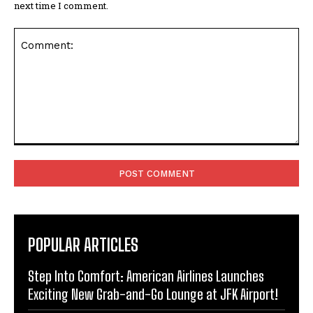
next time I comment.
Comment:
POPULAR ARTICLES
Step Into Comfort: American Airlines Launches
Exciting New Grab-and-Go Lounge at JFK Airport!