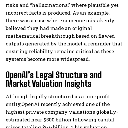
risks and “hallucinations,” where plausible yet
incorrect facts is produced. As an example,
there was a case where someone mistakenly
believed they had made an original
mathematical breakthrough based on flawed
outputs generated by the model-a reminder that
ensuring reliability remains critical as these
systems become more widespread.
OpenAI’s Legal Structure and
Market Valuation Insights
Although legally structured as a non-profit
entity,OpenAI recently achieved one of the
highest private company valuations globally-
estimated near $500 billion following capital
raises totaling $6.6 billion. This valuation