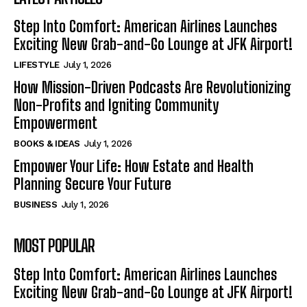
Step Into Comfort: American Airlines Launches
Exciting New Grab-and-Go Lounge at JFK Airport!
LIFESTYLE
July 1, 2026
How Mission-Driven Podcasts Are Revolutionizing
Non-Profits and Igniting Community
Empowerment
BOOKS & IDEAS
July 1, 2026
Empower Your Life: How Estate and Health
Planning Secure Your Future
BUSINESS
July 1, 2026
MOST POPULAR
Step Into Comfort: American Airlines Launches
Exciting New Grab-and-Go Lounge at JFK Airport!