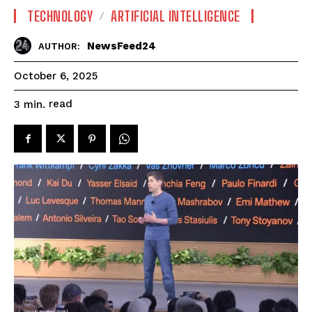
TECHNOLOGY
ARTIFICIAL INTELLIGENCE
NewsFeed24
AUTHOR:
October 6, 2025
read
3
min.