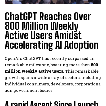
ChatGPT Reaches Over
800 Million Weekly
Active Users Amidst
Accelerating AI Adoption
OpenAI’s ChatGPT has recently surpassed an
remarkable milestone, boasting more then
800
million weekly active users
. This remarkable
growth spans a wide array of sectors, including
individual consumers, developers, corporations,
adn government bodies.
A rapid Ascent Since Launch