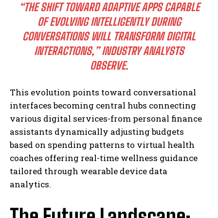
“THE SHIFT TOWARD ADAPTIVE APPS CAPABLE
OF EVOLVING INTELLIGENTLY DURING
CONVERSATIONS WILL TRANSFORM DIGITAL
INTERACTIONS,” INDUSTRY ANALYSTS
OBSERVE.
This evolution points toward conversational
interfaces becoming central hubs connecting
various digital services-from personal finance
assistants dynamically adjusting budgets
based on spending patterns to virtual health
coaches offering real-time wellness guidance
tailored through wearable device data
analytics.
The Future Landscape: