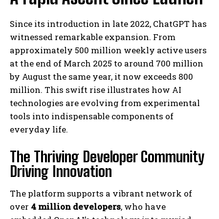
Since its introduction in late 2022, ChatGPT has
witnessed remarkable expansion. From
approximately 500 million weekly active users
at the end of March 2025 to around 700 million
by August the same year, it now exceeds 800
million. This swift rise illustrates how AI
technologies are evolving from experimental
tools into indispensable components of
everyday life.
The Thriving Developer Community
Driving Innovation
The platform supports a vibrant network of
over
4 million developers
, who have