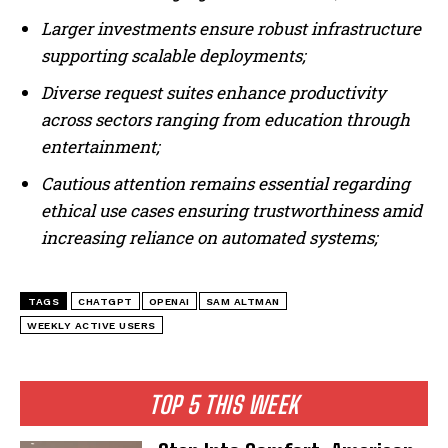
Larger investments ensure robust infrastructure
supporting scalable deployments;
Diverse request suites enhance productivity
across sectors ranging from education through
entertainment;
Cautious attention remains essential regarding
ethical use cases ensuring trustworthiness amid
increasing reliance on automated systems;
TAGS
CHATGPT
OPENAI
SAM ALTMAN
WEEKLY ACTIVE USERS
TOP 5 THIS WEEK