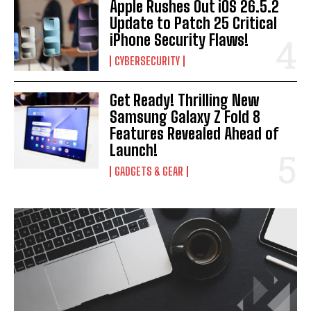
Apple Rushes Out iOS 26.5.2
Update to Patch 25 Critical
iPhone Security Flaws!
CYBERSECURITY
Get Ready! Thrilling New
Samsung Galaxy Z Fold 8
Features Revealed Ahead of
Launch!
GADGETS & GEAR