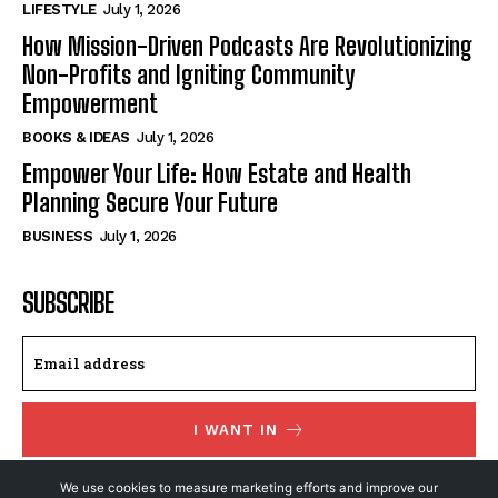
LIFESTYLE
July 1, 2026
How Mission-Driven Podcasts Are Revolutionizing
Non-Profits and Igniting Community
Empowerment
BOOKS & IDEAS
July 1, 2026
Empower Your Life: How Estate and Health
Planning Secure Your Future
BUSINESS
July 1, 2026
SUBSCRIBE
I WANT IN
I've read and accept the
Privacy Policy
.
We use cookies to measure marketing efforts and improve our