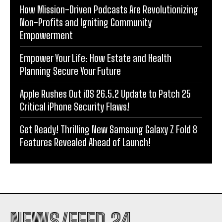
How Mission-Driven Podcasts Are Revolutionizing
Non-Profits and Igniting Community
Empowerment
Empower Your Life: How Estate and Health
Planning Secure Your Future
Apple Rushes Out iOS 26.5.2 Update to Patch 25
Critical iPhone Security Flaws!
Get Ready! Thrilling New Samsung Galaxy Z Fold 8
Features Revealed Ahead of Launch!
NEWS/FEED 24