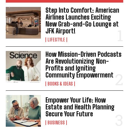
Step Into Comfort: American
Airlines Launches Exciting
New Grab-and-Go Lounge at
JFK Airport!
LIFESTYLE
How Mission-Driven Podcasts
Are Revolutionizing Non-
Profits and Igniting
Community Empowerment
BOOKS & IDEAS
Empower Your Life: How
Estate and Health Planning
Secure Your Future
BUSINESS