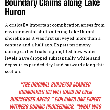
Boundary Claims along Lake
Huron
A critically important complication arises from
environmental shifts altering Lake Huron’s
shoreline as it was first surveyed more than a
century and a half ago. Expert testimony
during earlier trials highlighted how water
levels have dropped substantially while sand
deposits expanded dry land outward along this
section.
“THE ORIGINAL SURVEYOR MARKED
BOUNDARIES ON WET SAND OR EVEN
SUBMERGED AREAS,” EXPLAINED ONE EXPERT
WITNESS DURING PROCEEDINGS. “WHAT WAS