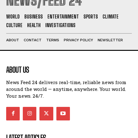
NEWS/FEED 24
WORLD
BUSINESS
ENTERTAINMENT
SPORTS
CLIMATE
CULTURE
HEALTH
INVESTIGATIONS
ABOUT
CONTACT
TERMS
PRIVACY POLICY
NEWSLETTER
ABOUT US
News Feed 24 delivers real-time, reliable news from
around the world — anytime, anywhere. Your world.
Your news. 24/7.
LATEST ARTICLES