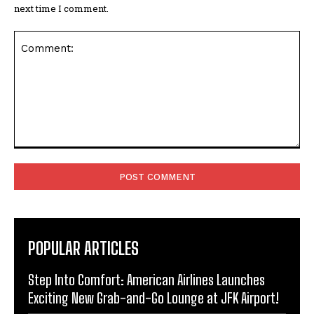
next time I comment.
Comment:
POPULAR ARTICLES
Step Into Comfort: American Airlines Launches
Exciting New Grab-and-Go Lounge at JFK Airport!