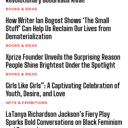
BOOKS & IDEAS
How Writer Ian Bogost Shows ‘The Small
Stuff’ Can Help Us Reclaim Our Lives from
Dematerialization
BOOKS & IDEAS
Xprize Founder Unveils the Surprising Reason
People Shine Brightest Under the Spotlight
BOOKS & IDEAS
Girls Like Girls”: A Captivating Celebration of
Youth, Desire, and Love
ARTS & EXHIBITIONS
LaTanya Richardson Jackson’s Fiery Play
Sparks Bold Conversations on Black Feminism