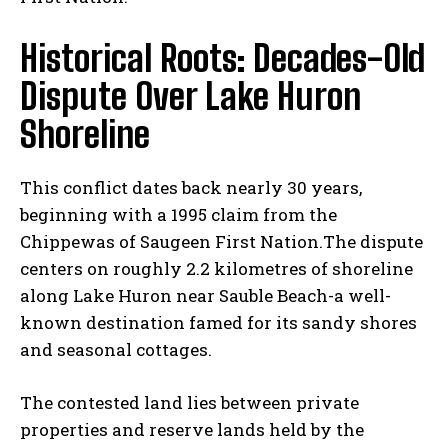
Historical Roots: Decades-Old
Dispute Over Lake Huron
Shoreline
This conflict dates back nearly 30 years,
beginning with a 1995 claim from the
Chippewas of Saugeen First Nation.The dispute
centers on roughly 2.2 kilometres of shoreline
along Lake Huron near Sauble Beach-a well-
known destination famed for its sandy shores
and seasonal cottages.
The contested land lies between private
properties and reserve lands held by the