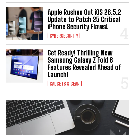
Apple Rushes Out iOS 26.5.2
Update to Patch 25 Critical
iPhone Security Flaws!
CYBERSECURITY
Get Ready! Thrilling New
Samsung Galaxy Z Fold 8
Features Revealed Ahead of
Launch!
GADGETS & GEAR