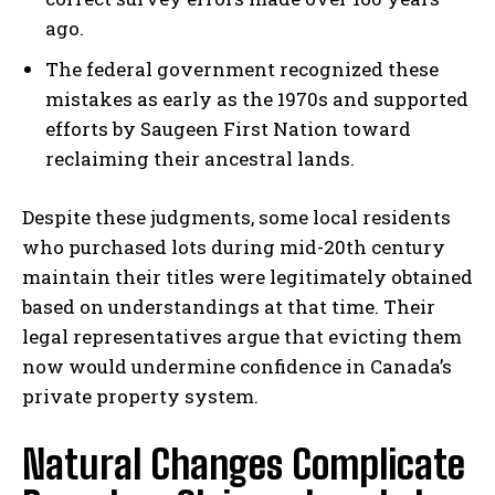
ago.
The federal government recognized these
mistakes as early as the 1970s and supported
efforts by Saugeen First Nation toward
reclaiming their ancestral lands.
Despite these judgments, some local residents
who purchased lots during mid-20th century
maintain their titles were legitimately obtained
based on understandings at that time. Their
legal representatives argue that evicting them
now would undermine confidence in Canada’s
private property system.
Natural Changes Complicate