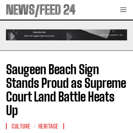
NEWS/FEED 24
Saugeen Beach Sign
Stands Proud as Supreme
Court Land Battle Heats
Up
CULTURE
HERITAGE