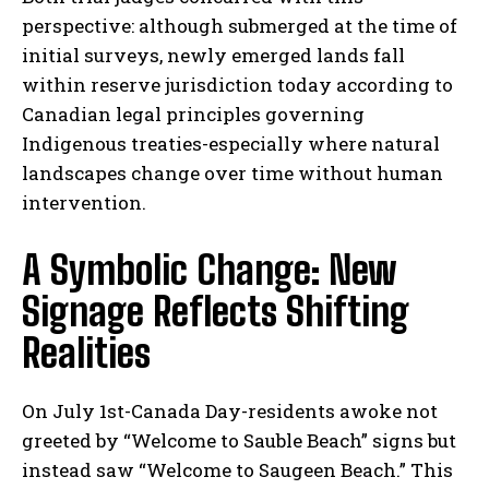
perspective: although submerged at the time of
initial surveys, newly emerged lands fall
within reserve jurisdiction today according to
Canadian legal principles governing
Indigenous treaties-especially where natural
landscapes change over time without human
intervention.
A Symbolic Change: New
Signage Reflects Shifting
Realities
On July 1st-Canada Day-residents awoke not
greeted by “Welcome to Sauble Beach” signs but
instead saw “Welcome to Saugeen Beach.” This