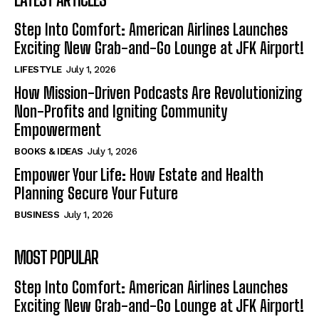
Step Into Comfort: American Airlines Launches
Exciting New Grab-and-Go Lounge at JFK Airport!
LIFESTYLE
July 1, 2026
How Mission-Driven Podcasts Are Revolutionizing
Non-Profits and Igniting Community
Empowerment
BOOKS & IDEAS
July 1, 2026
Empower Your Life: How Estate and Health
Planning Secure Your Future
BUSINESS
July 1, 2026
MOST POPULAR
Step Into Comfort: American Airlines Launches
Exciting New Grab-and-Go Lounge at JFK Airport!