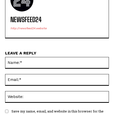
NEWSFEED24
http://newsfeed24.website
LEAVE A REPLY
Na
Ema
Web
Save my name, email, and website in this browser for the