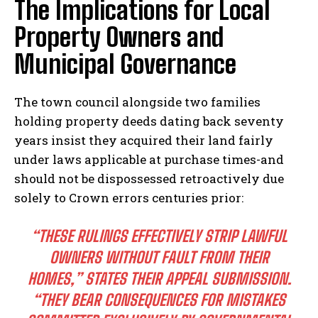
The Implications for Local
Property Owners and
Municipal Governance
The town council alongside two families
holding property deeds dating back seventy
years insist they acquired their land fairly
under laws applicable at purchase times-and
should not be dispossessed retroactively due
solely to Crown errors centuries prior:
“THESE RULINGS EFFECTIVELY STRIP LAWFUL
OWNERS WITHOUT FAULT FROM THEIR
HOMES,” STATES THEIR APPEAL SUBMISSION.
“THEY BEAR CONSEQUENCES FOR MISTAKES