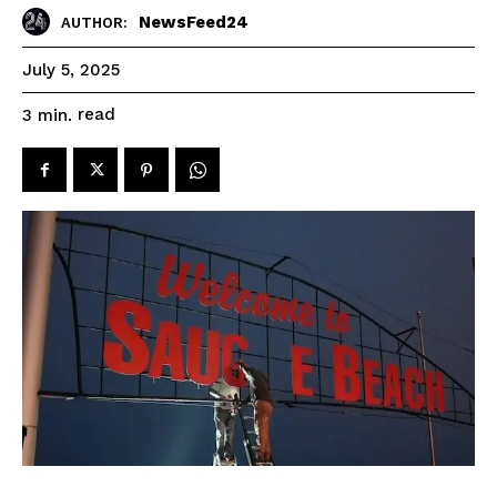
NewsFeed24
AUTHOR:
July 5, 2025
read
3
min.