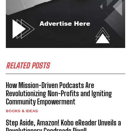
RELATED POSTS
How Mission-Driven Podcasts Are
Revolutionizing Non-Profits and Igniting
Community Empowerment
BOOKS & IDEAS
Step Aside, Amazon! Kobo eReader Unveils a
Revolutionary Goodreads Rival!