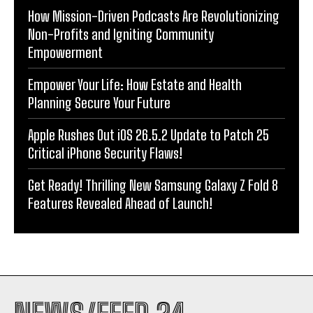
How Mission-Driven Podcasts Are Revolutionizing
Non-Profits and Igniting Community
Empowerment
Empower Your Life: How Estate and Health
Planning Secure Your Future
Apple Rushes Out iOS 26.5.2 Update to Patch 25
Critical iPhone Security Flaws!
Get Ready! Thrilling New Samsung Galaxy Z Fold 8
Features Revealed Ahead of Launch!