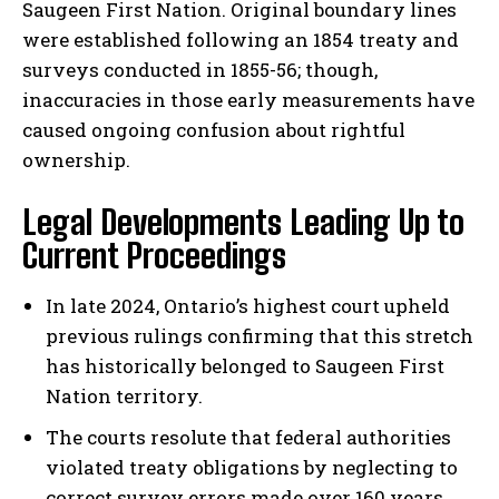
Saugeen First Nation. Original boundary lines
were established following an 1854 treaty and
surveys conducted in 1855-56; though,
inaccuracies in those early measurements have
caused ongoing confusion about rightful
ownership.
Legal Developments Leading Up to
Current Proceedings
In late 2024, Ontario’s highest court upheld
previous rulings confirming that this stretch
has historically belonged to Saugeen First
Nation territory.
The courts resolute that federal authorities
violated treaty obligations by neglecting to
correct survey errors made over 160 years