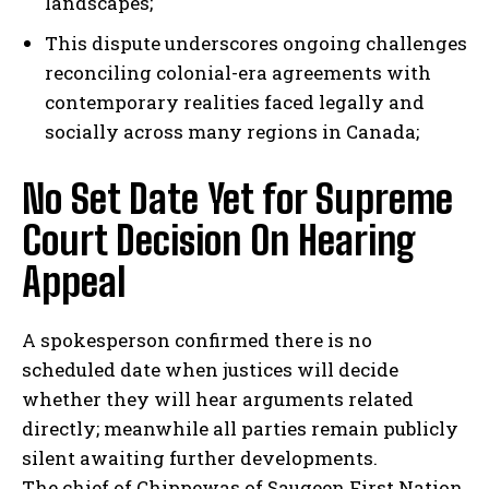
landscapes;
This dispute underscores ongoing challenges
I've read and accept the
Privacy Policy
.
reconciling colonial-era agreements with
contemporary realities faced legally and
socially across many regions in Canada;
No Set Date Yet for Supreme
Court Decision On Hearing
Appeal
A spokesperson confirmed there is no
scheduled date when justices will decide
whether they will hear arguments related
directly; meanwhile all parties remain publicly
silent awaiting further developments.
The chief of Chippewas of Saugeen First Nation