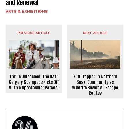
and Renewal
ARTS & EXHIBITIONS
PREVIOUS ARTICLE
NEXT ARTICLE
Thrills Unleashed: The 113th
700 Trapped in Northern
Calgary Stampede Kicks Off
Sask. Community as
with a Spectacular Parade!
Wildfire Severs All Escape
Routes