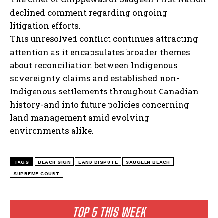
declined comment regarding ongoing
litigation efforts.
This unresolved conflict continues attracting
attention as it encapsulates broader themes
about reconciliation between Indigenous
sovereignty claims and established non-
Indigenous settlements throughout Canadian
history-and into future policies concerning
land management amid evolving
environments alike.
TAGS
BEACH SIGN
LAND DISPUTE
SAUGEEN BEACH
SUPREME COURT
TOP 5 THIS WEEK