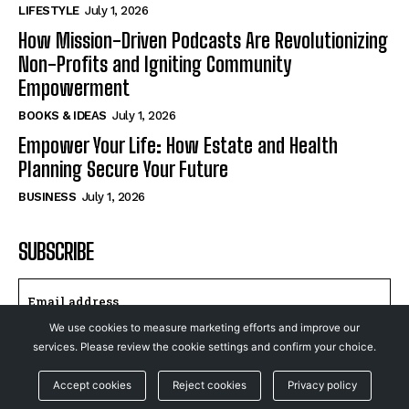
LIFESTYLE
July 1, 2026
How Mission-Driven Podcasts Are Revolutionizing
Non-Profits and Igniting Community
Empowerment
BOOKS & IDEAS
July 1, 2026
Empower Your Life: How Estate and Health
Planning Secure Your Future
BUSINESS
July 1, 2026
SUBSCRIBE
We use cookies to measure marketing efforts and improve our
services. Please review the cookie settings and confirm your choice.
I WANT IN
Accept cookies
Reject cookies
Privacy policy
I've read and accept the
Privacy Policy
.