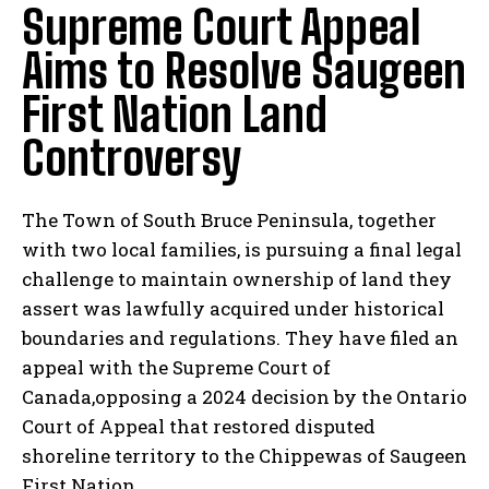
Supreme Court Appeal
Aims to Resolve Saugeen
First Nation Land
Controversy
The Town of South Bruce Peninsula, together
with two local families, is pursuing a final legal
challenge to maintain ownership of land they
assert was lawfully acquired under historical
boundaries and regulations. They have filed an
appeal with the Supreme Court of
Canada,opposing a 2024 decision by the Ontario
Court of Appeal that restored disputed
shoreline territory to the Chippewas of Saugeen
First Nation.