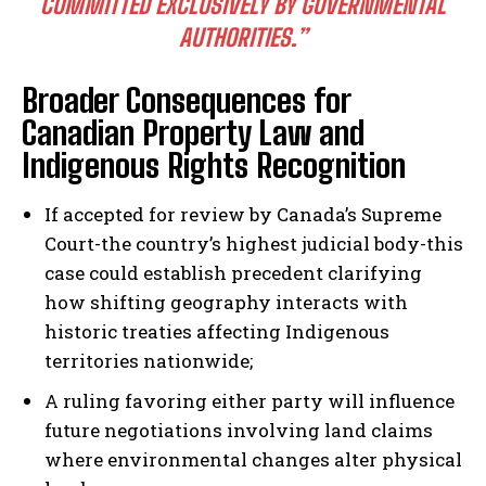
COMMITTED EXCLUSIVELY BY GOVERNMENTAL
AUTHORITIES.”
Broader Consequences for
Canadian Property Law and
Indigenous Rights Recognition
If accepted for review by Canada’s Supreme
Court-the country’s highest judicial body-this
case could establish precedent clarifying
how shifting geography interacts with
historic treaties affecting Indigenous
territories nationwide;
A ruling favoring either party will influence
future negotiations involving land claims
where environmental changes alter physical
I WANT IN