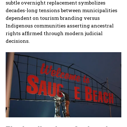
subtle overnight replacement symbolizes
decades-long tensions between municipalities
dependent on tourism branding versus
Indigenous communities asserting ancestral
rights affirmed through modern judicial
decisions.