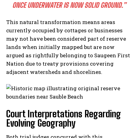
ONCE UNDERWATER IS NOW SOLID GROUND.”
This natural transformation means areas
currently occupied by cottages or businesses
may not have been considered part of reserve
lands when initially mapped but are now
argued as rightfully belonging to Saugeen First
Nation due to treaty provisions covering
adjacent watersheds and shorelines.
Court Interpretations Regarding
Evolving Geography
Both trial judges concurred with this