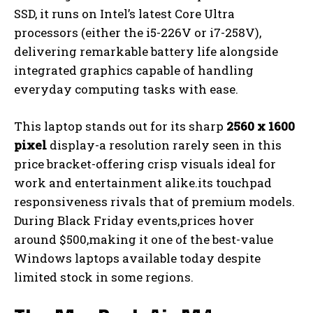
SSD, it runs on Intel’s latest Core Ultra
processors (either the i5-226V or i7-258V),
delivering remarkable battery life alongside
integrated graphics capable of handling
everyday computing tasks with ease.
This laptop stands out for its sharp
2560 x 1600
pixel
display-a resolution rarely seen in this
price bracket-offering crisp visuals ideal for
work and entertainment alike.its touchpad
responsiveness rivals that of premium models.
During Black Friday events,prices hover
around $500,making it one of the best-value
Windows laptops available today despite
limited stock in some regions.