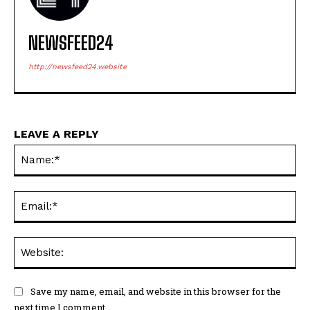
NEWSFEED24
http://newsfeed24.website
LEAVE A REPLY
Na
Em
We
Save my name, email, and website in this browser for the
next time I comment.