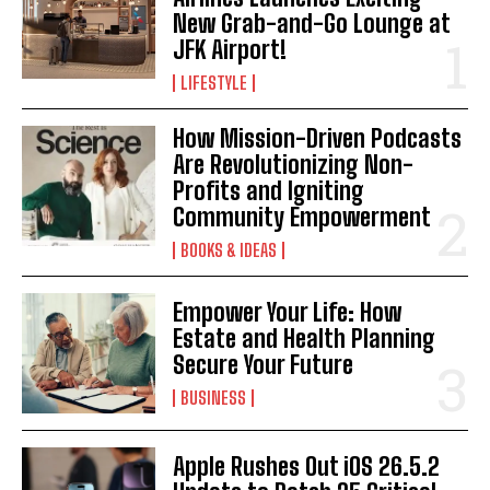
New Grab-and-Go Lounge at
JFK Airport!
LIFESTYLE
How Mission-Driven Podcasts
Are Revolutionizing Non-
Profits and Igniting
Community Empowerment
BOOKS & IDEAS
Empower Your Life: How
Estate and Health Planning
Secure Your Future
BUSINESS
Apple Rushes Out iOS 26.5.2