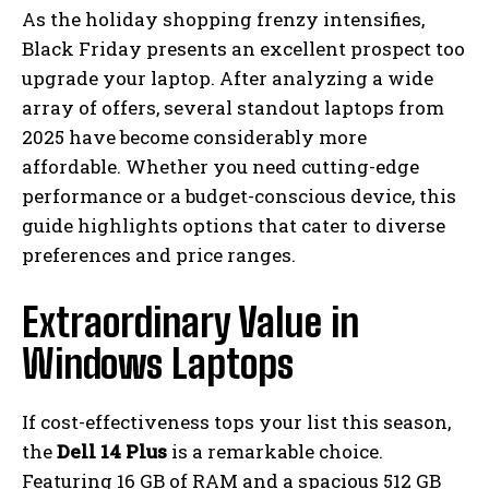
As the holiday shopping frenzy intensifies,
Black Friday presents an excellent prospect too
upgrade your laptop. After analyzing a wide
array of offers, several standout laptops from
2025 have become considerably more
affordable. Whether you need cutting-edge
performance or a budget-conscious device, this
guide highlights options that cater to diverse
preferences and price ranges.
Extraordinary Value in
Windows Laptops
If cost-effectiveness tops your list this season,
the
Dell 14 Plus
is a remarkable choice.
Featuring 16 GB of RAM and a spacious 512 GB