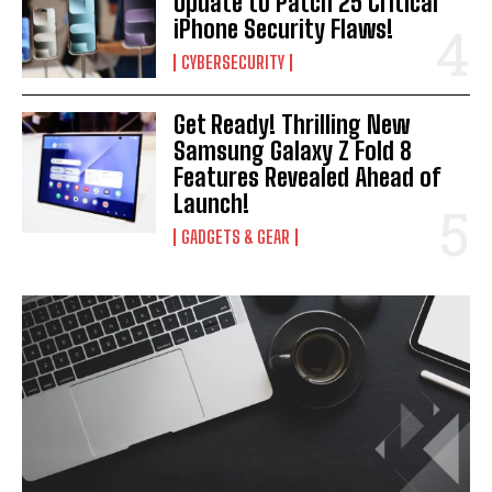
Update to Patch 25 Critical
iPhone Security Flaws!
CYBERSECURITY
Get Ready! Thrilling New
Samsung Galaxy Z Fold 8
Features Revealed Ahead of
Launch!
GADGETS & GEAR