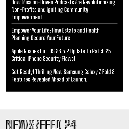
How Mission-Driven Podcasts Are Revolutionizing
Non-Profits and Igniting Community
Empowerment
Empower Your Life: How Estate and Health
Planning Secure Your Future
Apple Rushes Out iOS 26.5.2 Update to Patch 25
Critical iPhone Security Flaws!
Get Ready! Thrilling New Samsung Galaxy Z Fold 8
Features Revealed Ahead of Launch!
NEWS/FEED 24