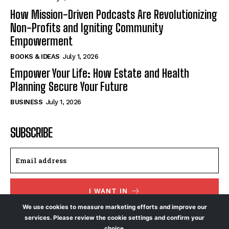
How Mission-Driven Podcasts Are Revolutionizing
Non-Profits and Igniting Community
Empowerment
BOOKS & IDEAS
July 1, 2026
Empower Your Life: How Estate and Health
Planning Secure Your Future
BUSINESS
July 1, 2026
SUBSCRIBE
I WANT IN
We use cookies to measure marketing efforts and improve our
I've read and accept the
Privacy Policy
.
services. Please review the cookie settings and confirm your
choice.