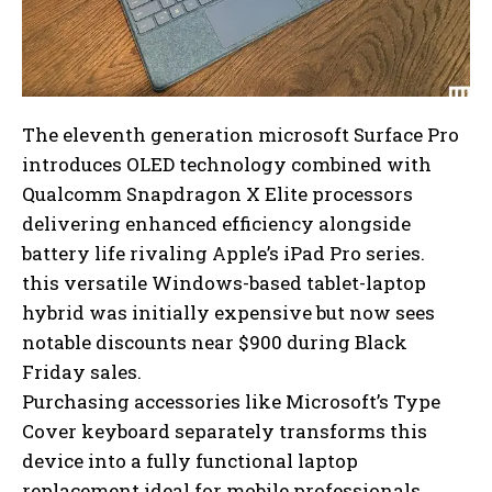
The eleventh generation microsoft Surface Pro
introduces OLED technology combined with
Qualcomm Snapdragon X Elite processors
delivering enhanced efficiency alongside
battery life rivaling Apple’s iPad Pro series.
this versatile Windows-based tablet-laptop
hybrid was initially expensive but now sees
notable discounts near $900 during Black
Friday sales.
Purchasing accessories like Microsoft’s Type
Cover keyboard separately transforms this
device into a fully functional laptop
replacement ideal for mobile professionals