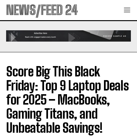
NEWS/FEED 24
Score Big This Black
Friday: Top 9 Laptop Deals
for 2025 – MacBooks,
Gaming Titans, and
Unbeatable Savings!