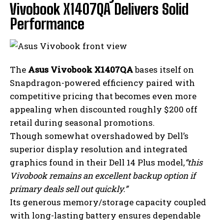
Vivobook X1407QA Delivers Solid
Performance
The
Asus Vivobook X1407QA
bases itself on
Snapdragon-powered efficiency paired with
competitive pricing that becomes even more
appealing when discounted roughly $200 off
retail during seasonal promotions.
Though somewhat overshadowed by Dell’s
superior display resolution and integrated
graphics found in their Dell 14 Plus model,
“this
Vivobook remains an excellent backup option if
primary deals sell out quickly.”
Its generous memory/storage capacity coupled
with long-lasting battery ensures dependable