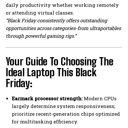
daily productivity whether working remotely
I WANT IN
or attending virtual classes.
“Black Friday consistently offers outstanding
I've read and accept the
Privacy Policy
.
opportunities across categories-from ultraportables
through powerful gaming rigs.”
Your Guide To Choosing The
Ideal Laptop This Black
Friday:
Earmark processor strength:
Modern CPUs
largely determine system responsiveness;
prioritize recent-generation chips optimized
for multitasking efficiency.