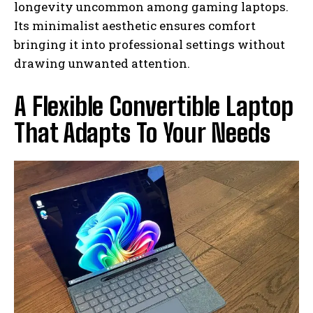
longevity uncommon among gaming laptops.
Its minimalist aesthetic ensures comfort
bringing it into professional settings without
drawing unwanted attention.
A Flexible Convertible Laptop
That Adapts To Your Needs