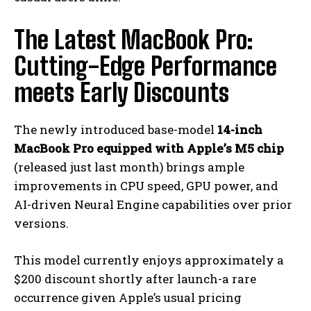
The Latest MacBook Pro:
Cutting-Edge Performance
meets Early Discounts
The newly introduced base-model
14-inch
MacBook Pro equipped with Apple’s M5 chip
(released just last month) brings ample
improvements in CPU speed, GPU power, and
AI-driven Neural Engine capabilities over prior
versions.
This model currently enjoys approximately a
$200 discount shortly after launch-a rare
occurrence given Apple’s usual pricing