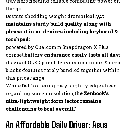
travelers needing reliable computing power on-
the-go.
Despite shedding weight dramatically,
it
maintains sturdy build quality along with
pleasant input devices including keyboard &
touchpad;
powered by Qualcomm Snapdragon X Plus
chipset,
battery endurance easily lasts all day;
its vivid OLED panel delivers rich colors & deep
blacks-features rarely bundled together within
this price range.
While Dell’s offering may slightly edge ahead
regarding screen resolution,
the Zenbook’s
ultra-lightweight form factor remains
challenging to beat overall.”
An Affordable Daily Driver: Asus