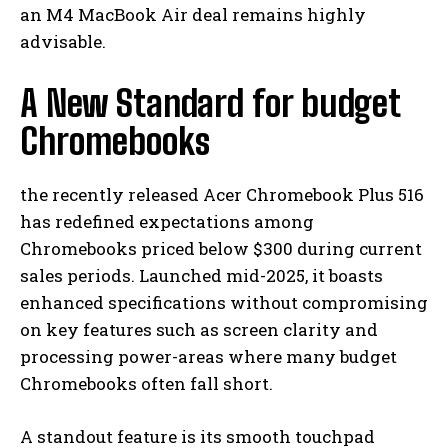
an M4 MacBook Air deal remains highly
advisable.
A New Standard for budget
Chromebooks
the recently released Acer Chromebook Plus 516
has redefined expectations among
Chromebooks priced below $300 during current
sales periods. Launched mid-2025, it boasts
enhanced specifications without compromising
on key features such as screen clarity and
processing power-areas where many budget
Chromebooks often fall short.
A standout feature is its smooth touchpad