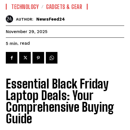
TECHNOLOGY
GADGETS & GEAR
NewsFeed24
AUTHOR:
November 29, 2025
read
5
min.
Essential Black Friday
Laptop Deals: Your
Comprehensive Buying
Guide