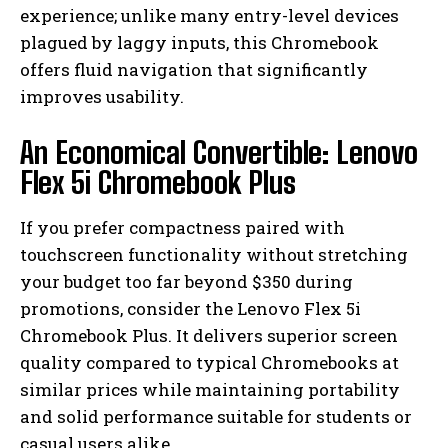
experience; unlike many entry-level devices
plagued by laggy inputs, this Chromebook
offers fluid navigation that significantly
improves usability.
An Economical Convertible: Lenovo
Flex 5i Chromebook Plus
If you prefer compactness paired with
touchscreen functionality without stretching
your budget too far beyond $350 during
promotions, consider the Lenovo Flex 5i
Chromebook Plus. It delivers superior screen
quality compared to typical Chromebooks at
similar prices while maintaining portability
and solid performance suitable for students or
casual users alike.