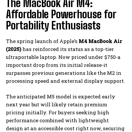
The MacBook Air M4:
Affordable Powerhouse for
Portability Enthusiasts
The spring launch of Apple’s
M4 MacBook Air
(2025)
has reinforced its status as a top-tier
ultraportable laptop. Now priced under $750-a
important drop from its initial release-it
surpasses previous generations like the M2 in
processing speed and external display support.
The anticipated M5 model is expected early
next year but will likely retain premium
pricing initially. For buyers seeking high
performance combined with lightweight
design at an accessible cost right now, securing