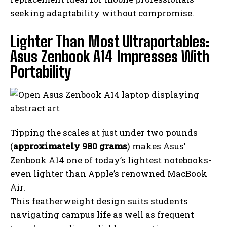
seeking adaptability without compromise.
Lighter Than Most Ultraportables:
Asus Zenbook A14 Impresses With
Portability
Tipping the scales at just under two pounds
(
approximately 980 grams
) makes Asus’
Zenbook A14 one of today’s lightest notebooks-
even lighter than Apple’s renowned MacBook
Air.
This featherweight design suits students
navigating campus life as well as frequent