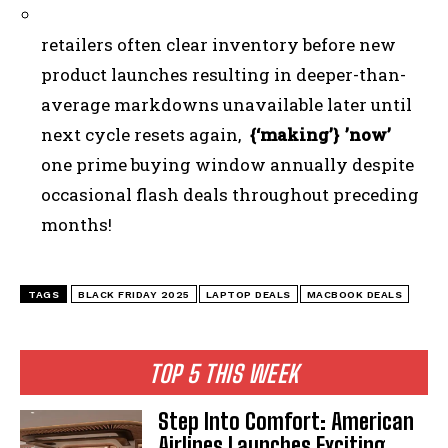
retailers often clear inventory before new
product launches resulting in deeper-than-
average markdowns unavailable later until
next cycle resets again,
{‘making’} ’now’
one prime buying window annually despite
occasional flash deals throughout preceding
months!
TAGS
BLACK FRIDAY 2025
LAPTOP DEALS
MACBOOK DEALS
TOP 5 THIS WEEK
Step Into Comfort: American
Airlines Launches Exciting