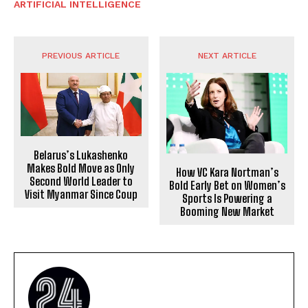
ARTIFICIAL INTELLIGENCE
PREVIOUS ARTICLE
NEXT ARTICLE
Belarus’s Lukashenko
Makes Bold Move as Only
How VC Kara Nortman’s
Second World Leader to
Bold Early Bet on Women’s
Visit Myanmar Since Coup
Sports Is Powering a
Booming New Market