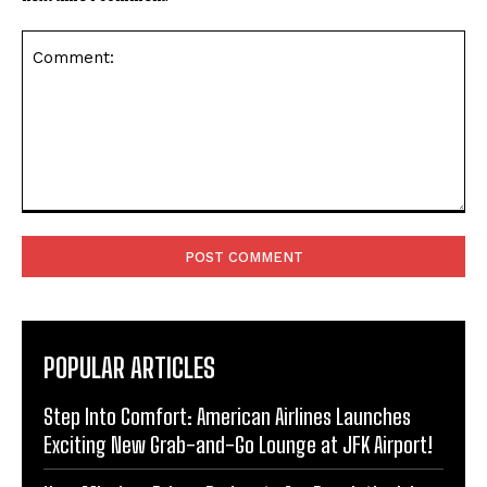
Comment:
POPULAR ARTICLES
Step Into Comfort: American Airlines Launches
Exciting New Grab-and-Go Lounge at JFK Airport!