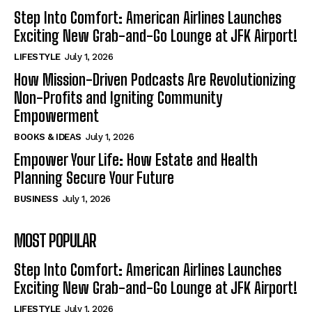
Step Into Comfort: American Airlines Launches
Exciting New Grab-and-Go Lounge at JFK Airport!
LIFESTYLE
July 1, 2026
How Mission-Driven Podcasts Are Revolutionizing
Non-Profits and Igniting Community
Empowerment
BOOKS & IDEAS
July 1, 2026
Empower Your Life: How Estate and Health
Planning Secure Your Future
BUSINESS
July 1, 2026
MOST POPULAR
Step Into Comfort: American Airlines Launches
Exciting New Grab-and-Go Lounge at JFK Airport!
LIFESTYLE
July 1, 2026