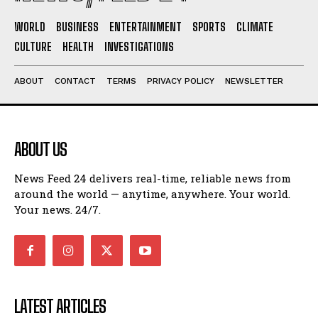
WORLD
BUSINESS
ENTERTAINMENT
SPORTS
CLIMATE
CULTURE
HEALTH
INVESTIGATIONS
ABOUT
CONTACT
TERMS
PRIVACY POLICY
NEWSLETTER
ABOUT US
News Feed 24 delivers real-time, reliable news from
around the world — anytime, anywhere. Your world.
Your news. 24/7.
LATEST ARTICLES