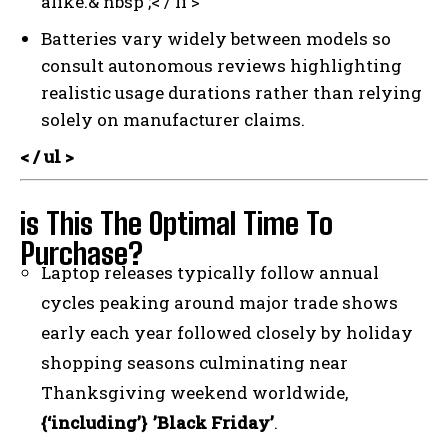
alike.& nbsp ;< / li >
Batteries vary widely between models so
consult autonomous reviews highlighting
realistic usage durations rather than relying
solely on manufacturer claims.
< / ul >
is This The Optimal Time To
Purchase?
Laptop releases typically follow annual
cycles peaking around major trade shows
early each year followed closely by holiday
shopping seasons culminating near
Thanksgiving weekend worldwide,
{‘including’} ’Black Friday’
.