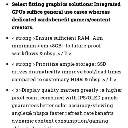
Select fitting graphics solutions:
Integrated
GPUs suffice general use cases whereas
dedicated cards benefit gamers/content
creators.
< strong >Ensure sufficient RAM :
Aim
minimum < em >8GB+
to future-proof
workflows.& nbsp ;< / li >
< strong >Prioritize ample storage :
SSD
drives dramatically improve boot/load times
compared to customary HDDs.& nbsp ;< / li >
< b >Display quality matters greatly :
a higher
pixel count combined with IPS/OLED panels
guarantees better color accuracy/viewing
angles;& nbsp;a faster refresh rate benefits
dynamic content consumption/gaming