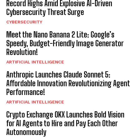
Record Highs Amid Explosive AI-Driven
Cybersecurity Threat Surge
CYBERSECURITY
Meet the Nano Banana 2 Lite: Google’s
Speedy, Budget-Friendly Image Generator
Revolution!
ARTIFICIAL INTELLIGENCE
Anthropic Launches Claude Sonnet 5:
Affordable Innovation Revolutionizing Agent
Performance!
ARTIFICIAL INTELLIGENCE
Crypto Exchange OKX Launches Bold Vision
for AI Agents to Hire and Pay Each Other
Autonomously