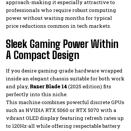
approach-making it especially attractive to
professionals who require robust computing
power without waiting months for typical
price reductions common in tech markets.
Sleek Gaming Power Within
A Compact Design
If you desire gaming-grade hardware wrapped
inside an elegant chassis suitable for both work
and play,
Razer Blade 14
(2025 edition) fits
perfectly into this niche.
This machine combines powerful discrete GPUs
such as NVIDIA RTX 5060 or RTX 5070 with a
vibrant OLED display featuring refresh rates up
to 120Hz-all while offering respectable battery