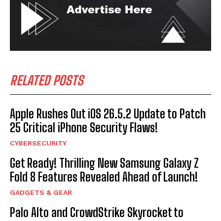
RELATED POSTS
Apple Rushes Out iOS 26.5.2 Update to Patch
25 Critical iPhone Security Flaws!
CYBERSECURITY
Get Ready! Thrilling New Samsung Galaxy Z
Fold 8 Features Revealed Ahead of Launch!
GADGETS & GEAR
Palo Alto and CrowdStrike Skyrocket to