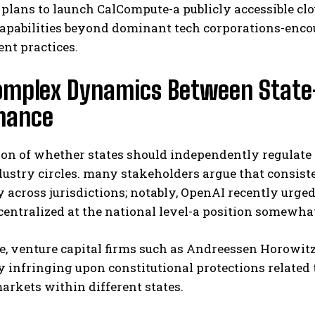
 plans to launch CalCompute-a publicly accessible c
apabilities beyond dominant tech corporations-encou
nt practices.
mplex Dynamics Between State-L
nance
on of whether states should independently regulate a
ustry circles. many stakeholders argue that consiste
y across jurisdictions; notably, OpenAI recently ur
centralized at the national level-a position somewhat 
 venture capital firms such as Andreessen Horowitz
y infringing upon constitutional protections related
rkets within different states.