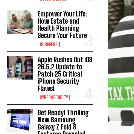
Empower Your Life:
How Estate and
Health Planning
Secure Your Future
BUSINESS
Apple Rushes Out iOS
26.5.2 Update to
Patch 25 Critical
iPhone Security
Flaws!
CYBERSECURITY
Get Ready! Thrilling
New Samsung
Galaxy Z Fold 8