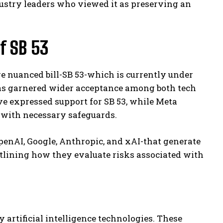
stry leaders who viewed it as preserving an
f SB 53
e nuanced bill-SB 53-which is currently under
 has garnered wider acceptance among both tech
 expressed support for SB 53, while Meta
 with necessary safeguards.
enAI, Google, Anthropic, and xAI-that generate
utlining how they evaluate risks associated with
y artificial intelligence technologies. These