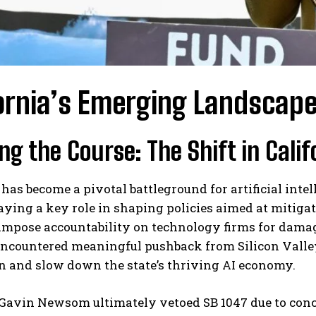
ornia’s Emerging Landscape 
ng the Course: The Shift in Calif
 has become a pivotal battleground for artificial inte
ying a key role in shaping policies aimed at mitigating
impose accountability on technology firms for damag
encountered meaningful pushback from Silicon Valley
n and slow down the state’s thriving AI economy.
Gavin Newsom ultimately vetoed SB 1047 due to conc