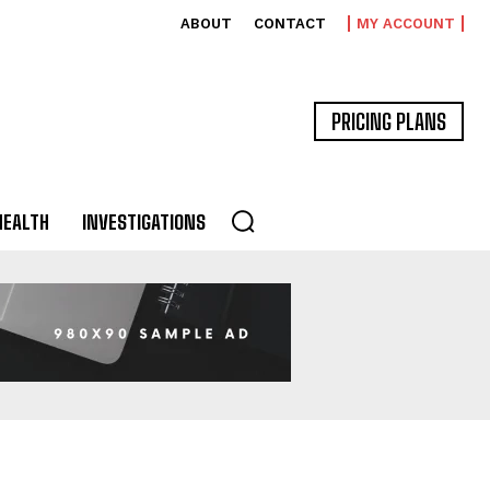
ABOUT
CONTACT
MY ACCOUNT
PRICING PLANS
HEALTH
INVESTIGATIONS