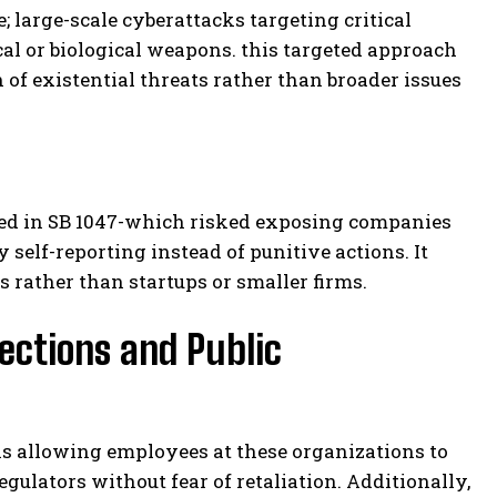
; large-scale cyberattacks targeting critical
cal or biological weapons. this targeted approach
 of existential threats rather than broader issues
ed in SB 1047-which risked exposing companies
elf-reporting instead of punitive actions. It
s rather than startups or smaller firms.
ections and Public
els allowing employees at these organizations to
gulators without fear of retaliation. Additionally,