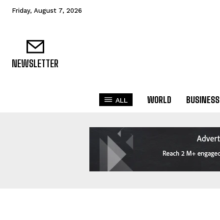
Friday, August 7, 2026
NEWSLETTER
WORLD
BUSINESS
ALL