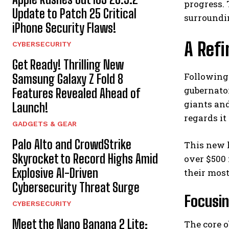
progress.
Update to Patch 25 Critical
surroundi
iPhone Security Flaws!
A Refi
CYBERSECURITY
Get Ready! Thrilling New
Following 
Samsung Galaxy Z Fold 8
gubernator
Features Revealed Ahead of
giants an
Launch!
regards i
GADGETS & GEAR
Palo Alto and CrowdStrike
This new 
Skyrocket to Record Highs Amid
over $500 
Explosive AI-Driven
their mos
Cybersecurity Threat Surge
Focusi
CYBERSECURITY
Meet the Nano Banana 2 Lite:
The core o