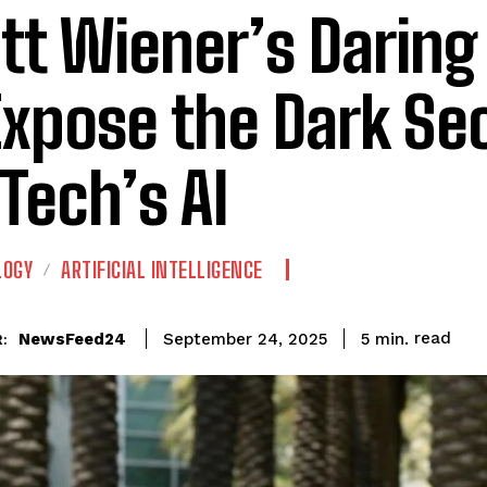
tt Wiener’s Daring
Expose the Dark Se
 Tech’s AI
LOGY
ARTIFICIAL INTELLIGENCE
read
NewsFeed24
5
min.
September 24, 2025
: