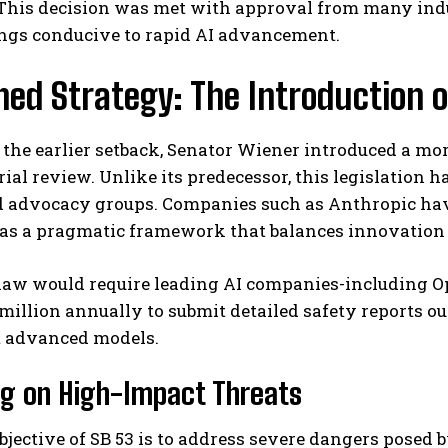
 This decision was met with approval from many indu
ngs conducive to rapid AI advancement.
ned Strategy: The Introduction o
the earlier setback, Senator Wiener introduced a mor
ial review. Unlike its predecessor, this legislation
d advocacy groups. Companies such as Anthropic have
I WANT IN
t as a pragmatic framework that balances innovation
I've read and accept the
Privacy Policy
.
law would require leading AI companies-including Op
million annually to submit detailed safety reports o
t advanced models.
ng on High-Impact Threats
bjective of SB 53 is to address severe dangers posed b