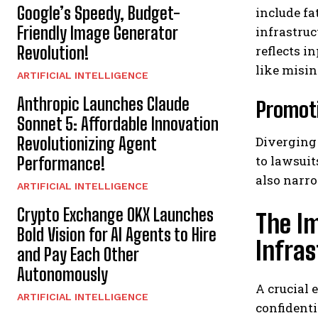
Google’s Speedy, Budget-
include fa
Friendly Image Generator
infrastruc
reflects i
Revolution!
like misin
ARTIFICIAL INTELLIGENCE
Anthropic Launches Claude
Promoti
Sonnet 5: Affordable Innovation
Diverging
Revolutionizing Agent
to lawsuit
Performance!
also narro
ARTIFICIAL INTELLIGENCE
Crypto Exchange OKX Launches
The Im
Bold Vision for AI Agents to Hire
Infra
and Pay Each Other
Autonomously
A crucial 
ARTIFICIAL INTELLIGENCE
confidenti