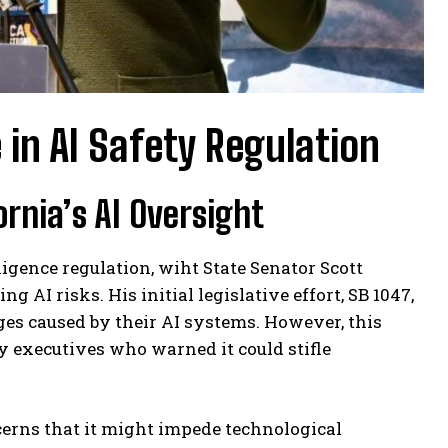
in AI Safety Regulation
ornia’s AI Oversight
lligence regulation, wiht State Senator Scott
 AI risks. His initial legislative effort, SB 1047,
es caused by their AI systems. However, this
 executives who warned it could stifle
erns that it might impede technological