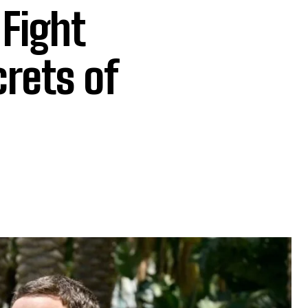
 Fight
crets of