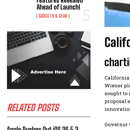
Features Revealed
Ahead of Launch!
GADGETS & GEAR
Calif
charti
California
Wiener pla
sought to 
proposal 
RELATED POSTS
innovatio
Governor 
Apple Rushes Out iOS 26.5.2