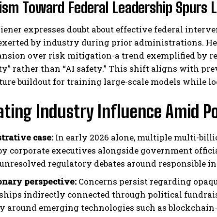
ism Toward Federal Leadership Spurs L
ener expresses doubt about effective federal interve
exerted by industry during prior administrations. He 
nsion over risk mitigation-a trend exemplified by r
y” rather than “AI safety.” This shift aligns with pre
ture buildout for training large-scale models while l
ting Industry Influence Amid Pol
strative case:
In early 2026 alone, multiple multi-bil
 by corporate executives alongside government off
 unresolved regulatory debates around responsible i
onary perspective:
Concerns persist regarding opaqu
ships indirectly connected through political fundr
ty around emerging technologies such as blockchain-b