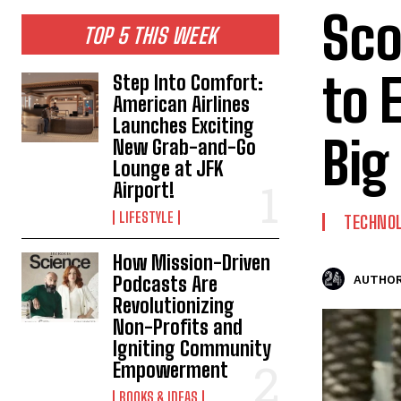
Sco
TOP 5 THIS WEEK
to 
Step Into Comfort:
American Airlines
Launches Exciting
Big
New Grab-and-Go
Lounge at JFK
Airport!
LIFESTYLE
TECHNO
How Mission-Driven
Podcasts Are
AUTHOR
Revolutionizing
Non-Profits and
Igniting Community
Empowerment
BOOKS & IDEAS