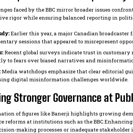
enges faced by the BBC mirror broader issues confro
ive rigor while ensuring balanced reporting in politi
udy:
Earlier this year, a major Canadian broadcaster f
entary sessions that appeared to misrepresent opposi
c:
Recent global surveys indicate trust in customary
tly to fears over biased narratives and misinformati
:
Media watchdogs emphasize that clear editorial guid
sing digital misinformation challenges worldwide.
ing Stronger Governance at Publ
nation of figures like Banerji highlights growing d
 reforms at institutions such as the BBC.Enhancing 
cision-making processes or inadequate stakeholder i