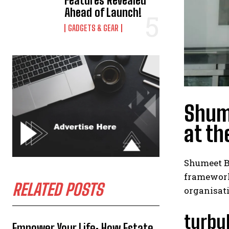
Features Revealed
Ahead of Launch!
GADGETS & GEAR
Shume
at th
Shumeet Ba
framework.
RELATED POSTS
organisat
turbu
Empower Your Life: How Estate