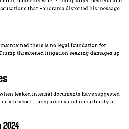
excluding moments where Trump urged peaceful and
o accusations that Panorama distorted his message
maintained there is no legal foundation for
 Trump threatened litigation seeking damages up
es
me when leaked internal documents have suggested
d debate about transparency and impartiality at
n 2024