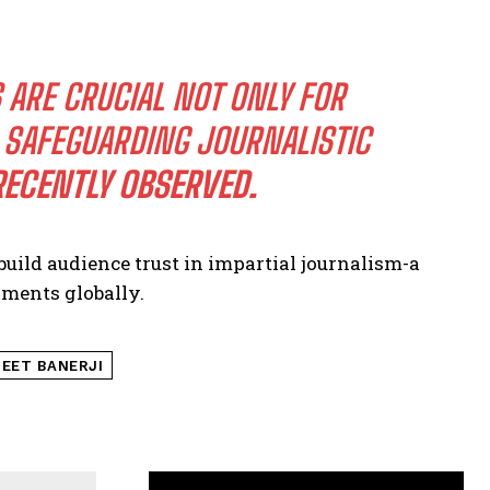
RE CRUCIAL NOT ONLY FOR
R SAFEGUARDING JOURNALISTIC
RECENTLY OBSERVED.
build audience trust in impartial journalism-a
ments globally.
EET BANERJI