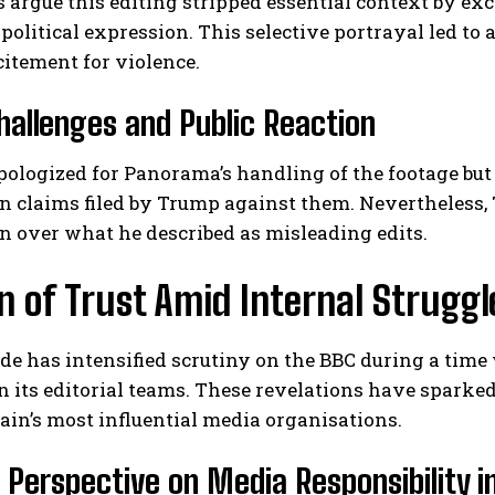
 argue this editing stripped essential context by 
 political expression. This selective portrayal led t
citement for violence.
hallenges and Public Reaction
ologized for Panorama’s handling of the footage but 
n claims filed by Trump against them. Nevertheless,
ion over what he described as misleading edits.
n of Trust Amid Internal Struggl
ode has intensified scrutiny on the BBC during a ti
n its editorial teams. These revelations have sparke
tain’s most influential media organisations.
l Perspective on Media Responsibility i