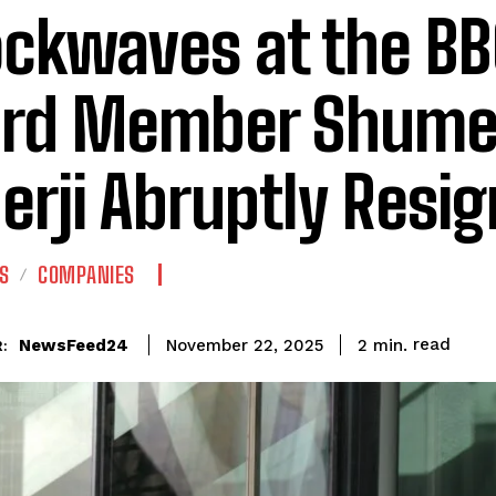
ckwaves at the BB
rd Member Shume
erji Abruptly Resi
S
COMPANIES
read
NewsFeed24
2
min.
November 22, 2025
: