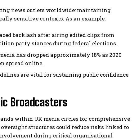
nting news outlets worldwide: maintaining
cally sensitive contexts. As an example:
aced backlash after airing edited clips from
tion party stances during federal elections.
 media has dropped approximately 18% as 2020
on spread online.
elines are vital for sustaining public confidence
ic Broadcasters
emands within UK media circles for comprehensive
oversight structures could reduce risks linked to
nvolvement during critical organisational