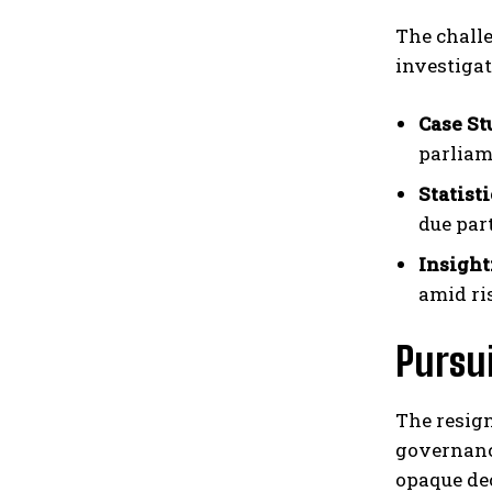
The chall
investigat
Case St
parliam
Statisti
due par
Insight
amid ri
Pursu
The resig
governance
opaque de