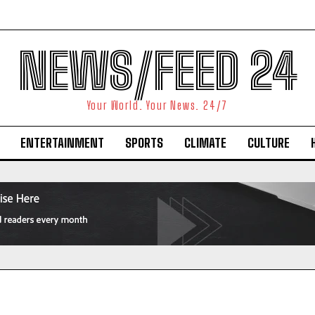
NEWS/FEED 24
Your World. Your News. 24/7
ENTERTAINMENT
SPORTS
CLIMATE
CULTURE