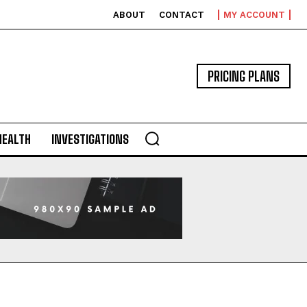
ABOUT
CONTACT
MY ACCOUNT
PRICING PLANS
HEALTH
INVESTIGATIONS