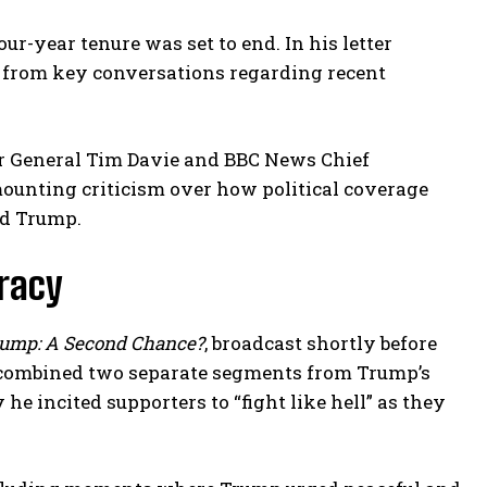
ur-year tenure was set to end. In his letter
d from key conversations regarding recent
or General Tim Davie and BBC News Chief
ounting criticism over how political coverage
ld Trump.
uracy
ump: A Second Chance?
, broadcast shortly before
y combined two separate segments from Trump’s
e incited supporters to “fight like hell” as they