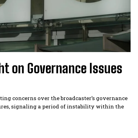
ght on Governance Issues
iting concerns over the broadcaster’s governance
es, signaling a period of instability within the