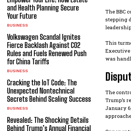
and Health Planning Secure
The BBC co
Your Future
stepping d
BUSINESS
leadershi
Volkswagen Scandal Ignites
This turmo
Fierce Backlash Against CO2
Executive
Rules and Fuels Renewed Push
was handl
for China Tariffs
BUSINESS
Disput
Cracking the IoT Code: The
Unexpected Nontechnical
The contr
Secrets Behind Scaling Success
Trump’s r
January 6,
BUSINESS
approached
Revealed: The Shocking Details
Behind Trump’s Annual Financial