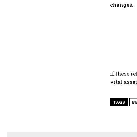
changes.
If these r
vital ass
TAGS
B