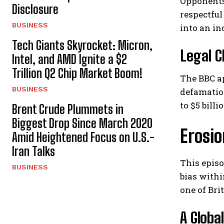
Opponents
Disclosure
respectful
BUSINESS
into an in
Tech Giants Skyrocket: Micron,
Legal C
Intel, and AMD Ignite a $2
Trillion Q2 Chip Market Boom!
The BBC ap
BUSINESS
defamatio
to $5 bill
Brent Crude Plummets in
Biggest Drop Since March 2020
Erosio
Amid Heightened Focus on U.S.-
Iran Talks
This epis
BUSINESS
bias withi
one of Bri
A Globa