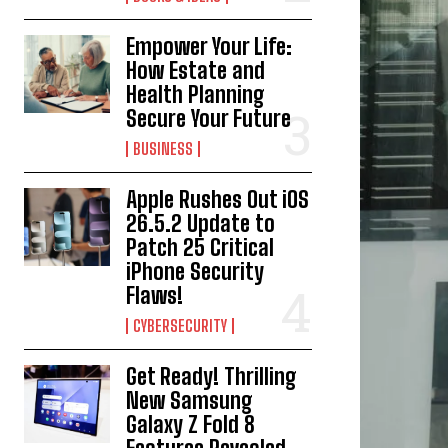
Empower Your Life:
How Estate and
Health Planning
Secure Your Future
BUSINESS
Apple Rushes Out iOS
26.5.2 Update to
Patch 25 Critical
iPhone Security
Flaws!
CYBERSECURITY
Get Ready! Thrilling
New Samsung
Galaxy Z Fold 8