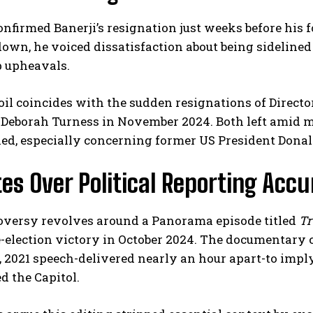
nfirmed Banerji’s resignation just weeks before his fo
own, he voiced dissatisfaction about being sideline
p upheavals.
il coincides with the sudden resignations of Direct
 Deborah Turness in November 2024. Both left amid m
ed, especially concerning former US President Dona
I WANT IN
es Over Political Reporting Acc
I've read and accept the
Privacy Policy
.
oversy revolves around a Panorama episode titled
Tr
e-election victory in October 2024. The documentar
 2021 speech-delivered nearly an hour apart-to imply h
 the Capitol.