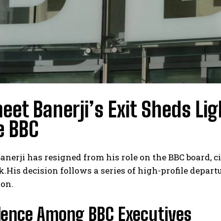
et Banerji’s Exit Sheds Li
e BBC
nerji has resigned from his role on the BBC board, c
His decision follows a series of high-profile departur
ion.
lence Among BBC Executives