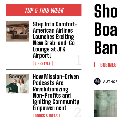
Sho
TOP 5 THIS WEEK
Boa
Step Into Comfort:
American Airlines
Launches Exciting
Ban
New Grab-and-Go
Lounge at JFK
Airport!
LIFESTYLE
BUSINES
How Mission-Driven
Podcasts Are
AUTHOR
Revolutionizing
Non-Profits and
Igniting Community
Empowerment
BOOKS & IDEAS