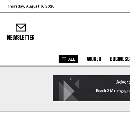
Thursday, August 6, 2026
NEWSLETTER
WORLD
BUSINESS
ALL