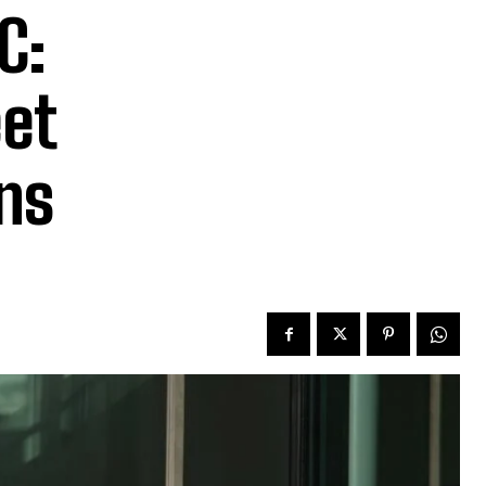
C:
et
gns