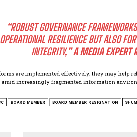
“ROBUST GOVERNANCE FRAMEWORKS A
OPERATIONAL RESILIENCE BUT ALSO FO
INTEGRITY,”
A MEDIA EXPERT 
eforms are implemented effectively, they may help re
et amid increasingly fragmented information environ
BC
BOARD MEMBER
BOARD MEMBER RESIGNATION
SHUM