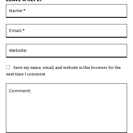
Na
Ema
Web
Save my name, email, and website in this browser for the
next time I comment.