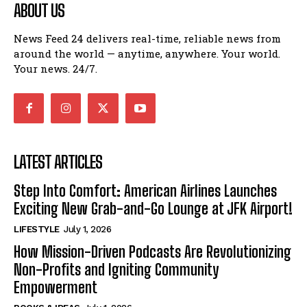
ABOUT US
News Feed 24 delivers real-time, reliable news from
around the world — anytime, anywhere. Your world.
Your news. 24/7.
LATEST ARTICLES
Step Into Comfort: American Airlines Launches
Exciting New Grab-and-Go Lounge at JFK Airport!
LIFESTYLE
July 1, 2026
How Mission-Driven Podcasts Are Revolutionizing
Non-Profits and Igniting Community
Empowerment