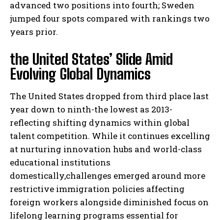
advanced two positions into fourth; Sweden
jumped four spots compared with rankings two
years prior.
the United States’ Slide Amid
Evolving Global Dynamics
The United States dropped from third place last
year down to ninth-the lowest as 2013-
reflecting shifting dynamics within global
talent competition. While it continues excelling
at nurturing innovation hubs and world-class
educational institutions
domestically,challenges emerged around more
restrictive immigration policies affecting
foreign workers alongside diminished focus on
lifelong learning programs essential for