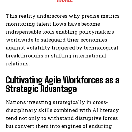
This reality underscores why precise metrics
monitoring talent flows have become
indispensable tools enabling policymakers
worldwide to safeguard thier economies
against volatility triggered by technological
breakthroughs or shifting international
relations.
Cultivating Agile Workforces as a
Strategic Advantage
Nations investing strategically in cross-
disciplinary skills combined with AI literacy
tend not only to withstand disruptive forces
but convert them into engines of enduring