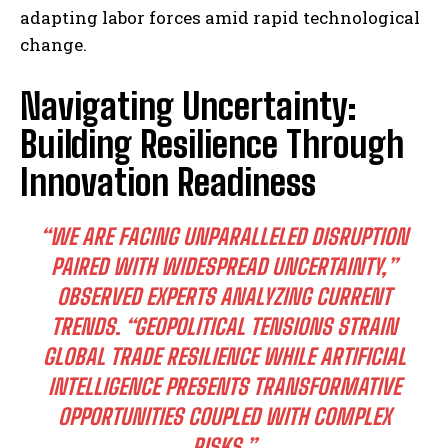
adapting labor forces amid rapid technological
change.
Navigating Uncertainty:
Building Resilience Through
Innovation Readiness
“WE ARE FACING UNPARALLELED DISRUPTION
PAIRED WITH WIDESPREAD UNCERTAINTY,”
OBSERVED EXPERTS ANALYZING CURRENT
TRENDS. “GEOPOLITICAL TENSIONS STRAIN
GLOBAL TRADE RESILIENCE WHILE ARTIFICIAL
INTELLIGENCE PRESENTS TRANSFORMATIVE
OPPORTUNITIES COUPLED WITH COMPLEX
RISKS.”