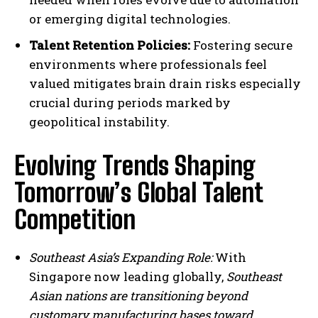
or emerging digital technologies.
Talent Retention Policies:
Fostering secure
environments where professionals feel
valued mitigates brain drain risks especially
crucial during periods marked by
geopolitical instability.
Evolving Trends Shaping
Tomorrow’s Global Talent
Competition
Southeast Asia’s Expanding Role:
With
Singapore now leading globally,
Southeast
Asian nations are transitioning beyond
customary manufacturing bases toward