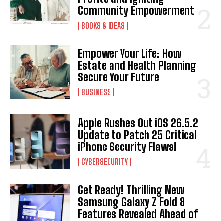
Community Empowerment
BOOKS & IDEAS
Empower Your Life: How
Estate and Health Planning
Secure Your Future
BUSINESS
Apple Rushes Out iOS 26.5.2
Update to Patch 25 Critical
iPhone Security Flaws!
CYBERSECURITY
Get Ready! Thrilling New
Samsung Galaxy Z Fold 8
Features Revealed Ahead of