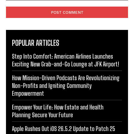
Comment:
POPULAR ARTICLES
Step Into Comfort: American Airlines Launches
Exciting New Grab-and-Go Lounge at JFK Airport!
How Mission-Driven Podcasts Are Revolutionizing
Non-Profits and Igniting Community
Empowerment
Empower Your Life: How Estate and Health
Planning Secure Your Future
Apple Rushes Out iOS 26.5.2 Update to Patch 25