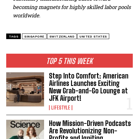
becoming magnets for highly skilled labor pools
worldwide.
TAGS
SINGAPORE
SWITZERLAND
UNITED STATES
TOP 5 THIS WEEK
Step Into Comfort: American
Airlines Launches Exciting
New Grab-and-Go Lounge at
JFK Airport!
LIFESTYLE
How Mission-Driven Podcasts
Are Revolutionizing Non-
Profits and Igniting