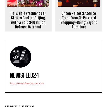
Taiwan’s President Lai
Onton Raises $7.5M to
Strikes Back at Beijing
Transform AI-Powered
with a Bold $40 Billion
Shopping-Going Beyond
Defense Overhaul
Furniture
NEWSFEED24
http://newsfeed24.website
LEAVE A REPLY