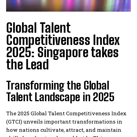
Global Talent
Competitiveness Index
2025: Singapore takes
the Lead
Transforming the Global
Talent Landscape in 2025
The 2025 Global Talent Competitiveness Index
(GTCI) unveils important transformations in
how nations cultivate, attract, and maintain