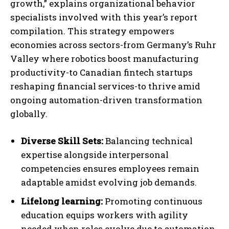
growth,” explains organizational behavior
specialists involved with this year’s report
compilation. This strategy empowers
economies across sectors-from Germany’s Ruhr
Valley where robotics boost manufacturing
productivity-to Canadian fintech startups
reshaping financial services-to thrive amid
ongoing automation-driven transformation
globally.
Diverse Skill Sets:
Balancing technical
expertise alongside interpersonal
competencies ensures employees remain
adaptable amidst evolving job demands.
I WANT IN
Lifelong learning:
Promoting continuous
I've read and accept the
Privacy Policy
.
education equips workers with agility
needed when roles evolve due to automation