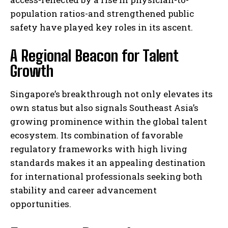
population ratios-and strengthened public
safety have played key roles in its ascent.
A Regional Beacon for Talent
Growth
Singapore’s breakthrough not only elevates its
own status but also signals Southeast Asia’s
growing prominence within the global talent
ecosystem. Its combination of favorable
regulatory frameworks with high living
standards makes it an appealing destination
for international professionals seeking both
stability and career advancement
opportunities.