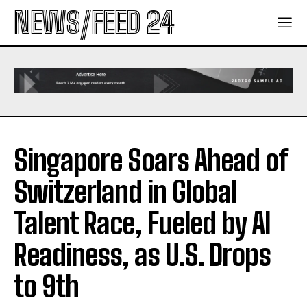
NEWS/FEED 24
Singapore Soars Ahead of
Switzerland in Global
Talent Race, Fueled by AI
Readiness, as U.S. Drops
to 9th