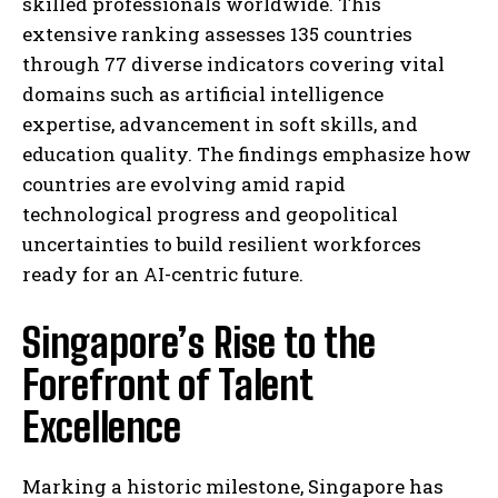
skilled professionals worldwide. This
extensive ranking assesses 135 countries
through 77 diverse indicators covering vital
domains such as artificial intelligence
expertise, advancement in soft skills, and
education quality. The findings emphasize how
countries are evolving amid rapid
technological progress and geopolitical
uncertainties to build resilient workforces
ready for an AI-centric future.
Singapore’s Rise to the
Forefront of Talent
Excellence
Marking a historic milestone, Singapore has