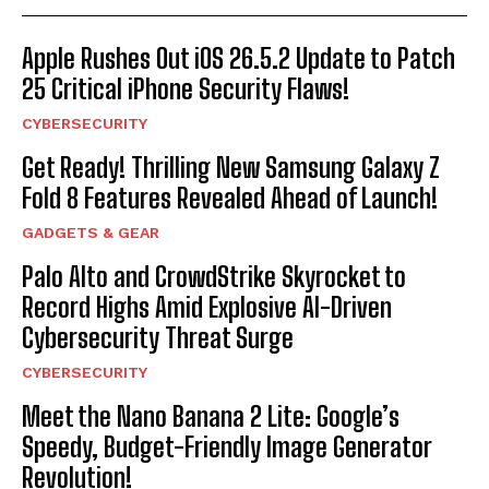
Apple Rushes Out iOS 26.5.2 Update to Patch
25 Critical iPhone Security Flaws!
CYBERSECURITY
Get Ready! Thrilling New Samsung Galaxy Z
Fold 8 Features Revealed Ahead of Launch!
GADGETS & GEAR
Palo Alto and CrowdStrike Skyrocket to
Record Highs Amid Explosive AI-Driven
Cybersecurity Threat Surge
CYBERSECURITY
Meet the Nano Banana 2 Lite: Google’s
Speedy, Budget-Friendly Image Generator
Revolution!