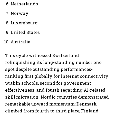
Netherlands
Norway
Luxembourg
United States
Australia
This cycle witnessed Switzerland
relinquishing its long-standing number one
spot despite outstanding performances-
ranking first globally for internet connectivity
within schools, second for government
effectiveness, and fourth regarding AI-related
skill migration. Nordic countries demonstrated
remarkable upward momentum: Denmark
climbed from fourth to third place; Finland