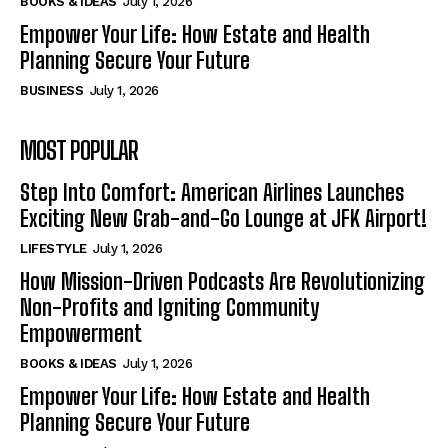
BOOKS & IDEAS
July 1, 2026
Empower Your Life: How Estate and Health
Planning Secure Your Future
BUSINESS
July 1, 2026
MOST POPULAR
Step Into Comfort: American Airlines Launches
Exciting New Grab-and-Go Lounge at JFK Airport!
LIFESTYLE
July 1, 2026
How Mission-Driven Podcasts Are Revolutionizing
Non-Profits and Igniting Community
Empowerment
BOOKS & IDEAS
July 1, 2026
Empower Your Life: How Estate and Health
Planning Secure Your Future