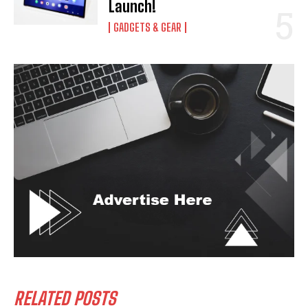
Launch!
GADGETS & GEAR
RELATED POSTS