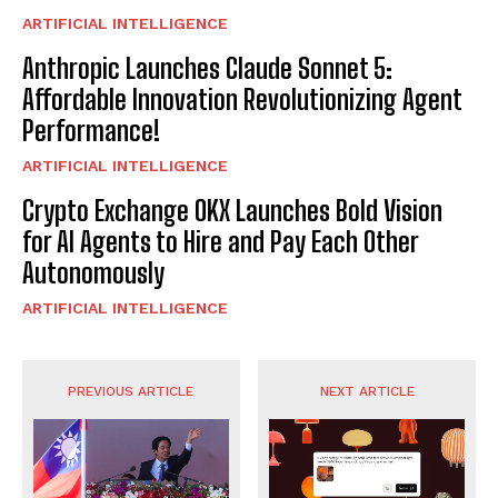
ARTIFICIAL INTELLIGENCE
Anthropic Launches Claude Sonnet 5:
Affordable Innovation Revolutionizing Agent
Performance!
ARTIFICIAL INTELLIGENCE
Crypto Exchange OKX Launches Bold Vision
for AI Agents to Hire and Pay Each Other
Autonomously
ARTIFICIAL INTELLIGENCE
PREVIOUS ARTICLE
NEXT ARTICLE