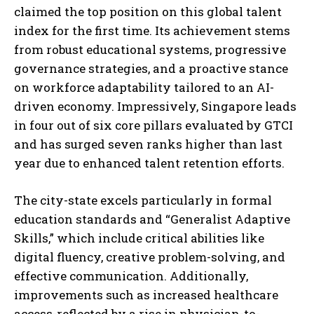
claimed the top position on this global talent
index for the first time. Its achievement stems
from robust educational systems, progressive
governance strategies, and a proactive stance
on workforce adaptability tailored to an AI-
driven economy. Impressively, Singapore leads
in four out of six core pillars evaluated by GTCI
and has surged seven ranks higher than last
year due to enhanced talent retention efforts.
The city-state excels particularly in formal
education standards and “Generalist Adaptive
Skills,” which include critical abilities like
digital fluency, creative problem-solving, and
effective communication. Additionally,
improvements such as increased healthcare
access-reflected by a rise in physician-to-