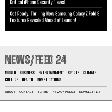
Critical iPhone Security Flaws!
Get Ready! Thrilling New Samsung Galaxy Z Fold 8
Features Revealed Ahead of Launch!
NEWS/FEED 24
WORLD
BUSINESS
ENTERTAINMENT
SPORTS
CLIMATE
CULTURE
HEALTH
INVESTIGATIONS
ABOUT
CONTACT
TERMS
PRIVACY POLICY
NEWSLETTER