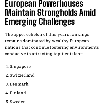
European Powerhouses
Maintain Strongholds Amid
Emerging Challenges
The upper echelon of this year’s rankings
remains dominated by wealthy European
nations that continue fostering environments
conducive to attracting top-tier talent:
Singapore
Switzerland
Denmark
Finland
Sweden