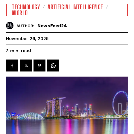
TECHNOLOGY
ARTIFICIAL INTELLIGENCE
WORLD
NewsFeed24
AUTHOR:
November 26, 2025
read
3
min.