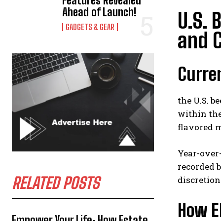
Features Revealed
Ahead of Launch!
U.S. 
GADGETS & GEAR
and 
Curre
the U.S. b
within the
flavored m
Year-over-
recorded b
RELATED POSTS
discretio
How El
Empower Your Life: How Estate