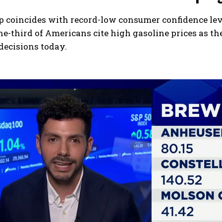
p coincides with record-low consumer confidence lev
e-third of Americans cite high gasoline prices as th
decisions today.