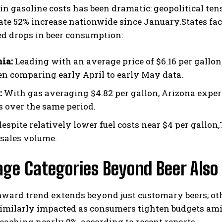
in gasoline costs has been dramatic: geopolitical tens
te 52% increase nationwide since January.States fa
d drops in beer consumption:
nia:
Leading with an average price of $6.16 per gallon,
n comparing early April to early May data.
:
With gas averaging $4.82 per gallon, Arizona experi
 over the same period.
espite relatively lower fuel costs near $4 per gallon,
 sales volume.
ge Categories Beyond Beer Also 
ward trend extends beyond just customary beers; ot
similarly impacted as consumers tighten budgets ami
reaching nearly 9%, according to recent reports.