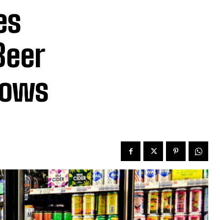
es
Beer
hows