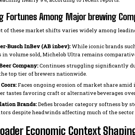
ing Fortunes Among Major brewing Com
t of these market shifts varies widely among leadin
r-Busch InBev (AB inbev):
While iconic brands such
s in volume sold, Michelob Ultra remains comparative
 Beer Company:
Continues struggling significantly du
the top tier of brewers nationwide.
Coors:
Faces ongoing erosion of market share amid 
r tastes favoring craft or alternative beverages ov
lation Brands:
Defies broader category softness by st
tors despite headwinds affecting much of the sector 
roader Economic Context Shapin