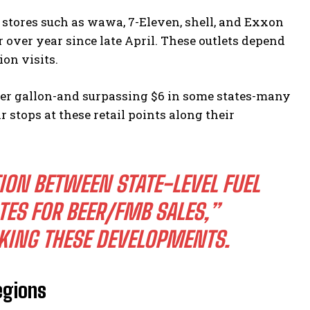
stores such as wawa, 7-Eleven, shell, and Exxon
over year since late April. These outlets depend
ion visits.
per gallon-and surpassing $6 in some states-many
stops at these retail points along their
TION BETWEEN STATE-LEVEL FUEL
ES FOR BEER/FMB SALES,”
KING THESE DEVELOPMENTS.
egions