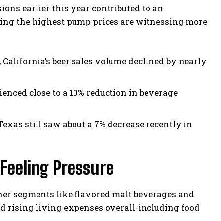
ions earlier this year contributed to an
cing the highest pump prices are witnessing more
 California’s beer sales volume declined by nearly
enced close to a 10% reduction in beverage
Texas still saw about a 7% decrease recently in
Feeling Pressure
her segments like flavored malt beverages and
d rising living expenses overall-including food