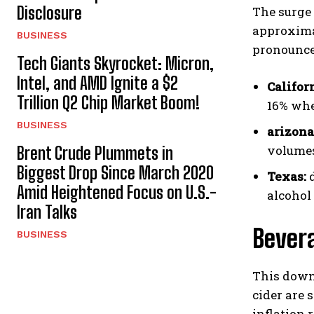
Disclosure
The surge 
approxima
BUSINESS
pronounce
Tech Giants Skyrocket: Micron,
Intel, and AMD Ignite a $2
Califor
Trillion Q2 Chip Market Boom!
16% whe
BUSINESS
arizona
volumes
Brent Crude Plummets in
Biggest Drop Since March 2020
Texas:
d
Amid Heightened Focus on U.S.-
alcohol
Iran Talks
Bevera
BUSINESS
This down
cider are 
inflation 