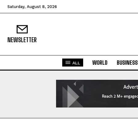
Saturday, August 8, 2026
NEWSLETTER
WORLD
BUSINESS
ALL