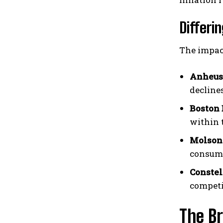
Differ
The impac
Anheuse
decline
Boston
within 
Molson 
consume
Constel
competi
The B