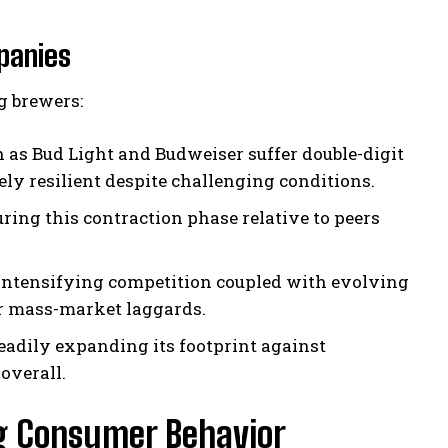
panies
g brewers:
 as Bud Light and Budweiser suffer double-digit
ly resilient despite challenging conditions.
ring this contraction phase relative to peers
intensifying competition coupled with evolving
er mass-market laggards.
eadily expanding its footprint against
overall.
g Consumer Behavior