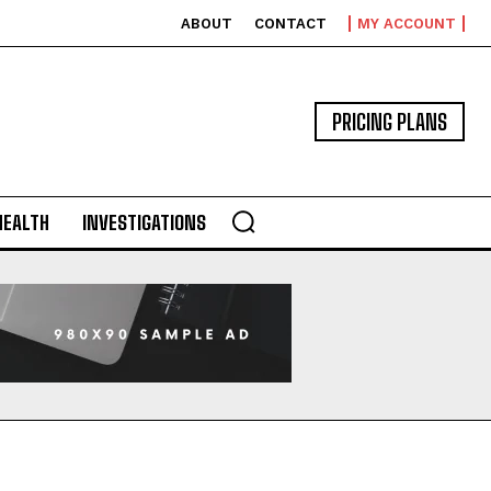
ABOUT
CONTACT
MY ACCOUNT
PRICING PLANS
HEALTH
INVESTIGATIONS