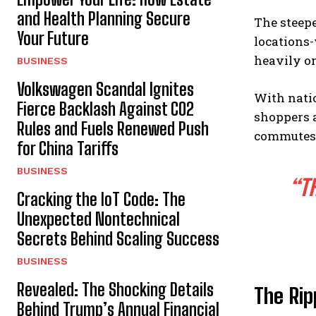
and Health Planning Secure
The steepe
Your Future
locations-
heavily on
BUSINESS
Volkswagen Scandal Ignites
With nati
Fierce Backlash Against CO2
shoppers a
Rules and Fuels Renewed Push
commutes
for China Tariffs
BUSINESS
“T
Cracking the IoT Code: The
Unexpected Nontechnical
Secrets Behind Scaling Success
BUSINESS
Revealed: The Shocking Details
The Rip
Behind Trump’s Annual Financial