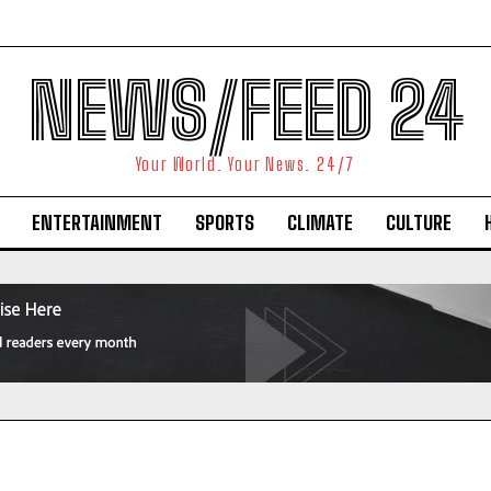
NEWS/FEED 24
Your World. Your News. 24/7
ENTERTAINMENT
SPORTS
CLIMATE
CULTURE