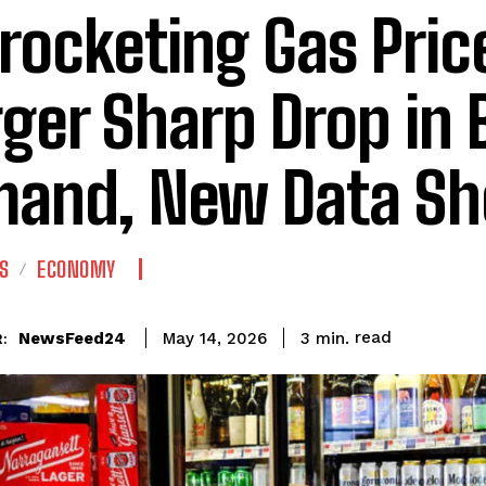
rocketing Gas Pric
gger Sharp Drop in 
and, New Data S
S
ECONOMY
read
NewsFeed24
3
min.
May 14, 2026
: