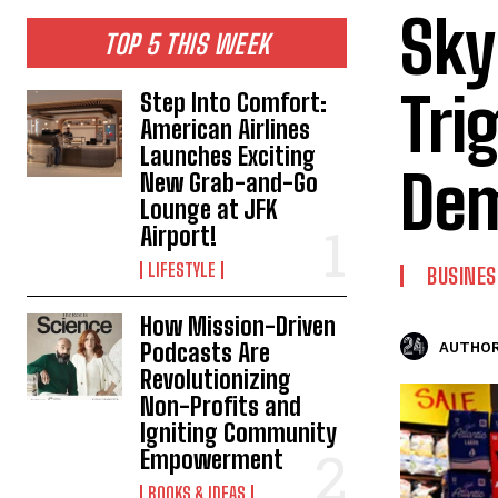
Sky
TOP 5 THIS WEEK
Tri
Step Into Comfort:
American Airlines
Launches Exciting
Dem
New Grab-and-Go
Lounge at JFK
Airport!
LIFESTYLE
BUSINES
How Mission-Driven
Podcasts Are
AUTHOR
Revolutionizing
Non-Profits and
Igniting Community
Empowerment
BOOKS & IDEAS