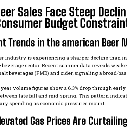
Beer Sales Face Steep Decli
Consumer Budget Constrain
nt Trends in the american Beer 
eer industry is experiencing a sharper decline than in
 beverage sector. Recent scanner data reveals weake
alt beverages (FMB) and cider, signaling a broad-bas
year volume figures show a 6.3% drop through early 
etween late fall and mid-spring. This pattern indica
nary spending as economic pressures mount.
evated Gas Prices Are Curtailin