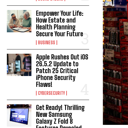
Empower Your Life:
How Estate and
Health Planning
Secure Your Future
BUSINESS
Apple Rushes Out iOS
26.5.2 Update to
Patch 25 Critical
iPhone Security
Flaws!
CYBERSECURITY
Get Ready! Thrilling
New Samsung
Galaxy Z Fold 8