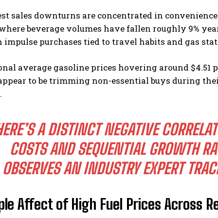
st sales downturns are concentrated in convenience 
where beverage volumes have fallen roughly 9% year 
 impulse purchases tied to travel habits and gas stat
onal average gasoline prices hovering around $4.51 
ppear to be trimming non-essential buys during their 
.
I WANT IN
I've read and accept the
Privacy Policy
.
HERE’S A DISTINCT NEGATIVE CORRELA
COSTS AND SEQUENTIAL GROWTH RAT
OBSERVES AN INDUSTRY EXPERT TRAC
ple Affect of High Fuel Prices Across R