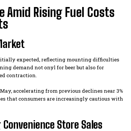
ne Amid Rising Fuel Costs
ts
Market
itially expected, reflecting mounting difficulties
ning demand not onyl for beer but also for
ed contraction.
May, accelerating from previous declines near 3%
tes that consumers are increasingly cautious with
g Convenience Store Sales