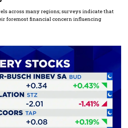
els across many regions; surveys indicate that
eir foremost financial concern influencing