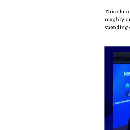
This slum
roughly on
spending 