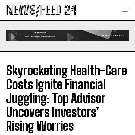
NEWS/FEED 24
Skyrocketing Health-Care
Costs Ignite Financial
Juggling: Top Advisor
Uncovers Investors’
Rising Worries