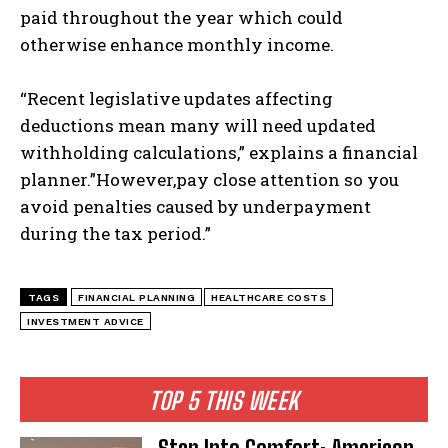
paid throughout the year which could
otherwise enhance monthly income.
“Recent legislative updates affecting
deductions mean many will need updated
withholding calculations,” explains a financial
planner.”However,pay close attention so you
avoid penalties caused by underpayment
during the tax period.”
TAGS
FINANCIAL PLANNING
HEALTHCARE COSTS
INVESTMENT ADVICE
TOP 5 THIS WEEK