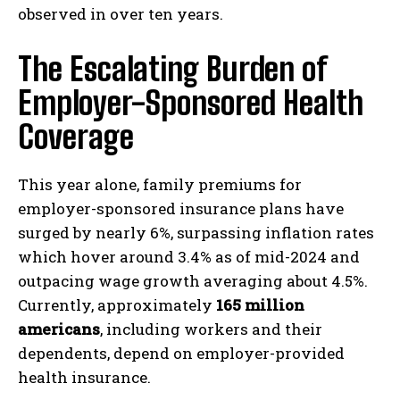
observed in over ten years.
The Escalating Burden of
Employer-Sponsored Health
Coverage
This year alone, family premiums for
employer-sponsored insurance plans have
surged by nearly 6%, surpassing inflation rates
which hover around 3.4% as of mid-2024 and
outpacing wage growth averaging about 4.5%.
Currently, approximately
165 million
americans
, including workers and their
dependents, depend on employer-provided
health insurance.