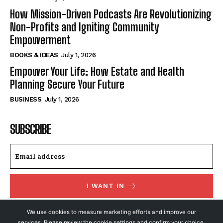
How Mission-Driven Podcasts Are Revolutionizing
Non-Profits and Igniting Community
Empowerment
BOOKS & IDEAS
July 1, 2026
Empower Your Life: How Estate and Health
Planning Secure Your Future
BUSINESS
July 1, 2026
SUBSCRIBE
I WANT IN
I've read and accept the
Privacy Policy
.
We use cookies to measure marketing efforts and improve our
services. Please review the cookie settings and confirm your choice.