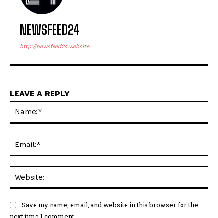
NEWSFEED24
http://newsfeed24.website
LEAVE A REPLY
Na
Ema
Web
Save my name, email, and website in this browser for the
next time I comment.