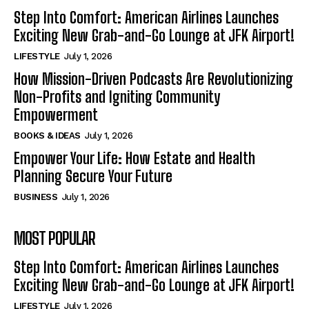
Step Into Comfort: American Airlines Launches
Exciting New Grab-and-Go Lounge at JFK Airport!
LIFESTYLE
July 1, 2026
How Mission-Driven Podcasts Are Revolutionizing
Non-Profits and Igniting Community
Empowerment
BOOKS & IDEAS
July 1, 2026
Empower Your Life: How Estate and Health
Planning Secure Your Future
BUSINESS
July 1, 2026
MOST POPULAR
Step Into Comfort: American Airlines Launches
Exciting New Grab-and-Go Lounge at JFK Airport!
LIFESTYLE
July 1, 2026