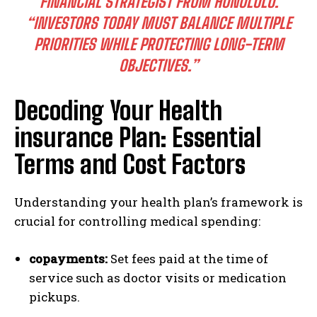
FINANCIAL STRATEGIST FROM HONOLULU.
“INVESTORS TODAY MUST BALANCE MULTIPLE
PRIORITIES WHILE PROTECTING LONG-TERM
OBJECTIVES.”
Decoding Your Health
insurance Plan: Essential
Terms and Cost Factors
Understanding your health plan’s framework is
crucial for controlling medical spending:
copayments:
Set fees paid at the time of
service such as doctor visits or medication
pickups.