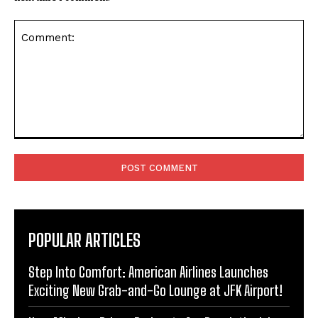
Comment:
POPULAR ARTICLES
Step Into Comfort: American Airlines Launches
Exciting New Grab-and-Go Lounge at JFK Airport!