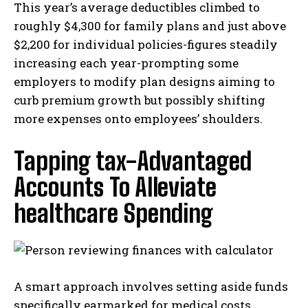
This year’s average deductibles climbed to
roughly $4,300 for family plans and just above
$2,200 for individual policies-figures steadily
increasing each year-prompting some
employers to modify plan designs aiming to
curb premium growth but possibly shifting
more expenses onto employees’ shoulders.
Tapping tax-Advantaged
Accounts To Alleviate
healthcare Spending
A smart approach involves setting aside funds
specifically earmarked for medical costs