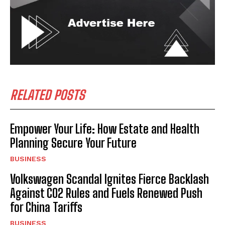
RELATED POSTS
Empower Your Life: How Estate and Health
Planning Secure Your Future
BUSINESS
Volkswagen Scandal Ignites Fierce Backlash
Against CO2 Rules and Fuels Renewed Push
for China Tariffs
BUSINESS