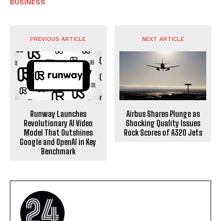
BUSINESS
PREVIOUS ARTICLE
NEXT ARTICLE
Runway Launches
Airbus Shares Plunge as
Revolutionary AI Video
Shocking Quality Issues
Model That Outshines
Rock Scores of A320 Jets
Google and OpenAI in Key
Benchmark