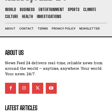
WORLD
BUSINESS
ENTERTAINMENT
SPORTS
CLIMATE
CULTURE
HEALTH
INVESTIGATIONS
ABOUT
CONTACT
TERMS
PRIVACY POLICY
NEWSLETTER
ABOUT US
News Feed 24 delivers real-time, reliable news from
around the world — anytime, anywhere. Your world.
Your news. 24/7.
LATEST ARTICLES