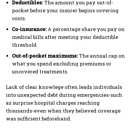
Deductibles:
The amount you pay out-of-
pocket before your insurer begins covering
costs.
Co-insurance:
A percentage share you pay on
medical bills after meeting your deductible
threshold.
Out-of-pocket maximums:
The annual cap on
what you spend excluding premiums or
uncovered treatments.
Lack of clear knowlege often leads individuals
into unexpected debt during emergencies-such
as surprise hospital charges reaching
thousands-even when they believed coverage
was sufficient beforehand.