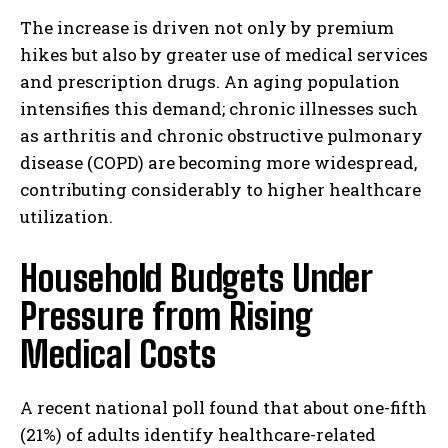
The increase is driven not only by premium
hikes but also by greater use of medical services
and prescription drugs. An aging population
intensifies this demand; chronic illnesses such
as arthritis and chronic obstructive pulmonary
disease (COPD) are becoming more widespread,
contributing considerably to higher healthcare
utilization.
Household Budgets Under
Pressure from Rising
Medical Costs
A recent national poll found that about one-fifth
(21%) of adults identify healthcare-related