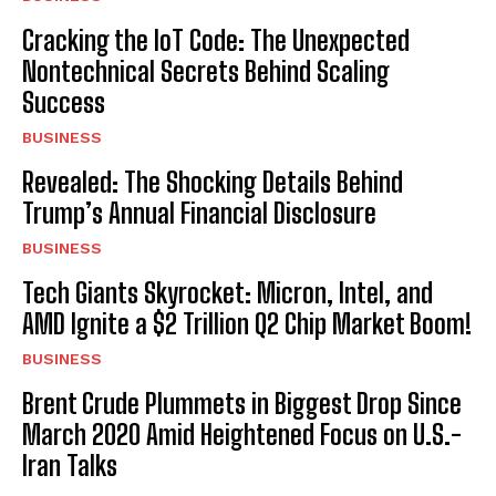
Cracking the IoT Code: The Unexpected
Nontechnical Secrets Behind Scaling
Success
BUSINESS
Revealed: The Shocking Details Behind
Trump’s Annual Financial Disclosure
BUSINESS
Tech Giants Skyrocket: Micron, Intel, and
AMD Ignite a $2 Trillion Q2 Chip Market Boom!
BUSINESS
Brent Crude Plummets in Biggest Drop Since
March 2020 Amid Heightened Focus on U.S.-
Iran Talks