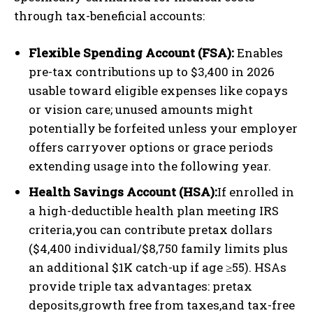
through tax-beneficial accounts:
Flexible Spending Account (FSA):
Enables
pre-tax contributions up to $3,400 in 2026
usable toward eligible expenses like copays
or vision care; unused amounts might
potentially be forfeited unless your employer
offers carryover options or grace periods
extending usage into the following year.
Health Savings Account (HSA):
If enrolled in
a high-deductible health plan meeting IRS
criteria,you can contribute pretax dollars
($4,400 individual/$8,750 family limits plus
an additional $1K catch-up if age ≥55). HSAs
provide triple tax advantages: pretax
deposits,growth free from taxes,and tax-free