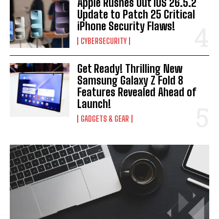
Apple Rushes Out iOS 26.5.2
Update to Patch 25 Critical
iPhone Security Flaws!
CYBERSECURITY
Get Ready! Thrilling New
Samsung Galaxy Z Fold 8
Features Revealed Ahead of
Launch!
GADGETS & GEAR