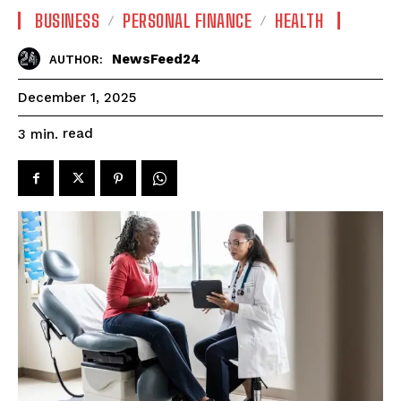
BUSINESS
PERSONAL FINANCE
HEALTH
NewsFeed24
AUTHOR:
December 1, 2025
read
3
min.