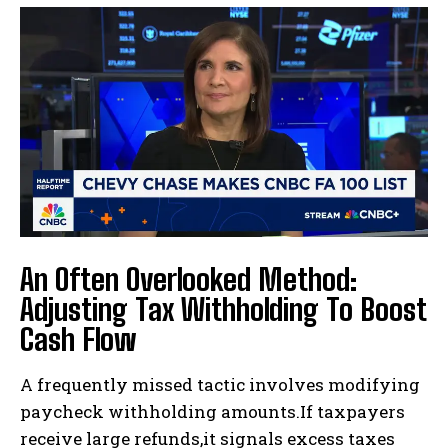
I WANT IN
I've read and accept the
Privacy Policy
.
An Often Overlooked Method:
Adjusting Tax Withholding To Boost
Cash Flow
A frequently missed tactic involves modifying
paycheck withholding amounts.If taxpayers
receive large refunds,it signals excess taxes