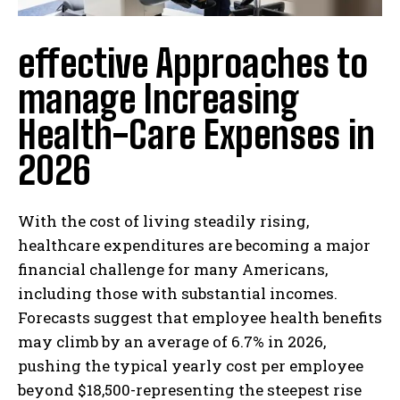
effective Approaches to
manage Increasing
Health-Care Expenses in
2026
With the cost of living steadily rising,
healthcare expenditures are becoming a major
financial challenge for many Americans,
including those with substantial incomes.
Forecasts suggest that employee health benefits
may climb by an average of 6.7% in 2026,
pushing the typical yearly cost per employee
beyond $18,500-representing the steepest rise