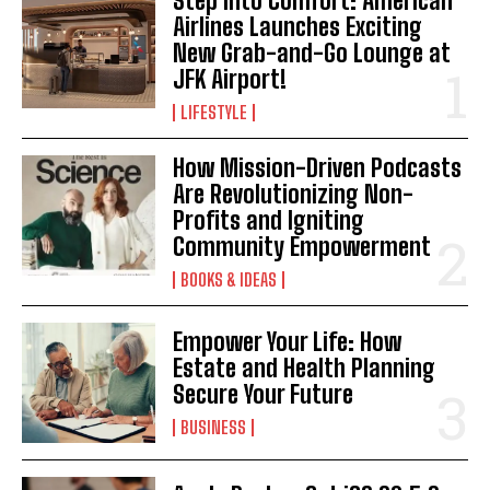
Step Into Comfort: American
Airlines Launches Exciting
New Grab-and-Go Lounge at
JFK Airport!
LIFESTYLE
How Mission-Driven Podcasts
Are Revolutionizing Non-
Profits and Igniting
Community Empowerment
BOOKS & IDEAS
Empower Your Life: How
Estate and Health Planning
Secure Your Future
BUSINESS