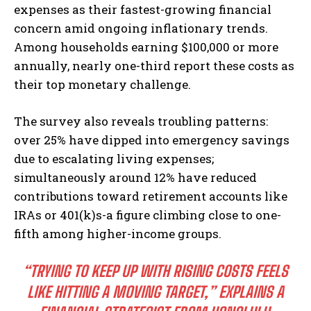
expenses as their fastest-growing financial
concern amid ongoing inflationary trends.
Among households earning $100,000 or more
annually, nearly one-third report these costs as
their top monetary challenge.
The survey also reveals troubling patterns:
over 25% have dipped into emergency savings
due to escalating living expenses;
simultaneously around 12% have reduced
contributions toward retirement accounts like
IRAs or 401(k)s-a figure climbing close to one-
fifth among higher-income groups.
“TRYING TO KEEP UP WITH RISING COSTS FEELS
LIKE HITTING A MOVING TARGET,” EXPLAINS A