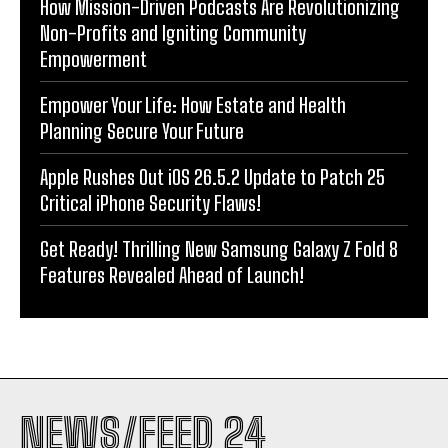
How Mission-Driven Podcasts Are Revolutionizing
Non-Profits and Igniting Community
Empowerment
Empower Your Life: How Estate and Health
Planning Secure Your Future
Apple Rushes Out iOS 26.5.2 Update to Patch 25
Critical iPhone Security Flaws!
Get Ready! Thrilling New Samsung Galaxy Z Fold 8
Features Revealed Ahead of Launch!
NEWS/FEED 24