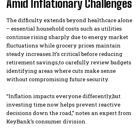
Amid Inflationary Challenges
The difficulty extends beyond healthcare alone
– essential household costs such as utilities
continue rising sharply due to energy market
fluctuations while grocery prices maintain
steady increases.It’s critical before reducing
retirement savings,to carefully review budgets
identifying areas where cuts make sense
without compromising future security.
“Inflation impacts everyone differently,but
investing time now helps prevent reactive
decisions down the road,” notes an expert from
KeyBank’s consumer division.