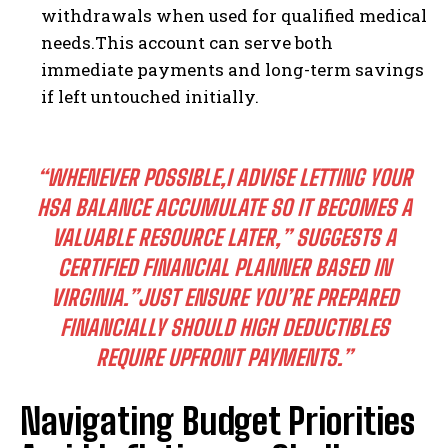
withdrawals when used for qualified medical
needs.This account can serve both
immediate payments and long-term savings
if left untouched initially.
“WHENEVER POSSIBLE,I ADVISE LETTING YOUR
HSA BALANCE ACCUMULATE SO IT BECOMES A
VALUABLE RESOURCE LATER,” SUGGESTS A
CERTIFIED FINANCIAL PLANNER BASED IN
VIRGINIA.”JUST ENSURE YOU’RE PREPARED
FINANCIALLY SHOULD HIGH DEDUCTIBLES
REQUIRE UPFRONT PAYMENTS.”
Navigating Budget Priorities