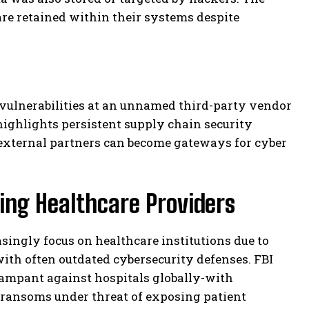
are retained within their systems despite
 vulnerabilities at an unnamed third-party vendor
ighlights persistent supply chain security
external partners can become gateways for cyber
ing Healthcare Providers
singly focus on healthcare institutions due to
with often outdated cybersecurity defenses. FBI
ampant against hospitals globally-with
ransoms under threat of exposing patient