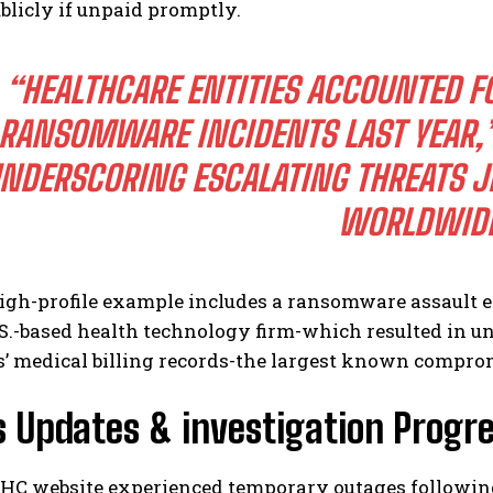
blicly if unpaid promptly.
“HEALTHCARE ENTITIES ACCOUNTED FO
RANSOMWARE INCIDENTS LAST YEAR,”
NDERSCORING ESCALATING THREATS JE
WORLDWIDE
igh-profile example includes a ransomware assault e
S.-based health technology firm-which resulted in un
 medical billing records-the largest known compromi
 Updates & investigation Progr
C website experienced temporary outages following