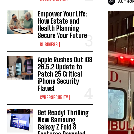
AUTHOR
Empower Your Life:
How Estate and
Health Planning
Secure Your Future
BUSINESS
Apple Rushes Out iOS
26.5.2 Update to
Patch 25 Critical
iPhone Security
Flaws!
CYBERSECURITY
Get Ready! Thrilling
New Samsung
Galaxy Z Fold 8