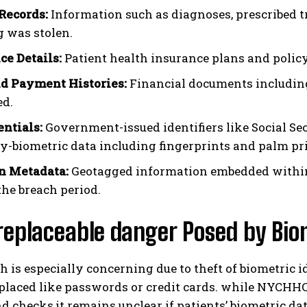
Records:
Information such as diagnoses, prescribed t
 was stolen.
ce Details:
Patient health insurance plans and policy
nd Payment Histories:
Financial documents includin
ed.
entials:
Government-issued identifiers like Social Sec
lly-biometric data including fingerprints and palm 
n Metadata:
Geotagged information embedded within
the breach period.
replaceable danger Posed by Bio
h is especially concerning due to theft of biometric i
eplaced like passwords or credit cards. while NYCHH
 checks,it remains unclear if patients’ biometric da