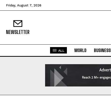
Friday, August 7, 2026
NEWSLETTER
WORLD
BUSINESS
ALL