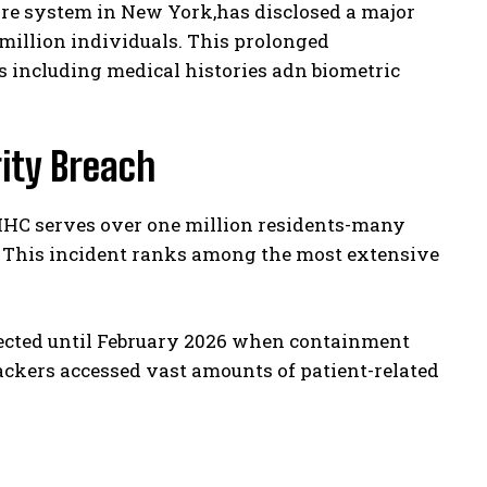
re system in New York,has disclosed a major
8 million individuals. This prolonged
 including medical histories adn biometric
ity Breach
YCHHC serves over one million residents-many
. This incident ranks among the most extensive
ected until February 2026 when containment
ackers accessed vast amounts of patient-related