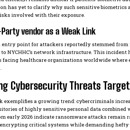
on has yet to clarify why such sensitive biometrics 
isks involved with their exposure.
-Party vendor as a Weak Link
l entry point for attackers reportedly stemmed from
to NYCHHC’s network infrastructure. This incident h
s facing healthcare organizations worldwide where 
.
ng Cybersecurity Threats Target
k exemplifies a growing trend: cybercriminals increa
sitories of highly sensitive personal data combined 
rom early 2026 indicate ransomware attacks remain r
 encrypting critical systems while demanding hefty 