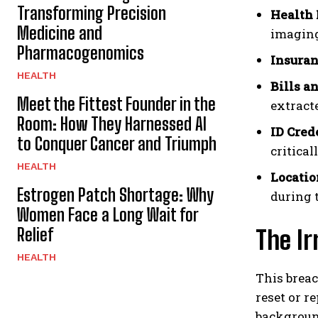
Transforming Precision
Health 
Medicine and
imaging
Pharmacogenomics
Insuran
HEALTH
Bills a
Meet the Fittest Founder in the
extract
Room: How They Harnessed AI
ID Cred
to Conquer Cancer and Triumph
critica
HEALTH
Locatio
Estrogen Patch Shortage: Why
during 
Women Face a Long Wait for
Relief
The Ir
HEALTH
This breac
reset or r
background