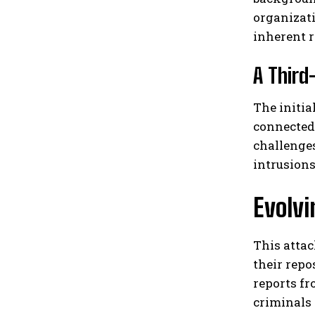
organizati
inherent r
A Third
The initia
connected 
challenge
intrusions
Evolvi
This attac
their repo
reports f
criminals