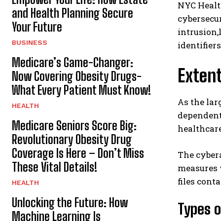
NYC Healt
and Health Planning Secure
cybersecur
Your Future
intrusion,
BUSINESS
identifier
Medicare’s Game-Changer:
Exten
Now Covering Obesity Drugs-
What Every Patient Must Know!
As the lar
HEALTH
dependent
Medicare Seniors Score Big:
healthcare
Revolutionary Obesity Drug
Coverage Is Here – Don’t Miss
The cyber
These Vital Details!
measures w
files cont
HEALTH
Unlocking the Future: How
Types 
Machine Learning Is