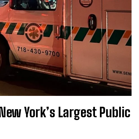
New York’s Largest Public