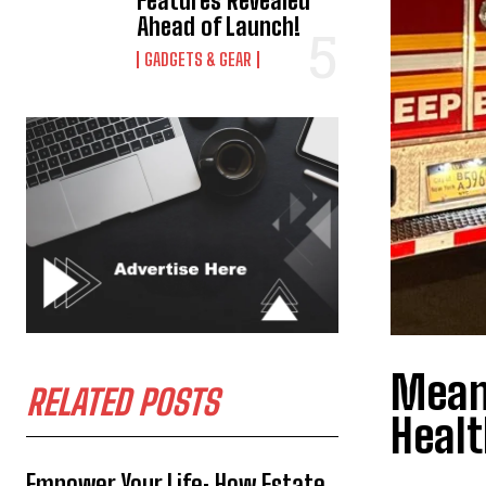
Features Revealed
Ahead of Launch!
GADGETS & GEAR
Meani
RELATED POSTS
Heal
Empower Your Life: How Estate