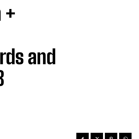
 +
rds and
8