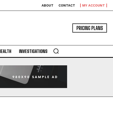
ABOUT
CONTACT
MY ACCOUNT
PRICING PLANS
HEALTH
INVESTIGATIONS