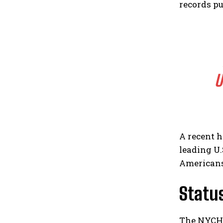
records pu
U
A recent h
leading U.
Americans’
Status
The NYCHH