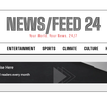
NEWS/FEED 24
Your World. Your News. 24/7
ENTERTAINMENT
SPORTS
CLIMATE
CULTURE