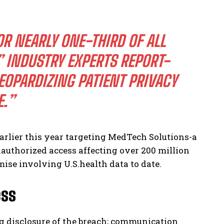
R NEARLY ONE-THIRD OF ALL
 INDUSTRY EXPERTS REPORT-
OPARDIZING PATIENT PRIVACY
.”
arlier this year targeting MedTech Solutions-a
authorized access affecting over 200 million
se involving U.S.health data to date.
ess
 disclosure of the breach; communication