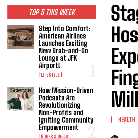
Sta
TOP 5 THIS WEEK
Hos
Step Into Comfort:
American Airlines
Launches Exciting
Exp
New Grab-and-Go
Lounge at JFK
Airport!
Fin
LIFESTYLE
How Mission-Driven
Mil
Podcasts Are
Revolutionizing
Non-Profits and
Igniting Community
HEALTH
Empowerment
BOOKS & IDEAS