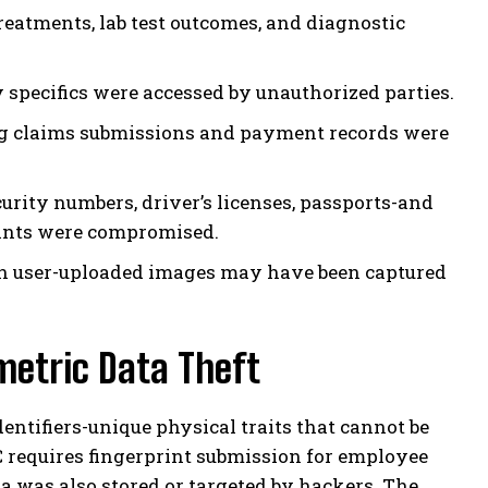
reatments, lab test outcomes, and diagnostic
 specifics were accessed by unauthorized parties.
g claims submissions and payment records were
urity numbers, driver’s licenses, passports-and
prints were compromised.
 user-uploaded images may have been captured
metric Data Theft
dentifiers-unique physical traits that cannot be
C requires fingerprint submission for employee
ta was also stored or targeted by hackers. The