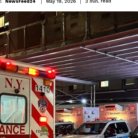
read
NewsFeed24
3
min.
May 19, 2026
: