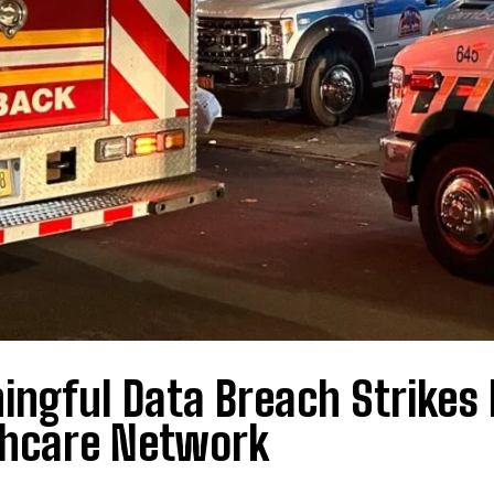
ngful Data Breach Strikes 
thcare Network