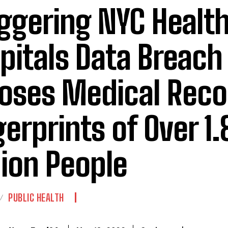
ggering NYC Health
pitals Data Breach
oses Medical Reco
gerprints of Over 1.
lion People
PUBLIC HEALTH