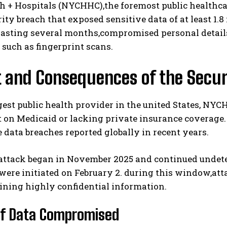
h + Hospitals (NYCHHC),the foremost public healthca
ity breach that exposed sensitive data of at least 1.
lasting several months,compromised personal details
s such as fingerprint scans.
t and Consequences of the Secur
gest public health provider in the united States, N
I WANT IN
 on Medicaid or lacking private insurance coverage
I've read and accept the
Privacy Policy
.
 data breaches reported globally in recent years.
attack began in November 2025 and continued undet
ere initiated on February 2. during this window,att
aining highly confidential information.
of Data Compromised