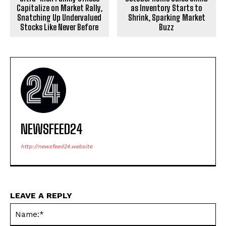
Capitalize on Market Rally,
as Inventory Starts to
Snatching Up Undervalued
Shrink, Sparking Market
Stocks Like Never Before
Buzz
NEWSFEED24
http://newsfeed24.website
LEAVE A REPLY
Na