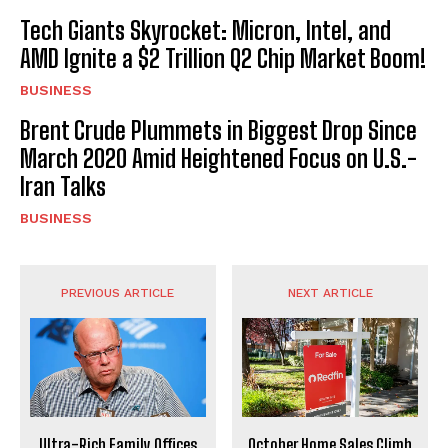
Tech Giants Skyrocket: Micron, Intel, and
AMD Ignite a $2 Trillion Q2 Chip Market Boom!
BUSINESS
Brent Crude Plummets in Biggest Drop Since
March 2020 Amid Heightened Focus on U.S.-
Iran Talks
BUSINESS
PREVIOUS ARTICLE
NEXT ARTICLE
Ultra-Rich Family Offices
October Home Sales Climb