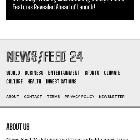
Features Revealed Ahead of Launch!
NEWS/FEED 24
WORLD
BUSINESS
ENTERTAINMENT
SPORTS
CLIMATE
CULTURE
HEALTH
INVESTIGATIONS
ABOUT
CONTACT
TERMS
PRIVACY POLICY
NEWSLETTER
ABOUT US
News Feed 24 delivers real-time, reliable news from