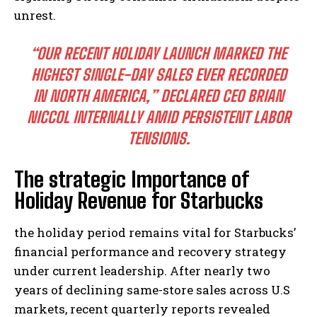
unrest.
“OUR RECENT HOLIDAY LAUNCH MARKED THE
HIGHEST SINGLE-DAY SALES EVER RECORDED
IN NORTH AMERICA,” DECLARED CEO BRIAN
NICCOL INTERNALLY AMID PERSISTENT LABOR
TENSIONS.
The strategic Importance of
Holiday Revenue for Starbucks
the holiday period remains vital for Starbucks’
financial performance and recovery strategy
under current leadership. After nearly two
years of declining same-store sales across U.S
markets, recent quarterly reports revealed