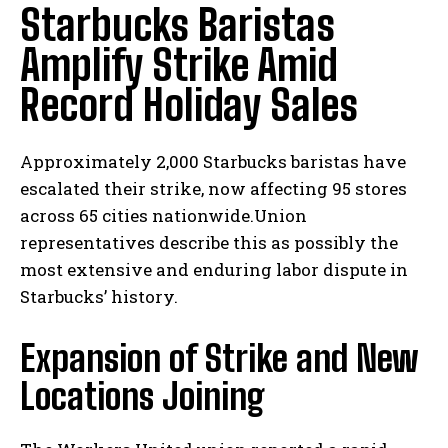
Starbucks Baristas
Amplify Strike Amid
Record Holiday Sales
Approximately 2,000 Starbucks baristas have
escalated their strike, now affecting 95 stores
across 65 cities nationwide.Union
representatives describe this as possibly the
most extensive and enduring labor dispute in
Starbucks’ history.
Expansion of Strike and New
Locations Joining