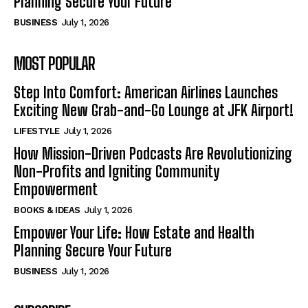
Planning Secure Your Future
BUSINESS
July 1, 2026
MOST POPULAR
Step Into Comfort: American Airlines Launches
Exciting New Grab-and-Go Lounge at JFK Airport!
LIFESTYLE
July 1, 2026
How Mission-Driven Podcasts Are Revolutionizing
Non-Profits and Igniting Community
Empowerment
BOOKS & IDEAS
July 1, 2026
Empower Your Life: How Estate and Health
Planning Secure Your Future
BUSINESS
July 1, 2026