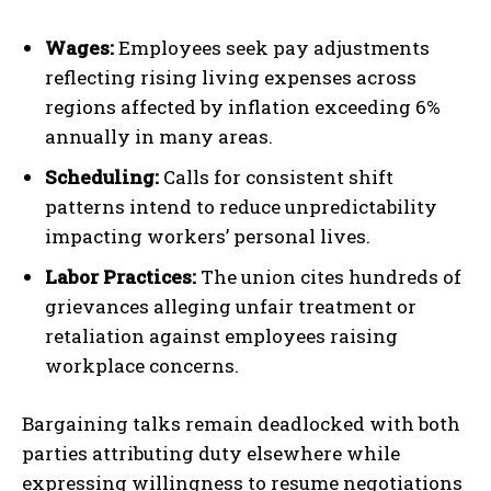
Wages:
Employees seek pay adjustments
reflecting rising living expenses across
regions affected by inflation exceeding 6%
annually in many areas.
Scheduling:
Calls for consistent shift
patterns intend to reduce unpredictability
impacting workers’ personal lives.
Labor Practices:
The union cites hundreds of
grievances alleging unfair treatment or
retaliation against employees raising
workplace concerns.
Bargaining talks remain deadlocked with both
parties attributing duty elsewhere while
expressing willingness to resume negotiations