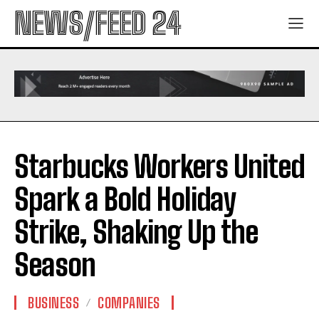
NEWS/FEED 24
Starbucks Workers United
Spark a Bold Holiday
Strike, Shaking Up the
Season
BUSINESS
COMPANIES