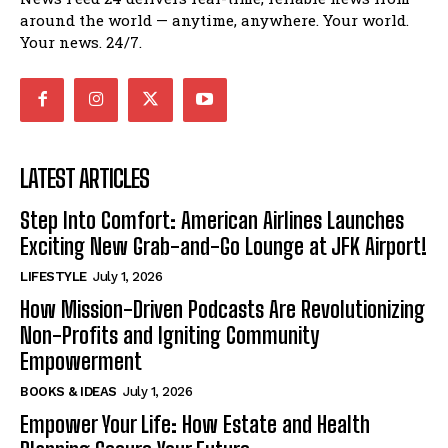
around the world — anytime, anywhere. Your world.
Your news. 24/7.
LATEST ARTICLES
Step Into Comfort: American Airlines Launches
Exciting New Grab-and-Go Lounge at JFK Airport!
LIFESTYLE
July 1, 2026
How Mission-Driven Podcasts Are Revolutionizing
Non-Profits and Igniting Community
Empowerment
BOOKS & IDEAS
July 1, 2026
Empower Your Life: How Estate and Health