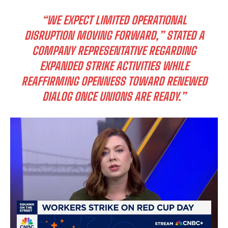
“WE EXPECT LIMITED OPERATIONAL
DISRUPTION MOVING FORWARD,” STATED A
COMPANY REPRESENTATIVE REGARDING
EXPANDED STRIKE ACTIVITIES WHILE
REAFFIRMING OPENNESS TOWARD RENEWED
DIALOG ONCE UNIONS ARE READY.”
I WANT IN
I've read and accept the
Privacy Policy
.