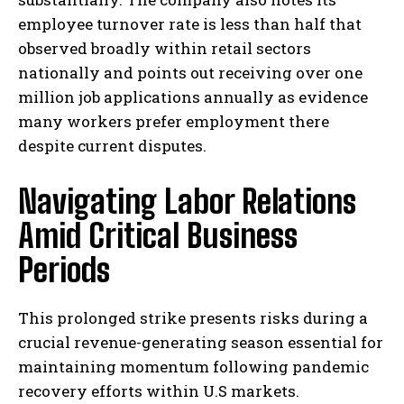
employee turnover rate is less than half that
observed broadly within retail sectors
nationally and points out receiving over one
million job applications annually as evidence
many workers prefer employment there
despite current disputes.
Navigating Labor Relations
Amid Critical Business
Periods
This prolonged strike presents risks during a
crucial revenue-generating season essential for
maintaining momentum following pandemic
recovery efforts within U.S markets.