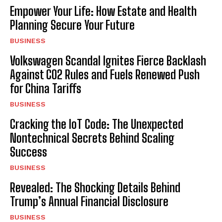
Empower Your Life: How Estate and Health
Planning Secure Your Future
BUSINESS
Volkswagen Scandal Ignites Fierce Backlash
Against CO2 Rules and Fuels Renewed Push
for China Tariffs
BUSINESS
Cracking the IoT Code: The Unexpected
Nontechnical Secrets Behind Scaling
Success
BUSINESS
Revealed: The Shocking Details Behind
Trump’s Annual Financial Disclosure
BUSINESS