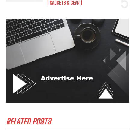
GADGETS & GEAR
RELATED POSTS