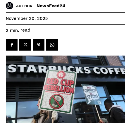
NewsFeed24
AUTHOR:
November 20, 2025
read
2
min.