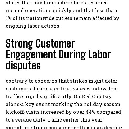
states that most impacted stores resumed
normal operations quickly and that less than
1% of its nationwide outlets remain affected by
ongoing labor actions.
Strong Customer
Engagement During Labor
disputes
contrary to concerns that strikes might deter
customers during a critical sales window, foot
traffic surged significantly. On Red Cup Day
alone-a key event marking the holiday season
kickoff-visits increased by over 44% compared
to average daily traffic earlier this year,
signaling strong consumer enthusiasm despite