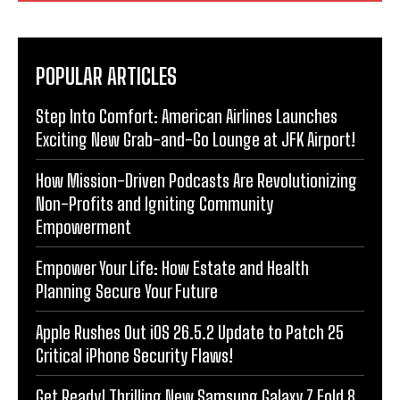
POPULAR ARTICLES
Step Into Comfort: American Airlines Launches
Exciting New Grab-and-Go Lounge at JFK Airport!
How Mission-Driven Podcasts Are Revolutionizing
Non-Profits and Igniting Community
Empowerment
Empower Your Life: How Estate and Health
Planning Secure Your Future
Apple Rushes Out iOS 26.5.2 Update to Patch 25
Critical iPhone Security Flaws!
Get Ready! Thrilling New Samsung Galaxy Z Fold 8