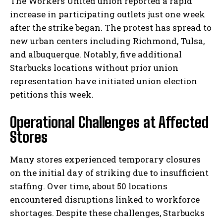
The Workers United union reported a rapid
increase in participating outlets just one week
after the strike began. The protest has spread to
new urban centers including Richmond, Tulsa,
and albuquerque. Notably, five additional
Starbucks locations without prior union
representation have initiated union election
petitions this week.
Operational Challenges at Affected
Stores
Many stores experienced temporary closures
on the initial day of striking due to insufficient
staffing. Over time, about 50 locations
encountered disruptions linked to workforce
shortages. Despite these challenges, Starbucks