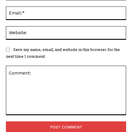
Ema
Web
Save my name, email, and website in this browser for the
next time I comment.
Comment: