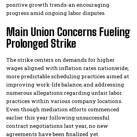
positive growth trends-an encouraging
progress amid ongoing labor disputes.
Main Union Concerns Fueling
Prolonged Strike
The strike centers on demands for higher
wages aligned with inflation rates nationwide;
more predictable scheduling practices aimed at
improving work-life balance; and addressing
numerous allegations regarding unfair labor
practices within various company locations.
Even though mediation efforts commenced
earlier this year following unsuccessful
contract negotiations last year, no new
agreements have been finalized yet.