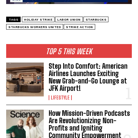
TAGS
HOLIDAY STRIKE
LABOR UNION
STARBUCKS
STARBUCKS WORKERS UNITED
STRIKE ACTION
TOP 5 THIS WEEK
Step Into Comfort: American
Airlines Launches Exciting
New Grab-and-Go Lounge at
JFK Airport!
LIFESTYLE
How Mission-Driven Podcasts
Are Revolutionizing Non-
Profits and Igniting
Community Empowerment