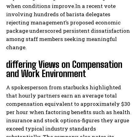
when conditions improve.In a recent vote
involving hundreds of barista delegates
rejecting management’s proposed economic
package underscored persistent dissatisfaction
among staff members seeking meaningful
change.
differing Views on Compensation
and Work Environment
A spokesperson from starbucks highlighted
that hourly partners earn an average total
compensation equivalent to approximately $30
per hour when factoring benefits such as health
insurance and stock options-figures they argue
exceed typical industry standards
substantially. The company also notes its