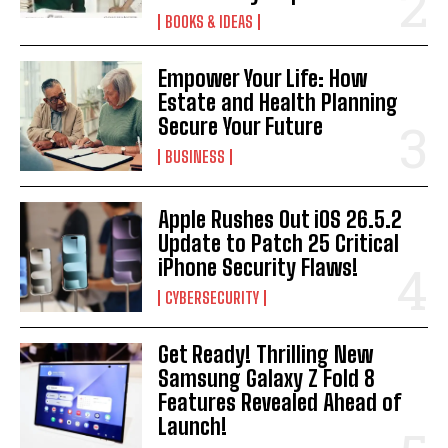
BOOKS & IDEAS
Empower Your Life: How
Estate and Health Planning
Secure Your Future
BUSINESS
Apple Rushes Out iOS 26.5.2
Update to Patch 25 Critical
iPhone Security Flaws!
CYBERSECURITY
Get Ready! Thrilling New
Samsung Galaxy Z Fold 8
Features Revealed Ahead of
Launch!