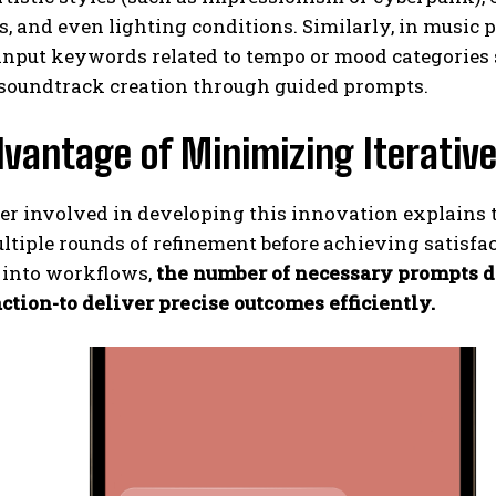
, and even lighting conditions. Similarly, in music 
input keywords related to tempo or mood categories su
 soundtrack creation through guided prompts.
vantage of Minimizing Iterative
r involved in developing this innovation explains t
ltiple rounds of refinement before achieving satisfa
into workflows,
the number of necessary prompts d
ction-to deliver precise outcomes efficiently.