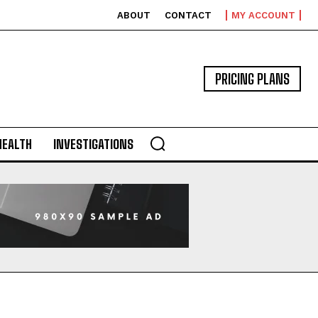
ABOUT
CONTACT
MY ACCOUNT
PRICING PLANS
HEALTH
INVESTIGATIONS