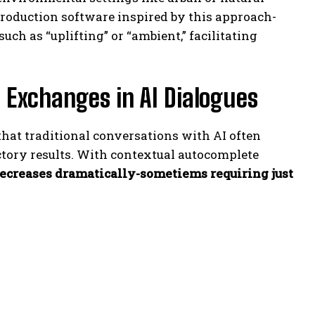
production software inspired by this approach-
ch as “uplifting” or “ambient,” facilitating
 Exchanges in AI Dialogues
hat traditional conversations with AI often
ctory results. With contextual autocomplete
ecreases dramatically-sometiems requiring just