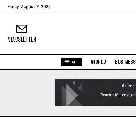
Friday, August 7, 2026
NEWSLETTER
WORLD
BUSINESS
ALL