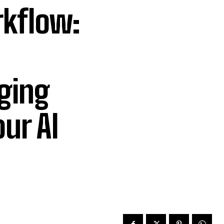
kflow:
ging
ur AI