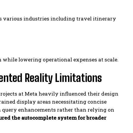
 various industries including travel itinerary
hile lowering operational expenses at scale.
nted Reality Limitations
ojects at Meta heavily influenced their design
rained display areas necessitating concise
n query enhancements rather than relying on
ured the autocomplete system for broader