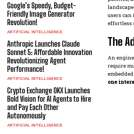
Google’s Speedy, Budget-
landscapes
Friendly Image Generator
users can 
Revolution!
effortless
ARTIFICIAL INTELLIGENCE
The Ad
Anthropic Launches Claude
Sonnet 5: Affordable Innovation
An enginee
Revolutionizing Agent
require mu
Performance!
embedded 
ARTIFICIAL INTELLIGENCE
one intera
Crypto Exchange OKX Launches
Bold Vision for AI Agents to Hire
and Pay Each Other
Autonomously
ARTIFICIAL INTELLIGENCE