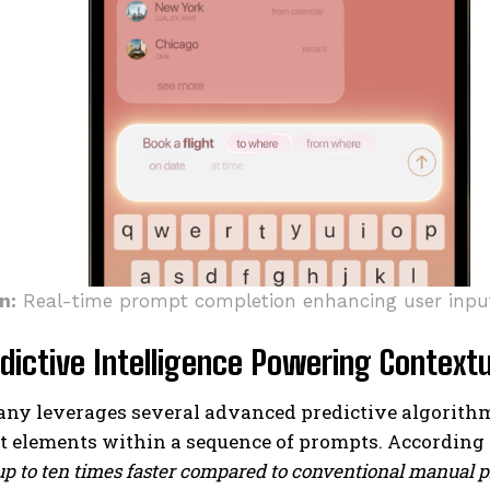
n:
Real-time prompt completion enhancing user inpu
dictive Intelligence Powering Context
y leverages several advanced predictive algorithms 
 elements within a sequence of prompts. According t
up to ten times faster compared to conventional manual