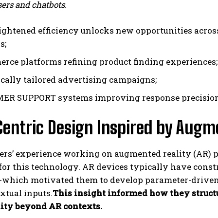
ers and chatbots.
ightened efficiency unlocks new opportunities across
s;
rce platforms refining product finding experiences;
ally tailored advertising campaigns;
R SUPPORT systems improving response precision w
entric Design Inspired by Augme
rs’ experience working on augmented reality (AR) pr
or this technology. AR devices typically have const
s-which motivated them to develop parameter-drive
xtual inputs.
This insight informed how they struct
lity beyond AR contexts.