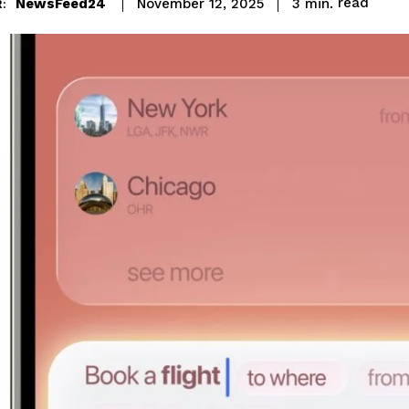
read
NewsFeed24
3
min.
November 12, 2025
: