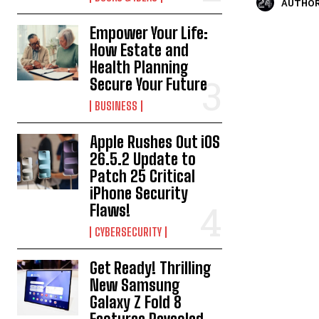
AUTHOR
Empower Your Life:
How Estate and
Health Planning
Secure Your Future
BUSINESS
Apple Rushes Out iOS
26.5.2 Update to
Patch 25 Critical
iPhone Security
Flaws!
CYBERSECURITY
Get Ready! Thrilling
New Samsung
Galaxy Z Fold 8