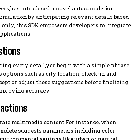
eers,has introduced a novel autocompletion
mulation by anticipating relevant details based
on only, this SDK empowers developers to integrate
applications.
stions
ring every detail,you begin with a simple phrase
 options such as city location, check-in and
ept or adjust these suggestions before finalizing
improving accuracy.
ractions
nerate multimedia content.For instance, when
mplete suggests parameters including color
 environmental settings like urban or natural