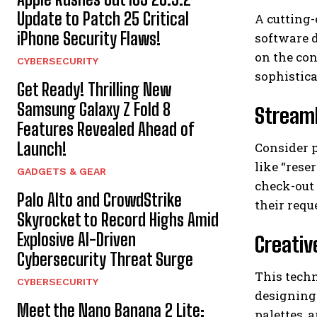
Update to Patch 25 Critical
A cutting
iPhone Security Flaws!
software 
on the con
CYBERSECURITY
sophistica
Get Ready! Thrilling New
Samsung Galaxy Z Fold 8
Streaml
Features Revealed Ahead of
Launch!
Consider p
like “rese
GADGETS & GEAR
check-out 
Palo Alto and CrowdStrike
their req
Skyrocket to Record Highs Amid
Explosive AI-Driven
Creativ
Cybersecurity Threat Surge
This techn
CYBERSECURITY
designing 
Meet the Nano Banana 2 Lite:
palettes, 