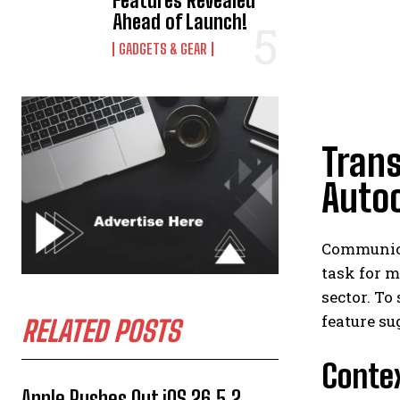
Features Revealed
Ahead of Launch!
GADGETS & GEAR
Tran
Auto
Communica
task for m
sector. T
feature s
RELATED POSTS
Contex
Apple Rushes Out iOS 26.5.2