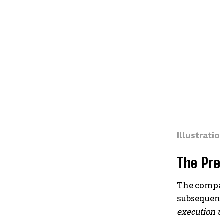
Illustratio
The Pre
The compan
subsequent
execution 