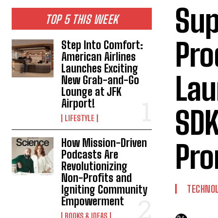
Sup
TOP 5 THIS WEEK
Pro
Step Into Comfort:
American Airlines
Launches Exciting
Lau
New Grab-and-Go
Lounge at JFK
Airport!
SDK
LIFESTYLE
How Mission-Driven
Pro
Podcasts Are
Revolutionizing
Non-Profits and
Igniting Community
TECHNO
Empowerment
BOOKS & IDEAS