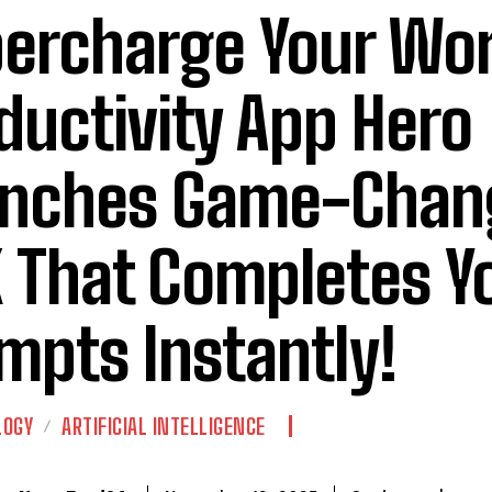
ercharge Your Wor
ductivity App Hero
nches Game-Chan
 That Completes Yo
mpts Instantly!
LOGY
ARTIFICIAL INTELLIGENCE