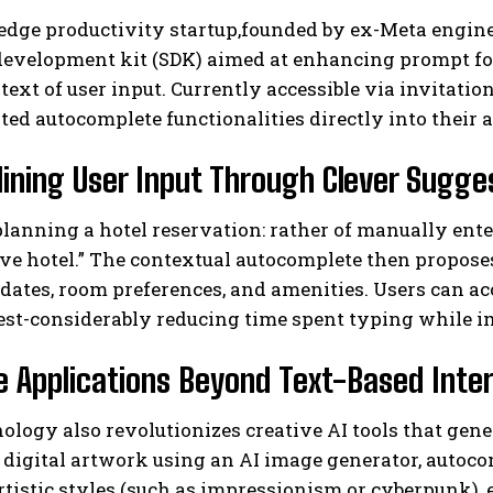
-edge productivity startup,founded by ex-Meta engin
development kit (SDK) aimed at enhancing prompt for
text of user input. Currently accessible via invitati
ted autocomplete functionalities directly into their 
ining User Input Through Clever Sugge
lanning a hotel reservation: rather of manually ente
I WANT IN
rve hotel.” The contextual autocomplete then proposes
I've read and accept the
Privacy Policy
.
dates, room preferences, and amenities. Users can acc
uest-considerably reducing time spent typing while 
e Applications Beyond Text-Based Inte
ology also revolutionizes creative AI tools that ge
digital artwork using an AI image generator, autoco
artistic styles (such as impressionism or cyberpunk),