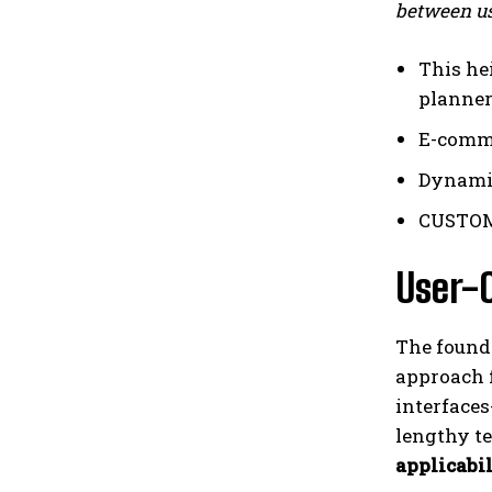
between us
This he
planner
E-comme
Dynamic
CUSTOME
User-C
The founde
approach f
interface
lengthy te
applicabi