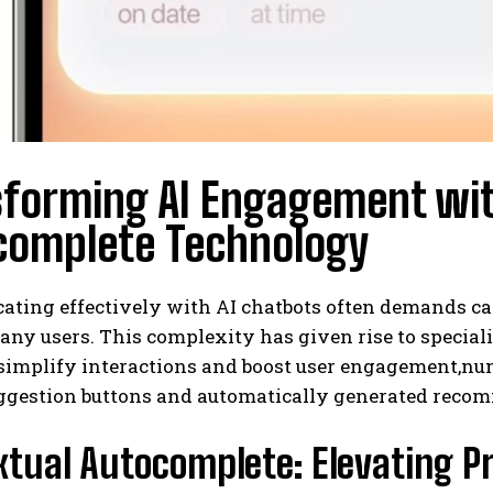
sforming AI Engagement wi
complete Technology
ting effectively with AI chatbots often demands car
any users. This complexity has given rise to special
o simplify interactions and boost user engagement,
uggestion buttons and automatically generated recom
tual Autocomplete: Elevating P