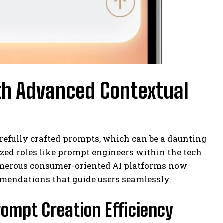
th Advanced Contextual
efully crafted prompts, which can be a daunting
ized roles like prompt engineers within the tech
numerous consumer-oriented AI platforms now
mendations that guide users seamlessly.
rompt Creation Efficiency