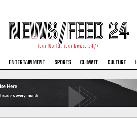
NEWS/FEED 24
Your World. Your News. 24/7
ENTERTAINMENT
SPORTS
CLIMATE
CULTURE