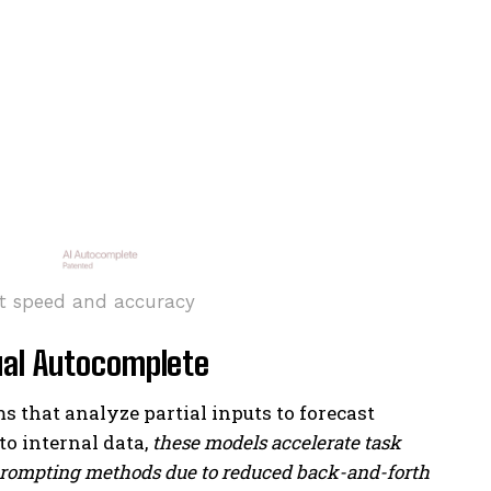
t speed and accuracy
ual Autocomplete
that analyze partial inputs to forecast
o internal data,
these models accelerate task
 prompting methods due to reduced back-and-forth