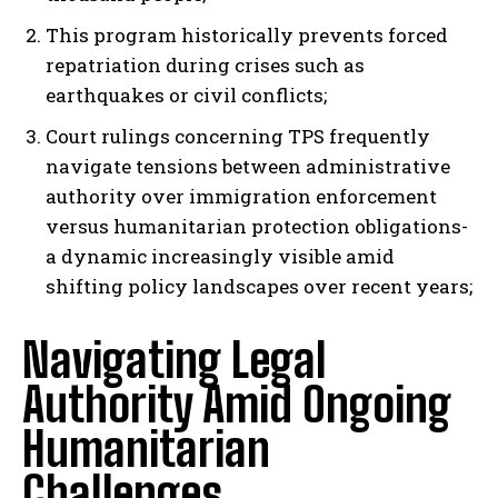
This program historically prevents forced
repatriation during crises such as
earthquakes or civil conflicts;
Court rulings concerning TPS frequently
navigate tensions between administrative
authority over immigration enforcement
versus humanitarian protection obligations-
a dynamic increasingly visible amid
shifting policy landscapes over recent years;
Navigating Legal
Authority Amid Ongoing
Humanitarian
Challenges