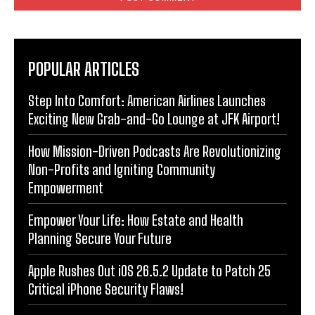
POPULAR ARTICLES
Step Into Comfort: American Airlines Launches
Exciting New Grab-and-Go Lounge at JFK Airport!
How Mission-Driven Podcasts Are Revolutionizing
Non-Profits and Igniting Community
Empowerment
Empower Your Life: How Estate and Health
Planning Secure Your Future
Apple Rushes Out iOS 26.5.2 Update to Patch 25
Critical iPhone Security Flaws!