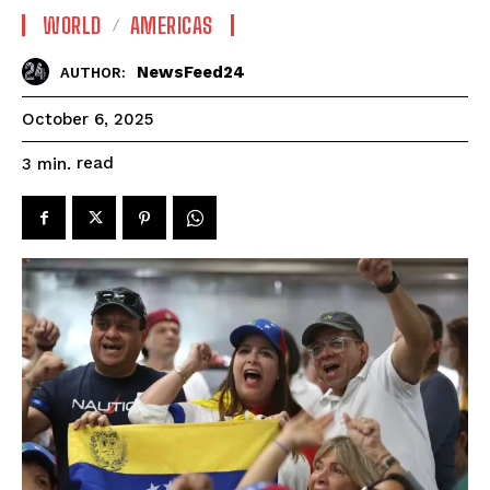
WORLD
AMERICAS
NewsFeed24
AUTHOR:
October 6, 2025
read
3
min.