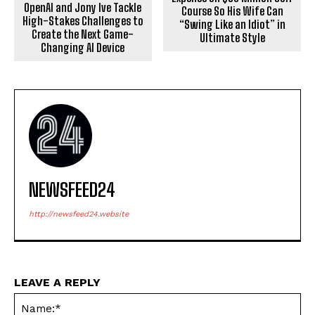
OpenAI and Jony Ive Tackle
Course So His Wife Can
High-Stakes Challenges to
“Swing Like an Idiot” in
Create the Next Game-
Ultimate Style
Changing AI Device
NEWSFEED24
http://newsfeed24.website
LEAVE A REPLY
Na