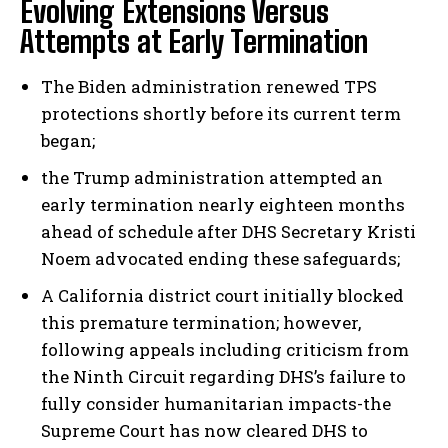
Evolving Extensions Versus
Attempts at Early Termination
The Biden administration renewed TPS
protections shortly before its current term
began;
the Trump administration attempted an
early termination nearly eighteen months
ahead of schedule after DHS Secretary Kristi
Noem advocated ending these safeguards;
A California district court initially blocked
this premature termination; however,
following appeals including criticism from
the Ninth Circuit regarding DHS’s failure to
fully consider humanitarian impacts-the
Supreme Court has now cleared DHS to