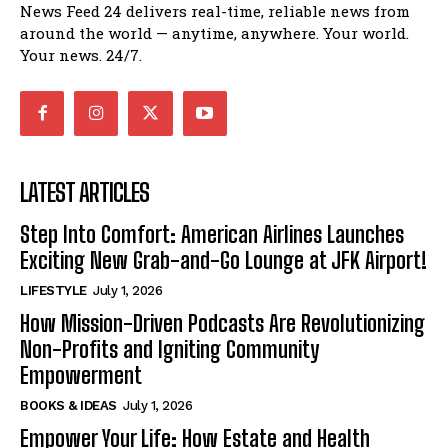
News Feed 24 delivers real-time, reliable news from
around the world — anytime, anywhere. Your world.
Your news. 24/7.
LATEST ARTICLES
Step Into Comfort: American Airlines Launches
Exciting New Grab-and-Go Lounge at JFK Airport!
LIFESTYLE
July 1, 2026
How Mission-Driven Podcasts Are Revolutionizing
Non-Profits and Igniting Community
Empowerment
BOOKS & IDEAS
July 1, 2026
Empower Your Life: How Estate and Health