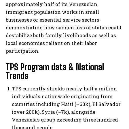
approximately half of its Venezuelan
immigrant population works in small
businesses or essential service sectors-
demonstrating how sudden loss of status could
destabilize both family livelihoods as well as
local economies reliant on their labor
participation.
TPS Program data & National
Trends
TPS currently shields nearly half a million
individuals nationwide originating from
countries including Haiti (~60k), El Salvador
(over 200k), Syria (~7k), alongside
Venezuela’s group exceeding three hundred
thousand people;