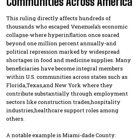
Communities Across America
This ruling directly affects hundreds of
thousands who escaped Venezuela’s economic
collapse-where hyperinflation once soared
beyond one million percent annually-and
political repression marked by widespread
shortages in food and medicine supplies. Many
beneficiaries have become integral members
within U.S. communities across states such as
Florida,Texas,and New York where they
contribute substantially through employment
sectors like construction trades,hospitality
industries,healthcare support roles among
others.
A notable example is Miami-dade County: