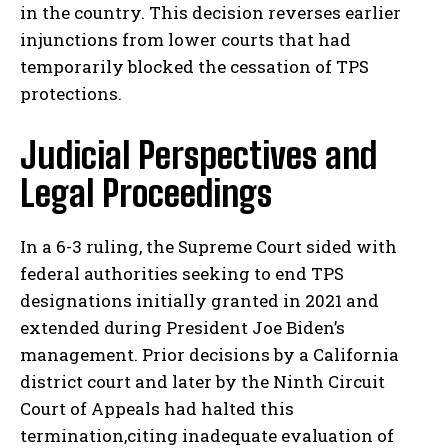
in the country. This decision reverses earlier
injunctions from lower courts that had
temporarily blocked the cessation of TPS
protections.
Judicial Perspectives and
Legal Proceedings
In a 6-3 ruling, the Supreme Court sided with
federal authorities seeking to end TPS
designations initially granted in 2021 and
extended during President Joe Biden’s
management. Prior decisions by a California
district court and later by the Ninth Circuit
Court of Appeals had halted this
termination,citing inadequate evaluation of