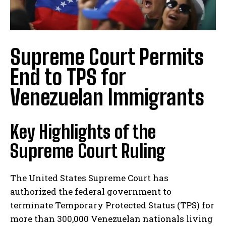
Supreme Court Permits
End to TPS for
Venezuelan Immigrants
Key Highlights of the
Supreme Court Ruling
The United States Supreme Court has
authorized the federal government to
terminate Temporary Protected Status (TPS) for
more than 300,000 Venezuelan nationals living