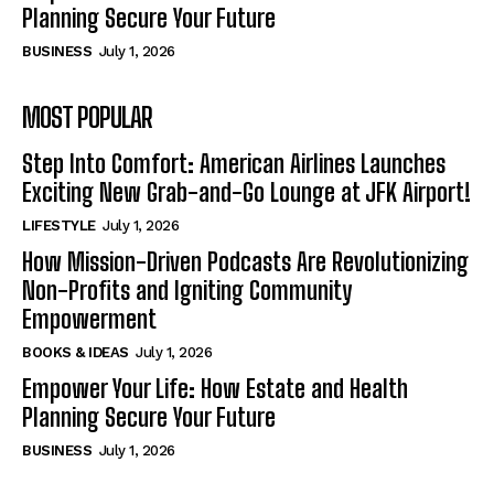
Planning Secure Your Future
BUSINESS
July 1, 2026
MOST POPULAR
Step Into Comfort: American Airlines Launches
Exciting New Grab-and-Go Lounge at JFK Airport!
LIFESTYLE
July 1, 2026
How Mission-Driven Podcasts Are Revolutionizing
Non-Profits and Igniting Community
Empowerment
BOOKS & IDEAS
July 1, 2026
Empower Your Life: How Estate and Health
Planning Secure Your Future
BUSINESS
July 1, 2026