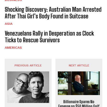
Shocking Discovery: Australian Man Arrested
After Thai Girl’s Body Found in Suitcase
ASIA
Venezuelans Rally in Desperation as Clock
Ticks to Rescue Survivors
AMERICAS
PREVIOUS ARTICLE
NEXT ARTICLE
Billionaire Spares No
Expense on $50 Million Golf