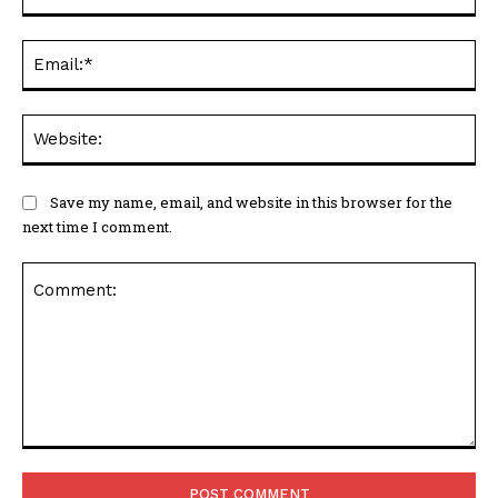
Ema
Web
Save my name, email, and website in this browser for the
next time I comment.
Comment: