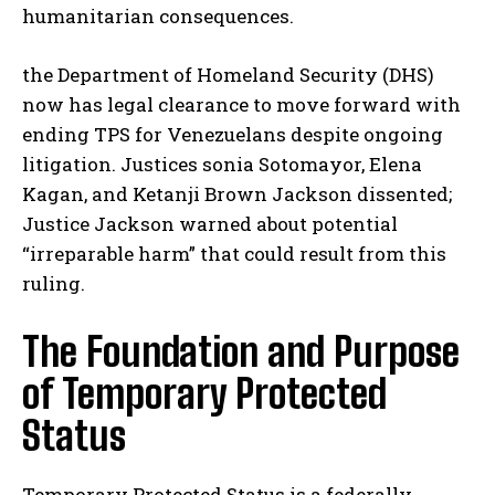
humanitarian consequences.
the Department of Homeland Security (DHS)
now has legal clearance to move forward with
ending TPS for Venezuelans despite ongoing
litigation. Justices sonia Sotomayor, Elena
Kagan, and Ketanji Brown Jackson dissented;
Justice Jackson warned about potential
“irreparable harm” that could result from this
ruling.
The Foundation and Purpose
of Temporary Protected
Status
Temporary Protected Status is a federally