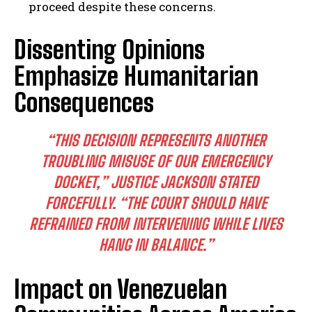
proceed despite these concerns.
Dissenting Opinions
Emphasize Humanitarian
Consequences
“THIS DECISION REPRESENTS ANOTHER
TROUBLING MISUSE OF OUR EMERGENCY
DOCKET,” JUSTICE JACKSON STATED
FORCEFULLY. “THE COURT SHOULD HAVE
REFRAINED FROM INTERVENING WHILE LIVES
HANG IN BALANCE.”
Impact on Venezuelan