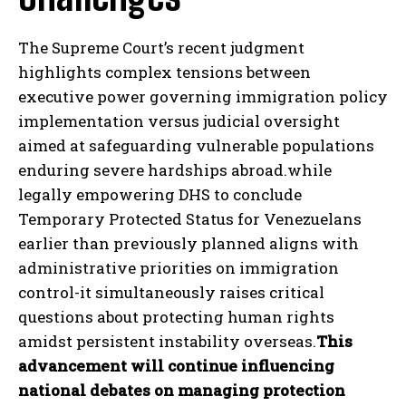
The Supreme Court’s recent judgment
highlights complex tensions between
executive power governing immigration policy
implementation versus judicial oversight
I WANT IN
aimed at safeguarding vulnerable populations
I've read and accept the
Privacy Policy
.
enduring severe hardships abroad.while
legally empowering DHS to conclude
Temporary Protected Status for Venezuelans
earlier than previously planned aligns with
administrative priorities on immigration
control-it simultaneously raises critical
questions about protecting human rights
amidst persistent instability overseas.
This
advancement will continue influencing
national debates on managing protection