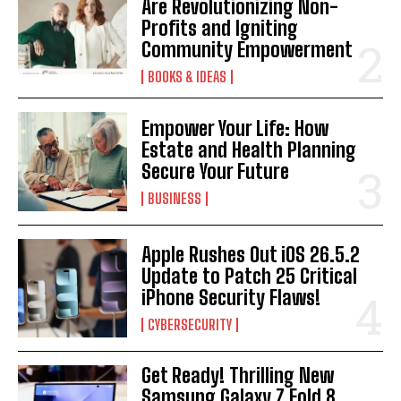
Are Revolutionizing Non-
Profits and Igniting
Community Empowerment
BOOKS & IDEAS
Empower Your Life: How
Estate and Health Planning
Secure Your Future
BUSINESS
Apple Rushes Out iOS 26.5.2
Update to Patch 25 Critical
iPhone Security Flaws!
CYBERSECURITY
Get Ready! Thrilling New
Samsung Galaxy Z Fold 8