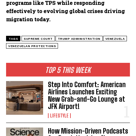
programs like TPS while responding
effectively to evolving global crises driving
migration today.
TAGS
SUPREME COURT
TRUMP ADMINISTRATION
VENEZUELA
VENEZUELAN PROTECTIONS
TOP 5 THIS WEEK
Step Into Comfort: American
Airlines Launches Exciting
New Grab-and-Go Lounge at
JFK Airport!
LIFESTYLE
How Mission-Driven Podcasts