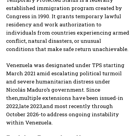
established immigration program created by
Congress in 1990. It grants temporary lawful
residency and work authorization to
individuals from countries experiencing armed
conflict, natural disasters, or unusual
conditions that make safe return unachievable.
Venezuela was designated under TPS starting
March 2021 amid escalating political turmoil
and severe humanitarian distress under
Nicolás Maduro’s government. Since
then,multiple extensions have been issued-in
2022,late 2023,and most recently through
October 2026-to address ongoing instability
within Venezuela.