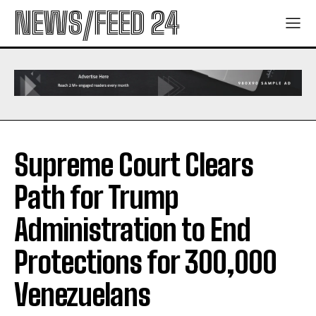
NEWS/FEED 24
Supreme Court Clears
Path for Trump
Administration to End
Protections for 300,000
Venezuelans