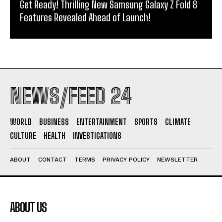
Get Ready! Thrilling New Samsung Galaxy Z Fold 8
Features Revealed Ahead of Launch!
NEWS/FEED 24
WORLD
BUSINESS
ENTERTAINMENT
SPORTS
CLIMATE
CULTURE
HEALTH
INVESTIGATIONS
ABOUT
CONTACT
TERMS
PRIVACY POLICY
NEWSLETTER
ABOUT US