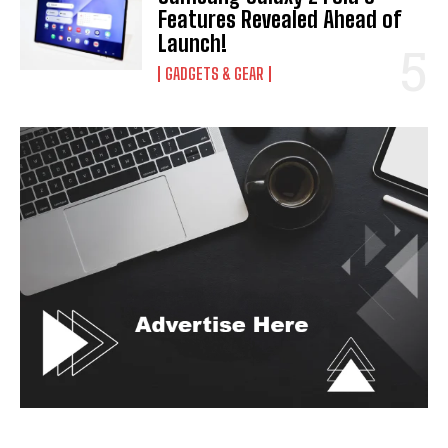
Features Revealed Ahead of
Launch!
GADGETS & GEAR