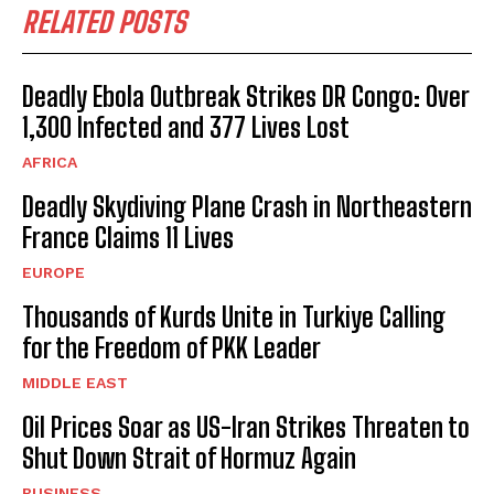
RELATED POSTS
Deadly Ebola Outbreak Strikes DR Congo: Over
1,300 Infected and 377 Lives Lost
AFRICA
Deadly Skydiving Plane Crash in Northeastern
France Claims 11 Lives
EUROPE
Thousands of Kurds Unite in Turkiye Calling
for the Freedom of PKK Leader
MIDDLE EAST
Oil Prices Soar as US-Iran Strikes Threaten to
Shut Down Strait of Hormuz Again
BUSINESS