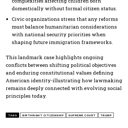
complexities affecting children born
domestically without formal citizen status.
Civic organizations stress that any reforms
must balance humanitarian considerations
with national security priorities when
shaping future immigration frameworks.
This landmark case highlights ongoing
conflicts between shifting political objectives
and enduring constitutional values defining
American identity-illustrating how lawmaking
remains deeply connected with evolving social
principles today.
TAGS
BIRTHRIGHT CITIZENSHIP
SUPREME COURT
TRUMP