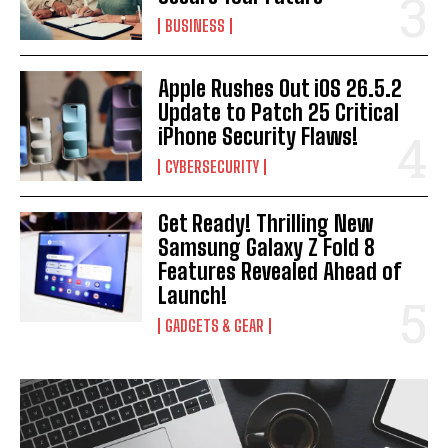
BUSINESS
Apple Rushes Out iOS 26.5.2
Update to Patch 25 Critical
iPhone Security Flaws!
CYBERSECURITY
Get Ready! Thrilling New
Samsung Galaxy Z Fold 8
Features Revealed Ahead of
Launch!
GADGETS & GEAR