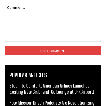
Comment:
POPULAR ARTICLES
Step Into Comfort: American Airlines Launches
Exciting New Grab-and-Go Lounge at JFK Airport!
How Mission-Driven Podcasts Are Revolutionizing