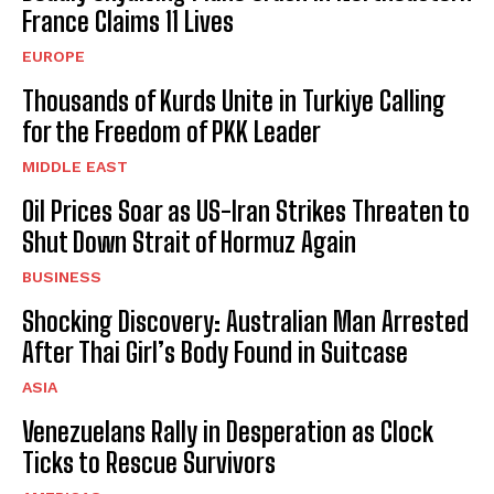
France Claims 11 Lives
EUROPE
Thousands of Kurds Unite in Turkiye Calling
for the Freedom of PKK Leader
MIDDLE EAST
Oil Prices Soar as US-Iran Strikes Threaten to
Shut Down Strait of Hormuz Again
BUSINESS
Shocking Discovery: Australian Man Arrested
After Thai Girl’s Body Found in Suitcase
ASIA
Venezuelans Rally in Desperation as Clock
Ticks to Rescue Survivors