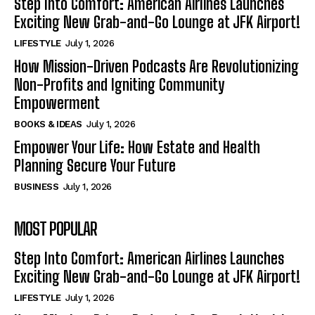
Step Into Comfort: American Airlines Launches
Exciting New Grab-and-Go Lounge at JFK Airport!
LIFESTYLE
July 1, 2026
How Mission-Driven Podcasts Are Revolutionizing
Non-Profits and Igniting Community
Empowerment
BOOKS & IDEAS
July 1, 2026
Empower Your Life: How Estate and Health
Planning Secure Your Future
BUSINESS
July 1, 2026
MOST POPULAR
Step Into Comfort: American Airlines Launches
Exciting New Grab-and-Go Lounge at JFK Airport!
LIFESTYLE
July 1, 2026