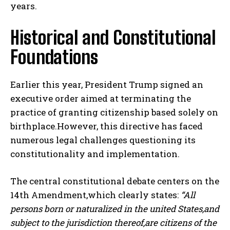
years.
Historical and Constitutional
Foundations
Earlier this year, President Trump signed an
executive order aimed at terminating the
practice of granting citizenship based solely on
birthplace.However, this directive has faced
numerous legal challenges questioning its
constitutionality and implementation.
The central constitutional debate centers on the
14th Amendment,which clearly states:
“All
persons born or naturalized in the united States,and
subject to the jurisdiction thereof,are citizens of the