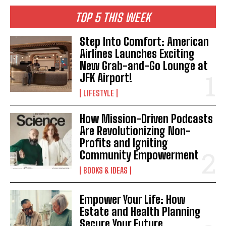
TOP 5 THIS WEEK
Step Into Comfort: American
Airlines Launches Exciting
New Grab-and-Go Lounge at
JFK Airport!
LIFESTYLE
How Mission-Driven Podcasts
I WANT IN
Are Revolutionizing Non-
I've read and accept the
Privacy Policy
.
Profits and Igniting
Community Empowerment
BOOKS & IDEAS
Empower Your Life: How
Estate and Health Planning
Secure Your Future