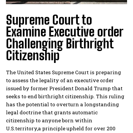
Supreme Court to
Examine Executive order
Challenging Birthright
Citizenship
The United States Supreme Court is preparing
to assess the legality of an executive order
issued by former President Donald Trump that
seeks to end birthright citizenship. This ruling
has the potential to overturn a longstanding
legal doctrine that grants automatic
citizenship to anyone born within
U.S.territory,a principle upheld for over 200