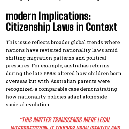
modern Implications:
Citizenship Laws in Context
This issue reflects broader global trends where
nations have revisited nationality laws amid
shifting migration patterns and political
pressures. For example, australias reforms
during the late 1990s altered how children born
overseas but with Australian parents were
recognized-a comparable case demonstrating
how nationality policies adapt alongside
societal evolution.
“THIS MATTER TRANSCENDS MERE LEGAL
INTERPRETATION; IT TOUCHES UPON IDENTITY AND