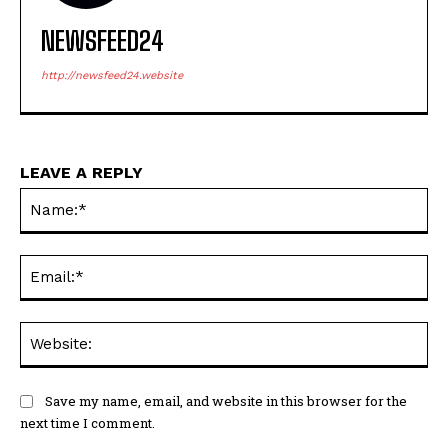
NEWSFEED24
http://newsfeed24.website
LEAVE A REPLY
Na
Ema
Web
Save my name, email, and website in this browser for the
next time I comment.