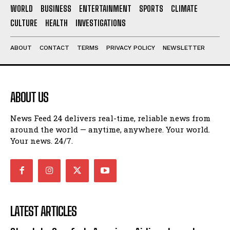
WORLD
BUSINESS
ENTERTAINMENT
SPORTS
CLIMATE
CULTURE
HEALTH
INVESTIGATIONS
ABOUT
CONTACT
TERMS
PRIVACY POLICY
NEWSLETTER
ABOUT US
News Feed 24 delivers real-time, reliable news from
around the world — anytime, anywhere. Your world.
Your news. 24/7.
LATEST ARTICLES