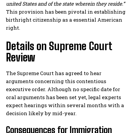
united States and of the state wherein they reside.”
This provision has been pivotal in establishing
birthright citizenship as a essential American
right.
Details on Supreme Court
Review
The Supreme Court has agreed to hear
arguments concerning this contentious
executive order. Although no specific date for
oral arguments has been set yet, legal experts
expect hearings within several months with a
decision likely by mid-year.
Consequences for Immigration