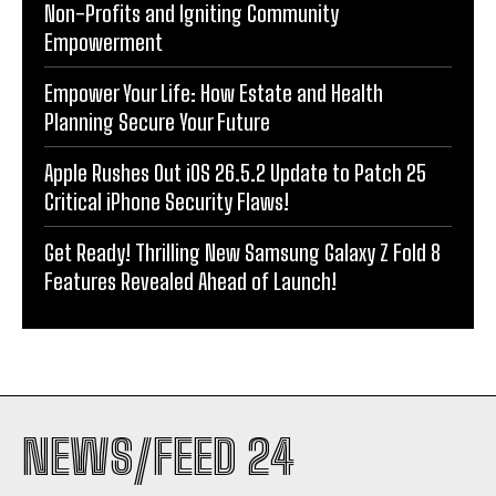
Non-Profits and Igniting Community
Empowerment
Empower Your Life: How Estate and Health
Planning Secure Your Future
Apple Rushes Out iOS 26.5.2 Update to Patch 25
Critical iPhone Security Flaws!
Get Ready! Thrilling New Samsung Galaxy Z Fold 8
Features Revealed Ahead of Launch!
NEWS/FEED 24