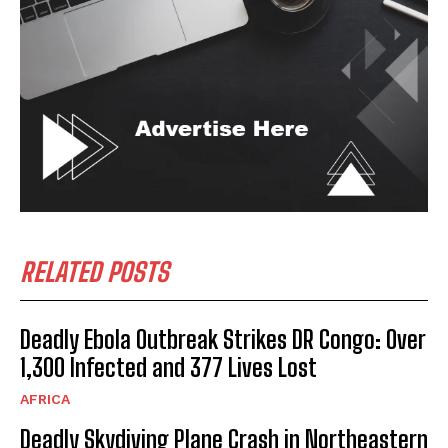
RELATED POSTS
Deadly Ebola Outbreak Strikes DR Congo: Over
1,300 Infected and 377 Lives Lost
AFRICA
Deadly Skydiving Plane Crash in Northeastern