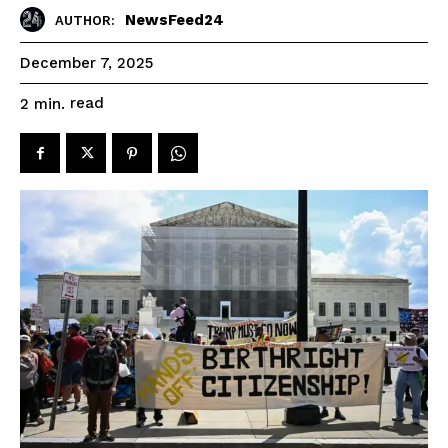
NewsFeed24
AUTHOR:
December 7, 2025
read
2
min.