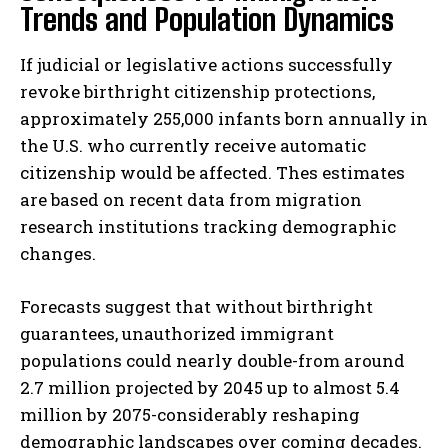
Trends and Population Dynamics
If judicial or legislative actions successfully
revoke birthright citizenship protections,
approximately 255,000 infants born annually in
the U.S. who currently receive automatic
citizenship would be affected. Thes estimates
are based on recent data from migration
research institutions tracking demographic
changes.
Forecasts suggest that without birthright
guarantees, unauthorized immigrant
populations could nearly double-from around
2.7 million projected by 2045 up to almost 5.4
million by 2075-considerably reshaping
demographic landscapes over coming decades.