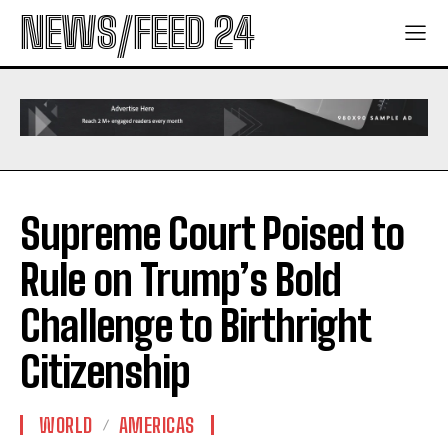
NEWS/FEED 24
Supreme Court Poised to
Rule on Trump’s Bold
Challenge to Birthright
Citizenship
WORLD
AMERICAS