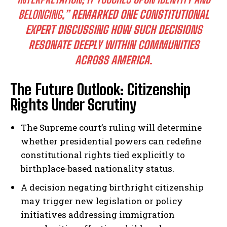
BELONGING,”
REMARKED ONE CONSTITUTIONAL
EXPERT DISCUSSING HOW SUCH DECISIONS
RESONATE DEEPLY WITHIN COMMUNITIES
ACROSS AMERICA.
The Future Outlook: Citizenship
Rights Under Scrutiny
The Supreme court’s ruling will determine
whether presidential powers can redefine
constitutional rights tied explicitly to
birthplace-based nationality status.
A decision negating birthright citizenship
may trigger new legislation or policy
initiatives addressing immigration