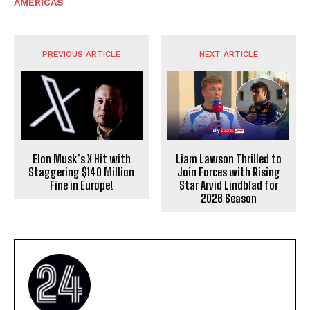
AMERICAS
PREVIOUS ARTICLE
NEXT ARTICLE
Elon Musk’s X Hit with
Liam Lawson Thrilled to
Staggering $140 Million
Join Forces with Rising
Fine in Europe!
Star Arvid Lindblad for
2026 Season