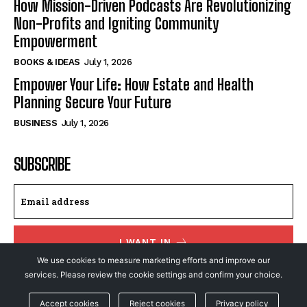
How Mission-Driven Podcasts Are Revolutionizing
Non-Profits and Igniting Community
Empowerment
BOOKS & IDEAS
July 1, 2026
Empower Your Life: How Estate and Health
Planning Secure Your Future
BUSINESS
July 1, 2026
SUBSCRIBE
I WANT IN
We use cookies to measure marketing efforts and improve our
I've read and accept the
Privacy Policy
.
services. Please review the cookie settings and confirm your choice.
Accept cookies
Reject cookies
Privacy policy