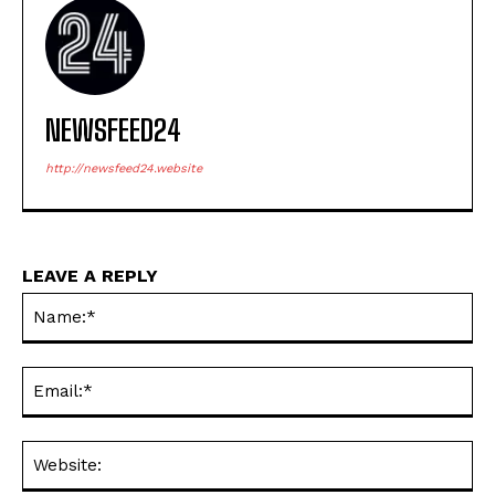
NEWSFEED24
http://newsfeed24.website
LEAVE A REPLY
Na
Ema
Web