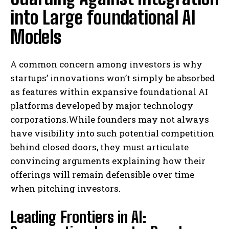
into Large foundational AI
Models
A common concern among investors is why
startups’ innovations won’t simply be absorbed
as features within expansive foundational AI
platforms developed by major technology
corporations.While founders may not always
have visibility into such potential competition
behind closed doors, they must articulate
convincing arguments explaining how their
offerings will remain defensible over time
when pitching investors.
Leading Frontiers in AI: