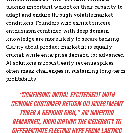
placing important weight on their capacity to
adapt and endure through volatile market
conditions. Founders who exhibit sincere
enthusiasm combined with deep domain
knowledge are more likely to secure backing.
Clarity about product-market fit is equally
crucial; while enterprise demand for advanced
AI solutions is robust, early revenue spikes
often mask challenges in sustaining long-term
profitability.
“CONFUSING INITIAL EXCITEMENT WITH
GENUINE CUSTOMER RETURN ON INVESTMENT
POSES A SERIOUS RISK,”
AN INVESTOR
REMARKED, HIGHLIGHTING THE NECESSITY TO
DIFFERENTIATE FLEETING HYPE FROM LASTING