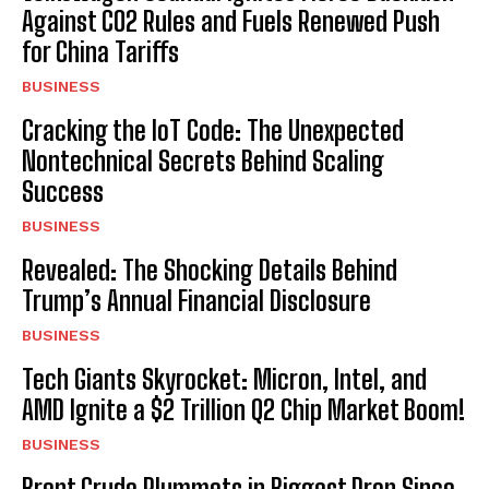
Against CO2 Rules and Fuels Renewed Push
for China Tariffs
BUSINESS
Cracking the IoT Code: The Unexpected
Nontechnical Secrets Behind Scaling
Success
BUSINESS
Revealed: The Shocking Details Behind
Trump’s Annual Financial Disclosure
BUSINESS
Tech Giants Skyrocket: Micron, Intel, and
AMD Ignite a $2 Trillion Q2 Chip Market Boom!
BUSINESS
Brent Crude Plummets in Biggest Drop Since