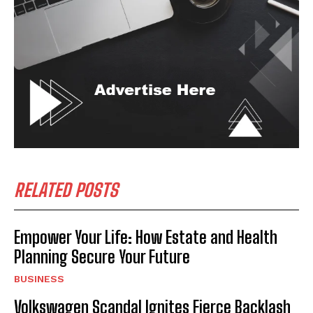
RELATED POSTS
Empower Your Life: How Estate and Health
Planning Secure Your Future
BUSINESS
Volkswagen Scandal Ignites Fierce Backlash