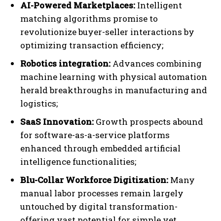
AI-Powered Marketplaces:
Intelligent
matching algorithms promise to
revolutionize buyer-seller interactions by
optimizing transaction efficiency;
Robotics integration:
Advances combining
machine learning with physical automation
herald breakthroughs in manufacturing and
logistics;
SaaS Innovation:
Growth prospects abound
for software-as-a-service platforms
enhanced through embedded artificial
intelligence functionalities;
Blu-Collar Workforce Digitization:
Many
manual labor processes remain largely
untouched by digital transformation-
offering vast potential for simple yet