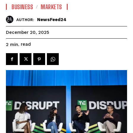
BUSINESS
MARKETS
NewsFeed24
AUTHOR:
December 20, 2025
read
2
min.