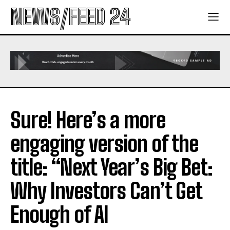
NEWS/FEED 24
Sure! Here’s a more
engaging version of the
title: “Next Year’s Big Bet:
Why Investors Can’t Get
Enough of AI