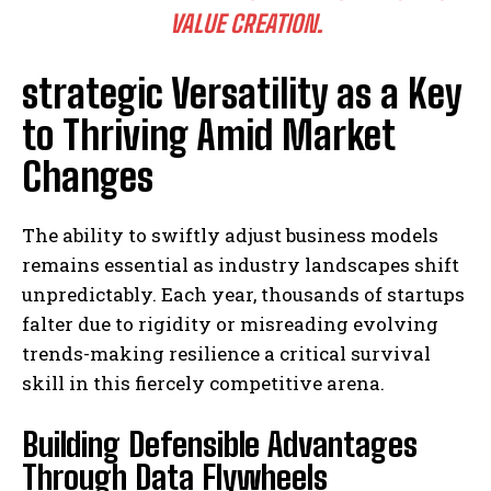
VALUE CREATION.
strategic Versatility as a Key
to Thriving Amid Market
Changes
The ability to swiftly adjust business models
remains essential as industry landscapes shift
unpredictably. Each year, thousands of startups
falter due to rigidity or misreading evolving
trends-making resilience a critical survival
skill in this fiercely competitive arena.
Building Defensible Advantages
Through Data Flywheels