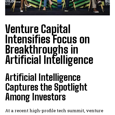
Venture Capital
Intensifies Focus on
Breakthroughs in
Artificial Intelligence
Artificial Intelligence
Captures the Spotlight
Among Investors
At a recent high-profile tech summit, venture