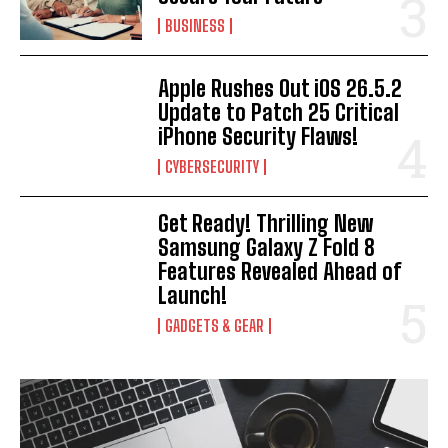
BUSINESS
Apple Rushes Out iOS 26.5.2
Update to Patch 25 Critical
iPhone Security Flaws!
CYBERSECURITY
Get Ready! Thrilling New
Samsung Galaxy Z Fold 8
Features Revealed Ahead of
Launch!
GADGETS & GEAR