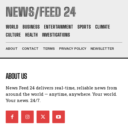
NEWS/FEED 24
WORLD
BUSINESS
ENTERTAINMENT
SPORTS
CLIMATE
CULTURE
HEALTH
INVESTIGATIONS
ABOUT
CONTACT
TERMS
PRIVACY POLICY
NEWSLETTER
ABOUT US
News Feed 24 delivers real-time, reliable news from
around the world — anytime, anywhere. Your world.
Your news. 24/7.