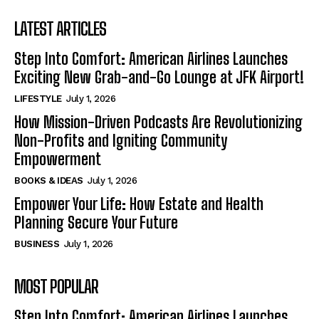
LATEST ARTICLES
Step Into Comfort: American Airlines Launches
Exciting New Grab-and-Go Lounge at JFK Airport!
LIFESTYLE
July 1, 2026
How Mission-Driven Podcasts Are Revolutionizing
Non-Profits and Igniting Community
Empowerment
BOOKS & IDEAS
July 1, 2026
Empower Your Life: How Estate and Health
Planning Secure Your Future
BUSINESS
July 1, 2026
MOST POPULAR
Step Into Comfort: American Airlines Launches