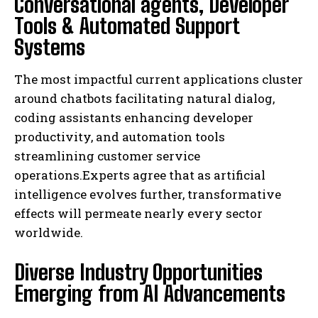
Conversational agents, Developer
Tools & Automated Support
Systems
The most impactful current applications cluster
around chatbots facilitating natural dialog,
coding assistants enhancing developer
productivity, and automation tools
streamlining customer service
operations.Experts agree that as artificial
intelligence evolves further, transformative
effects will permeate nearly every sector
worldwide.
Diverse Industry Opportunities
Emerging from AI Advancements