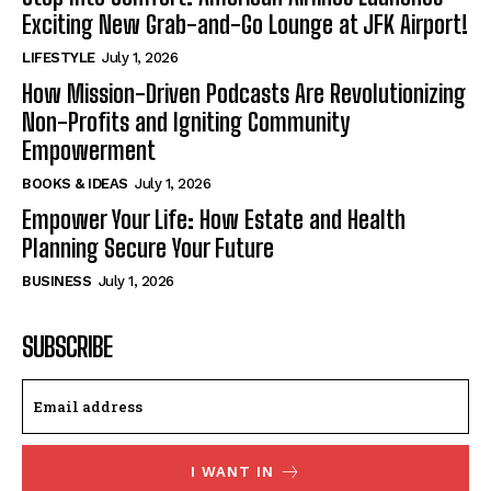
Exciting New Grab-and-Go Lounge at JFK Airport!
LIFESTYLE
July 1, 2026
How Mission-Driven Podcasts Are Revolutionizing
Non-Profits and Igniting Community
Empowerment
BOOKS & IDEAS
July 1, 2026
Empower Your Life: How Estate and Health
Planning Secure Your Future
BUSINESS
July 1, 2026
SUBSCRIBE
I WANT IN