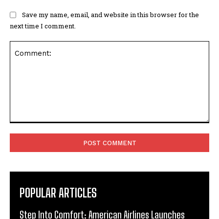
Save my name, email, and website in this browser for the
next time I comment.
Comment:
POPULAR ARTICLES
Step Into Comfort: American Airlines Launches