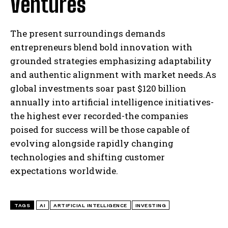
Ventures
The present surroundings demands
I WANT IN
entrepreneurs blend bold innovation with
I've read and accept the
Privacy Policy
.
grounded strategies emphasizing adaptability
and authentic alignment with market needs.As
global investments soar past $120 billion
annually into artificial intelligence initiatives-
the highest ever recorded-the companies
poised for success will be those capable of
evolving alongside rapidly changing
technologies and shifting customer
expectations worldwide.
TAGS
AI
ARTIFICIAL INTELLIGENCE
INVESTING