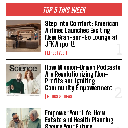
TOP 5 THIS WEEK
Step Into Comfort: American
Airlines Launches Exciting
New Grab-and-Go Lounge at
JFK Airport!
LIFESTYLE
How Mission-Driven Podcasts
Are Revolutionizing Non-
Profits and Igniting
Community Empowerment
BOOKS & IDEAS
Empower Your Life: How
Estate and Health Planning
Secure Your Future