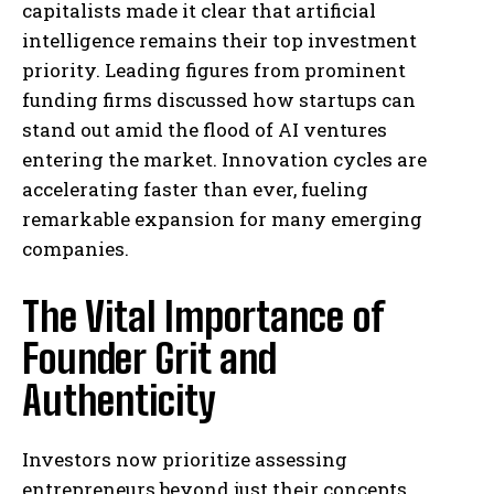
capitalists made it clear that artificial
intelligence remains their top investment
priority. Leading figures from prominent
funding firms discussed how startups can
stand out amid the flood of AI ventures
entering the market. Innovation cycles are
accelerating faster than ever, fueling
remarkable expansion for many emerging
companies.
The Vital Importance of
Founder Grit and
Authenticity
Investors now prioritize assessing
entrepreneurs beyond just their concepts,