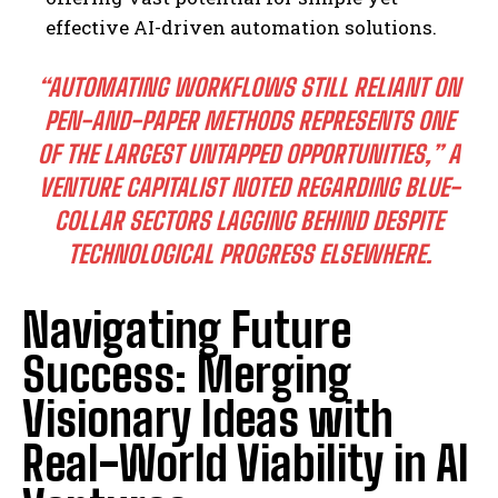
effective AI-driven automation solutions.
“AUTOMATING WORKFLOWS STILL RELIANT ON
PEN-AND-PAPER METHODS REPRESENTS ONE
OF THE LARGEST UNTAPPED OPPORTUNITIES,”
A
VENTURE CAPITALIST NOTED REGARDING BLUE-
COLLAR SECTORS LAGGING BEHIND DESPITE
TECHNOLOGICAL PROGRESS ELSEWHERE.
Navigating Future
Success: Merging
Visionary Ideas with
Real-World Viability in AI