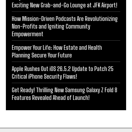
Exciting New Grab-and-Go Lounge at JFK Airport!
How Mission-Driven Podcasts Are Revolutionizing
Non-Profits and Igniting Community
Empowerment
Empower Your Life: How Estate and Health
Planning Secure Your Future
Apple Rushes Out iOS 26.5.2 Update to Patch 25
Critical iPhone Security Flaws!
Get Ready! Thrilling New Samsung Galaxy Z Fold 8
Features Revealed Ahead of Launch!