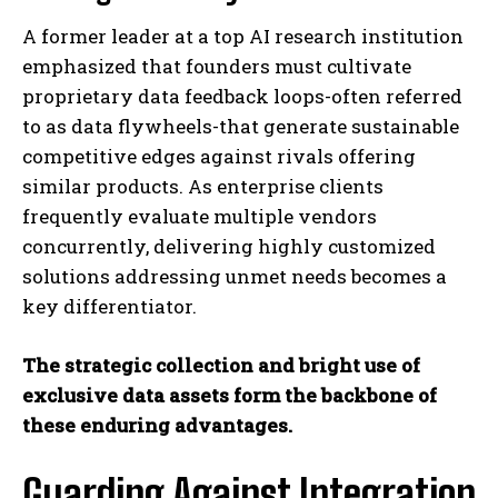
A former leader at a top AI research institution
emphasized that founders must cultivate
proprietary data feedback loops-often referred
to as data flywheels-that generate sustainable
competitive edges against rivals offering
similar products. As enterprise clients
frequently evaluate multiple vendors
concurrently, delivering highly customized
solutions addressing unmet needs becomes a
key differentiator.
The strategic collection and bright use of
exclusive data assets form the backbone of
these enduring advantages.
Guarding Against Integration