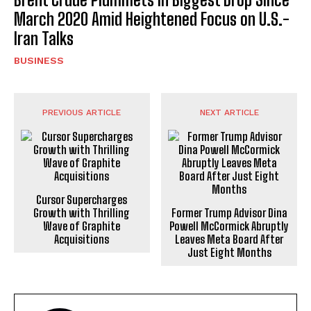
March 2020 Amid Heightened Focus on U.S.-
Iran Talks
BUSINESS
PREVIOUS ARTICLE
NEXT ARTICLE
Cursor Supercharges
Growth with Thrilling
Former Trump Advisor Dina
Wave of Graphite
Powell McCormick Abruptly
Acquisitions
Leaves Meta Board After
Just Eight Months