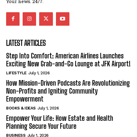
Your news. 24/7.
LATEST ARTICLES
Step Into Comfort: American Airlines Launches
Exciting New Grab-and-Go Lounge at JFK Airport!
LIFESTYLE
July 1, 2026
How Mission-Driven Podcasts Are Revolutionizing
Non-Profits and Igniting Community
Empowerment
BOOKS & IDEAS
July 1, 2026
Empower Your Life: How Estate and Health
Planning Secure Your Future
BUSINESS
July 1, 2026