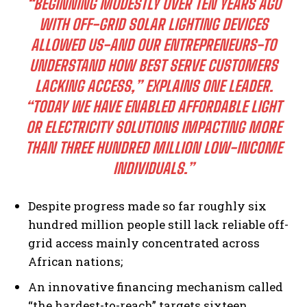
“BEGINNING MODESTLY OVER TEN YEARS AGO
WITH OFF-GRID SOLAR LIGHTING DEVICES
ALLOWED US-AND OUR ENTREPRENEURS-TO
UNDERSTAND HOW BEST SERVE CUSTOMERS
LACKING ACCESS,” EXPLAINS ONE LEADER.
“TODAY WE HAVE ENABLED AFFORDABLE LIGHT
OR ELECTRICITY SOLUTIONS IMPACTING MORE
THAN THREE HUNDRED MILLION LOW-INCOME
INDIVIDUALS.”
Despite progress made so far roughly six
hundred million people still lack reliable off-
grid access mainly concentrated across
African nations;
An innovative financing mechanism called
“the hardest-to-reach” targets sixteen