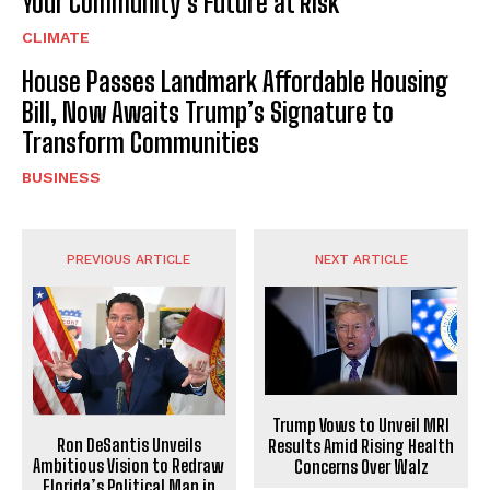
Your Community’s Future at Risk
CLIMATE
House Passes Landmark Affordable Housing
Bill, Now Awaits Trump’s Signature to
Transform Communities
BUSINESS
PREVIOUS ARTICLE
NEXT ARTICLE
Trump Vows to Unveil MRI
Ron DeSantis Unveils
Results Amid Rising Health
Ambitious Vision to Redraw
Concerns Over Walz
Florida’s Political Map in