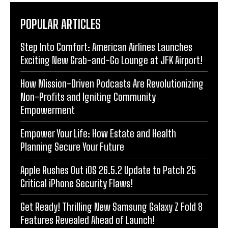
POPULAR ARTICLES
Step Into Comfort: American Airlines Launches
Exciting New Grab-and-Go Lounge at JFK Airport!
How Mission-Driven Podcasts Are Revolutionizing
Non-Profits and Igniting Community
Empowerment
Empower Your Life: How Estate and Health
Planning Secure Your Future
Apple Rushes Out iOS 26.5.2 Update to Patch 25
Critical iPhone Security Flaws!
Get Ready! Thrilling New Samsung Galaxy Z Fold 8
Features Revealed Ahead of Launch!