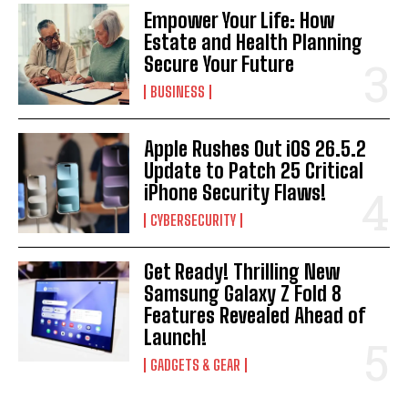
Empower Your Life: How
Estate and Health Planning
Secure Your Future
BUSINESS
Apple Rushes Out iOS 26.5.2
Update to Patch 25 Critical
iPhone Security Flaws!
CYBERSECURITY
Get Ready! Thrilling New
Samsung Galaxy Z Fold 8
Features Revealed Ahead of
Launch!
GADGETS & GEAR