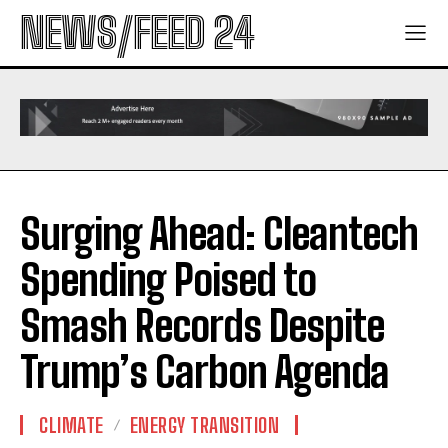
NEWS/FEED 24
Surging Ahead: Cleantech
Spending Poised to
Smash Records Despite
Trump’s Carbon Agenda
CLIMATE
ENERGY TRANSITION