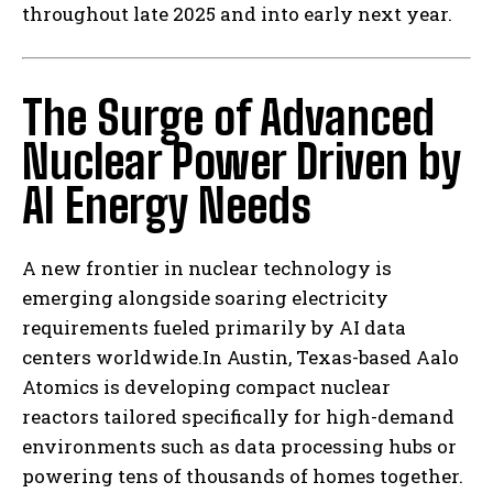
throughout late 2025 and into early next year.
The Surge of Advanced
Nuclear Power Driven by
AI Energy Needs
A new frontier in nuclear technology is
emerging alongside soaring electricity
requirements fueled primarily by AI data
centers worldwide.In Austin, Texas-based Aalo
Atomics is developing compact nuclear
reactors tailored specifically for high-demand
environments such as data processing hubs or
powering tens of thousands of homes together.