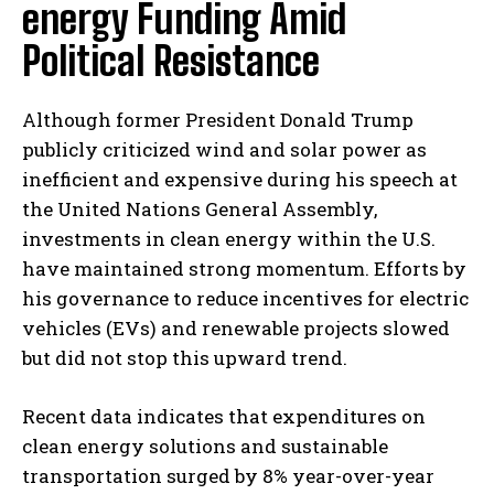
energy Funding Amid
Political Resistance
Although former President Donald Trump
publicly criticized wind and solar power as
inefficient and expensive during his speech at
the United Nations General Assembly,
investments in clean energy within the U.S.
have maintained strong momentum. Efforts by
his governance to reduce incentives for electric
vehicles (EVs) and renewable projects slowed
but did not stop this upward trend.
Recent data indicates that expenditures on
clean energy solutions and sustainable
transportation surged by 8% year-over-year