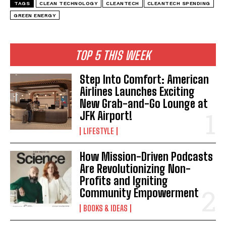
TAGS
CLEAN TECHNOLOGY
CLEANTECH
CLEANTECH SPENDING
GREEN ENERGY
TOP 5 THIS WEEK
Step Into Comfort: American
Airlines Launches Exciting
New Grab-and-Go Lounge at
JFK Airport!
LIFESTYLE
How Mission-Driven Podcasts
Are Revolutionizing Non-
Profits and Igniting
Community Empowerment
BOOKS & IDEAS