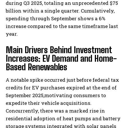
during Q3 2025, totaling an unprecedented $75
billion within a single quarter. Cumulatively,
spending through September shows a 6%
increase compared to the same timeframe last
year.
Main Drivers Behind Investment
Increases: EV Demand and Home-
Based Renewables
A notable spike occurred just before federal tax
credits for EV purchases expired at the end of
September 2025,motivating consumers to
expedite their vehicle acquisitions.
Concurrently, there was a marked rise in
residential adoption of heat pumps and battery
storage systems integrated with solar panels