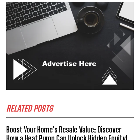
RELATED POSTS
Boost Your Home’s Resale Value: Discover
How a Heat Pump Can Unlock Hidden Equity!