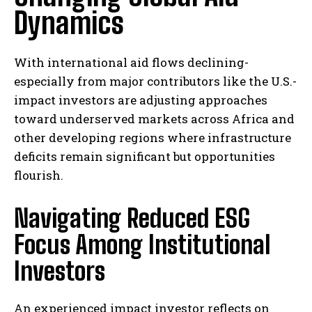
Dynamics
With international aid flows declining-
especially from major contributors like the U.S.-
impact investors are adjusting approaches
toward underserved markets across Africa and
other developing regions where infrastructure
deficits remain significant but opportunities
flourish.
Navigating Reduced ESG
Focus Among Institutional
Investors
An experienced impact investor reflects on