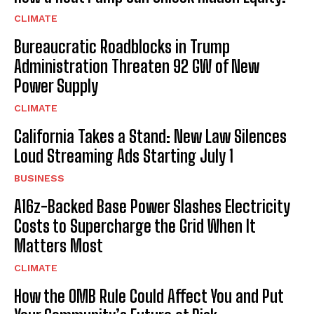
CLIMATE
Bureaucratic Roadblocks in Trump
Administration Threaten 92 GW of New
Power Supply
CLIMATE
California Takes a Stand: New Law Silences
Loud Streaming Ads Starting July 1
BUSINESS
A16z-Backed Base Power Slashes Electricity
Costs to Supercharge the Grid When It
Matters Most
CLIMATE
How the OMB Rule Could Affect You and Put