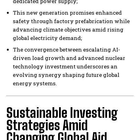
dedicated power supply;
This new generation promises enhanced
safety through factory prefabrication while
advancing climate objectives amid rising
global electricity demand;
The convergence between escalating AI-
driven load growth and advanced nuclear
technology investment underscores an
evolving synergy shaping future global
energy systems.
Sustainable Investing
Strategies Amid
Changing Global Aid