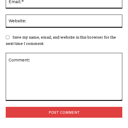
We
Save my name, email, and website in this browser for the
next time I comment.
Comment: