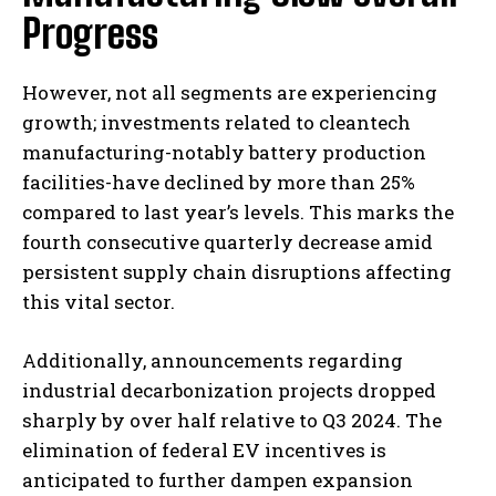
Progress
However, not all segments are experiencing
growth; investments related to cleantech
manufacturing-notably battery production
facilities-have declined by more than 25%
compared to last year’s levels. This marks the
fourth consecutive quarterly decrease amid
persistent supply chain disruptions affecting
this vital sector.
Additionally, announcements regarding
industrial decarbonization projects dropped
sharply by over half relative to Q3 2024. The
elimination of federal EV incentives is
anticipated to further dampen expansion