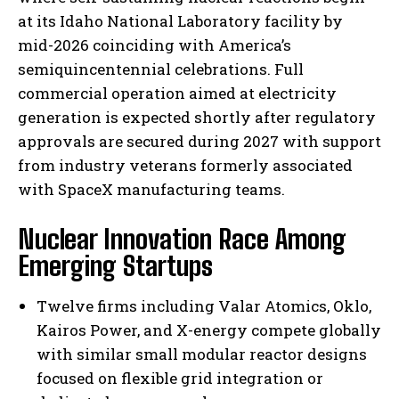
at its Idaho National Laboratory facility by
mid-2026 coinciding with America’s
semiquincentennial celebrations. Full
commercial operation aimed at electricity
generation is expected shortly after regulatory
approvals are secured during 2027 with support
from industry veterans formerly associated
with SpaceX manufacturing teams.
Nuclear Innovation Race Among
Emerging Startups
Twelve firms including Valar Atomics, Oklo,
Kairos Power, and X-energy compete globally
with similar small modular reactor designs
focused on flexible grid integration or