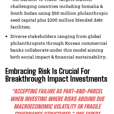
challenging countries including Somalia &
South Sudan using $60 million philanthropic
seed capital plus $200 million blended debt
facilities;
I WANT IN
Diverse stakeholders ranging from global
I've read and accept the
Privacy Policy
.
philanthropists through Korean commercial
banks collaborate under this model aiming
both social impact & financial sustainability;
Embracing Risk Is Crucial For
Breakthrough Impact Investments
“ACCEPTING FAILURE AS PART-AND-PARCEL
WHEN INVESTING WHERE RISKS ABOUND DUE
MACROECONOMIC VOLATILITY OR FRAGILE