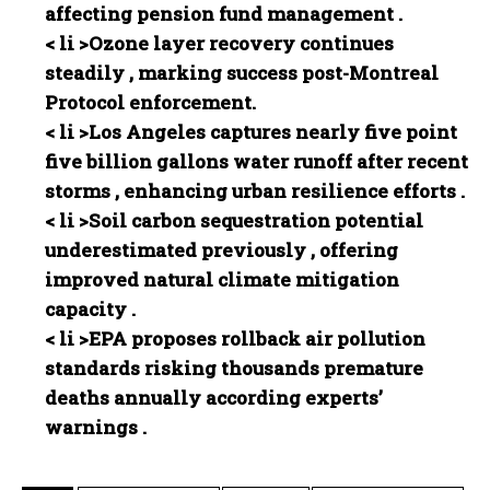
affecting pension fund management .
< li >
Ozone layer recovery continues
steadily , marking success post-Montreal
Protocol enforcement.⁤
< li >
Los Angeles captures nearly five point
five billion gallons water runoff after recent
storms , enhancing urban resilience efforts .
< li >
Soil carbon sequestration potential
underestimated previously , offering
improved natural climate mitigation
capacity .
< li >
EPA proposes rollback air pollution
standards risking thousands premature
deaths annually according experts’
warnings .