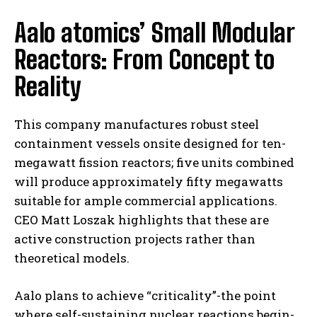
Aalo atomics’ Small Modular
Reactors: From Concept to
Reality
This company manufactures robust steel
containment vessels onsite designed for ten-
megawatt fission reactors; five units combined
will produce approximately fifty megawatts
suitable for ample commercial applications.
CEO Matt Loszak highlights that these are
active construction projects rather than
theoretical models.
Aalo plans to achieve “criticality”-the point
where self-sustaining nuclear reactions begin-