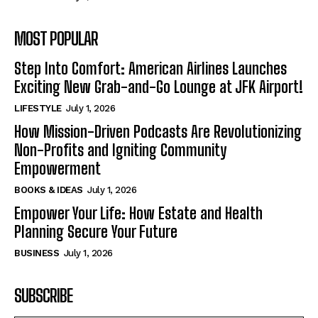
MOST POPULAR
Step Into Comfort: American Airlines Launches
Exciting New Grab-and-Go Lounge at JFK Airport!
LIFESTYLE
July 1, 2026
How Mission-Driven Podcasts Are Revolutionizing
Non-Profits and Igniting Community
Empowerment
BOOKS & IDEAS
July 1, 2026
Empower Your Life: How Estate and Health
Planning Secure Your Future
BUSINESS
July 1, 2026
SUBSCRIBE