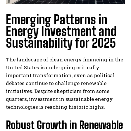
Emerging Patterns in
Energy Investment and
Sustainability for 2025
The landscape of clean energy financing in the
United States is undergoing critically
important transformation, even as political
debates continue to challenge renewable
initiatives. Despite skepticism from some
quarters, investment in sustainable energy
technologies is reaching historic highs.
Robust Growth in Renewable