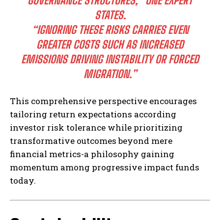
GOVERNANCE STRUCTURES,” ONE EXPERT
STATES.
“IGNORING THESE RISKS CARRIES EVEN
GREATER COSTS SUCH AS INCREASED
EMISSIONS DRIVING INSTABILITY OR FORCED
MIGRATION.”
This comprehensive perspective encourages
tailoring return expectations according
investor risk tolerance while prioritizing
transformative outcomes beyond mere
financial metrics-a philosophy gaining
momentum among progressive impact funds
today.