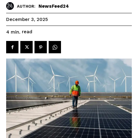
NewsFeed24
AUTHOR:
December 3, 2025
read
4
min.