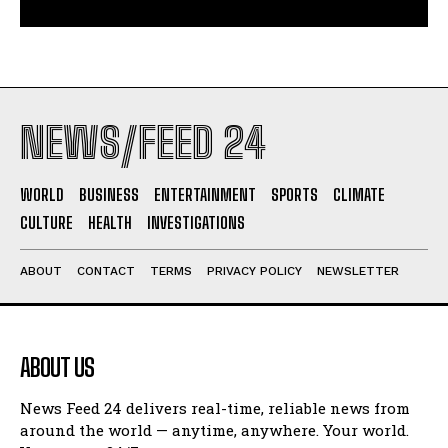
NEWS/FEED 24
WORLD
BUSINESS
ENTERTAINMENT
SPORTS
CLIMATE
CULTURE
HEALTH
INVESTIGATIONS
ABOUT
CONTACT
TERMS
PRIVACY POLICY
NEWSLETTER
ABOUT US
News Feed 24 delivers real-time, reliable news from
around the world — anytime, anywhere. Your world.