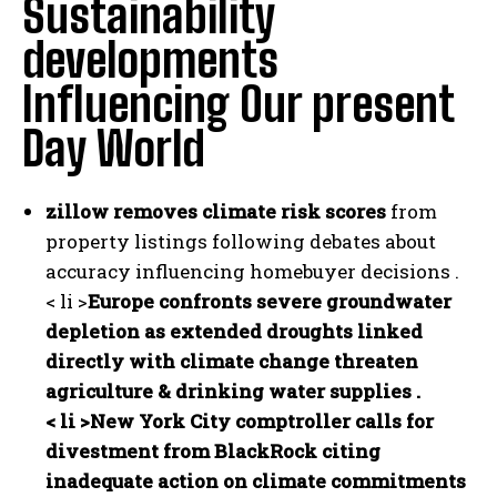
Sustainability
developments
Influencing Our present
Day World
zillow removes climate risk scores
from
property listings following debates about
accuracy influencing homebuyer decisions .
< li >
Europe confronts severe groundwater
depletion
as extended droughts linked
directly with climate change threaten
agriculture & drinking water supplies .
< li >
New York City comptroller calls for
divestment from BlackRock
citing
inadequate action on climate commitments