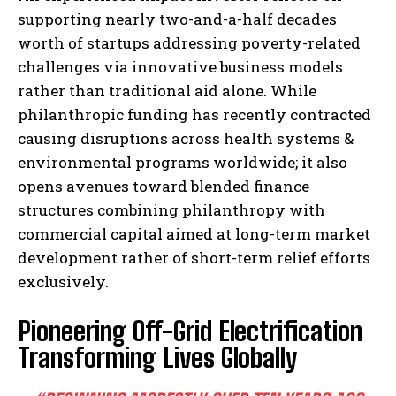
supporting nearly two-and-a-half decades
worth of startups addressing poverty-related
challenges via innovative business models
rather than traditional aid alone. While
philanthropic funding has recently contracted
causing disruptions across health systems &
environmental programs worldwide; it also
opens avenues toward blended finance
structures combining philanthropy with
commercial capital aimed at long-term market
development rather of short-term relief efforts
exclusively.
Pioneering Off-Grid Electrification
Transforming Lives Globally