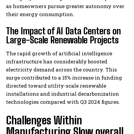
as homeowners pursue greater autonomy over
their energy consumption.
The Impact of AI Data Centers on
Large-Scale Renewable Projects
The rapid growth of artificial intelligence
infrastructure has considerably boosted
electricity demand across the country. This
surge contributed to a 15% increase in funding
directed toward utility-scale renewable
installations and industrial decarbonization
technologies compared with Q3 2024 figures.
Challenges Within
Manufacturing Slow overall