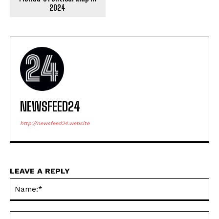
2024
NEWSFEED24
http://newsfeed24.website
LEAVE A REPLY
Na
Em