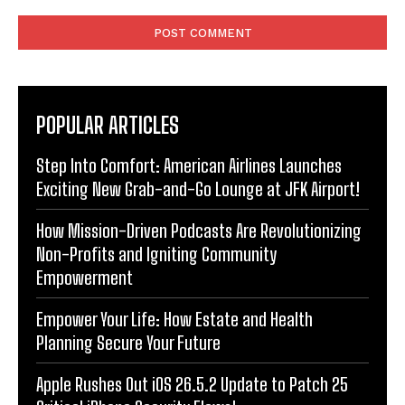
Comment:
POPULAR ARTICLES
Step Into Comfort: American Airlines Launches
Exciting New Grab-and-Go Lounge at JFK Airport!
How Mission-Driven Podcasts Are Revolutionizing
Non-Profits and Igniting Community
Empowerment
Empower Your Life: How Estate and Health
Planning Secure Your Future
Apple Rushes Out iOS 26.5.2 Update to Patch 25