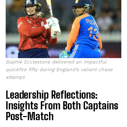
Sophie Ecclestone delivered an impactful
quickfire fifty during England’s valiant chase
attempt
Leadership Reflections:
Insights From Both Captains
Post-Match