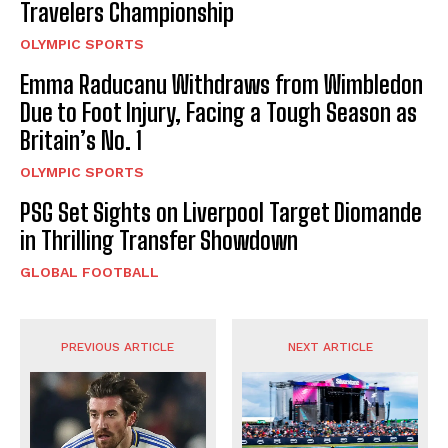
Travelers Championship
OLYMPIC SPORTS
Emma Raducanu Withdraws from Wimbledon
Due to Foot Injury, Facing a Tough Season as
Britain’s No. 1
OLYMPIC SPORTS
PSG Set Sights on Liverpool Target Diomande
in Thrilling Transfer Showdown
GLOBAL FOOTBALL
PREVIOUS ARTICLE
NEXT ARTICLE