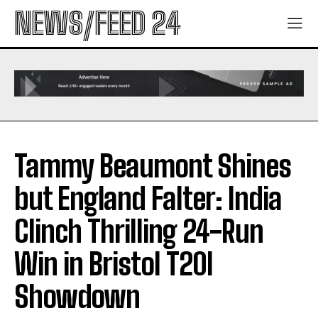
NEWS/FEED 24
Tammy Beaumont Shines
but England Falter: India
Clinch Thrilling 24-Run
Win in Bristol T20I
Showdown