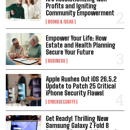
Profits and Igniting
Community Empowerment
BOOKS & IDEAS
Empower Your Life: How
Estate and Health Planning
Secure Your Future
BUSINESS
Apple Rushes Out iOS 26.5.2
Update to Patch 25 Critical
iPhone Security Flaws!
CYBERSECURITY
Get Ready! Thrilling New
Samsung Galaxy Z Fold 8