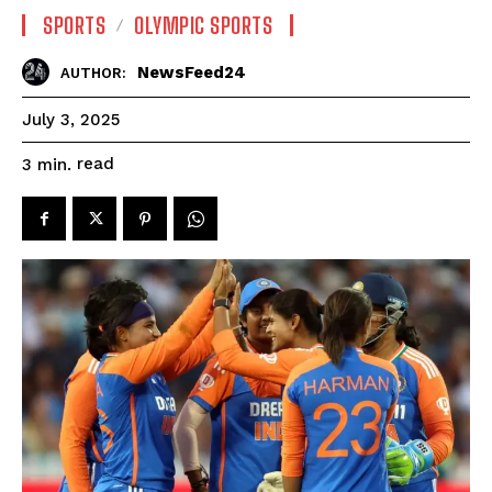
SPORTS
OLYMPIC SPORTS
NewsFeed24
AUTHOR:
July 3, 2025
read
3
min.