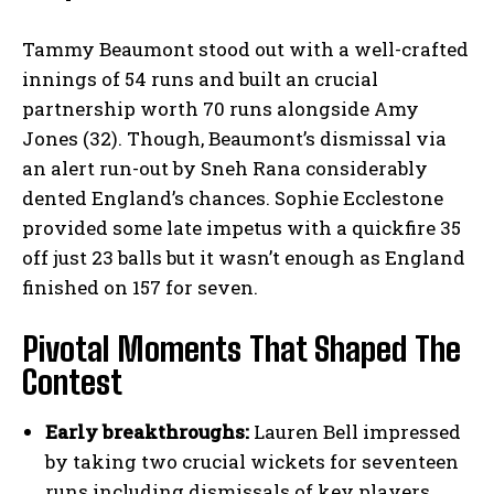
Tammy Beaumont stood out with a well-crafted
innings of 54 runs and built an crucial
partnership worth 70 runs alongside Amy
Jones (32). Though, Beaumont’s dismissal via
an alert run-out by Sneh Rana considerably
dented England’s chances. Sophie Ecclestone
provided some late impetus with a quickfire 35
off just 23 balls but it wasn’t enough as England
finished on 157 for seven.
Pivotal Moments That Shaped The
Contest
Early breakthroughs:
Lauren Bell impressed
by taking two crucial wickets for seventeen
runs including dismissals of key players