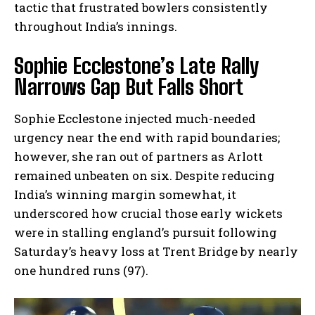
tactic that frustrated bowlers consistently
throughout India’s innings.
Sophie Ecclestone’s Late Rally
Narrows Gap But Falls Short
Sophie Ecclestone injected much-needed
urgency near the end with rapid boundaries;
however, she ran out of partners as Arlott
remained unbeaten on six. Despite reducing
India’s winning margin somewhat, it
underscored how crucial those early wickets
were in stalling england’s pursuit following
Saturday’s heavy loss at Trent Bridge by nearly
one hundred runs (97).