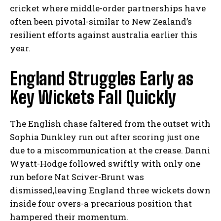
cricket where middle-order partnerships have
often been pivotal-similar to New Zealand’s
resilient efforts against australia earlier this
year.
England Struggles Early as
Key Wickets Fall Quickly
The English chase faltered from the outset with
Sophia Dunkley run out after scoring just one
due to a miscommunication at the crease. Danni
Wyatt-Hodge followed swiftly with only one
run before Nat Sciver-Brunt was
dismissed,leaving England three wickets down
inside four overs-a precarious position that
hampered their momentum.