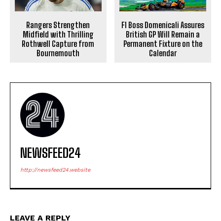
Rangers Strengthen
F1 Boss Domenicali Assures
Midfield with Thrilling
British GP Will Remain a
Rothwell Capture from
Permanent Fixture on the
Bournemouth
Calendar
NEWSFEED24
http://newsfeed24.website
LEAVE A REPLY