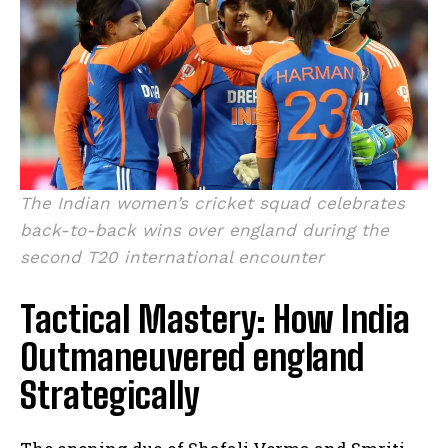
The Indian women’s cricket squad celebrates
back-to-back wins over england during the
second T20 international encounter
Tactical Mastery: How India
Outmaneuvered england
Strategically