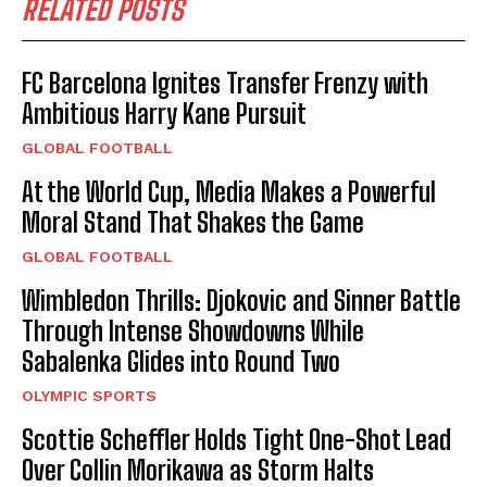
RELATED POSTS
FC Barcelona Ignites Transfer Frenzy with
Ambitious Harry Kane Pursuit
GLOBAL FOOTBALL
At the World Cup, Media Makes a Powerful
Moral Stand That Shakes the Game
GLOBAL FOOTBALL
Wimbledon Thrills: Djokovic and Sinner Battle
Through Intense Showdowns While
Sabalenka Glides into Round Two
OLYMPIC SPORTS
Scottie Scheffler Holds Tight One-Shot Lead
Over Collin Morikawa as Storm Halts