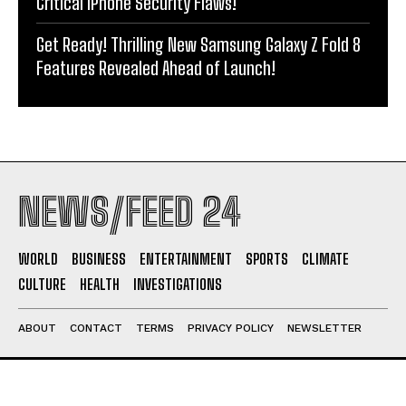
Critical iPhone Security Flaws!
Get Ready! Thrilling New Samsung Galaxy Z Fold 8
Features Revealed Ahead of Launch!
NEWS/FEED 24
WORLD
BUSINESS
ENTERTAINMENT
SPORTS
CLIMATE
CULTURE
HEALTH
INVESTIGATIONS
ABOUT
CONTACT
TERMS
PRIVACY POLICY
NEWSLETTER