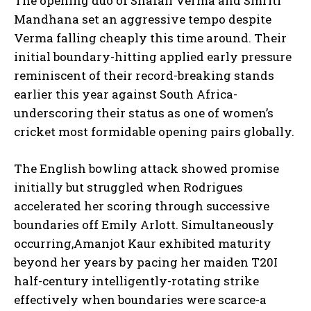
The opening duo of Shafali Verma and Smriti
Mandhana set an aggressive tempo despite
Verma falling cheaply this time around. Their
initial boundary-hitting applied early pressure
reminiscent of their record-breaking stands
earlier this year against South Africa-
underscoring their status as one of women’s
cricket most formidable opening pairs globally.
The English bowling attack showed promise
initially but struggled when Rodrigues
accelerated her scoring through successive
boundaries off Emily Arlott. Simultaneously
occurring,Amanjot Kaur exhibited maturity
beyond her years by pacing her maiden T20I
half-century intelligently-rotating strike
effectively when boundaries were scarce-a