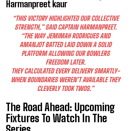
Harmanpreet kaur
“THIS VICTORY HIGHLIGHTED OUR COLLECTIVE
STRENGTH,” SAID CAPTAIN HARMANPREET.
“THE WAY JEMIMAH RODRIGUES AND
AMANJOT BATTED LAID DOWN A SOLID
I WANT IN
PLATFORM ALLOWING OUR BOWLERS
I've read and accept the
Privacy Policy
.
FREEDOM LATER.
THEY CALCULATED EVERY DELIVERY SMARTLY-
WHEN BOUNDARIES WEREN’T AVAILABLE THEY
CLEVERLY TOOK TWOS.”
The Road Ahead: Upcoming
Fixtures To Watch In The
Series