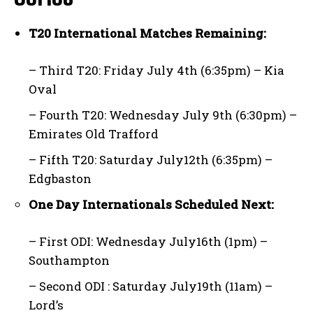
T20 International Matches Remaining:
– Third T20: Friday July 4th (6:35pm) – Kia
Oval
– Fourth T20: Wednesday July 9th (6:30pm) –
Emirates Old Trafford
– Fifth T20: Saturday July12th (6:35pm) –
Edgbaston
One Day Internationals Scheduled Next:
– First ODI: Wednesday July16th (1pm) –
Southampton
– Second ODI : Saturday July19th (11am) –
Lord’s