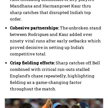
Mandhana and Harmanpreet Kaur thru
sharp catches that disrupted India’s top
order.
Cohesive partnerships:
The unbroken stand
between Rodrigues and Kaur added over
ninety vital runs after early setbacks which
proved decisive in setting up India’s
competitive total.
Crisp fielding efforts:
Sharp catches off Bell
combined with critical run-outs stalled
England’s chase repeatedly, highlighting
fielding as a game-changing factor
throughout the match.