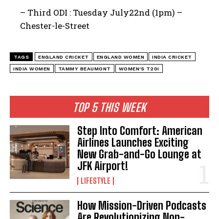
– Third ODI : Tuesday July22nd (1pm) –
Chester-le-Street
TAGS
ENGLAND CRICKET
ENGLAND WOMEN
INDIA CRICKET
INDIA WOMEN
TAMMY BEAUMONT
WOMEN'S T20I
TOP 5 THIS WEEK
Step Into Comfort: American
Airlines Launches Exciting
New Grab-and-Go Lounge at
JFK Airport!
LIFESTYLE
How Mission-Driven Podcasts
Are Revolutionizing Non-