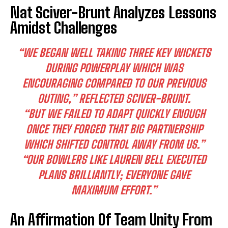
Nat Sciver-Brunt Analyzes Lessons
Amidst Challenges
“WE BEGAN WELL TAKING THREE KEY WICKETS
DURING POWERPLAY WHICH WAS
ENCOURAGING COMPARED TO OUR PREVIOUS
OUTING,” REFLECTED SCIVER-BRUNT.
“BUT WE FAILED TO ADAPT QUICKLY ENOUGH
ONCE THEY FORGED THAT BIG PARTNERSHIP
WHICH SHIFTED CONTROL AWAY FROM US.”
“OUR BOWLERS LIKE LAUREN BELL EXECUTED
PLANS BRILLIANTLY; EVERYONE GAVE
MAXIMUM EFFORT.”
An Affirmation Of Team Unity From