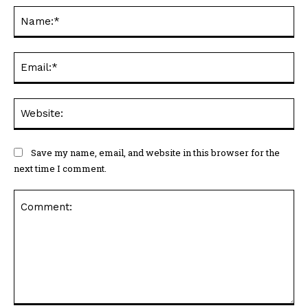
Na
Ema
Web
Save my name, email, and website in this browser for the
next time I comment.