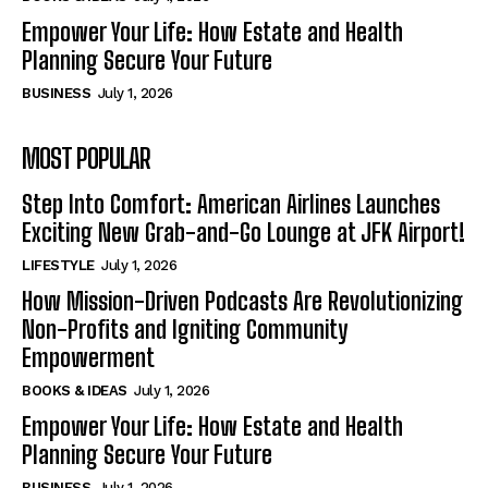
Empower Your Life: How Estate and Health
Planning Secure Your Future
BUSINESS
July 1, 2026
MOST POPULAR
Step Into Comfort: American Airlines Launches
Exciting New Grab-and-Go Lounge at JFK Airport!
LIFESTYLE
July 1, 2026
How Mission-Driven Podcasts Are Revolutionizing
Non-Profits and Igniting Community
Empowerment
BOOKS & IDEAS
July 1, 2026
Empower Your Life: How Estate and Health
Planning Secure Your Future
BUSINESS
July 1, 2026