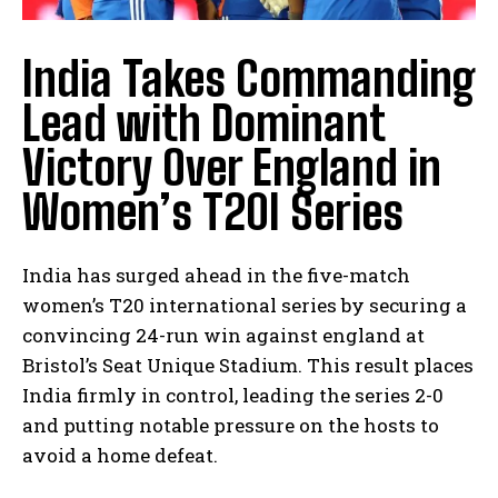
India Takes Commanding
Lead with Dominant
Victory Over England in
Women’s T20I Series
India has surged ahead in the five-match
women’s T20 international series by securing a
convincing 24-run win against england at
Bristol’s Seat Unique Stadium. This result places
India firmly in control, leading the series 2-0
and putting notable pressure on the hosts to
avoid a home defeat.