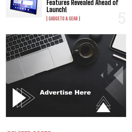
Features Revealed Ahead of
Launch!
GADGETS & GEAR