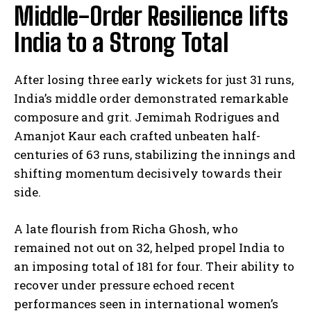
Middle-Order Resilience lifts
India to a Strong Total
After losing three early wickets for just 31 runs,
India’s middle order demonstrated remarkable
composure and grit. Jemimah Rodrigues and
Amanjot Kaur each crafted unbeaten half-
centuries of 63 runs, stabilizing the innings and
shifting momentum decisively towards their
side.
A late flourish from Richa Ghosh, who
remained not out on 32, helped propel India to
an imposing total of 181 for four. Their ability to
recover under pressure echoed recent
performances seen in international women’s