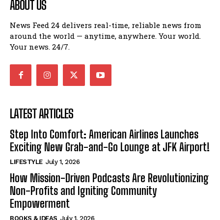
ABOUT US
News Feed 24 delivers real-time, reliable news from
around the world — anytime, anywhere. Your world.
Your news. 24/7.
LATEST ARTICLES
Step Into Comfort: American Airlines Launches
Exciting New Grab-and-Go Lounge at JFK Airport!
LIFESTYLE
July 1, 2026
How Mission-Driven Podcasts Are Revolutionizing
Non-Profits and Igniting Community
Empowerment
BOOKS & IDEAS
July 1, 2026