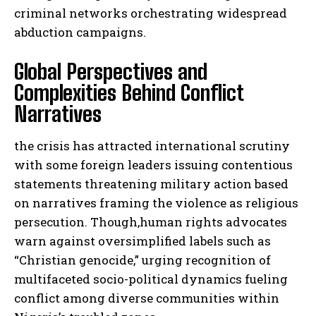
criminal networks orchestrating widespread
abduction campaigns.
Global Perspectives and
Complexities Behind Conflict
Narratives
the crisis has attracted international scrutiny
with some foreign leaders issuing contentious
statements threatening military action based
on narratives framing the violence as religious
persecution. Though,human rights advocates
warn against oversimplified labels such as
“Christian genocide,” urging recognition of
multifaceted socio-political dynamics fueling
conflict among diverse communities within