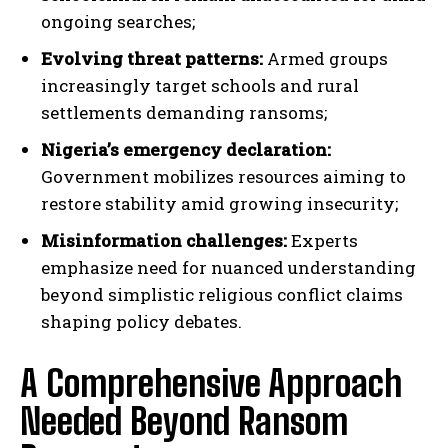
ongoing searches;
Evolving threat patterns:
Armed groups
increasingly target schools and rural
settlements demanding ransoms;
Nigeria’s emergency declaration:
Government mobilizes resources aiming to
restore stability amid growing insecurity;
Misinformation challenges:
Experts
emphasize need for nuanced understanding
beyond simplistic religious conflict claims
shaping policy debates.
A Comprehensive Approach
Needed Beyond Ransom