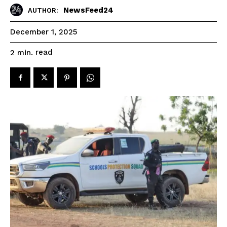
NewsFeed24
AUTHOR:
December 1, 2025
read
2
min.