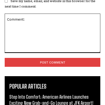
Save my name, email, and website in this browser for the
next time I comment.
Comment:
POPULAR ARTICLES
Step Into Comfort: American Airlines Launches
Exciting New Grab-and-Go Lounge at JFK Airport!