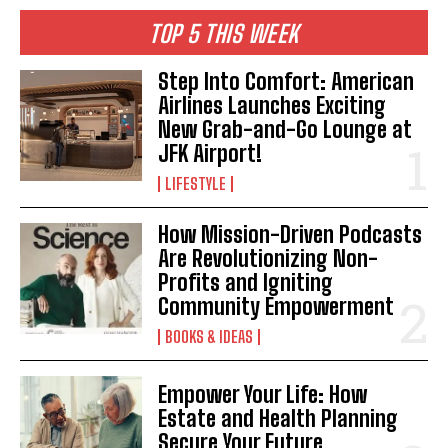
TOP 5 THIS WEEK
Step Into Comfort: American
Airlines Launches Exciting
New Grab-and-Go Lounge at
JFK Airport!
LIFESTYLE
How Mission-Driven Podcasts
Are Revolutionizing Non-
Profits and Igniting
Community Empowerment
BOOKS & IDEAS
Empower Your Life: How
Estate and Health Planning
Secure Your Future