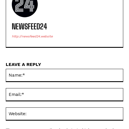
NEWSFEED24
http://newsfeed24.website
LEAVE A REPLY
Na
Ema
Web