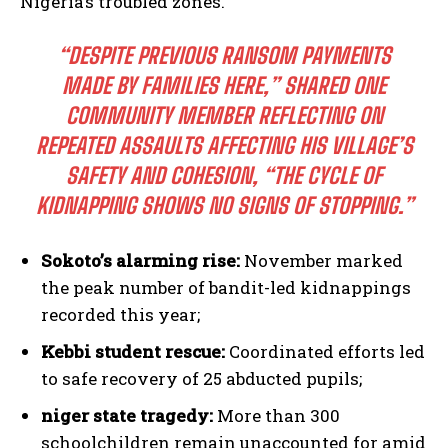
Nigeria’s troubled zones.
“DESPITE PREVIOUS RANSOM PAYMENTS
MADE BY FAMILIES HERE,” SHARED ONE
COMMUNITY MEMBER REFLECTING ON
REPEATED ASSAULTS AFFECTING HIS VILLAGE’S
SAFETY AND COHESION, “THE CYCLE OF
KIDNAPPING SHOWS NO SIGNS OF STOPPING.”
Sokoto’s alarming rise:
November marked
the peak number of bandit-led kidnappings
recorded this year;
Kebbi student rescue:
Coordinated efforts led
to safe recovery of 25 abducted pupils;
niger state tragedy:
More than 300
schoolchildren remain unaccounted for amid