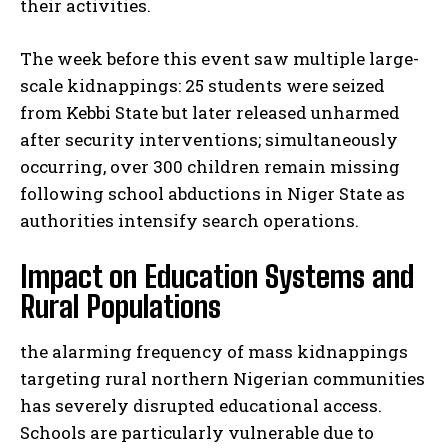
their activities.
The week before this event saw multiple large-
scale kidnappings: 25 students were seized
from Kebbi State but later released unharmed
after security interventions; simultaneously
occurring, over 300 children remain missing
following school abductions in Niger State as
authorities intensify search operations.
Impact on Education Systems and
Rural Populations
the alarming frequency of mass kidnappings
targeting rural northern Nigerian communities
has severely disrupted educational access.
Schools are particularly vulnerable due to