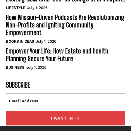
LIFESTYLE
July 1, 2026
How Mission-Driven Podcasts Are Revolutionizing
Non-Profits and Igniting Community
Empowerment
BOOKS & IDEAS
July 1, 2026
Empower Your Life: How Estate and Health
Planning Secure Your Future
BUSINESS
July 1, 2026
SUBSCRIBE
I WANT IN