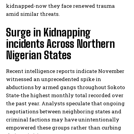
kidnapped-now they face renewed trauma
amid similar threats.
Surge in Kidnapping
incidents Across Northern
Nigerian States
Recent intelligence reports indicate November
witnessed an unprecedented spike in
abductions by armed gangs throughout Sokoto
State-the highest monthly total recorded over
the past year. Analysts speculate that ongoing
negotiations between neighboring states and
criminal factions may have unintentionally
empowered these groups rather than curbing