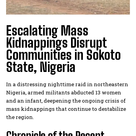
Escalating Mass
Kidnappings Disrupt
Communities in Sokoto
State, Nigeria
In a distressing nighttime raid in northeastern
Nigeria, armed militants abducted 13 women
and an infant, deepening the ongoing crisis of
mass kidnappings that continue to destabilize
the region.
Chronicle of the Recent