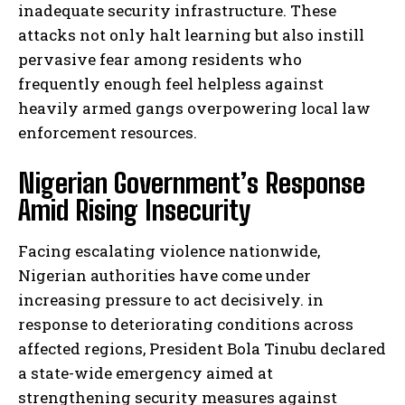
inadequate security infrastructure. These
attacks not only halt learning but also instill
pervasive fear among residents who
frequently enough feel helpless against
heavily armed gangs overpowering local law
enforcement resources.
Nigerian Government’s Response
Amid Rising Insecurity
Facing escalating violence nationwide,
Nigerian authorities have come under
increasing pressure to act decisively. in
response to deteriorating conditions across
affected regions, President Bola Tinubu declared
a state-wide emergency aimed at
strengthening security measures against