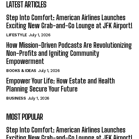
LATEST ARTICLES
Step Into Comfort: American Airlines Launches
Exciting New Grab-and-Go Lounge at JFK Airport!
LIFESTYLE
July 1, 2026
How Mission-Driven Podcasts Are Revolutionizing
Non-Profits and Igniting Community
Empowerment
BOOKS & IDEAS
July 1, 2026
Empower Your Life: How Estate and Health
Planning Secure Your Future
BUSINESS
July 1, 2026
MOST POPULAR
Step Into Comfort: American Airlines Launches
Exciting New Grab-and-Go Lounge at JFK Airport!