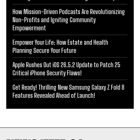
How Mission-Driven Podcasts Are Revolutionizing
Non-Profits and Igniting Community
Empowerment
Empower Your Life: How Estate and Health
Planning Secure Your Future
Apple Rushes Out iOS 26.5.2 Update to Patch 25
Critical iPhone Security Flaws!
Get Ready! Thrilling New Samsung Galaxy Z Fold 8
Features Revealed Ahead of Launch!