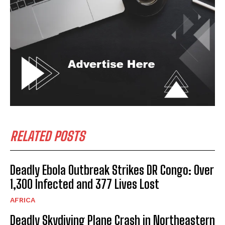
RELATED POSTS
Deadly Ebola Outbreak Strikes DR Congo: Over
1,300 Infected and 377 Lives Lost
AFRICA
Deadly Skydiving Plane Crash in Northeastern