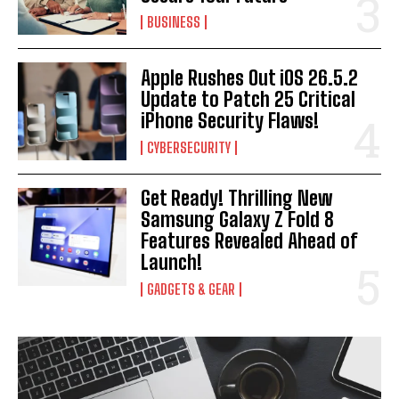
BUSINESS
Apple Rushes Out iOS 26.5.2
Update to Patch 25 Critical
iPhone Security Flaws!
CYBERSECURITY
Get Ready! Thrilling New
Samsung Galaxy Z Fold 8
Features Revealed Ahead of
Launch!
GADGETS & GEAR