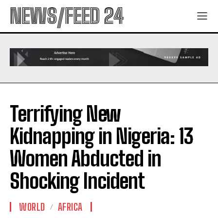
NEWS/FEED 24
Terrifying New
Kidnapping in Nigeria: 13
Women Abducted in
Shocking Incident
WORLD
AFRICA