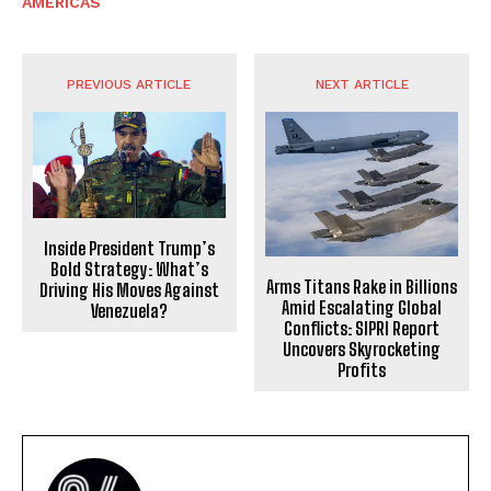
AMERICAS
PREVIOUS ARTICLE
NEXT ARTICLE
Inside President Trump’s
Bold Strategy: What’s
Arms Titans Rake in Billions
Driving His Moves Against
Amid Escalating Global
Venezuela?
Conflicts: SIPRI Report
Uncovers Skyrocketing
Profits