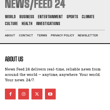
NEWS/FEED 24
WORLD
BUSINESS
ENTERTAINMENT
SPORTS
CLIMATE
CULTURE
HEALTH
INVESTIGATIONS
ABOUT
CONTACT
TERMS
PRIVACY POLICY
NEWSLETTER
ABOUT US
News Feed 24 delivers real-time, reliable news from
around the world — anytime, anywhere. Your world.
Your news. 24/7.