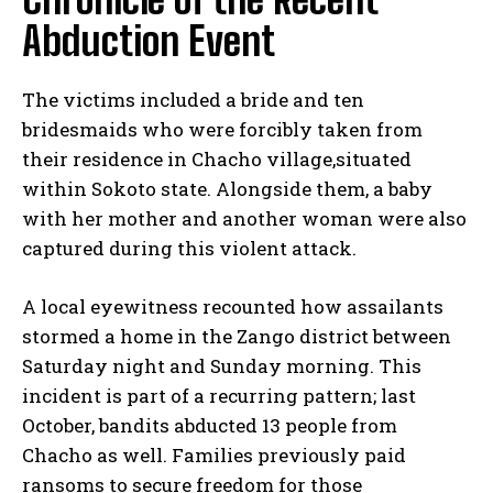
Abduction Event
The victims included a bride and ten
bridesmaids who were forcibly taken from
their residence in Chacho village,situated
within Sokoto state. Alongside them, a baby
with her mother and another woman were also
captured during this violent attack.
A local eyewitness recounted how assailants
stormed a home in the Zango district between
Saturday night and Sunday morning. This
incident is part of a recurring pattern; last
October, bandits abducted 13 people from
Chacho as well. Families previously paid
ransoms to secure freedom for those