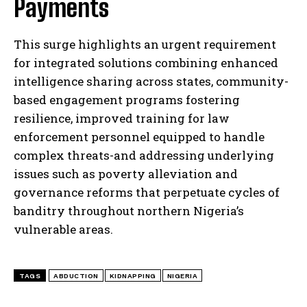
Payments
This surge highlights an urgent requirement
for integrated solutions combining enhanced
intelligence sharing across states, community-
based engagement programs fostering
resilience, improved training for law
enforcement personnel equipped to handle
complex threats-and addressing underlying
issues such as poverty alleviation and
I WANT IN
governance reforms that perpetuate cycles of
banditry throughout northern Nigeria’s
I've read and accept the
Privacy Policy
.
vulnerable areas.
TAGS
ABDUCTION
KIDNAPPING
NIGERIA