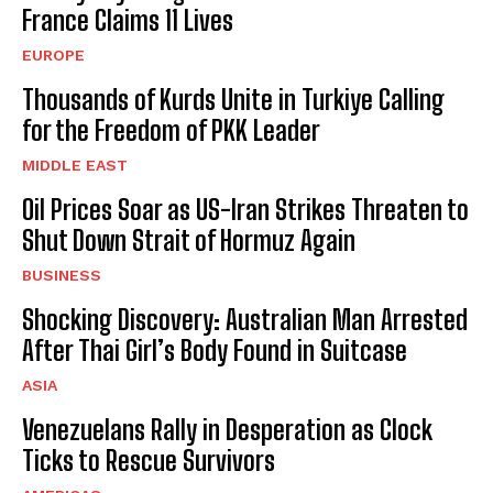
France Claims 11 Lives
EUROPE
Thousands of Kurds Unite in Turkiye Calling
for the Freedom of PKK Leader
MIDDLE EAST
Oil Prices Soar as US-Iran Strikes Threaten to
Shut Down Strait of Hormuz Again
BUSINESS
Shocking Discovery: Australian Man Arrested
After Thai Girl’s Body Found in Suitcase
ASIA
Venezuelans Rally in Desperation as Clock
Ticks to Rescue Survivors