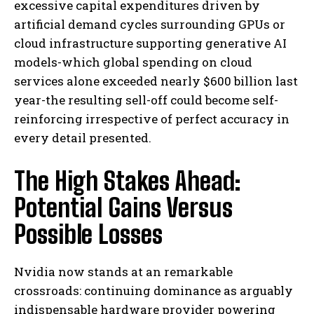
excessive capital expenditures driven by
artificial demand cycles surrounding GPUs or
cloud infrastructure supporting generative AI
models-which global spending on cloud
services alone exceeded nearly $600 billion last
year-the resulting sell-off could become self-
reinforcing irrespective of perfect accuracy in
every detail presented.
The High Stakes Ahead:
Potential Gains Versus
Possible Losses
Nvidia now stands at an remarkable
crossroads: continuing dominance as arguably
indispensable hardware provider powering