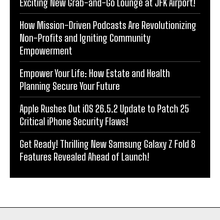
Exciting New Grab-and-Go Lounge at JFK Airport!
How Mission-Driven Podcasts Are Revolutionizing
Non-Profits and Igniting Community
Empowerment
Empower Your Life: How Estate and Health
Planning Secure Your Future
Apple Rushes Out iOS 26.5.2 Update to Patch 25
Critical iPhone Security Flaws!
Get Ready! Thrilling New Samsung Galaxy Z Fold 8
Features Revealed Ahead of Launch!