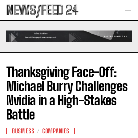
NEWS/FEED 24
Thanksgiving Face-Off:
Michael Burry Challenges
Nvidia in a High-Stakes
Battle
BUSINESS
COMPANIES