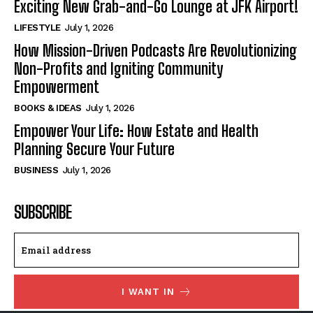
Exciting New Grab-and-Go Lounge at JFK Airport!
LIFESTYLE
July 1, 2026
How Mission-Driven Podcasts Are Revolutionizing
Non-Profits and Igniting Community
Empowerment
BOOKS & IDEAS
July 1, 2026
Empower Your Life: How Estate and Health
Planning Secure Your Future
BUSINESS
July 1, 2026
SUBSCRIBE
I WANT IN