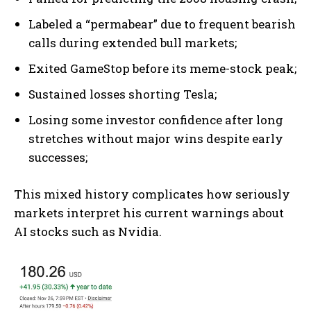
Labeled a “permabear” due to frequent bearish
calls during extended bull markets;
Exited GameStop before its meme-stock peak;
Sustained losses shorting Tesla;
Losing some investor confidence after long
stretches without major wins despite early
successes;
This mixed history complicates how seriously
markets interpret his current warnings about
AI stocks such as Nvidia.