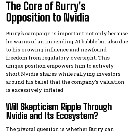
The Core of Burry’s
Opposition to Nvidia
Burry’s campaign is important not only because
he warns of an impending AI bubble but also due
to his growing influence and newfound
freedom from regulatory oversight. This
unique position empowers him to actively
short Nvidia shares while rallying investors
around his belief that the company’s valuation
is excessively inflated.
Will Skepticism Ripple Through
Nvidia and Its Ecosystem?
The pivotal question is whether Burry can