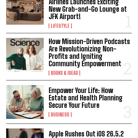
Airlines Launches Exciting
New Grab-and-Go Lounge at
JFK Airport!
LIFESTYLE
How Mission-Driven Podcasts
Are Revolutionizing Non-
Profits and Igniting
Community Empowerment
BOOKS & IDEAS
Empower Your Life: How
Estate and Health Planning
Secure Your Future
BUSINESS
Apple Rushes Out iOS 26.5.2