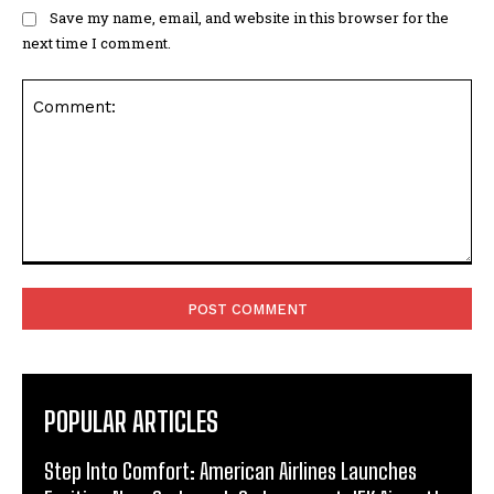
Save my name, email, and website in this browser for the
next time I comment.
Comment:
POPULAR ARTICLES
Step Into Comfort: American Airlines Launches