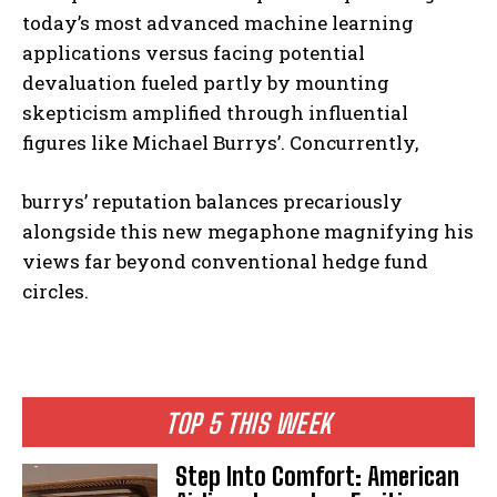
today’s most advanced machine learning
applications versus facing potential
devaluation fueled partly by mounting
skepticism amplified through influential
figures like Michael Burrys’. Concurrently,
burrys’ reputation balances precariously
alongside this new megaphone magnifying his
views far beyond conventional hedge fund
circles.
TOP 5 THIS WEEK
Step Into Comfort: American