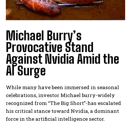
Michael Burry’s
Provocative Stand
Against Nvidia Amid the
AI Surge
While many have been immersed in seasonal
celebrations, investor Michael burry-widely
recognized from “The Big Short”-has escalated
his critical stance toward Nvidia, a dominant
force in the artificial intelligence sector.