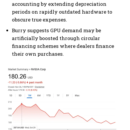
accounting by extending depreciation
periods on rapidly outdated hardware to
obscure true expenses.
Burry suggests GPU demand may be
artificially boosted through circular
financing schemes where dealers finance
their own purchases.