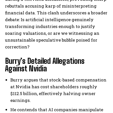
rebuttals accusing karp of misinterpreting
financial data. This clash underscores a broader
debate: Is artificial intelligence genuinely
transforming industries enough to justify
soaring valuations, or are we witnessing an
unsustainable speculative bubble poised for
correction?
Burry’s Detailed Allegations
Against Nvidia
Burry argues that stock-based compensation
at Nvidia has cost shareholders roughly
$112.5 billion, effectively halving owner
earnings.
He contends that AI companies manipulate