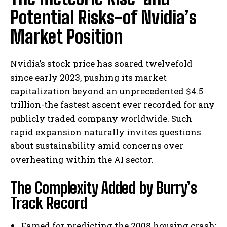
Potential Risks-of Nvidia’s
Market Position
Nvidia’s stock price has soared twelvefold
since early 2023, pushing its market
capitalization beyond an unprecedented $4.5
trillion-the fastest ascent ever recorded for any
publicly traded company worldwide. Such
rapid expansion naturally invites questions
about sustainability amid concerns over
overheating within the AI sector.
The Complexity Added by Burry’s
Track Record
Famed for predicting the 2008 housing crash;