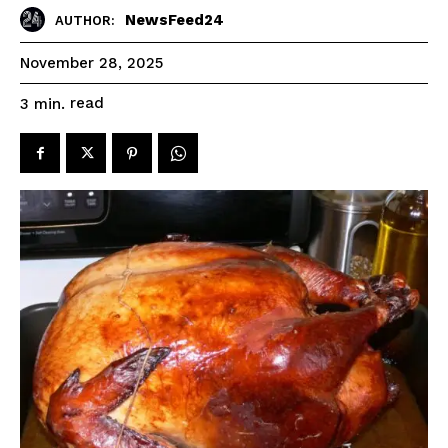
NewsFeed24
AUTHOR:
November 28, 2025
read
3
min.