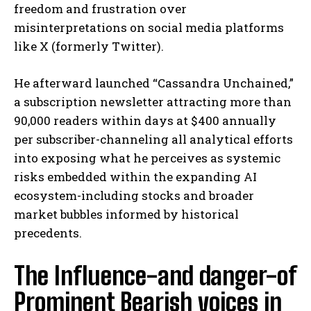
freedom and frustration over
misinterpretations on social media platforms
like X (formerly Twitter).
He afterward launched “Cassandra Unchained,”
a subscription newsletter attracting more than
90,000 readers within days at $400 annually
per subscriber-channeling all analytical efforts
into exposing what he perceives as systemic
risks embedded within the expanding AI
ecosystem-including stocks and broader
market bubbles informed by historical
precedents.
The Influence-and danger-of
Prominent Bearish voices in