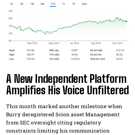
A New Independent Platform
Amplifies His Voice Unfiltered
This month marked another milestone when
Burry deregistered Scion asset Management
from SEC oversight citing regulatory
constraints limiting his communication