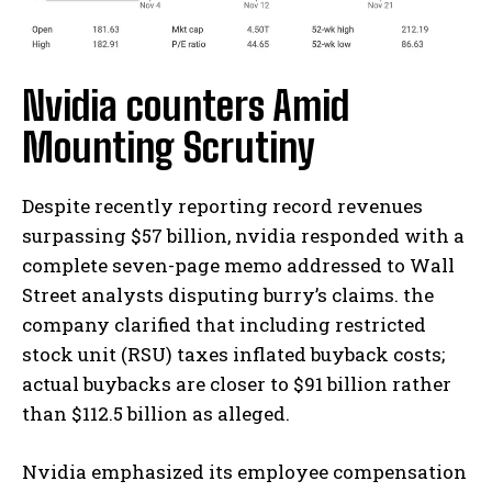
Nvidia counters Amid
Mounting Scrutiny
Despite recently reporting record revenues
surpassing $57 billion, nvidia responded with a
complete seven-page memo addressed to Wall
Street analysts disputing burry’s claims. the
company clarified that including restricted
stock unit (RSU) taxes inflated buyback costs;
actual buybacks are closer to $91 billion rather
than $112.5 billion as alleged.
Nvidia emphasized its employee compensation