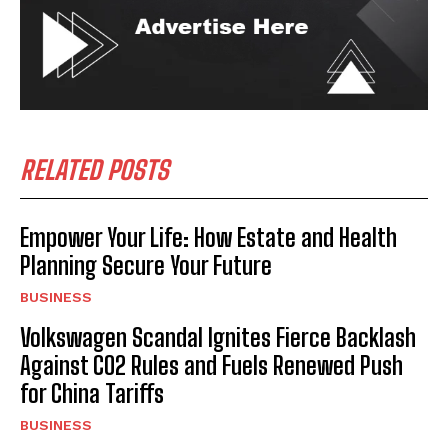
RELATED POSTS
Empower Your Life: How Estate and Health
Planning Secure Your Future
BUSINESS
Volkswagen Scandal Ignites Fierce Backlash
Against CO2 Rules and Fuels Renewed Push
for China Tariffs
BUSINESS