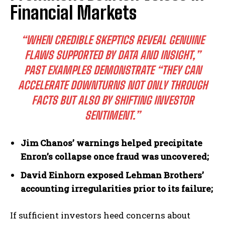
Financial Markets
I WANT IN
“WHEN CREDIBLE SKEPTICS REVEAL GENUINE
I've read and accept the
Privacy Policy
.
FLAWS SUPPORTED BY DATA AND INSIGHT,”
PAST EXAMPLES DEMONSTRATE “THEY CAN
ACCELERATE DOWNTURNS NOT ONLY THROUGH
FACTS BUT ALSO BY SHIFTING INVESTOR
SENTIMENT.”
Jim Chanos’ warnings helped precipitate
Enron’s collapse once fraud was uncovered;
David Einhorn exposed Lehman Brothers’
accounting irregularities prior to its failure;
If sufficient investors heed concerns about