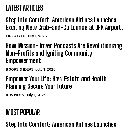
LATEST ARTICLES
Step Into Comfort: American Airlines Launches
Exciting New Grab-and-Go Lounge at JFK Airport!
LIFESTYLE
July 1, 2026
How Mission-Driven Podcasts Are Revolutionizing
Non-Profits and Igniting Community
Empowerment
BOOKS & IDEAS
July 1, 2026
Empower Your Life: How Estate and Health
Planning Secure Your Future
BUSINESS
July 1, 2026
MOST POPULAR
Step Into Comfort: American Airlines Launches