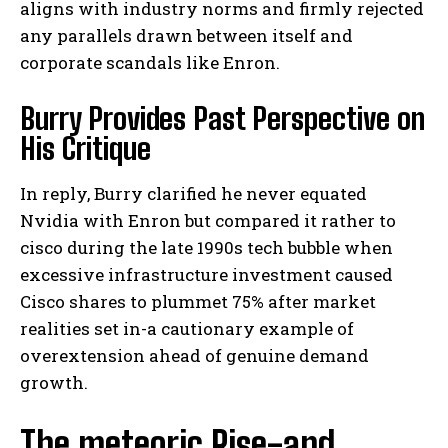
aligns with industry norms and firmly rejected
any parallels drawn between itself and
corporate scandals like Enron.
Burry Provides Past Perspective on
His Critique
In reply, Burry clarified he never equated
Nvidia with Enron but compared it rather to
cisco during the late 1990s tech bubble when
excessive infrastructure investment caused
Cisco shares to plummet 75% after market
realities set in-a cautionary example of
overextension ahead of genuine demand
growth.
The meteoric Rise-and