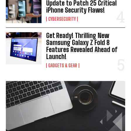
Update to Patch 25 Critical
iPhone Security Flaws!
CYBERSECURITY
Get Ready! Thrilling New
Samsung Galaxy Z Fold 8
Features Revealed Ahead of
Launch!
GADGETS & GEAR