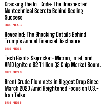
Cracking the IoT Code: The Unexpected
Nontechnical Secrets Behind Scaling
Success
BUSINESS
Revealed: The Shocking Details Behind
Trump’s Annual Financial Disclosure
BUSINESS
Tech Giants Skyrocket: Micron, Intel, and
AMD Ignite a $2 Trillion Q2 Chip Market Boom!
BUSINESS
Brent Crude Plummets in Biggest Drop Since
March 2020 Amid Heightened Focus on U.S.-
Iran Talks
BUSINESS