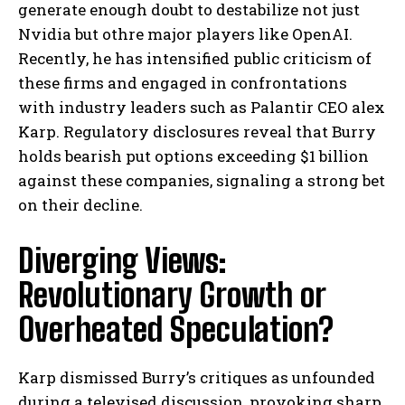
generate enough doubt to destabilize not just
Nvidia but othre major players like OpenAI.
Recently, he has intensified public criticism of
these firms and engaged in confrontations
with industry leaders such as Palantir CEO alex
Karp. Regulatory disclosures reveal that Burry
holds bearish put options exceeding $1 billion
against these companies, signaling a strong bet
on their decline.
Diverging Views:
Revolutionary Growth or
Overheated Speculation?
Karp dismissed Burry’s critiques as unfounded
during a televised discussion, provoking sharp