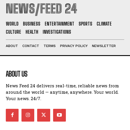
NEWS/FEED 24
WORLD
BUSINESS
ENTERTAINMENT
SPORTS
CLIMATE
CULTURE
HEALTH
INVESTIGATIONS
ABOUT
CONTACT
TERMS
PRIVACY POLICY
NEWSLETTER
ABOUT US
News Feed 24 delivers real-time, reliable news from
around the world — anytime, anywhere. Your world.
Your news. 24/7.