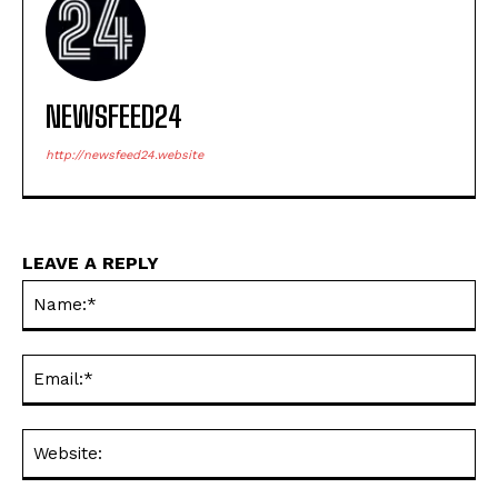
NEWSFEED24
http://newsfeed24.website
LEAVE A REPLY
Na
Ema
Web