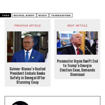
TAGS
MICHAEL BURRY
NVIDIA
THANKSGIVING
PREVIOUS ARTICLE
NEXT ARTICLE
Prosecutor Urges Swift End
to Trump’s Georgia
Guinea-Bissau’s Ousted
Election Case, Demands
President Embalo Seeks
Dismissal
Safety in Senegal After
Stunning Coup