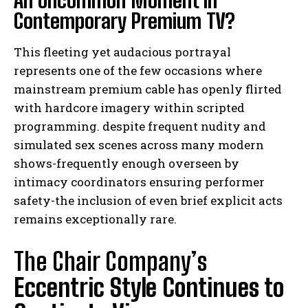
Contemporary Premium TV?
This fleeting yet audacious portrayal
represents one of the few occasions where
mainstream premium cable has openly flirted
with hardcore imagery within scripted
programming. despite frequent nudity and
simulated sex scenes across many modern
shows-frequently enough overseen by
intimacy coordinators ensuring performer
safety-the inclusion of even brief explicit acts
remains exceptionally rare.
The Chair Company’s
Eccentric Style Continues to