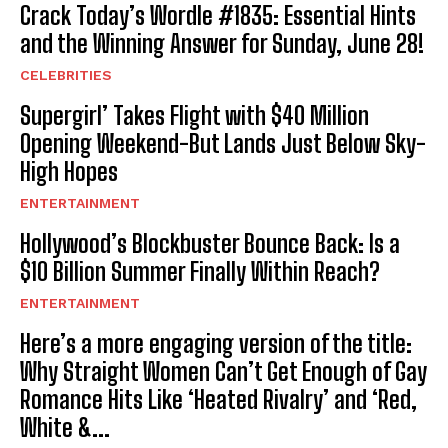
Crack Today’s Wordle #1835: Essential Hints
and the Winning Answer for Sunday, June 28!
CELEBRITIES
Supergirl’ Takes Flight with $40 Million
Opening Weekend-But Lands Just Below Sky-
High Hopes
ENTERTAINMENT
Hollywood’s Blockbuster Bounce Back: Is a
$10 Billion Summer Finally Within Reach?
ENTERTAINMENT
Here’s a more engaging version of the title:
Why Straight Women Can’t Get Enough of Gay
Romance Hits Like ‘Heated Rivalry’ and ‘Red,
White &...