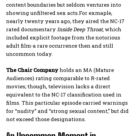
content boundaries but seldom ventures into
showing unfiltered sex acts.For exmaple,
nearly twenty years ago, they aired the NC-17
rated documentary
Inside Deep Throat
, which
included explicit footage from the notorious
adult film-a rare occurrence then and still
uncommon today.
The Chair Company
holds an MA (Mature
Audiences) rating comparable to R-rated
movies; though, television lacks a direct
equivalent to the NC-17 classification used in
films. This particular episode carried warnings
for “nudity” and “strong sexual content,” but did
not exceed those designations.
An Uncommon Moment in