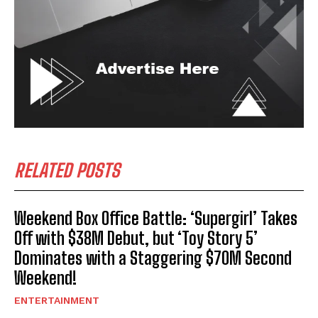
RELATED POSTS
Weekend Box Office Battle: ‘Supergirl’ Takes
Off with $38M Debut, but ‘Toy Story 5’
Dominates with a Staggering $70M Second
Weekend!
ENTERTAINMENT