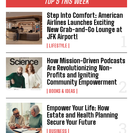
TOP 5 THIS WEEK
Step Into Comfort: American
Airlines Launches Exciting
New Grab-and-Go Lounge at
JFK Airport!
LIFESTYLE
How Mission-Driven Podcasts
Are Revolutionizing Non-
Profits and Igniting
Community Empowerment
BOOKS & IDEAS
Empower Your Life: How
Estate and Health Planning
Secure Your Future
BUSINESS