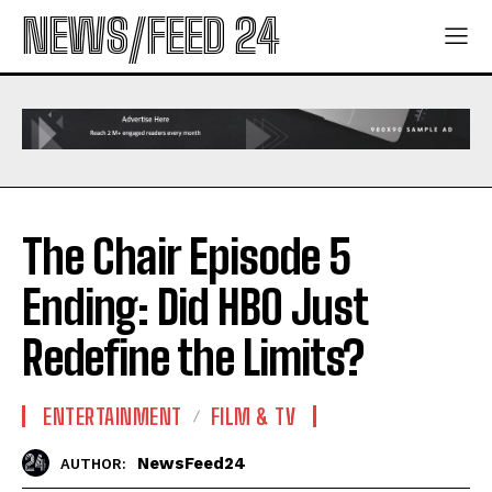
NEWS/FEED 24
The Chair Episode 5
Ending: Did HBO Just
Redefine the Limits?
ENTERTAINMENT
FILM & TV
NewsFeed24
AUTHOR: