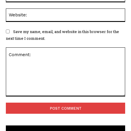
Web
Save my name, email, and website in this browser for the
next time I comment.
Comment: