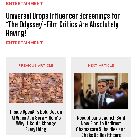
ENTERTAINMENT
Universal Drops Influencer Screenings for
‘The Odyssey’-Film Critics Are Absolutely
Raving!
ENTERTAINMENT
PREVIOUS ARTICLE
NEXT ARTICLE
Inside OpenAI’s Bold Bet on
Republicans Launch Bold
AI Video App Sora – Here’s
New Plan to Redirect
Why It Could Change
Obamacare Subsidies and
Everything
Shake Up Healthcare