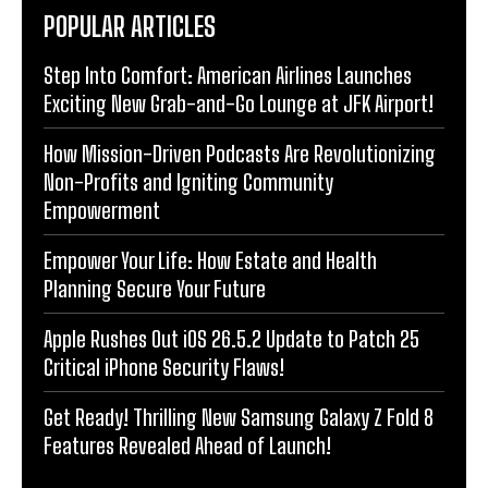
POPULAR ARTICLES
Step Into Comfort: American Airlines Launches
Exciting New Grab-and-Go Lounge at JFK Airport!
How Mission-Driven Podcasts Are Revolutionizing
Non-Profits and Igniting Community
Empowerment
Empower Your Life: How Estate and Health
Planning Secure Your Future
Apple Rushes Out iOS 26.5.2 Update to Patch 25
Critical iPhone Security Flaws!
Get Ready! Thrilling New Samsung Galaxy Z Fold 8
Features Revealed Ahead of Launch!