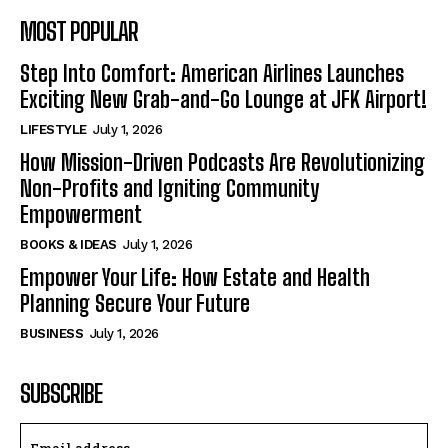
MOST POPULAR
Step Into Comfort: American Airlines Launches
Exciting New Grab-and-Go Lounge at JFK Airport!
LIFESTYLE
July 1, 2026
How Mission-Driven Podcasts Are Revolutionizing
Non-Profits and Igniting Community
Empowerment
BOOKS & IDEAS
July 1, 2026
Empower Your Life: How Estate and Health
Planning Secure Your Future
BUSINESS
July 1, 2026
SUBSCRIBE