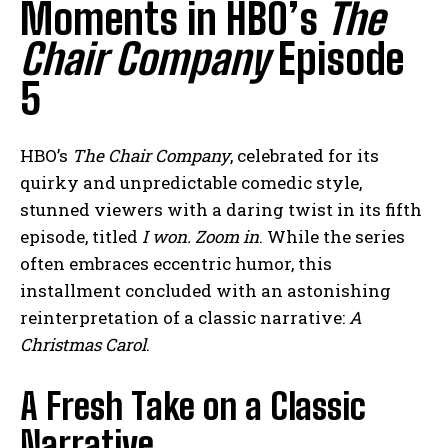
Moments in HBO’s
The
Chair Company
Episode
5
HBO’s
The Chair Company
, celebrated for its
quirky and unpredictable comedic style,
stunned viewers with a daring twist in its fifth
episode, titled
I won. Zoom in
. While the series
often embraces eccentric humor, this
installment concluded with an astonishing
reinterpretation of a classic narrative:
A
Christmas Carol
.
A Fresh Take on a Classic
Narrative