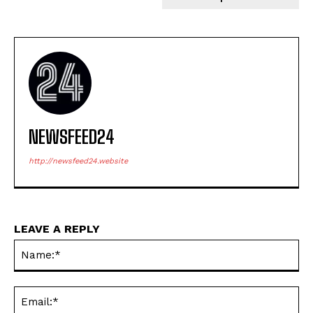
NEWSFEED24
http://newsfeed24.website
LEAVE A REPLY
Na
Ema