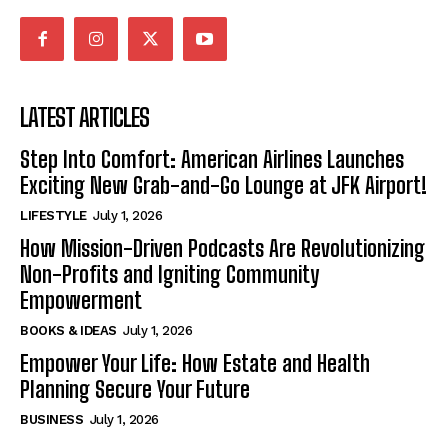
LATEST ARTICLES
Step Into Comfort: American Airlines Launches
Exciting New Grab-and-Go Lounge at JFK Airport!
LIFESTYLE
July 1, 2026
How Mission-Driven Podcasts Are Revolutionizing
Non-Profits and Igniting Community
Empowerment
BOOKS & IDEAS
July 1, 2026
Empower Your Life: How Estate and Health
Planning Secure Your Future
BUSINESS
July 1, 2026