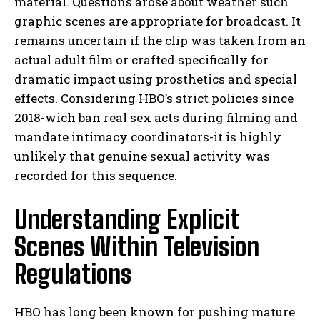
material. Questions arose about weather such
graphic scenes are appropriate for broadcast. It
remains uncertain if the clip was taken from an
actual adult film or crafted specifically for
dramatic impact using prosthetics and special
effects. Considering HBO’s strict policies since
2018-wich ban real sex acts during filming and
mandate intimacy coordinators-it is highly
unlikely that genuine sexual activity was
recorded for this sequence.
Understanding Explicit
Scenes Within Television
Regulations
HBO has long been known for pushing mature