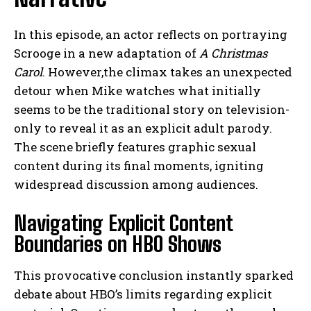
In this episode, an actor reflects on portraying
Scrooge in a new adaptation of
A Christmas
Carol
. However,the climax takes an unexpected
detour when Mike watches what initially
seems to be the traditional story on television-
only to reveal it as an explicit adult parody.
The scene briefly features graphic sexual
content during its final moments, igniting
widespread discussion among audiences.
Navigating Explicit Content
Boundaries on HBO Shows
This provocative conclusion instantly sparked
debate about HBO’s limits regarding explicit