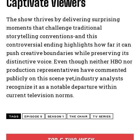
Captivate Viewers
The show thrives by delivering surprising
moments that challenge traditional
storytelling conventions-and this
controversial ending highlights how far it can
push creative boundaries while preserving its
distinctive voice. Even though neither HBO nor
production representatives have commented
publicly on this scene yet,industry analysts
recognize it as a notable departure within
current television norms.
TAGS
EPISODE 5
SEASON 1
THE CHAIR
TV SERIES