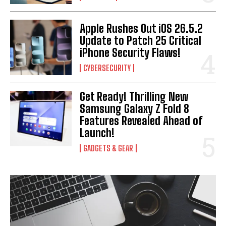
Apple Rushes Out iOS 26.5.2
Update to Patch 25 Critical
I WANT IN
iPhone Security Flaws!
I've read and accept the
Privacy Policy
.
CYBERSECURITY
Get Ready! Thrilling New
Samsung Galaxy Z Fold 8
Features Revealed Ahead of
Launch!
GADGETS & GEAR