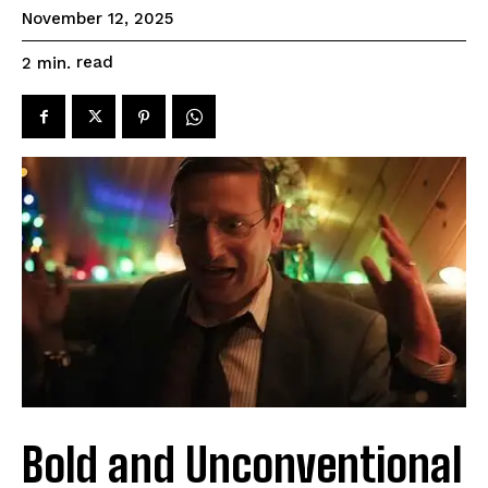
November 12, 2025
read
2
min.
Bold and Unconventional