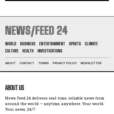
NEWS/FEED 24
WORLD
BUSINESS
ENTERTAINMENT
SPORTS
CLIMATE
CULTURE
HEALTH
INVESTIGATIONS
ABOUT
CONTACT
TERMS
PRIVACY POLICY
NEWSLETTER
ABOUT US
News Feed 24 delivers real-time, reliable news from
around the world — anytime, anywhere. Your world.
Your news. 24/7.