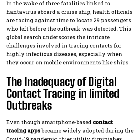
In the wake of three fatalities linked to
hantavirus aboard a cruise ship, health officials
are racing against time to locate 29 passengers
who left before the outbreak was detected. This
global search underscores the intricate
challenges involved in tracing contacts for
highly infectious diseases, especially when
they occur on mobile environments like ships.
The Inadequacy of Digital
Contact Tracing in limited
Outbreaks
Even though smartphone-based
contact
tracing apps
became widely adopted during the
Covid-19 pandemic, thier utility diminishes