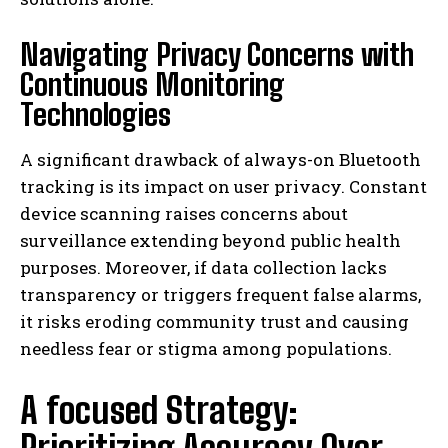
Navigating Privacy Concerns with
Continuous Monitoring
Technologies
A significant drawback of always-on Bluetooth
tracking is its impact on user privacy. Constant
device scanning raises concerns about
surveillance extending beyond public health
purposes. Moreover, if data collection lacks
transparency or triggers frequent false alarms,
it risks eroding community trust and causing
needless fear or stigma among populations.
A focused Strategy: