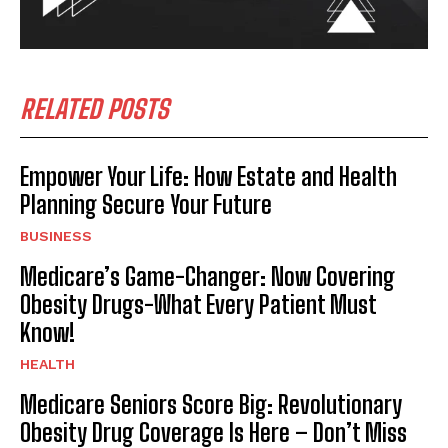
RELATED POSTS
Empower Your Life: How Estate and Health
Planning Secure Your Future
BUSINESS
Medicare’s Game-Changer: Now Covering
Obesity Drugs-What Every Patient Must
Know!
HEALTH
Medicare Seniors Score Big: Revolutionary
Obesity Drug Coverage Is Here – Don’t Miss