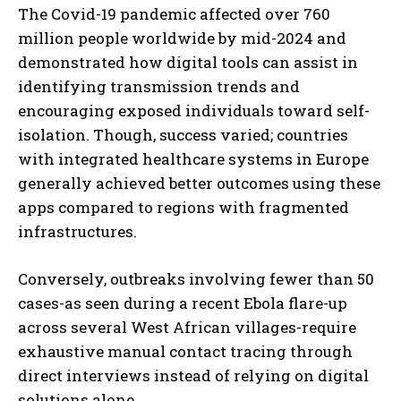
The Covid-19 pandemic affected over 760
million people worldwide by mid-2024 and
demonstrated how digital tools can assist in
identifying transmission trends and
encouraging exposed individuals toward self-
isolation. Though, success varied; countries
with integrated healthcare systems in Europe
generally achieved better outcomes using these
apps compared to regions with fragmented
infrastructures.
Conversely, outbreaks involving fewer than 50
cases-as seen during a recent Ebola flare-up
across several West African villages-require
exhaustive manual contact tracing through
direct interviews instead of relying on digital
solutions alone.