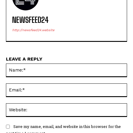
NEWSFEED24
http://newsfeed24.website
LEAVE A REPLY
Na
Ema
Web
Save my name, email, and website in this browser for the