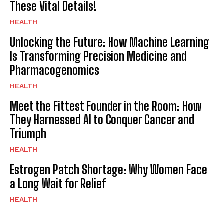
These Vital Details!
HEALTH
Unlocking the Future: How Machine Learning
Is Transforming Precision Medicine and
Pharmacogenomics
HEALTH
Meet the Fittest Founder in the Room: How
They Harnessed AI to Conquer Cancer and
Triumph
HEALTH
Estrogen Patch Shortage: Why Women Face
a Long Wait for Relief
HEALTH