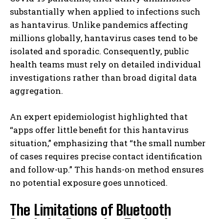
substantially when applied to infections such
as hantavirus. Unlike pandemics affecting
millions globally, hantavirus cases tend to be
isolated and sporadic. Consequently, public
health teams must rely on detailed individual
investigations rather than broad digital data
aggregation.
An expert epidemiologist highlighted that
“apps offer little benefit for this hantavirus
situation,” emphasizing that “the small number
of cases requires precise contact identification
and follow-up.” This hands-on method ensures
no potential exposure goes unnoticed.
The Limitations of Bluetooth