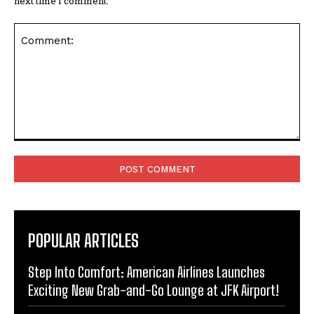
next time I comment.
Comment:
POPULAR ARTICLES
Step Into Comfort: American Airlines Launches
Exciting New Grab-and-Go Lounge at JFK Airport!