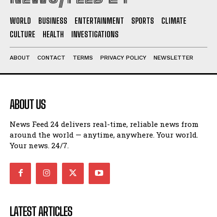
WORLD
BUSINESS
ENTERTAINMENT
SPORTS
CLIMATE
CULTURE
HEALTH
INVESTIGATIONS
ABOUT
CONTACT
TERMS
PRIVACY POLICY
NEWSLETTER
ABOUT US
News Feed 24 delivers real-time, reliable news from
around the world — anytime, anywhere. Your world.
Your news. 24/7.
LATEST ARTICLES