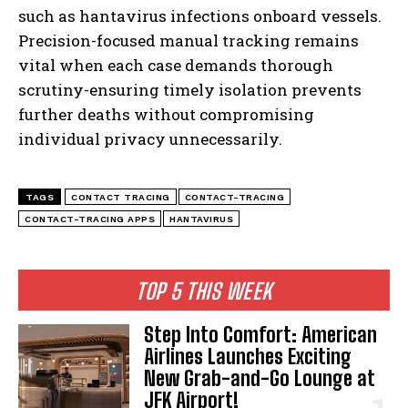
I WANT IN
such as hantavirus infections onboard vessels.
Precision-focused manual tracking remains
I've read and accept the
Privacy Policy
.
vital when each case demands thorough
scrutiny-ensuring timely isolation prevents
further deaths without compromising
individual privacy unnecessarily.
TAGS
CONTACT TRACING
CONTACT-TRACING
CONTACT-TRACING APPS
HANTAVIRUS
TOP 5 THIS WEEK
Step Into Comfort: American
Airlines Launches Exciting
New Grab-and-Go Lounge at
JFK Airport!