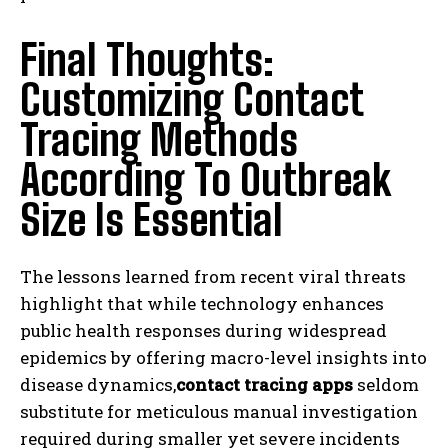
Final Thoughts:
Customizing Contact
Tracing Methods
According To Outbreak
Size Is Essential
The lessons learned from recent viral threats
highlight that while technology enhances
public health responses during widespread
epidemics by offering macro-level insights into
disease dynamics,
contact tracing apps
seldom
substitute for meticulous manual investigation
required during smaller yet severe incidents