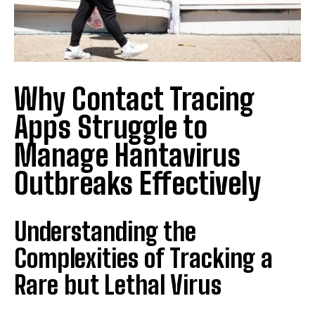
Why Contact Tracing
Apps Struggle to
Manage Hantavirus
Outbreaks Effectively
Understanding the
Complexities of Tracking a
Rare but Lethal Virus