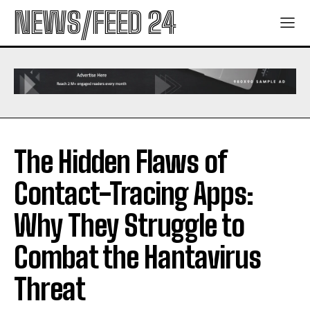
NEWS/FEED 24
The Hidden Flaws of
Contact-Tracing Apps:
Why They Struggle to
Combat the Hantavirus
Threat