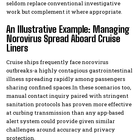
seldom replace conventional investigative
work but complement it where appropriate.
An Illustrative Example: Managing
Norovirus Spread Aboard Cruise
Liners
Cruise ships frequently face norovirus
outbreaks-a highly contagious gastrointestinal
illness spreading rapidly among passengers
sharing confined spaces.In these scenarios too,
manual contact inquiry paired with stringent
sanitation protocols has proven more effective
at curbing transmission than any app-based
alert system could provide given similar
challenges around accuracy and privacy
protection.