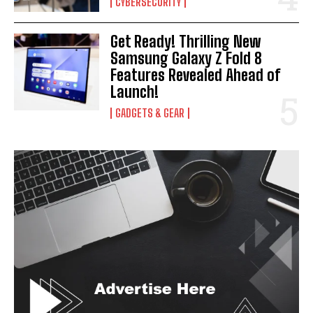
CYBERSECURITY
Get Ready! Thrilling New
Samsung Galaxy Z Fold 8
Features Revealed Ahead of
Launch!
GADGETS & GEAR