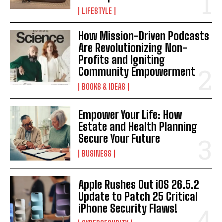
LIFESTYLE
How Mission-Driven Podcasts
Are Revolutionizing Non-
Profits and Igniting
Community Empowerment
BOOKS & IDEAS
Empower Your Life: How
Estate and Health Planning
Secure Your Future
BUSINESS
Apple Rushes Out iOS 26.5.2
Update to Patch 25 Critical
iPhone Security Flaws!