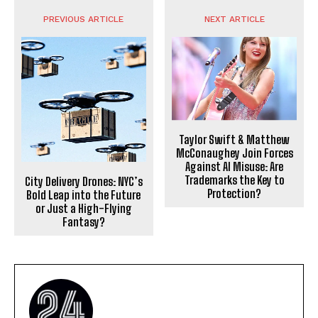
PREVIOUS ARTICLE
NEXT ARTICLE
Taylor Swift & Matthew
McConaughey Join Forces
Against AI Misuse: Are
Trademarks the Key to
City Delivery Drones: NYC’s
Protection?
Bold Leap into the Future
or Just a High-Flying
Fantasy?