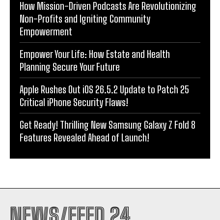
How Mission-Driven Podcasts Are Revolutionizing
Non-Profits and Igniting Community
Empowerment
Empower Your Life: How Estate and Health
Planning Secure Your Future
Apple Rushes Out iOS 26.5.2 Update to Patch 25
Critical iPhone Security Flaws!
Get Ready! Thrilling New Samsung Galaxy Z Fold 8
Features Revealed Ahead of Launch!
NEWS/FEED 24