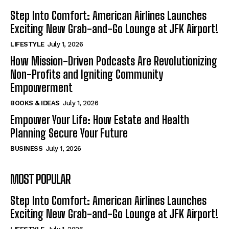
Step Into Comfort: American Airlines Launches
Exciting New Grab-and-Go Lounge at JFK Airport!
LIFESTYLE
July 1, 2026
How Mission-Driven Podcasts Are Revolutionizing
Non-Profits and Igniting Community
Empowerment
BOOKS & IDEAS
July 1, 2026
Empower Your Life: How Estate and Health
Planning Secure Your Future
BUSINESS
July 1, 2026
MOST POPULAR
Step Into Comfort: American Airlines Launches
Exciting New Grab-and-Go Lounge at JFK Airport!