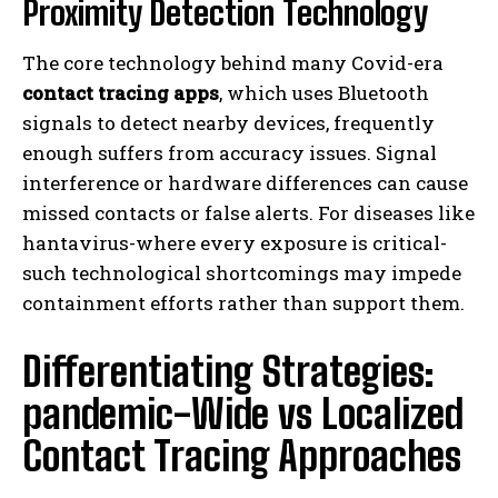
Proximity Detection Technology
The core technology behind many Covid-era
contact tracing apps
, which uses Bluetooth
signals to detect nearby devices, frequently
enough suffers from accuracy issues. Signal
interference or hardware differences can cause
missed contacts or false alerts. For diseases like
hantavirus-where every exposure is critical-
such technological shortcomings may impede
containment efforts rather than support them.
Differentiating Strategies:
pandemic-Wide vs Localized
Contact Tracing Approaches