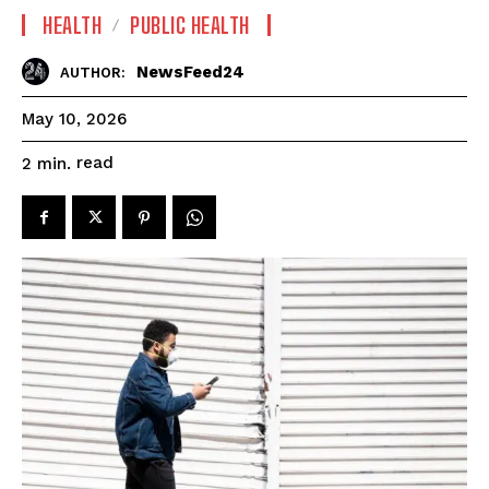
HEALTH
PUBLIC HEALTH
NewsFeed24
AUTHOR:
May 10, 2026
read
2
min.