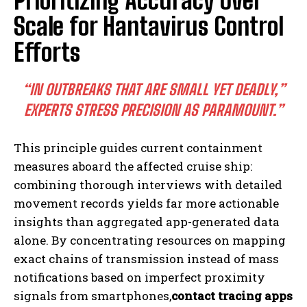
Prioritizing Accuracy Over
Scale for Hantavirus Control
Efforts
“IN OUTBREAKS THAT ARE SMALL YET DEADLY,”
EXPERTS STRESS PRECISION AS PARAMOUNT.”
This principle guides current containment
measures aboard the affected cruise ship:
combining thorough interviews with detailed
movement records yields far more actionable
insights than aggregated app-generated data
alone. By concentrating resources on mapping
exact chains of transmission instead of mass
notifications based on imperfect proximity
signals from smartphones,
contact tracing apps