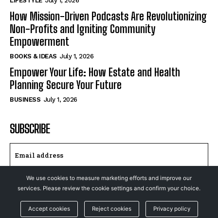
LIFESTYLE
July 1, 2026
How Mission-Driven Podcasts Are Revolutionizing
Non-Profits and Igniting Community
Empowerment
BOOKS & IDEAS
July 1, 2026
Empower Your Life: How Estate and Health
Planning Secure Your Future
BUSINESS
July 1, 2026
SUBSCRIBE
We use cookies to measure marketing efforts and improve our
I WANT IN
services. Please review the cookie settings and confirm your choice.
I've read and accept the
Privacy Policy
.
Accept cookies
Reject cookies
Privacy policy