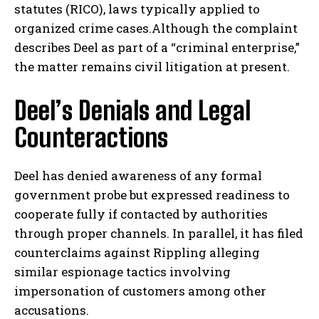
statutes (RICO), laws typically applied to
organized crime cases.Although the complaint
describes Deel as part of a “criminal enterprise,”
the matter remains civil litigation at present.
Deel’s Denials and Legal
Counteractions
Deel has denied awareness of any formal
government probe but expressed readiness to
cooperate fully if contacted by authorities
through proper channels. In parallel, it has filed
counterclaims against Rippling alleging
similar espionage tactics involving
impersonation of customers among other
accusations.