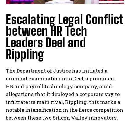
Escalating Legal Conflict
between HR Tech
Leaders Deel and
Rippling
The Department of Justice has initiated a
criminal examination into Deel, a prominent
HR and payroll technology company, amid
allegations that it deployed a corporate spy to
infiltrate its main rival, Rippling. this marks a
notable intensification in the fierce competition
between these two Silicon Valley innovators.