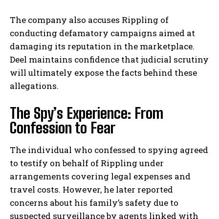
The company also accuses Rippling of
conducting defamatory campaigns aimed at
damaging its reputation in the marketplace.
Deel maintains confidence that judicial scrutiny
will ultimately expose the facts behind these
allegations.
The Spy’s Experience: From
Confession to Fear
The individual who confessed to spying agreed
to testify on behalf of Rippling under
arrangements covering legal expenses and
travel costs. However, he later reported
concerns about his family’s safety due to
suspected surveillance by agents linked with