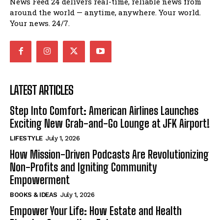
News Feed 24 delivers real-time, reliable news from
around the world — anytime, anywhere. Your world.
Your news. 24/7.
LATEST ARTICLES
Step Into Comfort: American Airlines Launches
Exciting New Grab-and-Go Lounge at JFK Airport!
LIFESTYLE
July 1, 2026
How Mission-Driven Podcasts Are Revolutionizing
Non-Profits and Igniting Community
Empowerment
BOOKS & IDEAS
July 1, 2026
Empower Your Life: How Estate and Health