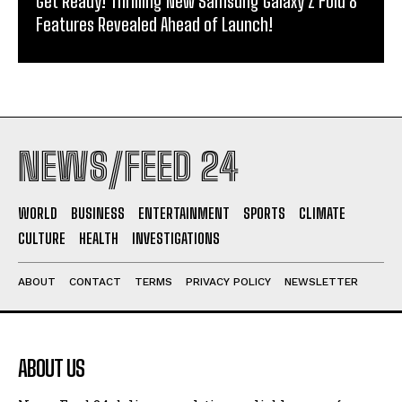
Get Ready! Thrilling New Samsung Galaxy Z Fold 8
Features Revealed Ahead of Launch!
NEWS/FEED 24
WORLD
BUSINESS
ENTERTAINMENT
SPORTS
CLIMATE
CULTURE
HEALTH
INVESTIGATIONS
ABOUT
CONTACT
TERMS
PRIVACY POLICY
NEWSLETTER
ABOUT US