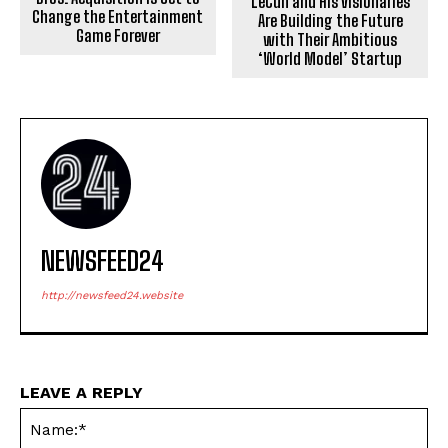
LeCun and His Visionaries
Change the Entertainment
Are Building the Future
Game Forever
with Their Ambitious
‘World Model’ Startup
NEWSFEED24
http://newsfeed24.website
LEAVE A REPLY
Na