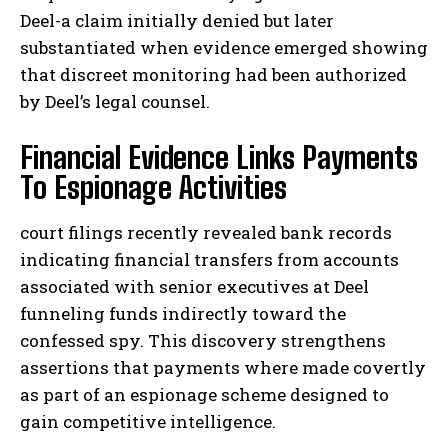
Deel-a claim initially denied but later
substantiated when evidence emerged showing
that discreet monitoring had been authorized
by Deel’s legal counsel.
Financial Evidence Links Payments
To Espionage Activities
court filings recently revealed bank records
indicating financial transfers from accounts
associated with senior executives at Deel
funneling funds indirectly toward the
confessed spy. This discovery strengthens
assertions that payments where made covertly
as part of an espionage scheme designed to
gain competitive intelligence.