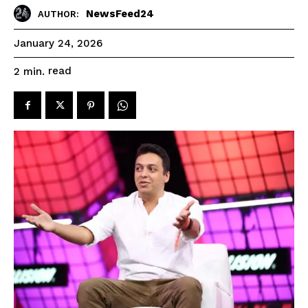
NewsFeed24
AUTHOR:
January 24, 2026
read
2
min.