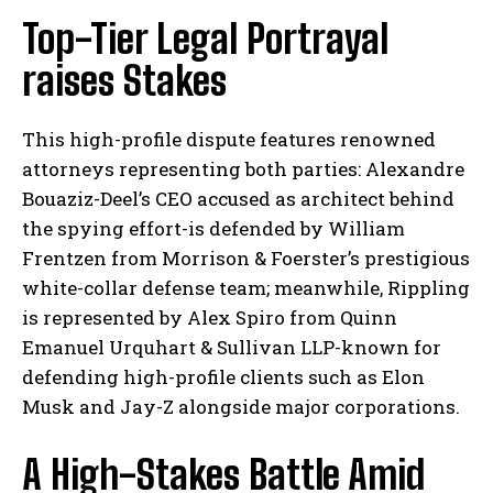
Top-Tier Legal Portrayal
raises Stakes
This high-profile dispute features renowned
attorneys representing both parties: Alexandre
Bouaziz-Deel’s CEO accused as architect behind
the spying effort-is defended by William
Frentzen from Morrison & Foerster’s prestigious
white-collar defense team; meanwhile, Rippling
is represented by Alex Spiro from Quinn
Emanuel Urquhart & Sullivan LLP-known for
defending high-profile clients such as Elon
Musk and Jay-Z alongside major corporations.
A High-Stakes Battle Amid