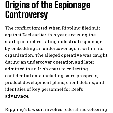
Origins of the Espionage
Controversy
The conflict ignited when Rippling filed suit
against Deel earlier this year, accusing the
startup of orchestrating industrial espionage
by embedding an undercover agent within its
organization. The alleged operative was caught
during an undercover operation and later
admitted in an Irish court to collecting
confidential data including sales prospects,
product development plans, client details, and
identities of key personnel for Deel’s
advantage.
Rippling’s lawsuit invokes federal racketeering