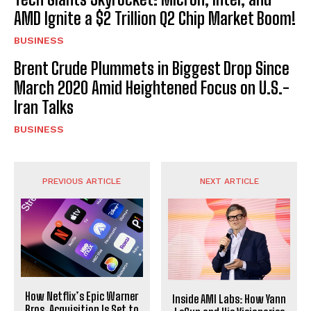
AMD Ignite a $2 Trillion Q2 Chip Market Boom!
BUSINESS
Brent Crude Plummets in Biggest Drop Since
March 2020 Amid Heightened Focus on U.S.-
Iran Talks
BUSINESS
PREVIOUS ARTICLE
NEXT ARTICLE
How Netflix’s Epic Warner
Inside AMI Labs: How Yann
Bros. Acquisition Is Set to