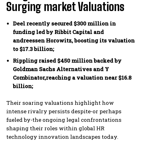
Surging market Valuations
Deel recently secured $300 million in
funding led by Ribbit Capital and
andreessen Horowitz, boosting its valuation
to $17.3 billion;
Rippling raised $450 million backed by
Goldman Sachs Alternatives and Y
Combinator,reaching a valuation near $16.8
billion;
Their soaring valuations highlight how
intense rivalry persists despite-or perhaps
fueled by-the ongoing legal confrontations
shaping their roles within global HR
technology innovation landscapes today.