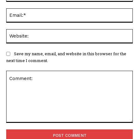
Ema
Web
Save my name, email, and website in this browser for the
next time I comment.
Comment: