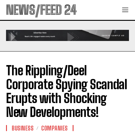
NEWS/FEED 24
The Rippling/Deel
Corporate Spying Scandal
Erupts with Shocking
New Developments!
BUSINESS
COMPANIES