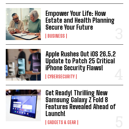
Empower Your Life: How
Estate and Health Planning
Secure Your Future
BUSINESS
Apple Rushes Out iOS 26.5.2
Update to Patch 25 Critical
iPhone Security Flaws!
CYBERSECURITY
Get Ready! Thrilling New
Samsung Galaxy Z Fold 8
Features Revealed Ahead of
Launch!
GADGETS & GEAR