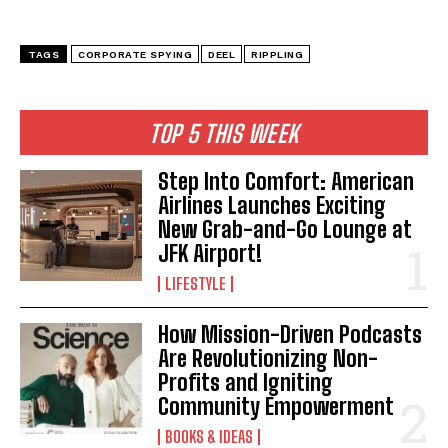
TAGS
CORPORATE SPYING
DEEL
RIPPLING
TOP 5 THIS WEEK
Step Into Comfort: American
Airlines Launches Exciting
New Grab-and-Go Lounge at
JFK Airport!
LIFESTYLE
How Mission-Driven Podcasts
I WANT IN
Are Revolutionizing Non-
Profits and Igniting
I've read and accept the
Privacy Policy
.
Community Empowerment
BOOKS & IDEAS