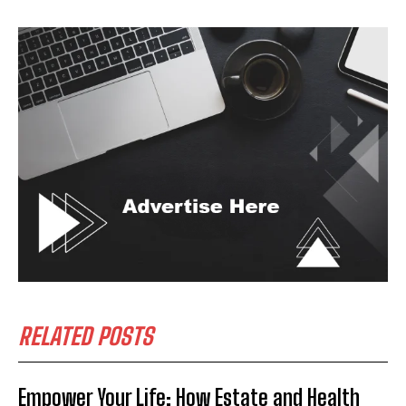
RELATED POSTS
Empower Your Life: How Estate and Health