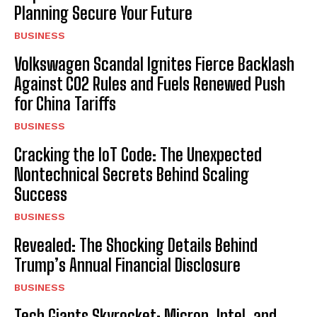
Planning Secure Your Future
BUSINESS
Volkswagen Scandal Ignites Fierce Backlash
Against CO2 Rules and Fuels Renewed Push
for China Tariffs
BUSINESS
Cracking the IoT Code: The Unexpected
Nontechnical Secrets Behind Scaling
Success
BUSINESS
Revealed: The Shocking Details Behind
Trump’s Annual Financial Disclosure
BUSINESS
Tech Giants Skyrocket: Micron, Intel, and