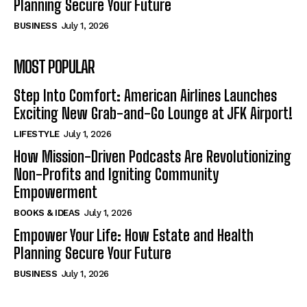
Planning Secure Your Future
BUSINESS
July 1, 2026
MOST POPULAR
Step Into Comfort: American Airlines Launches
Exciting New Grab-and-Go Lounge at JFK Airport!
LIFESTYLE
July 1, 2026
How Mission-Driven Podcasts Are Revolutionizing
Non-Profits and Igniting Community
Empowerment
BOOKS & IDEAS
July 1, 2026
Empower Your Life: How Estate and Health
Planning Secure Your Future
BUSINESS
July 1, 2026