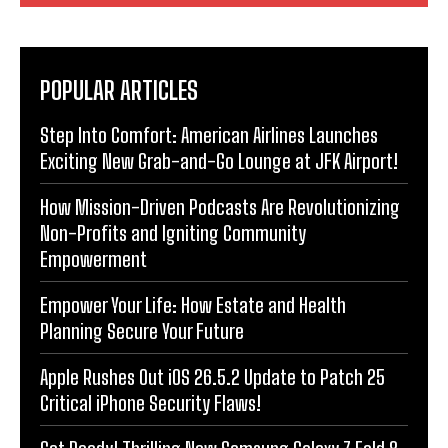
POPULAR ARTICLES
Step Into Comfort: American Airlines Launches
Exciting New Grab-and-Go Lounge at JFK Airport!
How Mission-Driven Podcasts Are Revolutionizing
Non-Profits and Igniting Community
Empowerment
Empower Your Life: How Estate and Health
Planning Secure Your Future
Apple Rushes Out iOS 26.5.2 Update to Patch 25
Critical iPhone Security Flaws!