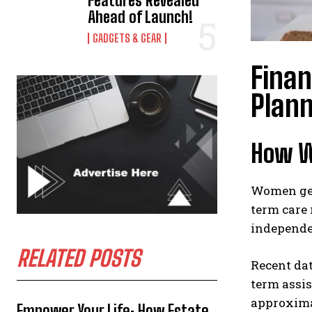
Features Revealed
Ahead of Launch!
GADGETS & GEAR
Fina
Plan
How W
Women gene
term care
independe
RELATED POSTS
Recent dat
term assis
approxima
Empower Your Life: How Estate