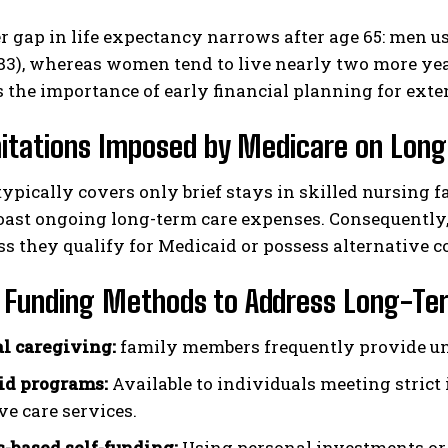
 gap in life expectancy narrows after age 65: men us
83), whereas women tend to live nearly two more yea
 the importance of early financial planning for exte
mitations Imposed by Medicare on Lon
ypically covers only brief stays in skilled nursing fa
oast ongoing long-term care expenses. Consequently,
ss they qualify for Medicaid or possess alternative c
e Funding Methods to Address Long-Te
l caregiving:
family members frequently provide unp
id programs:
Available to individuals meeting stric
ve care services.
-based self-funding:
Using personal investments or 