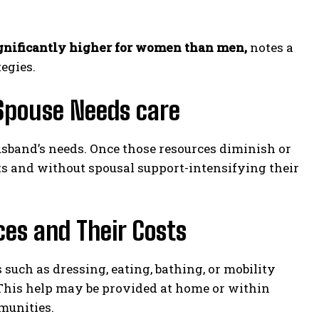
ignificantly higher for women than men,
notes a
egies.
 Spouse Needs care
usband’s needs. Once those resources diminish or
ets and without spousal support-intensifying their
ces and Their Costs
 such as dressing, eating, bathing, or mobility
This help may be provided at home or within
munities.