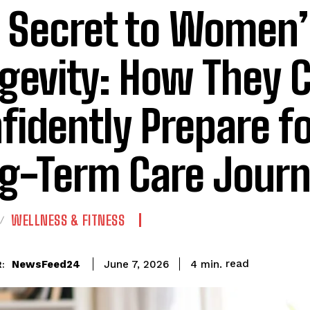
 Secret to Women’
gevity: How They 
fidently Prepare fo
g-Term Care Jour
WELLNESS & FITNESS
read
NewsFeed24
4
min.
June 7, 2026
: