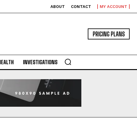
ABOUT
CONTACT
MY ACCOUNT
PRICING PLANS
HEALTH
INVESTIGATIONS