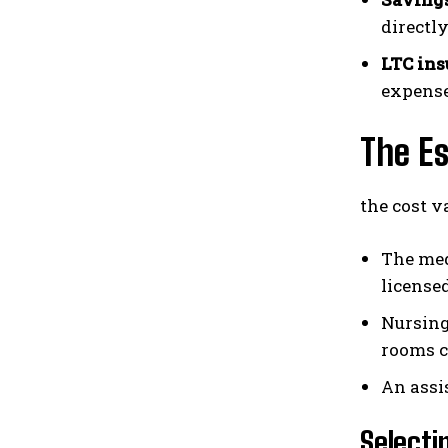
directl
LTC ins
expense
The Es
the cost v
The med
license
Nursing
rooms co
An assi
Selecti