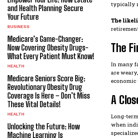
typically 
and Health Planning Secure
Your Future
The likel
BUSINESS
retirement
Medicare’s Game-Changer:
The Fi
Now Covering Obesity Drugs-
What Every Patient Must Know!
In many fa
HEALTH
are weary,
Medicare Seniors Score Big:
economic v
Revolutionary Obesity Drug
Coverage Is Here – Don’t Miss
A Clos
These Vital Details!
HEALTH
Long-term 
when indi
Unlocking the Future: How
specialize
Machine Learning Is