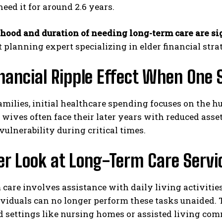
need it for around 2.6 years.
ihood and duration of needing long-term care are s
 planning expert specializing in elder financial strat
nancial Ripple Effect When One
milies, initial healthcare spending focuses on the h
I WANT IN
 wives often face their later years with reduced ass
I've read and accept the
Privacy Policy
.
ulnerability during critical times.
er Look at Long-Term Care Servi
care involves assistance with daily living activities
viduals can no longer perform these tasks unaided. 
d settings like nursing homes or assisted living com