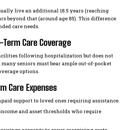
ually live an additional 18.5 years (reaching
rs beyond that (around age 85). This difference
nded care needs.
g-Term Care Coverage
cilities following hospitalization but does not
 many seniors must bear ample out-of-pocket
overage options.
rm Care Expenses
aid support to loved ones requiring assistance.
t income and asset thresholds who require
savings accounts to cover caregiving costs