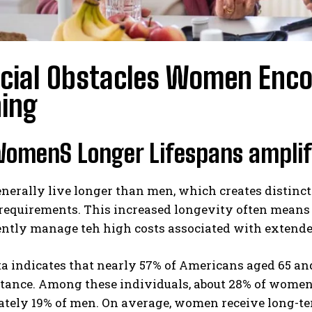
ncial Obstacles Women Enco
ning
omenS Longer Lifespans amplify
rally live longer than men, which creates distinct f
 requirements. This increased longevity often means
ntly manage teh high costs associated with extended
a indicates that nearly 57% of Americans aged 65 and 
tance. Among these individuals, about 28% of women 
tely 19% of men. On average, women receive long-te