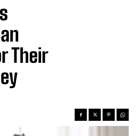
s
Can
r Their
ney