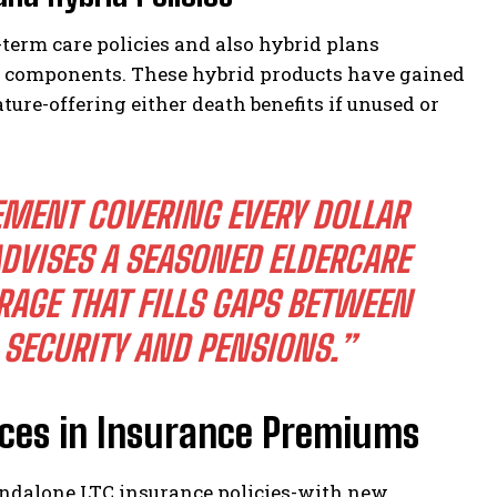
term care policies and also hybrid plans
e components. These hybrid products have gained
ture-offering either death benefits if unused or
EMENT COVERING EVERY DOLLAR
DVISES A SEASONED ELDERCARE
ERAGE THAT FILLS GAPS BETWEEN
 SECURITY AND PENSIONS.”
nces in Insurance Premiums
andalone LTC insurance policies-with new