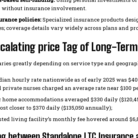
y without insurance involvement.
urance policies:
Specialized insurance products desig
s; coverage details vary widely across plans and pr
calating price Tag of Long-Term
aries greatly depending on service type and geograph
ian hourly rate nationwide as of early 2025 was $40
d private nurses charged an average rate near $100 pe
 home accommodations averaged $330 daily ($120,450
st closer to $370 daily ($135,050 annually);
sted living facility’s monthly fee hovered around $6,8
ng between Standalone LTC Insurance a