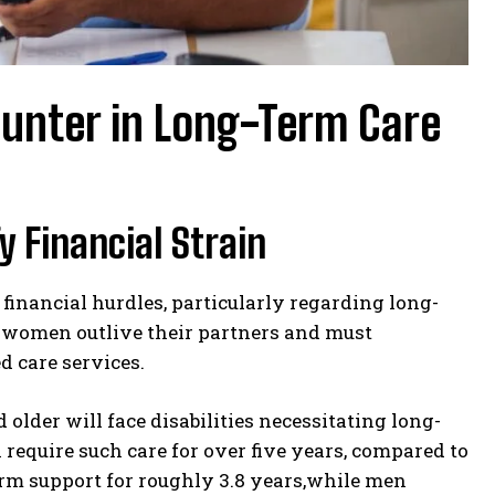
unter in Long-Term Care
 Financial Strain
inancial hurdles, particularly regarding long-
 women outlive their partners and must
 care services.
older will face disabilities necessitating long-
require such care for over five years, compared to
rm support for roughly 3.8 years,while men