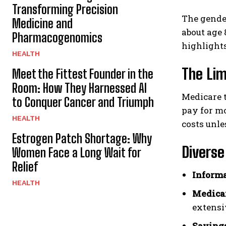
Transforming Precision
The gender
Medicine and
about age 
Pharmacogenomics
highlights
HEALTH
The Li
Meet the Fittest Founder in the
Room: How They Harnessed AI
Medicare t
to Conquer Cancer and Triumph
pay for m
HEALTH
costs unle
Estrogen Patch Shortage: Why
Divers
Women Face a Long Wait for
Relief
Informa
HEALTH
Medica
extensi
Savings