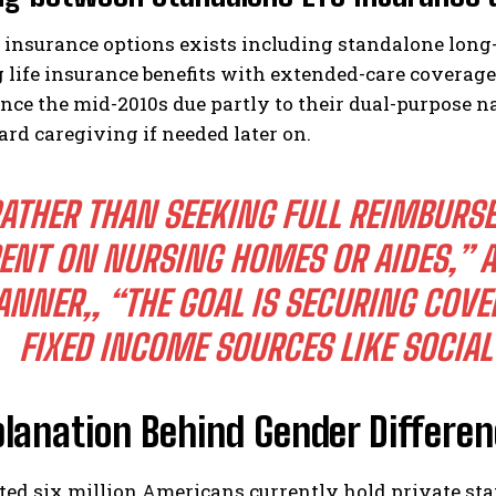
 insurance options exists including standalone long-
 life insurance benefits with extended-care coverag
ince the mid-2010s due partly to their dual-purpose na
rd caregiving if needed later on.
ATHER THAN SEEKING FULL REIMBURS
ENT ON NURSING HOMES OR AIDES,” A
ANNER,
, “THE GOAL IS SECURING COV
FIXED INCOME SOURCES LIKE SOCIAL
planation Behind Gender Differe
ted six million Americans currently hold private st