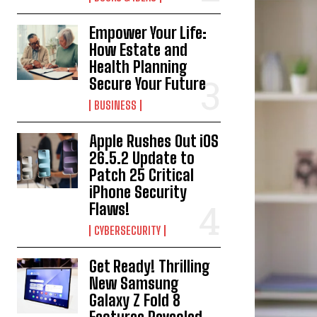
Empower Your Life:
How Estate and
Health Planning
Secure Your Future
BUSINESS
Apple Rushes Out iOS
26.5.2 Update to
Patch 25 Critical
iPhone Security
Flaws!
CYBERSECURITY
Get Ready! Thrilling
New Samsung
Galaxy Z Fold 8