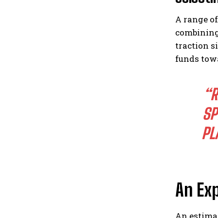
A range of
combining
traction s
funds towa
“R
SP
PL
An Ex
An estima