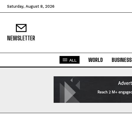
Saturday, August 8, 2026
NEWSLETTER
WORLD
BUSINESS
ALL