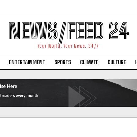
NEWS/FEED 24
Your World. Your News. 24/7
ENTERTAINMENT
SPORTS
CLIMATE
CULTURE