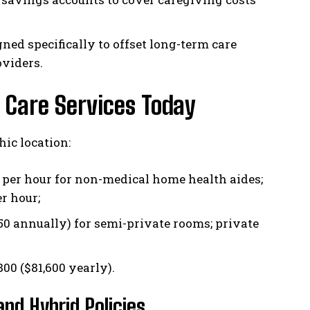
ned specifically to offset long-term care
oviders.
 Care Services Today
ic location:
 per hour for non-medical home health aides;
r hour;
 annually) for semi-private rooms; private
00 ($81,600 yearly).
nd Hybrid Policies