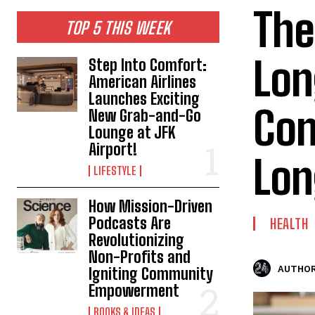
The
TOP 5 THIS WEEK
Lon
Step Into Comfort:
American Airlines
Launches Exciting
Con
New Grab-and-Go
Lounge at JFK
Airport!
Lon
LIFESTYLE
How Mission-Driven
Podcasts Are
HEALTH
Revolutionizing
Non-Profits and
AUTHOR
Igniting Community
Empowerment
BOOKS & IDEAS