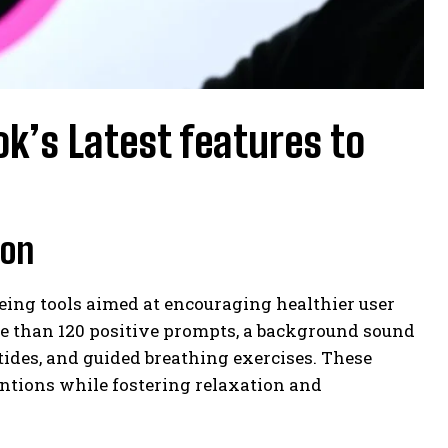
ok’s Latest features to
ion
being tools aimed at encouraging healthier user
re than 120 positive prompts, a background sound
tides, and guided breathing exercises. These
tentions while fostering relaxation and