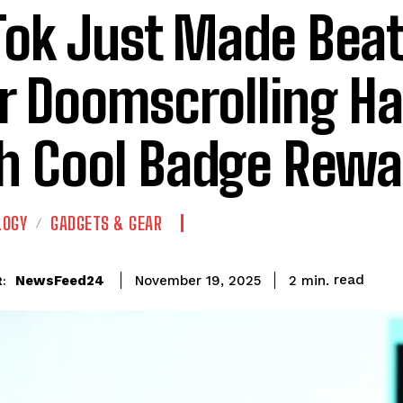
Tok Just Made Bea
r Doomscrolling Ha
h Cool Badge Rewa
LOGY
GADGETS & GEAR
read
NewsFeed24
2
min.
November 19, 2025
: