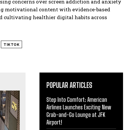
rising concerns over screen addiction and anxiety
g motivational content with evidence-based
d cultivating healthier digital habits across
TIKTOK
POPULAR ARTICLES
Step Into Comfort: American
Airlines Launches Exciting New
Grab-and-Go Lounge at JFK
Airport!