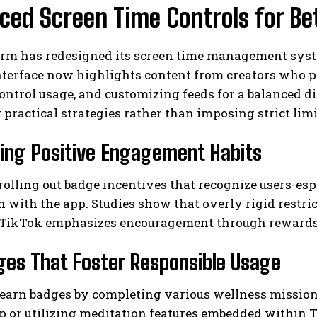
ed Screen Time Controls for Be
orm has redesigned its screen time management syst
terface now highlights content from creators who pro
ontrol usage, and customizing feeds for a balanced 
 practical strategies rather than imposing strict limi
ing Positive Engagement Habits
I WANT IN
I've read and accept the
Privacy Policy
.
rolling out badge incentives that recognize users-e
n with the app. Studies show that overly rigid restr
, TikTok emphasizes encouragement through rewards 
ges That Foster Responsible Usage
 earn badges by completing various wellness mission
ep or utilizing meditation features embedded within 