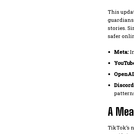
This updat
guardians 
stories. S
safer onli
Meta:
Im
YouTub
OpenAI
Discord
pattern
A Mea
TikTok’s n