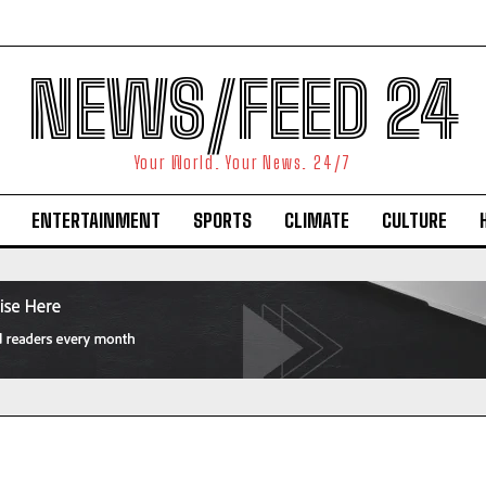
NEWS/FEED 24
Your World. Your News. 24/7
ENTERTAINMENT
SPORTS
CLIMATE
CULTURE