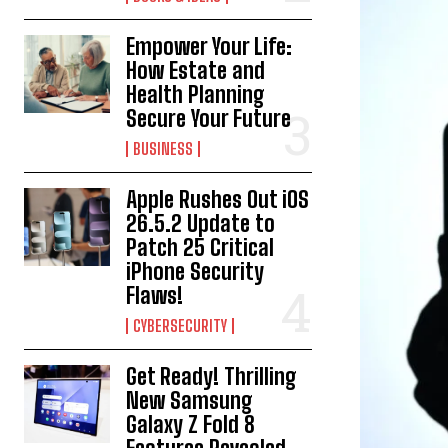
Empower Your Life:
How Estate and
Health Planning
Secure Your Future
BUSINESS
Apple Rushes Out iOS
26.5.2 Update to
Patch 25 Critical
iPhone Security
Flaws!
CYBERSECURITY
Get Ready! Thrilling
New Samsung
Galaxy Z Fold 8