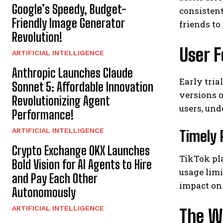
Google’s Speedy, Budget-
consistent
Friendly Image Generator
friends to
Revolution!
User F
ARTIFICIAL INTELLIGENCE
Anthropic Launches Claude
Early tri
Sonnet 5: Affordable Innovation
versions o
Revolutionizing Agent
users, und
Performance!
ARTIFICIAL INTELLIGENCE
Timely 
Crypto Exchange OKX Launches
TikTok pla
Bold Vision for AI Agents to Hire
usage limi
and Pay Each Other
impact on
Autonomously
ARTIFICIAL INTELLIGENCE
The W