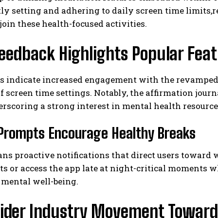
ly setting and adhering to daily screen time limits
 join these health-focused activities.
eedback Highlights Popular Fea
als indicate increased engagement with the revampe
f screen time settings. Notably, the affirmation jou
erscoring a strong interest in mental health resource
Prompts Encourage Healthy Breaks
ns proactive notifications that direct users toward 
ts or access the app late at night-critical moments 
 mental well-being.
ider Industry Movement Toward 