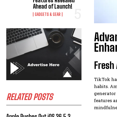
Features Revealed
Ahead of Launch!
GADGETS & GEAR
Advan
Enha
Fresh 
TikTok has
habits. A
generator 
RELATED POSTS
features a
mindfulnes
Apple Rushes Out iOS 26.5.2