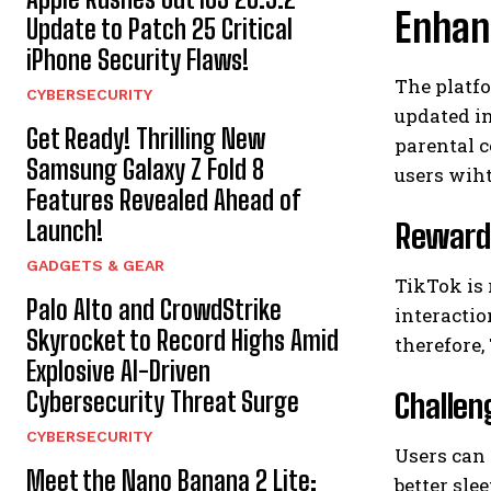
Enhanc
Update to Patch 25 Critical
iPhone Security Flaws!
The platf
CYBERSECURITY
updated in
Get Ready! Thrilling New
parental c
Samsung Galaxy Z Fold 8
users wiht
Features Revealed Ahead of
Launch!
Reward
GADGETS & GEAR
TikTok is 
Palo Alto and CrowdStrike
interactio
Skyrocket to Record Highs Amid
therefore
Explosive AI-Driven
Cybersecurity Threat Surge
Challen
CYBERSECURITY
Users can
Meet the Nano Banana 2 Lite:
better sle