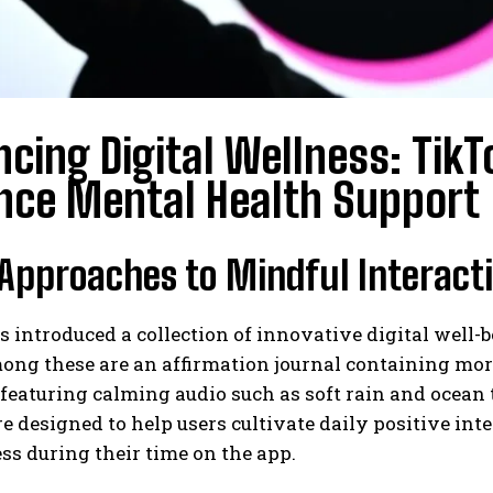
cing Digital Wellness: TikT
nce Mental Health Support
Approaches to Mindful Interact
 introduced a collection of innovative digital well-
mong these are an affirmation journal containing mo
featuring calming audio such as soft rain and ocean 
re designed to help users cultivate daily positive in
s during their time on the app.