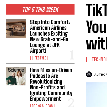
Tik
TOP 5 THIS WEEK
You
Step Into Comfort:
American Airlines
Launches Exciting
wit
New Grab-and-Go
Lounge at JFK
Airport!
LIFESTYLE
TECHNO
How Mission-Driven
Podcasts Are
AUTHOR
Revolutionizing
Non-Profits and
Igniting Community
Empowerment
BOOKS & IDEAS