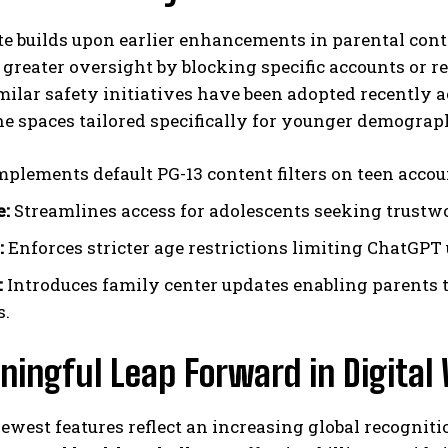
e builds upon earlier enhancements in parental cont
greater oversight by blocking specific accounts or r
imilar safety initiatives have been adopted recentl
ne spaces tailored specifically for younger demograp
plements default PG-13 content filters on teen acco
e:
Streamlines access for adolescents seeking trustw
:
Enforces stricter age restrictions limiting ChatGPT 
:
Introduces family center updates enabling parents 
s.
ningful Leap Forward in Digital
ewest features reflect an increasing global recognit