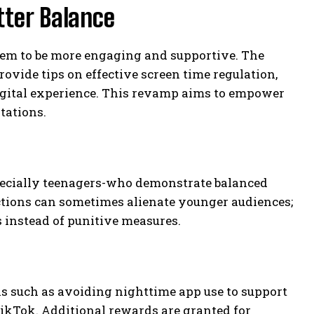
tter Balance
em to be more engaging and supportive. The
vide tips on effective screen time regulation,
digital experience. This revamp aims to empower
tations.
specially teenagers-who demonstrate balanced
ictions can sometimes alienate younger audiences;
instead of punitive measures.
s such as avoiding nighttime app use to support
TikTok. Additional rewards are granted for