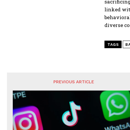
sacrificin
linked wi
behavioral
diverse c
TAGS
B
PREVIOUS ARTICLE