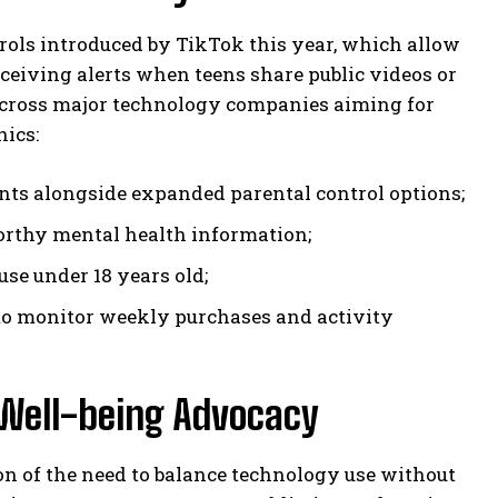
rols introduced by TikTok this year, which allow
eceiving alerts when teens share public videos or
y across major technology companies aiming for
hics:
unts alongside expanded parental control options;
orthy mental health information;
use under 18 years old;
to monitor weekly purchases and activity
 Well-being Advocacy
ion of the need to balance technology use without