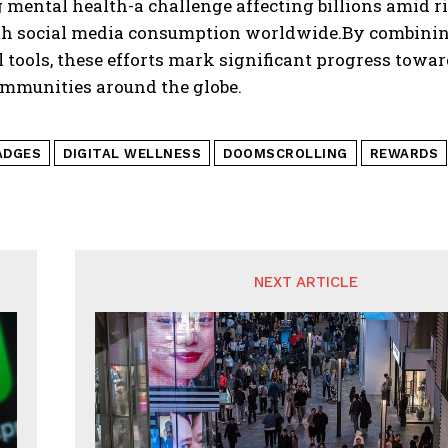
g mental health-a challenge affecting billions amid 
th social media consumption worldwide.By combinin
 tools, these efforts mark significant progress towar
ommunities around the globe.
ADGES
DIGITAL WELLNESS
DOOMSCROLLING
REWARDS
NEXT ARTICLE