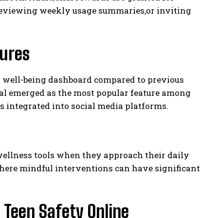
,reviewing weekly usage summaries,or inviting
tures
d well-being dashboard compared to previous
rnal emerged as the most popular feature among
s integrated into social media platforms.
wellness tools when they approach their daily
where mindful interventions can have significant
Teen Safety Online