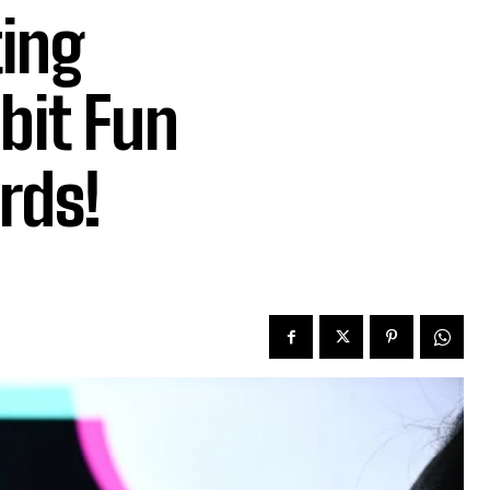
ting
bit Fun
rds!