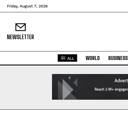
Friday, August 7, 2026
NEWSLETTER
WORLD
BUSINESS
ALL