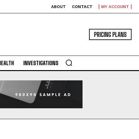
ABOUT
CONTACT
MY ACCOUNT
PRICING PLANS
HEALTH
INVESTIGATIONS