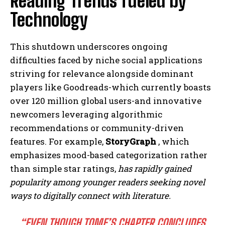
Reading Trends fueled by
Technology
This shutdown underscores ongoing
difficulties faced by niche social applications
striving for relevance alongside dominant
players like Goodreads-which currently boasts
over 120 million global users-and innovative
newcomers leveraging algorithmic
recommendations or community-driven
features. For example,
StoryGraph
, which
emphasizes mood-based categorization rather
than simple star ratings,
has rapidly gained
popularity among younger readers seeking novel
ways to digitally connect with literature.
“EVEN THOUGH TOME’S CHAPTER CONCLUDES