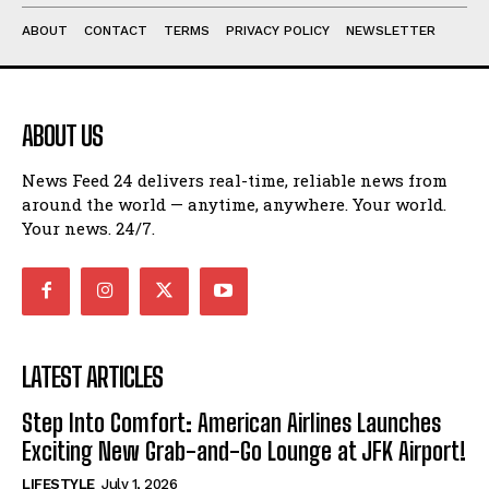
ABOUT
CONTACT
TERMS
PRIVACY POLICY
NEWSLETTER
ABOUT US
News Feed 24 delivers real-time, reliable news from
around the world — anytime, anywhere. Your world.
Your news. 24/7.
LATEST ARTICLES
Step Into Comfort: American Airlines Launches
Exciting New Grab-and-Go Lounge at JFK Airport!
LIFESTYLE
July 1, 2026