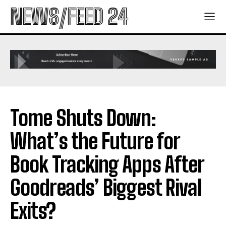
NEWS/FEED 24
Tome Shuts Down:
What’s the Future for
Book Tracking Apps After
Goodreads’ Biggest Rival
Exits?