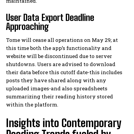
maintained.
User Data Export Deadline
Approaching
Tome will cease all operations on May 29; at
this time both the app’s functionality and
website will be discontinued due to server
shutdowns. Users are advised to download
their data before this cutoff date-this includes
posts they have shared along with any
uploaded images-and also spreadsheets
summarizing their reading history stored
within the platform.
Insights into Contemporary