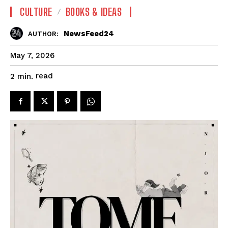
CULTURE
BOOKS & IDEAS
NewsFeed24
AUTHOR:
May 7, 2026
read
2
min.