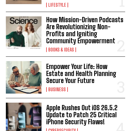
LIFESTYLE
How Mission-Driven Podcasts
Are Revolutionizing Non-
Profits and Igniting
Community Empowerment
BOOKS & IDEAS
I WANT IN
Empower Your Life: How
I've read and accept the
Privacy Policy
.
Estate and Health Planning
Secure Your Future
BUSINESS
Apple Rushes Out iOS 26.5.2
Update to Patch 25 Critical
iPhone Security Flaws!
CYBERSECURITY