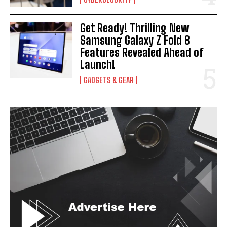
Get Ready! Thrilling New
Samsung Galaxy Z Fold 8
Features Revealed Ahead of
Launch!
GADGETS & GEAR