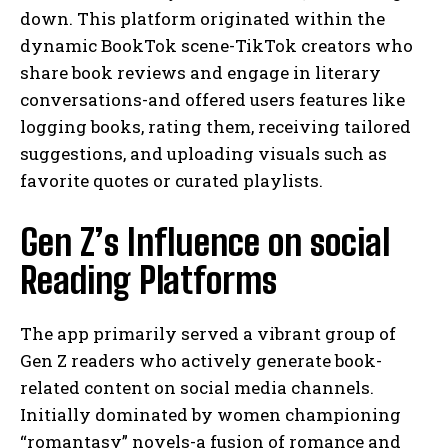
down. This platform originated within the
dynamic BookTok scene-TikTok creators who
share book reviews and engage in literary
conversations-and offered users features like
logging books, rating them, receiving tailored
suggestions, and uploading visuals such as
favorite quotes or curated playlists.
Gen Z’s Influence on social
Reading Platforms
The app primarily served a vibrant group of
Gen Z readers who actively generate book-
related content on social media channels.
Initially dominated by women championing
“romantasy” novels-a fusion of romance and