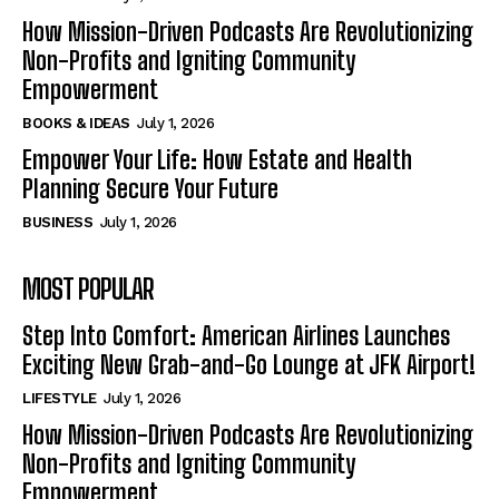
How Mission-Driven Podcasts Are Revolutionizing
Non-Profits and Igniting Community
Empowerment
BOOKS & IDEAS
July 1, 2026
Empower Your Life: How Estate and Health
Planning Secure Your Future
BUSINESS
July 1, 2026
MOST POPULAR
Step Into Comfort: American Airlines Launches
Exciting New Grab-and-Go Lounge at JFK Airport!
LIFESTYLE
July 1, 2026
How Mission-Driven Podcasts Are Revolutionizing
Non-Profits and Igniting Community
Empowerment