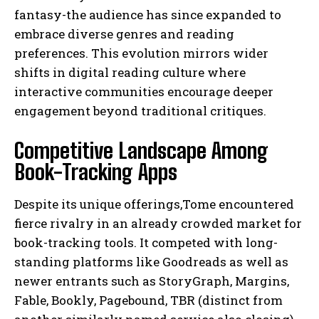
fantasy-the audience has since expanded to
embrace diverse genres and reading
preferences. This evolution mirrors wider
shifts in digital reading culture where
interactive communities encourage deeper
engagement beyond traditional critiques.
Competitive Landscape Among
Book-Tracking Apps
Despite its unique offerings,Tome encountered
fierce rivalry in an already crowded market for
book-tracking tools. It competed with long-
standing platforms like Goodreads as well as
newer entrants such as StoryGraph, Margins,
Fable, Bookly, Pagebound, TBR (distinct from