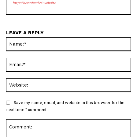
http://newsfeed24.website
LEAVE A REPLY
Na
Ema
Web
Save my name, email, and website in this browser for the
next time I comment.