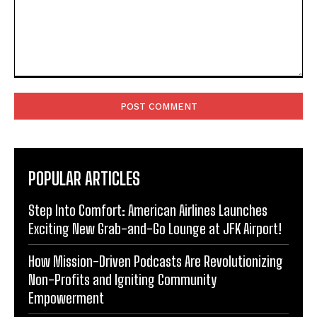
Comment:
POPULAR ARTICLES
Step Into Comfort: American Airlines Launches
Exciting New Grab-and-Go Lounge at JFK Airport!
How Mission-Driven Podcasts Are Revolutionizing
Non-Profits and Igniting Community
Empowerment