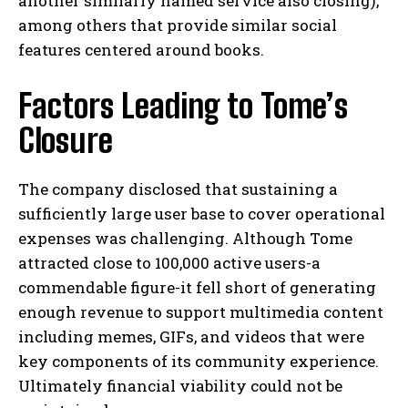
another similarly named service also closing),
among others that provide similar social
features centered around books.
Factors Leading to Tome’s
Closure
The company disclosed that sustaining a
sufficiently large user base to cover operational
expenses was challenging. Although Tome
attracted close to 100,000 active users-a
commendable figure-it fell short of generating
enough revenue to support multimedia content
including memes, GIFs, and videos that were
key components of its community experience.
Ultimately financial viability could not be