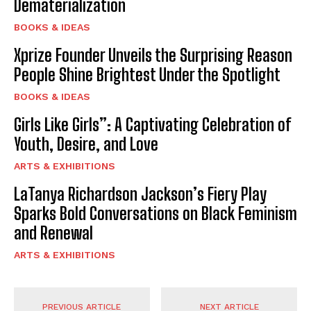
Dematerialization
BOOKS & IDEAS
Xprize Founder Unveils the Surprising Reason
People Shine Brightest Under the Spotlight
BOOKS & IDEAS
Girls Like Girls”: A Captivating Celebration of
Youth, Desire, and Love
ARTS & EXHIBITIONS
LaTanya Richardson Jackson’s Fiery Play
Sparks Bold Conversations on Black Feminism
and Renewal
ARTS & EXHIBITIONS
PREVIOUS ARTICLE
NEXT ARTICLE