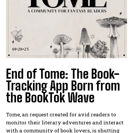
End of Tome: The Book-
Tracking App Born from
the BookTok Wave
Tome, an request created for avid readers to
monitor their literary adventures and interact
with a community of book lovers, is shutting