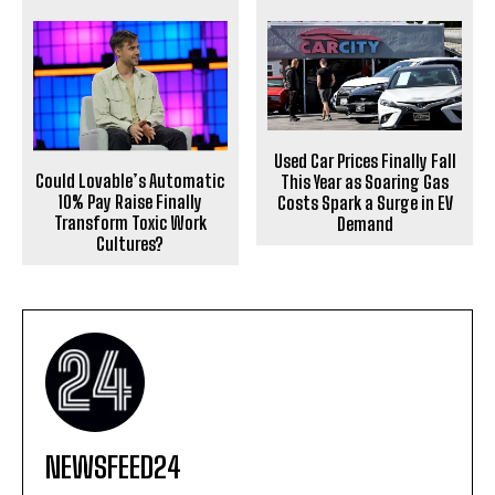
Used Car Prices Finally Fall
Could Lovable’s Automatic
This Year as Soaring Gas
10% Pay Raise Finally
Costs Spark a Surge in EV
Transform Toxic Work
Demand
Cultures?
NEWSFEED24