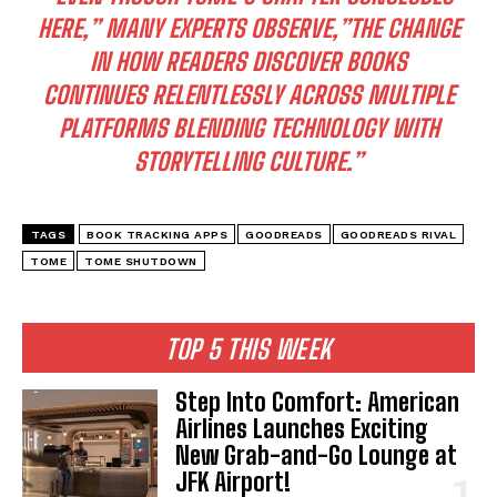
HERE,” MANY EXPERTS OBSERVE,”THE CHANGE
IN HOW READERS DISCOVER BOOKS
CONTINUES RELENTLESSLY ACROSS MULTIPLE
PLATFORMS BLENDING TECHNOLOGY WITH
STORYTELLING CULTURE.”
TAGS
BOOK TRACKING APPS
GOODREADS
GOODREADS RIVAL
TOME
TOME SHUTDOWN
TOP 5 THIS WEEK
Step Into Comfort: American
Airlines Launches Exciting
New Grab-and-Go Lounge at
JFK Airport!