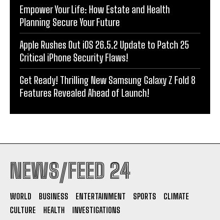
Empower Your Life: How Estate and Health
Planning Secure Your Future
Apple Rushes Out iOS 26.5.2 Update to Patch 25
Critical iPhone Security Flaws!
Get Ready! Thrilling New Samsung Galaxy Z Fold 8
Features Revealed Ahead of Launch!
NEWS/FEED 24
WORLD
BUSINESS
ENTERTAINMENT
SPORTS
CLIMATE
CULTURE
HEALTH
INVESTIGATIONS