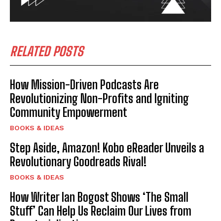
RELATED POSTS
How Mission-Driven Podcasts Are
Revolutionizing Non-Profits and Igniting
Community Empowerment
BOOKS & IDEAS
Step Aside, Amazon! Kobo eReader Unveils a
Revolutionary Goodreads Rival!
BOOKS & IDEAS
How Writer Ian Bogost Shows ‘The Small
Stuff’ Can Help Us Reclaim Our Lives from