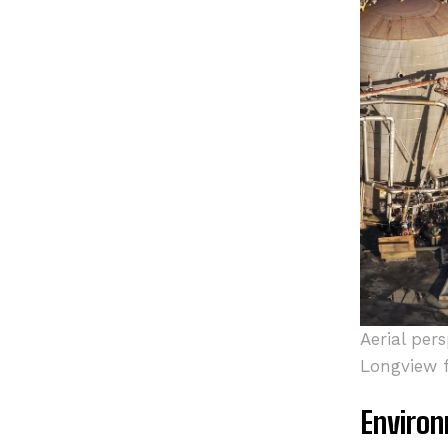
Aerial per
Longview fa
Environ