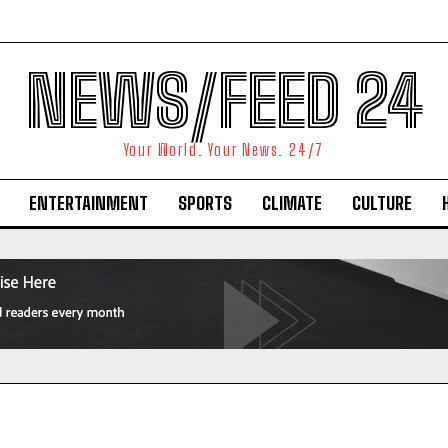
NEWS/FEED 24
Your World. Your News. 24/7
ENTERTAINMENT
SPORTS
CLIMATE
CULTURE