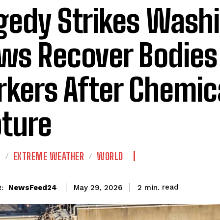
gedy Strikes Wash
ws Recover Bodies 
kers After Chemic
ture
E
EXTREME WEATHER
WORLD
read
NewsFeed24
2
min.
May 29, 2026
: