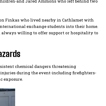
 children-and Jared Ammons who left behind two
on Finkas who lived nearby in Cathlamet with
nternational exchange students into their home.
always willing to offer support or hospitality to
azards
rsistent chemical dangers threatening
injuries during the event-including firefighters-
ic exposure.