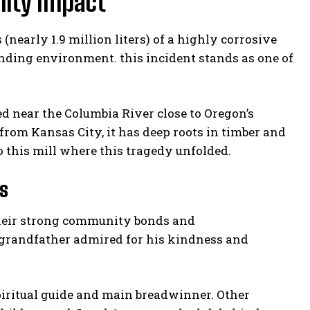
nity Impact
nearly 1.9 million liters) of a highly corrosive
nding environment. this incident stands as one of
d near the Columbia River close to Oregon’s
from Kansas City, it has deep roots in timber and
o this mill where this tragedy unfolded.
s
their strong community bonds and
 grandfather admired for his kindness and
spiritual guide and main breadwinner. Other