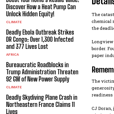
Detail
Discover How a Heat Pump Can
Unlock Hidden Equity!
The catast
chemical 
CLIMATE
the deadli
Deadly Ebola Outbreak Strikes
DR Congo: Over 1,300 Infected
Longview i
and 377 Lives Lost
border. Fo
AFRICA
paper indu
Bureaucratic Roadblocks in
Remembe
Trump Administration Threaten
92 GW of New Power Supply
The victi
CLIMATE
generosit
readiness 
Deadly Skydiving Plane Crash in
Northeastern France Claims 11
CJ Doran, 
Lives