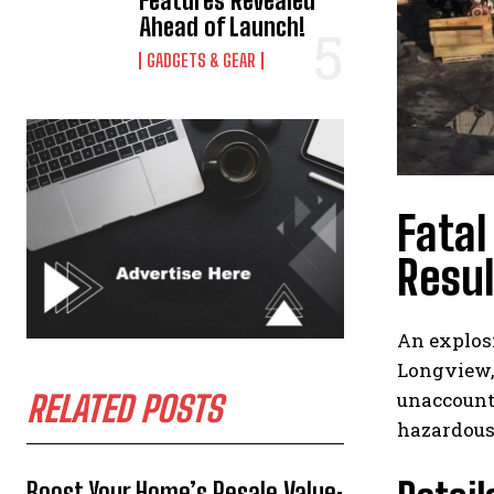
Features Revealed
Ahead of Launch!
GADGETS & GEAR
Fatal
Resul
An explos
Longview, 
unaccount
RELATED POSTS
hazardous
Boost Your Home’s Resale Value: