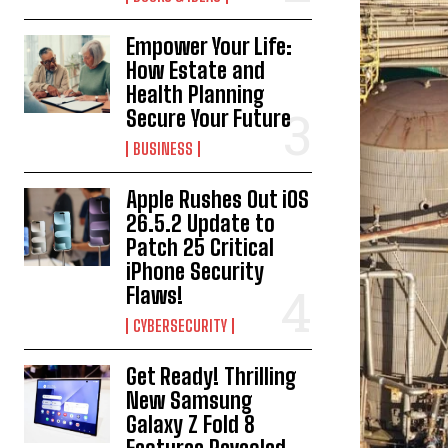
Empower Your Life:
How Estate and
Health Planning
Secure Your Future
BUSINESS
Apple Rushes Out iOS
26.5.2 Update to
Patch 25 Critical
iPhone Security
Flaws!
CYBERSECURITY
Get Ready! Thrilling
New Samsung
Galaxy Z Fold 8