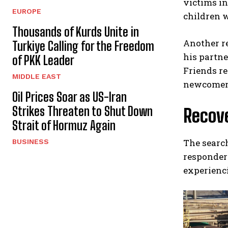
victims i
EUROPE
children 
Thousands of Kurds Unite in
Another r
Turkiye Calling for the Freedom
his partn
of PKK Leader
Friends re
MIDDLE EAST
newcomer
Oil Prices Soar as US-Iran
Strikes Threaten to Shut Down
Recov
Strait of Hormuz Again
The search
BUSINESS
responders
experienci