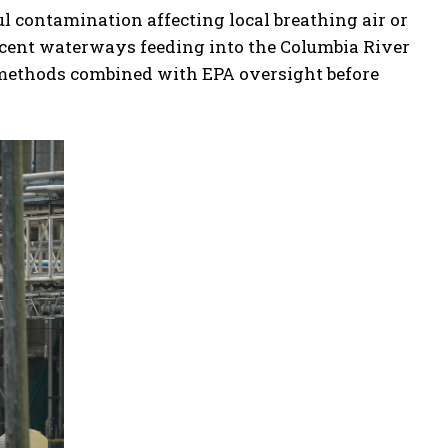
ul contamination affecting local breathing air or
cent waterways feeding into the Columbia River
 methods combined with EPA oversight before