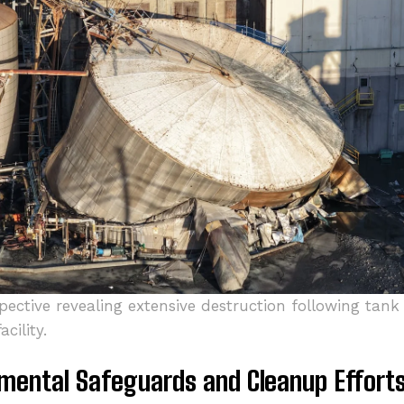
spective revealing extensive destruction following ta
cility.
mental Safeguards and Cleanup Effort