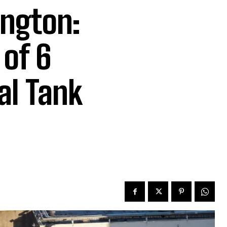
ington:
of 6
al Tank