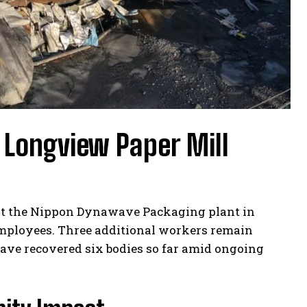
 Longview Paper Mill
k at the Nippon Dynawave Packaging plant in
employees. Three additional workers remain
ave recovered six bodies so far amid ongoing