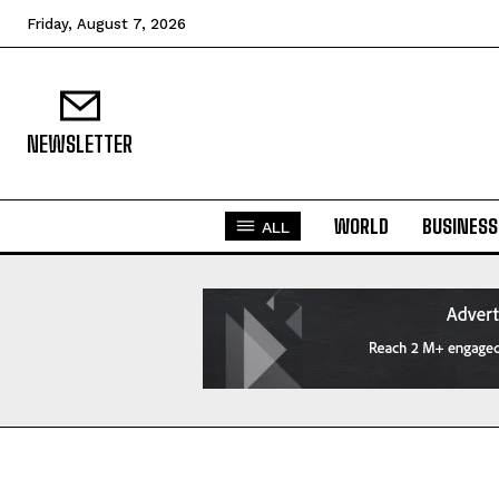
Friday, August 7, 2026
NEWSLETTER
WORLD
BUSINESS
ALL