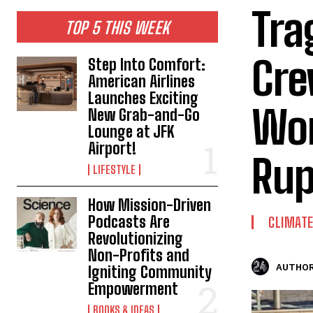
Tra
TOP 5 THIS WEEK
Cre
Step Into Comfort:
American Airlines
Launches Exciting
Wor
New Grab-and-Go
Lounge at JFK
Airport!
Rup
LIFESTYLE
How Mission-Driven
Podcasts Are
CLIMAT
Revolutionizing
Non-Profits and
AUTHOR
Igniting Community
Empowerment
BOOKS & IDEAS