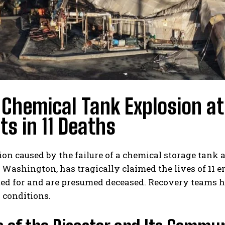
 Chemical Tank Explosion at
ts in 11 Deaths
ion caused by the failure of a chemical storage tan
Washington, has tragically claimed the lives of 11 
ed for and are presumed deceased. Recovery teams h
 conditions.