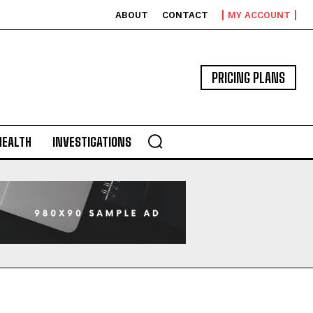
ABOUT
CONTACT
MY ACCOUNT
PRICING PLANS
HEALTH
INVESTIGATIONS