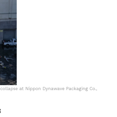
nk collapse at Nippon Dynawave Packaging Co.,
s