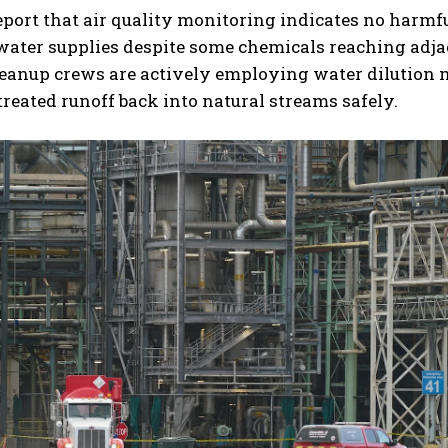
report that air quality monitoring indicates no harmf
water supplies despite some chemicals reaching adja
leanup crews are actively employing water dilution
treated runoff back into natural streams safely.