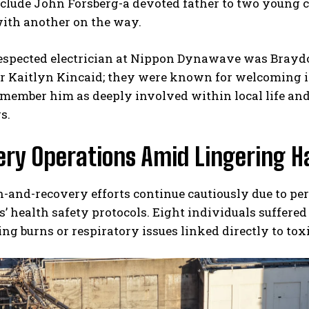
nclude John Forsberg-a devoted father to two young
with another on the way.
espected electrician at Nippon Dynawave was Brayd
er Kaitlyn Kincaid; they were known for welcoming i
member him as deeply involved within local life and 
s.
ery Operations Amid Lingering H
-and-recovery efforts continue cautiously due to pe
’ health safety protocols. Eight individuals suffered 
ng burns or respiratory issues linked directly to tox