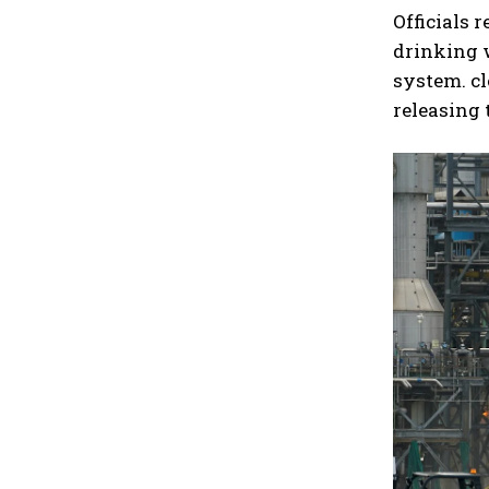
Officials 
drinking 
system. c
releasing 