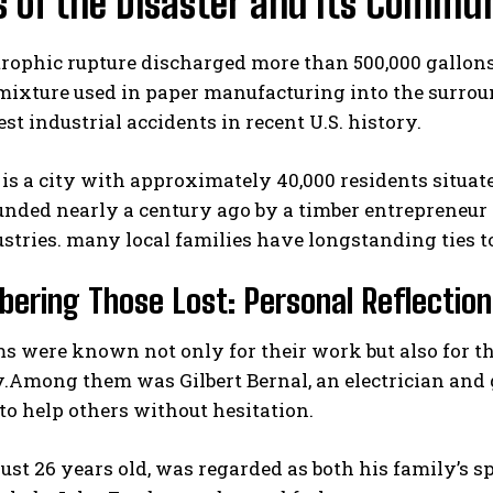
s of the Disaster and Its Commu
rophic rupture discharged more than 500,000 gallons (
mixture used in paper manufacturing into the surrou
est industrial accidents in recent U.S. history.
s a city with approximately 40,000 residents situate
unded nearly a century ago by a timber entrepreneur 
I WANT IN
stries. many local families have longstanding ties t
I've read and accept the
Privacy Policy
.
ring Those Lost: Personal Reflection
ms were known not only for their work but also for 
y.Among them was Gilbert Bernal, an electrician and
to help others without hesitation.
just 26 years old, was regarded as both his family’s 