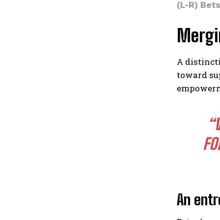
(L-R) Bet
Mergi
A distinct
toward su
empowerme
“
FO
An entr