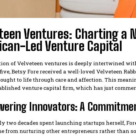
teen Ventures: Charting a 
can-Led Venture Capital
ion of Velveteen ventures is deeply intertwined with
 five, Betsy Fore received a well-loved Velveteen Ra
rought to life through care and affection. This mean
blished venture capital firm, which has just commen
ering Innovators: A Commitmen
y two decades spent launching startups herself, Fore
e from nurturing other entrepreneurs rather than so