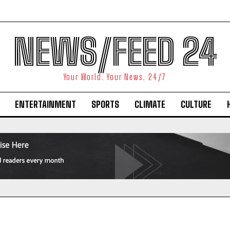
NEWS/FEED 24
Your World. Your News. 24/7
ENTERTAINMENT
SPORTS
CLIMATE
CULTURE