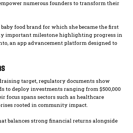
to empower numerous founders to transform their
 baby food brand for which she became the first
ly important milestone highlighting progress in
ento, an app advancement platform designed to
ns
ndraising target, regulatory documents show
ends to deploy investments ranging from $500,000
eir focus spans sectors such as healthcare
prises rooted in community impact.
that balances strong financial returns alongside