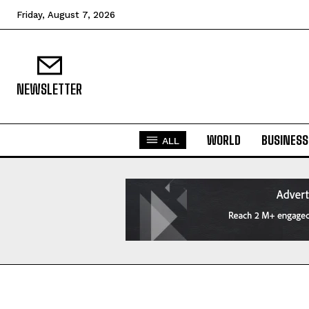
Friday, August 7, 2026
NEWSLETTER
WORLD
BUSINESS
ALL