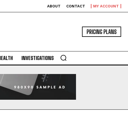
ABOUT
CONTACT
MY ACCOUNT
PRICING PLANS
HEALTH
INVESTIGATIONS