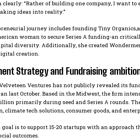
n clearly: “Rather of building one company, I want 
king ideas into reality.”
reneurial journey includes founding Tiny Organics,a
erican woman to secure Series A funding-an critical
apital diversity. Additionally, she created Wonderm
igital creation.
I WANT IN
ent Strategy and Fundraising ambitio
I've read and accept the
Privacy Policy
.
elveteen Ventures has not publicly revealed its fu
gan last October. Based in the Midwest, the firm int
illion primarily during seed and Series A rounds. Th
, climate tech solutions, consumer goods, and enter
l goal is to support 15-20 startups with an approach 
ocial outcomes.