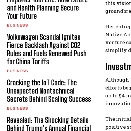
this visio
and Health Planning Secure
groundbrea
Your Future
BUSINESS
Her entrep
Native Am
Volkswagen Scandal Ignites
venture c
Fierce Backlash Against CO2
simplify d
Rules and Fuels Renewed Push
for China Tariffs
Investm
BUSINESS
Although V
Cracking the IoT Code: The
efforts be
Unexpected Nontechnical
up to $4 m
Secrets Behind Scaling Success
innovation
BUSINESS
The initia
Revealed: The Shocking Details
positive s
Behind Trump’s Annual Financial