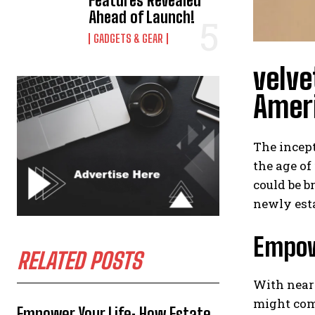
Features Revealed
Ahead of Launch!
GADGETS & GEAR
velve
Ameri
The incept
the age of
could be b
newly esta
Empow
RELATED POSTS
With nearl
might com
Empower Your Life: How Estate