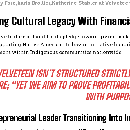
sy Fore,karla Brollier,Katherine Stabler at Velvete
ng Cultural Legacy With Financi
ive feature of Fund I is its pledge toward giving back:
pporting Native American tribes-an initiative hono
nt within Indigenous communities nationwide.
VELVETEEN ISN’T STRUCTURED STRICTL
RE; “YET WE AIM TO PROVE PROFITABI
WITH PURPO
epreneurial Leader Transitioning Into 