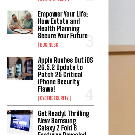
Empower Your Life:
How Estate and
Health Planning
Secure Your Future
BUSINESS
Apple Rushes Out iOS
26.5.2 Update to
Patch 25 Critical
iPhone Security
Flaws!
CYBERSECURITY
Get Ready! Thrilling
New Samsung
Galaxy Z Fold 8