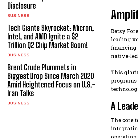
Disclosure
Amplif
BUSINESS
Tech Giants Skyrocket: Micron,
Betsy For
Intel, and AMD Ignite a $2
leading ve
Trillion Q2 Chip Market Boom!
financing 
BUSINESS
native-le
Brent Crude Plummets in
This glari
Biggest Drop Since March 2020
programs a
Amid Heightened Focus on U.S.-
technology
Iran Talks
BUSINESS
A Leade
The core t
integratin
operating 