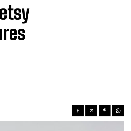
Betsy
ures