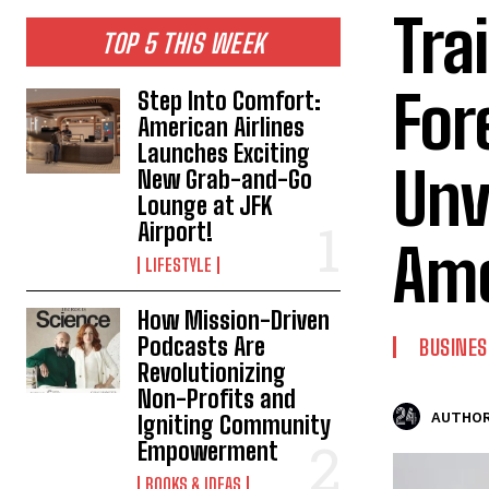
Tra
TOP 5 THIS WEEK
For
Step Into Comfort:
American Airlines
Launches Exciting
Unv
New Grab-and-Go
Lounge at JFK
Airport!
Ame
LIFESTYLE
How Mission-Driven
Podcasts Are
BUSINES
Revolutionizing
Non-Profits and
AUTHOR
Igniting Community
Empowerment
BOOKS & IDEAS