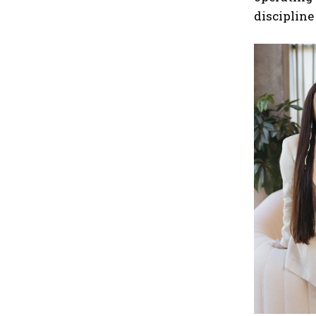
discipline