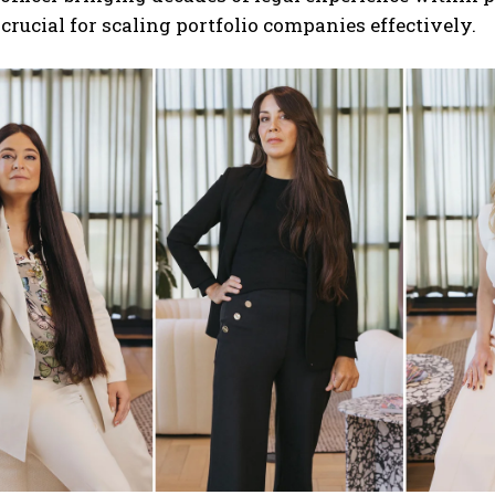
 crucial for scaling portfolio companies effectively.