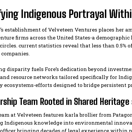
ying Indigenous Portrayal Withi
e’s establishment of Velveteen Ventures places her 
nture firms across the United States-a demographic 
circles. current statistics reveal that less than 0.5% 
d companies.
ng disparity fuels Fore’s dedication beyond investm
nd resource networks tailored specifically for Indi
 ecosystems-efforts designed to bridge persistent p
rship Team Rooted in Shared Heritage 
eam at Velveteen features karla brollier from Patag
g Indigenous knowledge into environmental innovatio
officer bringing decades of legal experience within 