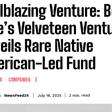
ilblazing Venture: 
e’s Velveteen Vent
eils Rare Native
rican-Led Fund
S
COMPANIES
read
NewsFeed24
2
min.
July 16, 2025
: