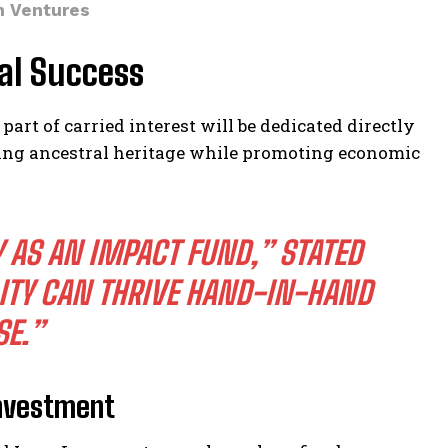
en Ventures
al Success
 part of carried interest will be dedicated directly
ring ancestral heritage while promoting economic
Y AS AN IMPACT FUND,” STATED
LITY CAN THRIVE HAND-IN-HAND
SE.”
Investment