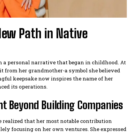
New Path in Native
 a personal narrative that began in childhood. At
bbit from her grandmother-a symbol she believed
ingful keepsake now inspires the name of her
ced its operations.
t Beyond Building Companies
 realized that her most notable contribution
lely focusing on her own ventures. She expressed