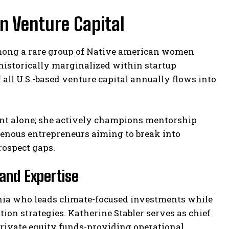
n Venture Capital
among a rare group of Native american women
historically marginalized within startup
of all U.S.-based venture capital annually flows into
ent alone; she actively champions mentorship
genous entrepreneurs aiming to break into
rospect gaps.
and Expertise
onia who leads climate-focused investments while
n strategies. Katherine Stabler serves as chief
private equity funds-providing operational