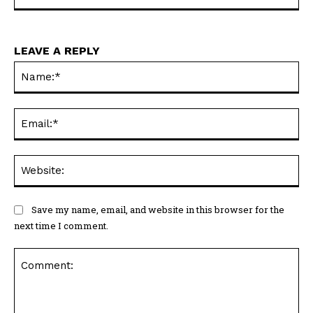
LEAVE A REPLY
Na
Ema
Web
Save my name, email, and website in this browser for the
next time I comment.