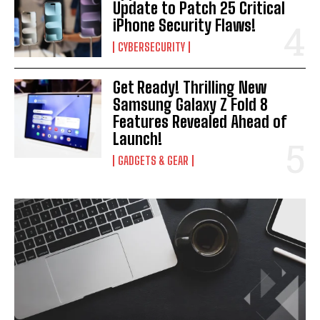
Update to Patch 25 Critical
iPhone Security Flaws!
CYBERSECURITY
Get Ready! Thrilling New
Samsung Galaxy Z Fold 8
Features Revealed Ahead of
Launch!
GADGETS & GEAR