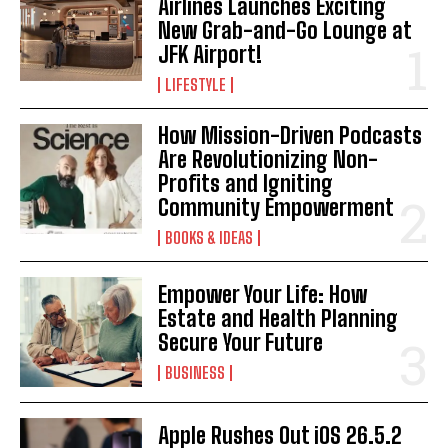
Airlines Launches Exciting
New Grab-and-Go Lounge at
JFK Airport!
LIFESTYLE
How Mission-Driven Podcasts
Are Revolutionizing Non-
Profits and Igniting
Community Empowerment
BOOKS & IDEAS
Empower Your Life: How
Estate and Health Planning
Secure Your Future
BUSINESS
Apple Rushes Out iOS 26.5.2