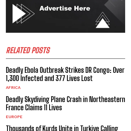
RELATED POSTS
Deadly Ebola Outbreak Strikes DR Congo: Over
1,300 Infected and 377 Lives Lost
AFRICA
Deadly Skydiving Plane Crash in Northeastern
France Claims 11 Lives
EUROPE
Thousands of Kurds Unite in Turkiye Calling