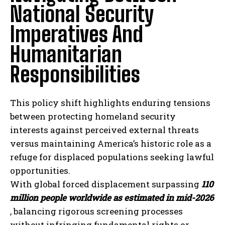
National Security
Imperatives And
Humanitarian
Responsibilities
This policy shift highlights enduring tensions
between protecting homeland security
interests against perceived external threats
versus maintaining America’s historic role as a
refuge for displaced populations seeking lawful
opportunities.
With global forced displacement surpassing
110
million people worldwide as estimated in mid-2026
, balancing rigorous screening processes
without infringing fundamental rights or