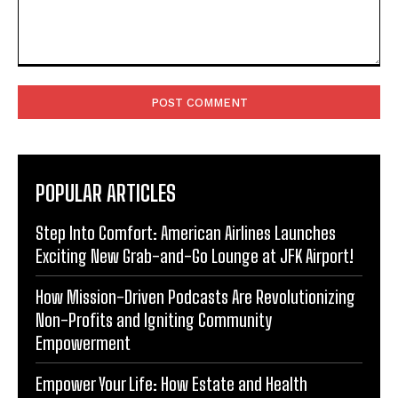
Comment:
POPULAR ARTICLES
Step Into Comfort: American Airlines Launches
Exciting New Grab-and-Go Lounge at JFK Airport!
How Mission-Driven Podcasts Are Revolutionizing
Non-Profits and Igniting Community
Empowerment
Empower Your Life: How Estate and Health