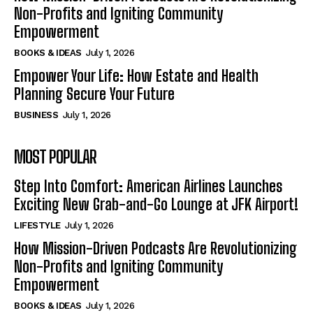
Non-Profits and Igniting Community
Empowerment
BOOKS & IDEAS
July 1, 2026
Empower Your Life: How Estate and Health
Planning Secure Your Future
BUSINESS
July 1, 2026
MOST POPULAR
Step Into Comfort: American Airlines Launches
Exciting New Grab-and-Go Lounge at JFK Airport!
LIFESTYLE
July 1, 2026
How Mission-Driven Podcasts Are Revolutionizing
Non-Profits and Igniting Community
Empowerment
BOOKS & IDEAS
July 1, 2026