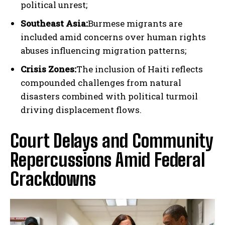
political unrest;
Southeast Asia:
Burmese migrants are
included amid concerns over human rights
abuses influencing migration patterns;
Crisis Zones:
The inclusion of Haiti reflects
compounded challenges from natural
disasters combined with political turmoil
driving displacement flows.
Court Delays and Community
Repercussions Amid Federal
Crackdowns