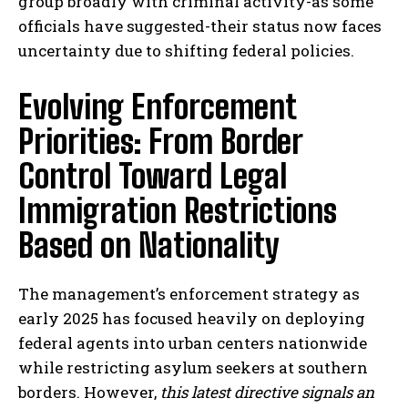
group broadly with criminal activity-as some
officials have suggested-their status now faces
uncertainty due to shifting federal policies.
Evolving Enforcement
Priorities: From Border
Control Toward Legal
Immigration Restrictions
Based on Nationality
The management’s enforcement strategy as
early 2025 has focused heavily on deploying
federal agents into urban centers nationwide
while restricting asylum seekers at southern
borders. However,
this latest directive signals an