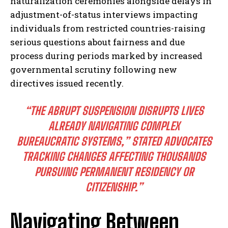
naturalization ceremonies alongside delays in
adjustment-of-status interviews impacting
individuals from restricted countries-raising
serious questions about fairness and due
process during periods marked by increased
governmental scrutiny following new
directives issued recently.
I WANT IN
“THE ABRUPT SUSPENSION DISRUPTS LIVES
I've read and accept the
Privacy Policy
.
ALREADY NAVIGATING COMPLEX
BUREAUCRATIC SYSTEMS,” STATED ADVOCATES
TRACKING CHANGES AFFECTING THOUSANDS
PURSUING PERMANENT RESIDENCY OR
CITIZENSHIP.”
Navigating Between