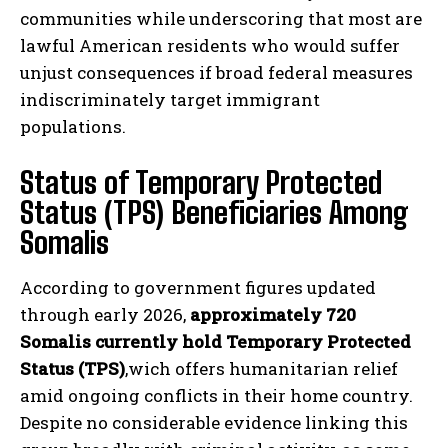
communities while underscoring that most are
lawful American residents who would suffer
unjust consequences if broad federal measures
indiscriminately target immigrant
populations.
Status of Temporary Protected
Status (TPS) Beneficiaries Among
Somalis
According to government figures updated
through early 2026,
approximately 720
Somalis currently hold Temporary Protected
Status (TPS)
,wich offers humanitarian relief
amid ongoing conflicts in their home country.
Despite no considerable evidence linking this