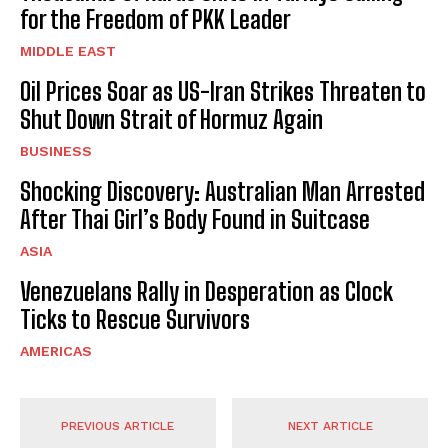
for the Freedom of PKK Leader
MIDDLE EAST
Oil Prices Soar as US-Iran Strikes Threaten to
Shut Down Strait of Hormuz Again
BUSINESS
Shocking Discovery: Australian Man Arrested
After Thai Girl’s Body Found in Suitcase
ASIA
Venezuelans Rally in Desperation as Clock
Ticks to Rescue Survivors
AMERICAS
PREVIOUS ARTICLE
NEXT ARTICLE