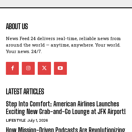
ABOUT US
News Feed 24 delivers real-time, reliable news from
around the world — anytime, anywhere. Your world.
Your news. 24/7.
LATEST ARTICLES
Step Into Comfort: American Airlines Launches
Exciting New Grab-and-Go Lounge at JFK Airport!
LIFESTYLE
July 1, 2026
How Mission-Driven Podcasts Are Revolutionizing