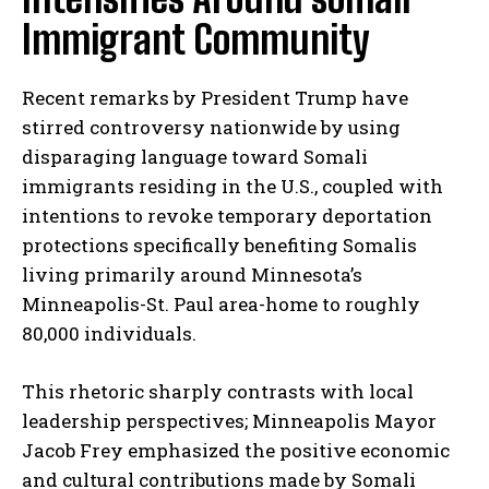
Immigrant Community
Recent remarks by President Trump have
stirred controversy nationwide by using
disparaging language toward Somali
immigrants residing in the U.S., coupled with
intentions to revoke temporary deportation
protections specifically benefiting Somalis
living primarily around Minnesota’s
Minneapolis-St. Paul area-home to roughly
80,000 individuals.
This rhetoric sharply contrasts with local
leadership perspectives; Minneapolis Mayor
Jacob Frey emphasized the positive economic
and cultural contributions made by Somali