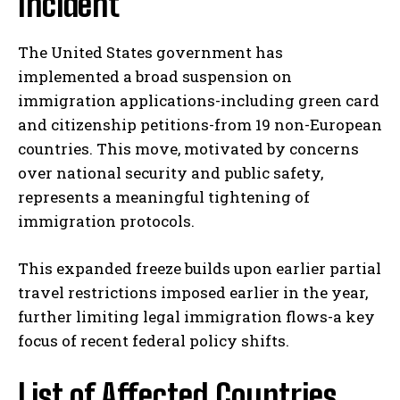
Incident
The United States government has
implemented a broad suspension on
immigration applications-including green card
and citizenship petitions-from 19 non-European
countries. This move, motivated by concerns
over national security and public safety,
represents a meaningful tightening of
immigration protocols.
This expanded freeze builds upon earlier partial
travel restrictions imposed earlier in the year,
further limiting legal immigration flows-a key
focus of recent federal policy shifts.
List of Affected Countries