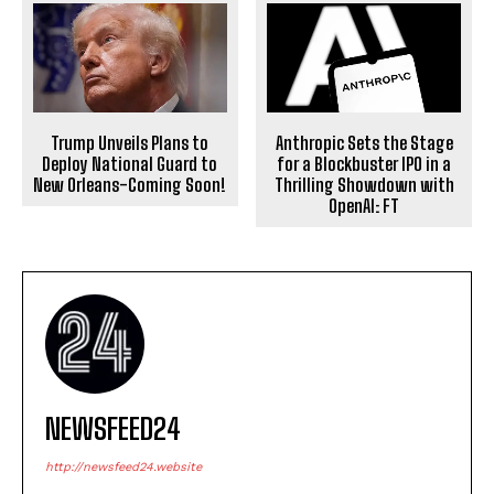
Anthropic Sets the Stage
Trump Unveils Plans to
for a Blockbuster IPO in a
Deploy National Guard to
Thrilling Showdown with
New Orleans-Coming Soon!
OpenAI: FT
NEWSFEED24
http://newsfeed24.website