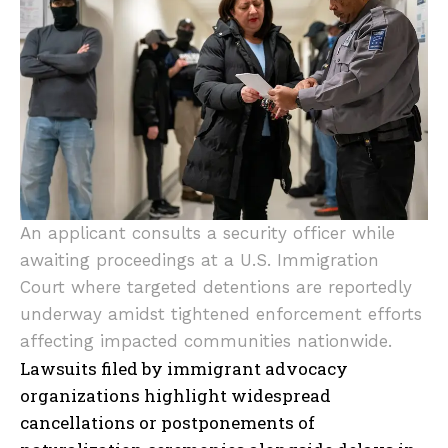
An applicant consults a security officer while
awaiting proceedings at a U.S. Immigration
Court where targeted detentions are reportedly
underway amidst tightened enforcement efforts
affecting impacted communities nationwide.
Lawsuits filed by immigrant advocacy
organizations highlight widespread
cancellations or postponements of