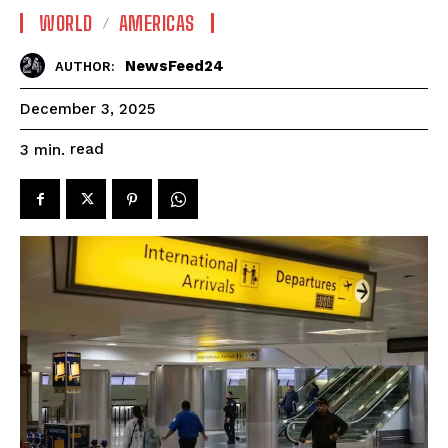
WORLD
AMERICAS
NewsFeed24
AUTHOR:
December 3, 2025
read
3
min.