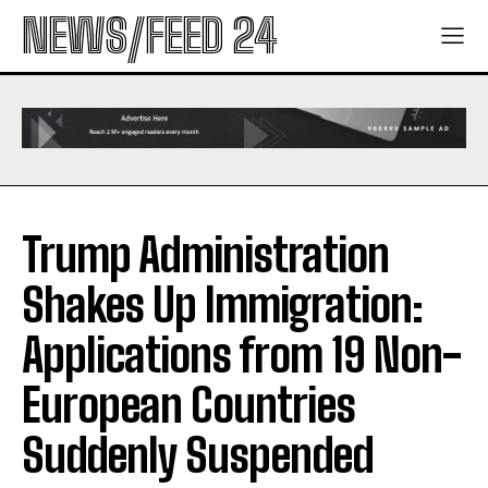
NEWS/FEED 24
Trump Administration
Shakes Up Immigration:
Applications from 19 Non-
European Countries
Suddenly Suspended