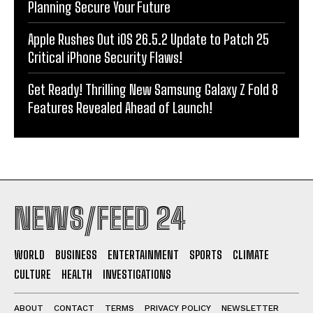
Planning Secure Your Future
Apple Rushes Out iOS 26.5.2 Update to Patch 25
Critical iPhone Security Flaws!
Get Ready! Thrilling New Samsung Galaxy Z Fold 8
Features Revealed Ahead of Launch!
NEWS/FEED 24
WORLD
BUSINESS
ENTERTAINMENT
SPORTS
CLIMATE
CULTURE
HEALTH
INVESTIGATIONS
ABOUT
CONTACT
TERMS
PRIVACY POLICY
NEWSLETTER