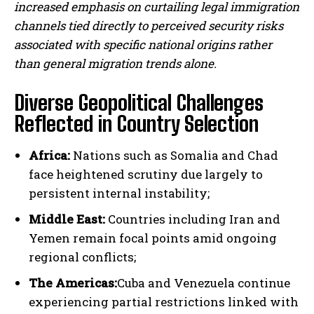
increased emphasis on curtailing legal immigration
channels tied directly to perceived security risks
associated with specific national origins rather
than general migration trends alone.
Diverse Geopolitical Challenges
Reflected in Country Selection
Africa:
Nations such as Somalia and Chad
face heightened scrutiny due largely to
persistent internal instability;
Middle East:
Countries including Iran and
Yemen remain focal points amid ongoing
regional conflicts;
The Americas:
Cuba and Venezuela continue
experiencing partial restrictions linked with