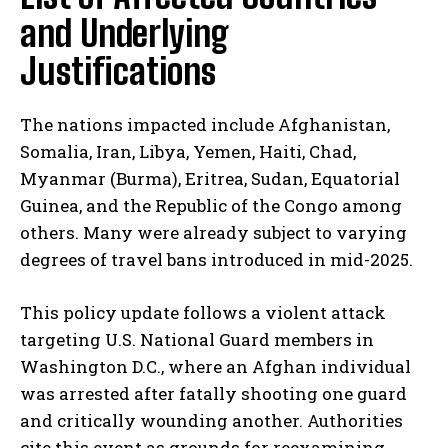
and Underlying
Justifications
The nations impacted include Afghanistan,
Somalia, Iran, Libya, Yemen, Haiti, Chad,
Myanmar (Burma), Eritrea, Sudan, Equatorial
Guinea, and the Republic of the Congo among
others. Many were already subject to varying
degrees of travel bans introduced in mid-2025.
This policy update follows a violent attack
targeting U.S. National Guard members in
Washington D.C., where an Afghan individual
was arrested after fatally shooting one guard
and critically wounding another. Authorities
cite this event as grounds for reexamining