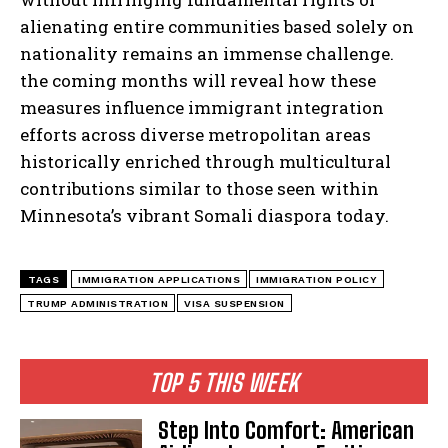
alienating entire communities based solely on
nationality remains an immense challenge.
the coming months will reveal how these
measures influence immigrant integration
efforts across diverse metropolitan areas
historically enriched through multicultural
contributions similar to those seen within
Minnesota’s vibrant Somali diaspora today.
TAGS
IMMIGRATION APPLICATIONS
IMMIGRATION POLICY
TRUMP ADMINISTRATION
VISA SUSPENSION
TOP 5 THIS WEEK
Step Into Comfort: American