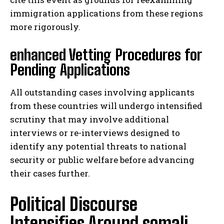
immigration applications from these regions
more rigorously.
enhanced Vetting Procedures for
Pending Applications
All outstanding cases involving applicants
from these countries will undergo intensified
scrutiny that may involve additional
interviews or re-interviews designed to
identify any potential threats to national
security or public welfare before advancing
their cases further.
Political Discourse
Intensifies Around somali