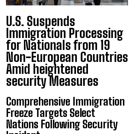
U.S. Suspends
Immigration Processing
for Nationals from 19
Non-European Countries
Amid heightened
security Measures
Comprehensive Immigration
Freeze Targets Select
Nations Following Security