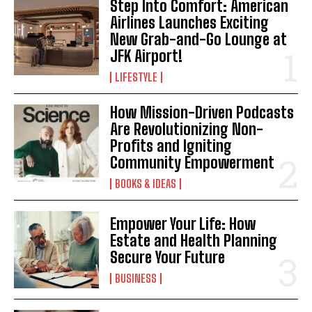
Step Into Comfort: American
Airlines Launches Exciting
New Grab-and-Go Lounge at
JFK Airport!
LIFESTYLE
How Mission-Driven Podcasts
Are Revolutionizing Non-
Profits and Igniting
Community Empowerment
BOOKS & IDEAS
Empower Your Life: How
Estate and Health Planning
Secure Your Future
BUSINESS