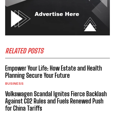
RELATED POSTS
Empower Your Life: How Estate and Health
Planning Secure Your Future
BUSINESS
Volkswagen Scandal Ignites Fierce Backlash
Against CO2 Rules and Fuels Renewed Push
for China Tariffs