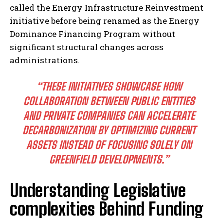
called the Energy Infrastructure Reinvestment
initiative before being renamed as the Energy
Dominance Financing Program without
significant structural changes across
administrations.
“THESE INITIATIVES SHOWCASE HOW
COLLABORATION BETWEEN PUBLIC ENTITIES
AND PRIVATE COMPANIES CAN ACCELERATE
DECARBONIZATION BY OPTIMIZING CURRENT
ASSETS INSTEAD OF FOCUSING SOLELY ON
GREENFIELD DEVELOPMENTS.”
Understanding Legislative
complexities Behind Funding