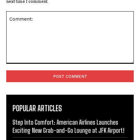
next time I comment.
Comment:
POPULAR ARTICLES
Step Into Comfort: American Airlines Launches
Exciting New Grab-and-Go Lounge at JFK Airport!