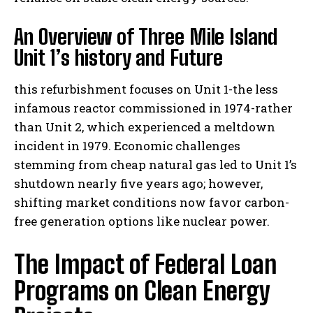
An Overview of Three Mile Island
Unit 1’s history and Future
this refurbishment focuses on Unit 1-the less
infamous reactor commissioned in 1974-rather
than Unit 2, which experienced a meltdown
incident in 1979. Economic challenges
stemming from cheap natural gas led to Unit 1’s
shutdown nearly five years ago; however,
shifting market conditions now favor carbon-
free generation options like nuclear power.
The Impact of Federal Loan
Programs on Clean Energy