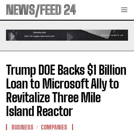
NEWS/FEED 24
Trump DOE Backs $1 Billion
Loan to Microsoft Ally to
Revitalize Three Mile
Island Reactor
BUSINESS
COMPANIES