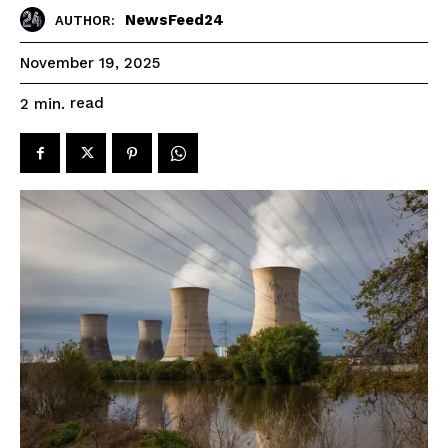
NewsFeed24
AUTHOR:
November 19, 2025
read
2
min.