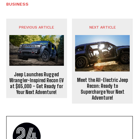
BUSINESS
PREVIOUS ARTICLE
NEXT ARTICLE
Jeep Launches Rugged
Meet the All-Electric Jeep
Wrangler-Inspired Recon EV
Recon: Ready to
at $65,000 – Get Ready for
Supercharge Your Next
Your Next Adventure!
Adventure!