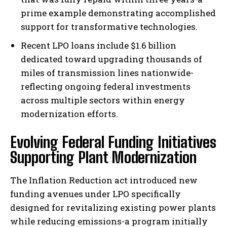
prime example demonstrating accomplished
support for transformative technologies.
Recent LPO loans include $1.6 billion
dedicated toward upgrading thousands of
miles of transmission lines nationwide-
reflecting ongoing federal investments
across multiple sectors within energy
modernization efforts.
Evolving Federal Funding Initiatives
Supporting Plant Modernization
The Inflation Reduction act introduced new
funding avenues under LPO specifically
designed for revitalizing existing power plants
while reducing emissions-a program initially