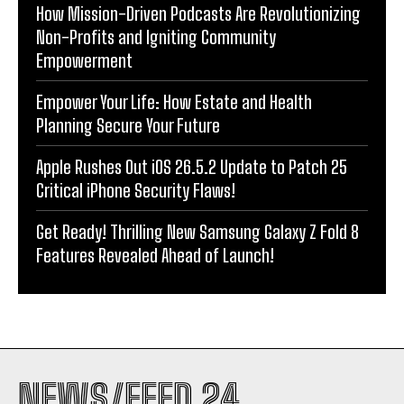
How Mission-Driven Podcasts Are Revolutionizing
Non-Profits and Igniting Community
Empowerment
Empower Your Life: How Estate and Health
Planning Secure Your Future
Apple Rushes Out iOS 26.5.2 Update to Patch 25
Critical iPhone Security Flaws!
Get Ready! Thrilling New Samsung Galaxy Z Fold 8
Features Revealed Ahead of Launch!
NEWS/FEED 24