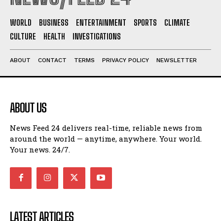
WORLD
BUSINESS
ENTERTAINMENT
SPORTS
CLIMATE
CULTURE
HEALTH
INVESTIGATIONS
ABOUT
CONTACT
TERMS
PRIVACY POLICY
NEWSLETTER
ABOUT US
News Feed 24 delivers real-time, reliable news from
around the world — anytime, anywhere. Your world.
Your news. 24/7.
LATEST ARTICLES