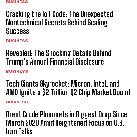
BUSINESS
Cracking the IoT Code: The Unexpected
Nontechnical Secrets Behind Scaling
Success
BUSINESS
Revealed: The Shocking Details Behind
Trump’s Annual Financial Disclosure
BUSINESS
Tech Giants Skyrocket: Micron, Intel, and
AMD Ignite a $2 Trillion Q2 Chip Market Boom!
BUSINESS
Brent Crude Plummets in Biggest Drop Since
March 2020 Amid Heightened Focus on U.S.-
Iran Talks