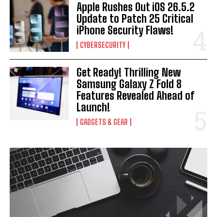
Apple Rushes Out iOS 26.5.2
Update to Patch 25 Critical
iPhone Security Flaws!
CYBERSECURITY
Get Ready! Thrilling New
Samsung Galaxy Z Fold 8
Features Revealed Ahead of
Launch!
GADGETS & GEAR