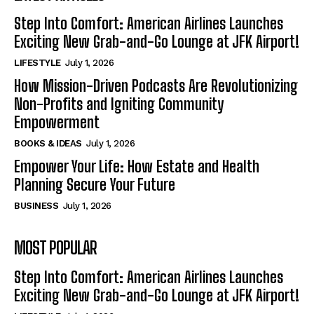
Step Into Comfort: American Airlines Launches
Exciting New Grab-and-Go Lounge at JFK Airport!
LIFESTYLE
July 1, 2026
How Mission-Driven Podcasts Are Revolutionizing
Non-Profits and Igniting Community
Empowerment
BOOKS & IDEAS
July 1, 2026
Empower Your Life: How Estate and Health
Planning Secure Your Future
BUSINESS
July 1, 2026
MOST POPULAR
Step Into Comfort: American Airlines Launches
Exciting New Grab-and-Go Lounge at JFK Airport!