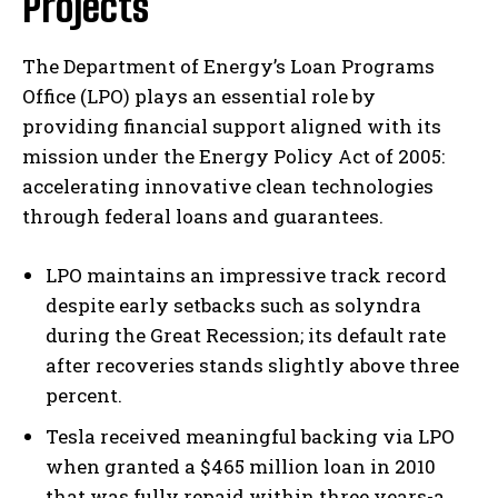
Projects
The Department of Energy’s Loan Programs
Office (LPO) plays an essential role by
providing financial support aligned with its
mission under the Energy Policy Act of 2005:
accelerating innovative clean technologies
through federal loans and guarantees.
LPO maintains an impressive track record
despite early setbacks such as solyndra
during the Great Recession; its default rate
after recoveries stands slightly above three
percent.
Tesla received meaningful backing via LPO
when granted a $465 million loan in 2010
that was fully repaid within three years-a