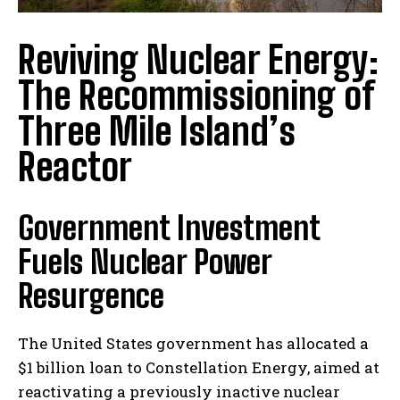
Reviving Nuclear Energy:
The Recommissioning of
Three Mile Island’s
Reactor
Government Investment
Fuels Nuclear Power
Resurgence
The United States government has allocated a
$1 billion loan to Constellation Energy, aimed at
reactivating a previously inactive nuclear