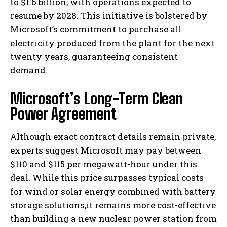
to $1.6 billion, with operations expected to
resume by 2028. This initiative is bolstered by
Microsoft’s commitment to purchase all
electricity produced from the plant for the next
twenty years, guaranteeing consistent
demand.
Microsoft’s Long-Term Clean
Power Agreement
Although exact contract details remain private,
experts suggest Microsoft may pay between
$110 and $115 per megawatt-hour under this
deal. While this price surpasses typical costs
for wind or solar energy combined with battery
storage solutions,it remains more cost-effective
than building a new nuclear power station from