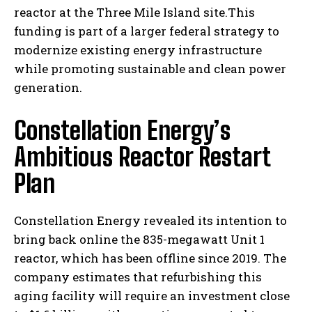
reactor at the Three Mile Island site.This
funding is part of a larger federal strategy to
modernize existing energy infrastructure
while promoting sustainable and clean power
generation.
Constellation Energy’s
Ambitious Reactor Restart
Plan
Constellation Energy revealed its intention to
bring back online the 835-megawatt Unit 1
reactor, which has been offline since 2019. The
company estimates that refurbishing this
aging facility will require an investment close