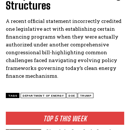
Structures
A recent official statement incorrectly credited
one legislative act with establishing certain
financing programs when they were actually
authorized under another comprehensive
congressional bill-highlighting common
challenges faced navigating evolving policy
frameworks governing today’s clean energy
I WANT IN
finance mechanisms.
I've read and accept the
Privacy Policy
.
TAGS
DEPARTMENT OF ENERGY
DOE
TRUMP
TOP 5 THIS WEEK