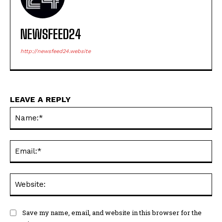
NEWSFEED24
http://newsfeed24.website
LEAVE A REPLY
Na
Ema
Web
Save my name, email, and website in this browser for the