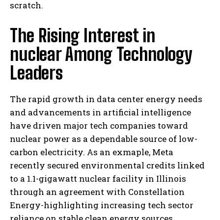
scratch.
The Rising Interest in
nuclear Among Technology
Leaders
The rapid growth in data center energy needs
and advancements in artificial intelligence
have driven major tech companies toward
nuclear power as a dependable source of low-
carbon electricity. As an exmaple, Meta
recently secured environmental credits linked
to a 1.1-gigawatt nuclear facility in Illinois
through an agreement with Constellation
Energy-highlighting increasing tech sector
reliance on stable clean energy sources.