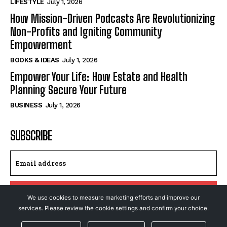
LIFESTYLE
July 1, 2026
How Mission-Driven Podcasts Are Revolutionizing
Non-Profits and Igniting Community
Empowerment
BOOKS & IDEAS
July 1, 2026
Empower Your Life: How Estate and Health
Planning Secure Your Future
BUSINESS
July 1, 2026
SUBSCRIBE
I WANT IN
We use cookies to measure marketing efforts and improve our
services. Please review the cookie settings and confirm your choice.
I've read and accept the
Privacy Policy
.