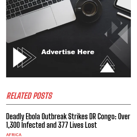
RELATED POSTS
Deadly Ebola Outbreak Strikes DR Congo: Over
1,300 Infected and 377 Lives Lost
AFRICA