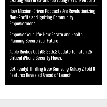
Exciting New Grab-and-Go Lounge at JFK Airport!
How Mission-Driven Podcasts Are Revolutionizing
Non-Profits and Igniting Community
Empowerment
Empower Your Life: How Estate and Health
Planning Secure Your Future
Apple Rushes Out iOS 26.5.2 Update to Patch 25
Critical iPhone Security Flaws!
Get Ready! Thrilling New Samsung Galaxy Z Fold 8
Features Revealed Ahead of Launch!