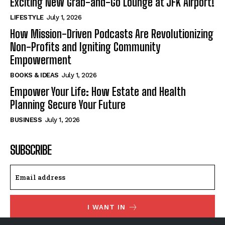
Exciting New Grab-and-Go Lounge at JFK Airport!
LIFESTYLE
July 1, 2026
How Mission-Driven Podcasts Are Revolutionizing
Non-Profits and Igniting Community
Empowerment
BOOKS & IDEAS
July 1, 2026
Empower Your Life: How Estate and Health
Planning Secure Your Future
BUSINESS
July 1, 2026
SUBSCRIBE
I WANT IN