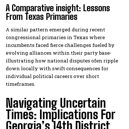
A Comparative insight: Lessons
From Texas Primaries
A similar pattern emerged during recent
congressional primaries in Texas where
incumbents faced fierce challenges fueled by
evolving alliances within their party base-
illustrating how national disputes ofen ripple
down locally with swift consequences for
individual political careers over short
timeframes.
Navigating Uncertain
Times: Implications For
Georgia’s 14th District