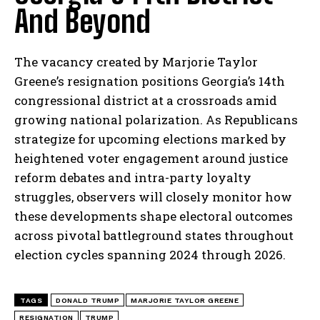
And Beyond
The vacancy created by Marjorie Taylor
Greene’s resignation positions Georgia’s 14th
congressional district at a crossroads amid
growing national polarization. As Republicans
strategize for upcoming elections marked by
heightened voter engagement around justice
reform debates and intra-party loyalty
I WANT IN
struggles, observers will closely monitor how
these developments shape electoral outcomes
I've read and accept the
Privacy Policy
.
across pivotal battleground states throughout
election cycles spanning 2024 through 2026.
TAGS
DONALD TRUMP
MARJORIE TAYLOR GREENE
RESIGNATION
TRUMP