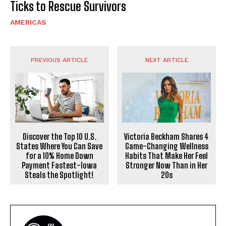
Ticks to Rescue Survivors
AMERICAS
PREVIOUS ARTICLE
NEXT ARTICLE
Discover the Top 10 U.S.
Victoria Beckham Shares 4
States Where You Can Save
Game-Changing Wellness
for a 10% Home Down
Habits That Make Her Feel
Payment Fastest-Iowa
Stronger Now Than in Her
Steals the Spotlight!
20s