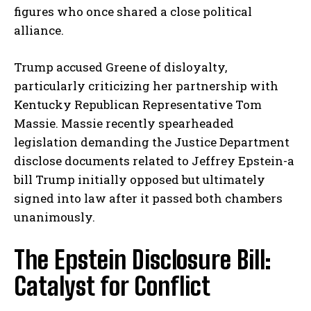
figures who once shared a close political
alliance.
Trump accused Greene of disloyalty,
particularly criticizing her partnership with
Kentucky Republican Representative Tom
Massie. Massie recently spearheaded
legislation demanding the Justice Department
disclose documents related to Jeffrey Epstein-a
bill Trump initially opposed but ultimately
signed into law after it passed both chambers
unanimously.
The Epstein Disclosure Bill:
Catalyst for Conflict