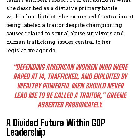
she described as a divisive primary battle
within her district. She expressed frustration at
being labeled a traitor despite championing
causes related to sexual abuse survivors and
human trafficking-issues central to her
legislative agenda.
“DEFENDING AMERICAN WOMEN WHO WERE
RAPED AT 14, TRAFFICKED, AND EXPLOITED BY
WEALTHY POWERFUL MEN SHOULD NEVER
LEAD ME TO BE CALLED A TRAITOR,”
GREENE
ASSERTED PASSIONATELY.
A Divided Future Within GOP
Leadership