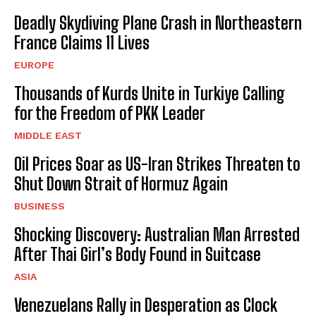
Deadly Skydiving Plane Crash in Northeastern
France Claims 11 Lives
EUROPE
Thousands of Kurds Unite in Turkiye Calling
for the Freedom of PKK Leader
MIDDLE EAST
Oil Prices Soar as US-Iran Strikes Threaten to
Shut Down Strait of Hormuz Again
BUSINESS
Shocking Discovery: Australian Man Arrested
After Thai Girl’s Body Found in Suitcase
ASIA
Venezuelans Rally in Desperation as Clock