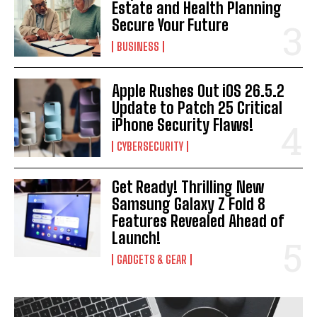
Estate and Health Planning
Secure Your Future
BUSINESS
Apple Rushes Out iOS 26.5.2
Update to Patch 25 Critical
iPhone Security Flaws!
CYBERSECURITY
Get Ready! Thrilling New
Samsung Galaxy Z Fold 8
Features Revealed Ahead of
Launch!
GADGETS & GEAR