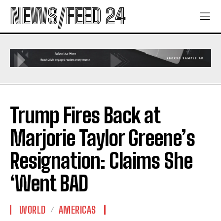
NEWS/FEED 24
Trump Fires Back at
Marjorie Taylor Greene’s
Resignation: Claims She
‘Went BAD
WORLD
AMERICAS