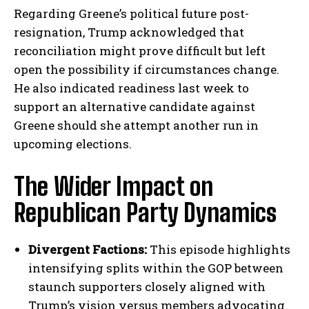
Regarding Greene’s political future post-
resignation, Trump acknowledged that
reconciliation might prove difficult but left
open the possibility if circumstances change.
He also indicated readiness last week to
support an alternative candidate against
Greene should she attempt another run in
upcoming elections.
The Wider Impact on
Republican Party Dynamics
Divergent Factions:
This episode highlights
intensifying splits within the GOP between
staunch supporters closely aligned with
Trump’s vision versus members advocating