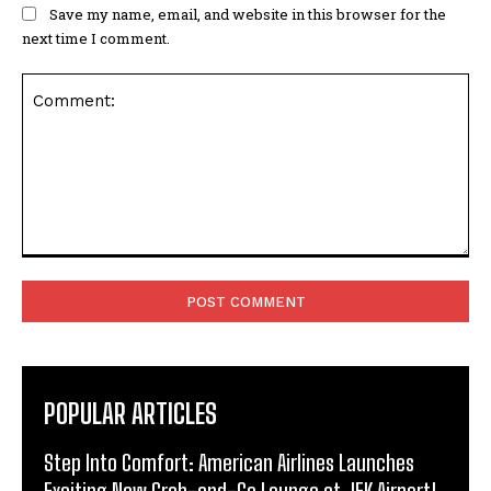
Save my name, email, and website in this browser for the
next time I comment.
Comment:
POPULAR ARTICLES
Step Into Comfort: American Airlines Launches