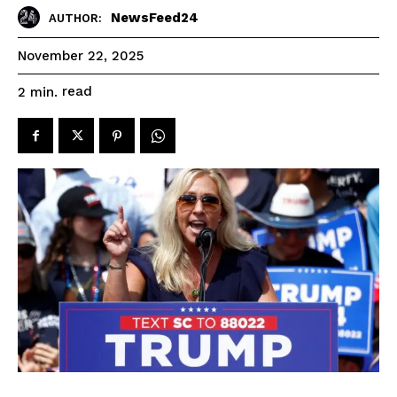
NewsFeed24
AUTHOR:
November 22, 2025
read
2
min.