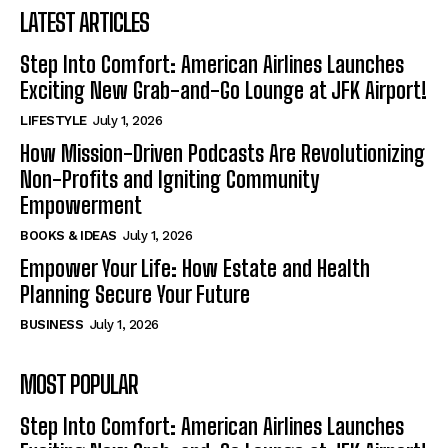
LATEST ARTICLES
Step Into Comfort: American Airlines Launches
Exciting New Grab-and-Go Lounge at JFK Airport!
LIFESTYLE
July 1, 2026
How Mission-Driven Podcasts Are Revolutionizing
Non-Profits and Igniting Community
Empowerment
BOOKS & IDEAS
July 1, 2026
Empower Your Life: How Estate and Health
Planning Secure Your Future
BUSINESS
July 1, 2026
MOST POPULAR
Step Into Comfort: American Airlines Launches