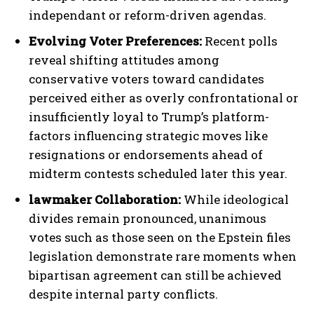
independant or reform-driven agendas.
Evolving Voter Preferences:
Recent polls
reveal shifting attitudes among
conservative voters toward candidates
perceived either as overly confrontational or
insufficiently loyal to Trump’s platform-
factors influencing strategic moves like
resignations or endorsements ahead of
midterm contests scheduled later this year.
lawmaker Collaboration:
While ideological
divides remain pronounced, unanimous
votes such as those seen on the Epstein files
legislation demonstrate rare moments when
bipartisan agreement can still be achieved
despite internal party conflicts.