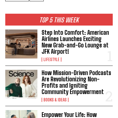
TOP 5 THIS WEEK
Step Into Comfort: American
Airlines Launches Exciting
New Grab-and-Go Lounge at
JFK Airport!
LIFESTYLE
How Mission-Driven Podcasts
Are Revolutionizing Non-
Profits and Igniting
Community Empowerment
BOOKS & IDEAS
Empower Your Life: How