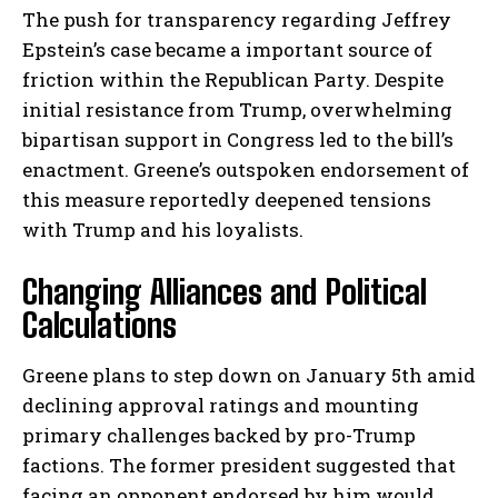
The push for transparency regarding Jeffrey
Epstein’s case became a important source of
friction within the Republican Party. Despite
initial resistance from Trump, overwhelming
bipartisan support in Congress led to the bill’s
enactment. Greene’s outspoken endorsement of
this measure reportedly deepened tensions
with Trump and his loyalists.
Changing Alliances and Political
Calculations
Greene plans to step down on January 5th amid
declining approval ratings and mounting
primary challenges backed by pro-Trump
factions. The former president suggested that
facing an opponent endorsed by him would