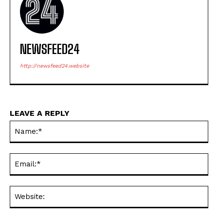
NEWSFEED24
http://newsfeed24.website
LEAVE A REPLY
Na
Ema
Web