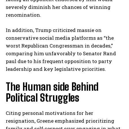
severely diminish her chances of winning
renomination.
In addition, Trump criticized massie on
conservative social media platforms as “the
worst Republican Congressman in decades,”
comparing him unfavorably to Senator Rand
paul due to his frequent opposition to party
leadership and key legislative priorities.
The Human side Behind
Political Struggles
Citing personal motivations for her
resignation, Greene emphasized prioritizing
family and self-respect over engaging in what