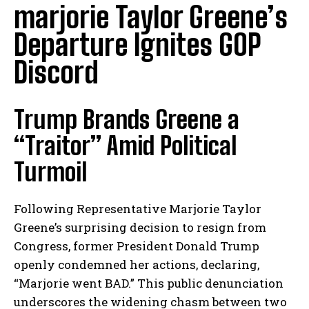
marjorie Taylor Greene’s
Departure Ignites GOP
Discord
Trump Brands Greene a
“Traitor” Amid Political
Turmoil
Following Representative Marjorie Taylor
Greene’s surprising decision to resign from
Congress, former President Donald Trump
openly condemned her actions, declaring,
“Marjorie went BAD.” This public denunciation
underscores the widening chasm between two