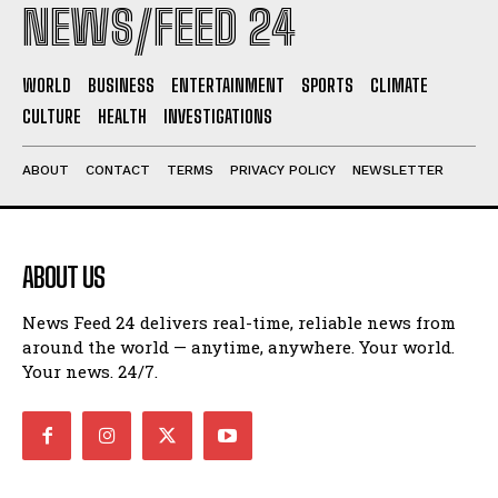
NEWS/FEED 24
WORLD
BUSINESS
ENTERTAINMENT
SPORTS
CLIMATE
CULTURE
HEALTH
INVESTIGATIONS
ABOUT
CONTACT
TERMS
PRIVACY POLICY
NEWSLETTER
ABOUT US
News Feed 24 delivers real-time, reliable news from
around the world — anytime, anywhere. Your world.
Your news. 24/7.