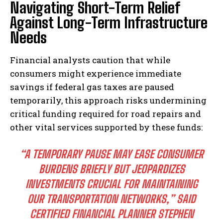
Navigating Short-Term Relief
Against Long-Term Infrastructure
Needs
Financial analysts caution that while
consumers might experience immediate
savings if federal gas taxes are paused
temporarily, this approach risks undermining
critical funding required for road repairs and
other vital services supported by these funds:
“A TEMPORARY PAUSE MAY EASE CONSUMER
BURDENS BRIEFLY BUT JEOPARDIZES
INVESTMENTS CRUCIAL FOR MAINTAINING
OUR TRANSPORTATION NETWORKS,” SAID
CERTIFIED FINANCIAL PLANNER STEPHEN