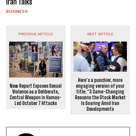
Iran Talks
BUSINESS
PREVIOUS ARTICLE
NEXT ARTICLE
Here’s a punchier, more
New Report Exposes Sexual
engaging version of your
Violence as a Deliberate,
title: “3 Game-Changing
Central Weapon in Hamas-
Reasons the Stock Market
Led October 7 Attacks
Is Soaring Amid Iran
Developments