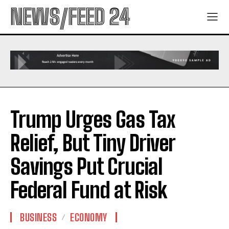
NEWS/FEED 24
Trump Urges Gas Tax
Relief, But Tiny Driver
Savings Put Crucial
Federal Fund at Risk
BUSINESS
ECONOMY