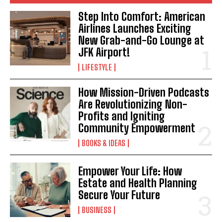
Step Into Comfort: American
Airlines Launches Exciting
New Grab-and-Go Lounge at
JFK Airport!
LIFESTYLE
How Mission-Driven Podcasts
Are Revolutionizing Non-
Profits and Igniting
Community Empowerment
BOOKS & IDEAS
Empower Your Life: How
Estate and Health Planning
Secure Your Future
BUSINESS