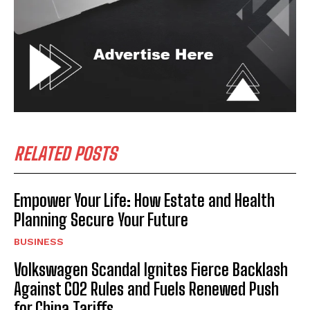
RELATED POSTS
Empower Your Life: How Estate and Health
Planning Secure Your Future
BUSINESS
Volkswagen Scandal Ignites Fierce Backlash
Against CO2 Rules and Fuels Renewed Push
for China Tariffs