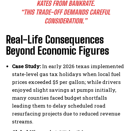
KATES FROM BANKRATE.
“THIS TRADE-OFF DEMANDS CAREFUL
CONSIDERATION.”
Real-Life Consequences
Beyond Economic Figures
Case Study:
In early 2026 texas implemented
state-level gas tax holidays when local fuel
prices exceeded $5 per gallon; while drivers
enjoyed slight savings at pumps initially,
many counties faced budget shortfalls
leading them to delay scheduled road
resurfacing projects due to reduced revenue
streams.