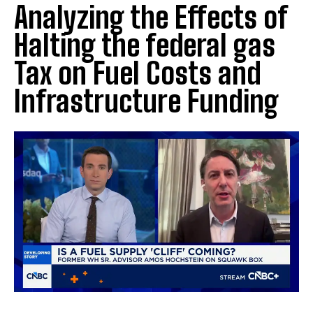
Analyzing the Effects of
Halting the federal gas
Tax on Fuel Costs and
Infrastructure Funding