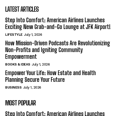
LATEST ARTICLES
Step Into Comfort: American Airlines Launches
Exciting New Grab-and-Go Lounge at JFK Airport!
LIFESTYLE
July 1, 2026
How Mission-Driven Podcasts Are Revolutionizing
Non-Profits and Igniting Community
Empowerment
BOOKS & IDEAS
July 1, 2026
Empower Your Life: How Estate and Health
Planning Secure Your Future
BUSINESS
July 1, 2026
MOST POPULAR
Step Into Comfort: American Airlines Launches