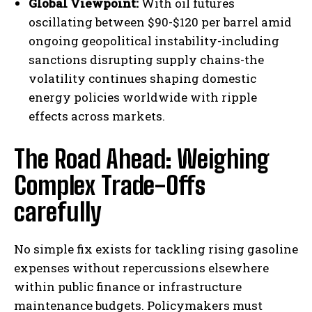
Global Viewpoint:
With oil futures
oscillating between $90-$120 per barrel amid
ongoing geopolitical instability-including
sanctions disrupting supply chains-the
volatility continues shaping domestic
energy policies worldwide with ripple
effects across markets.
The Road Ahead: Weighing
Complex Trade-Offs
I WANT IN
carefully
I've read and accept the
Privacy Policy
.
No simple fix exists for tackling rising gasoline
expenses without repercussions elsewhere
within public finance or infrastructure
maintenance budgets. Policymakers must