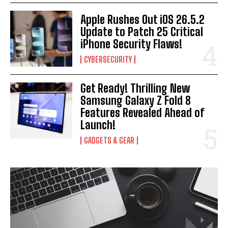
Apple Rushes Out iOS 26.5.2
Update to Patch 25 Critical
iPhone Security Flaws!
CYBERSECURITY
Get Ready! Thrilling New
Samsung Galaxy Z Fold 8
Features Revealed Ahead of
Launch!
GADGETS & GEAR