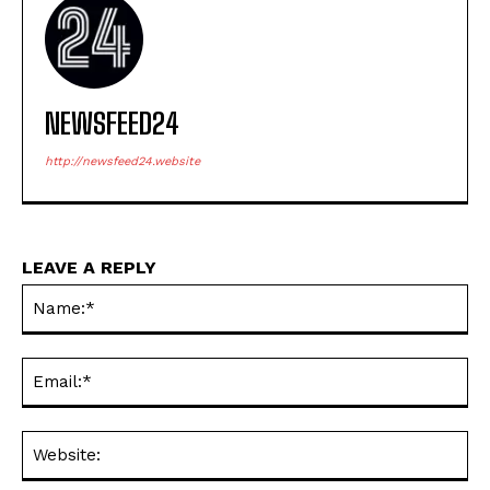
NEWSFEED24
http://newsfeed24.website
LEAVE A REPLY
Na
Ema
Web