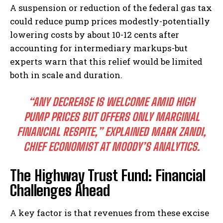
A suspension or reduction of the federal gas tax
could reduce pump prices modestly-potentially
lowering costs by about 10-12 cents after
accounting for intermediary markups-but
experts warn that this relief would be limited
both in scale and duration.
“ANY DECREASE IS WELCOME AMID HIGH
PUMP PRICES BUT OFFERS ONLY MARGINAL
FINANCIAL RESPITE,” EXPLAINED MARK ZANDI,
CHIEF ECONOMIST AT MOODY’S ANALYTICS.
The Highway Trust Fund: Financial
Challenges Ahead
A key factor is that revenues from these excise