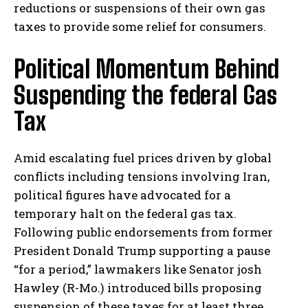
reductions or suspensions of their own gas
taxes to provide some relief for consumers.
Political Momentum Behind
Suspending the federal Gas
Tax
Amid escalating fuel prices driven by global
conflicts including tensions involving Iran,
political figures have advocated for a
temporary halt on the federal gas tax.
Following public endorsements from former
President Donald Trump supporting a pause
“for a period,” lawmakers like Senator josh
Hawley (R-Mo.) introduced bills proposing
suspension of these taxes for at least three