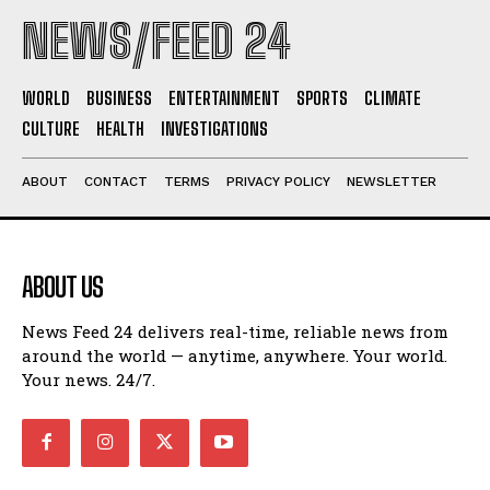
NEWS/FEED 24
WORLD
BUSINESS
ENTERTAINMENT
SPORTS
CLIMATE
CULTURE
HEALTH
INVESTIGATIONS
ABOUT
CONTACT
TERMS
PRIVACY POLICY
NEWSLETTER
ABOUT US
News Feed 24 delivers real-time, reliable news from
around the world — anytime, anywhere. Your world.
Your news. 24/7.