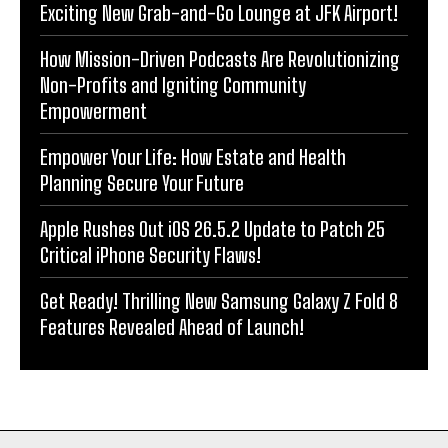
Exciting New Grab-and-Go Lounge at JFK Airport!
How Mission-Driven Podcasts Are Revolutionizing
Non-Profits and Igniting Community
Empowerment
Empower Your Life: How Estate and Health
Planning Secure Your Future
Apple Rushes Out iOS 26.5.2 Update to Patch 25
Critical iPhone Security Flaws!
Get Ready! Thrilling New Samsung Galaxy Z Fold 8
Features Revealed Ahead of Launch!