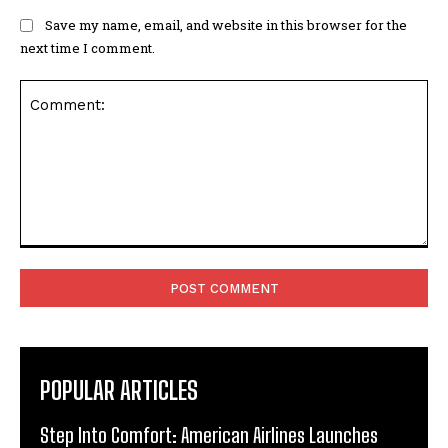
Save my name, email, and website in this browser for the
next time I comment.
Comment:
POPULAR ARTICLES
Step Into Comfort: American Airlines Launches