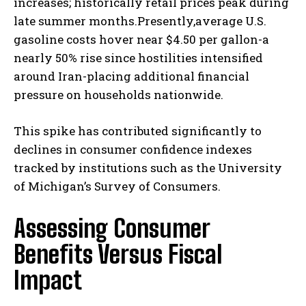
increases; historically retail prices peak during
late summer months.Presently,average U.S.
gasoline costs hover near $4.50 per gallon-a
nearly 50% rise since hostilities intensified
around Iran-placing additional financial
pressure on households nationwide.
This spike has contributed significantly to
declines in consumer confidence indexes
tracked by institutions such as the University
of Michigan’s Survey of Consumers.
Assessing Consumer
Benefits Versus Fiscal
Impact