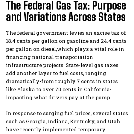
The Federal Gas Tax: Purpose
and Variations Across States
The federal government levies an excise tax of
18.4 cents per gallon on gasoline and 24.4 cents
per gallon on diesel,which plays a vital role in
financing national transportation
infrastructure projects. State-level gas taxes
add another layer to fuel costs, ranging
dramatically-from roughly 7 cents in states
like Alaska to over 70 cents in California-
impacting what drivers pay at the pump.
In response to surging fuel prices, several states
such as Georgia, Indiana, Kentucky, and Utah
have recently implemented temporary