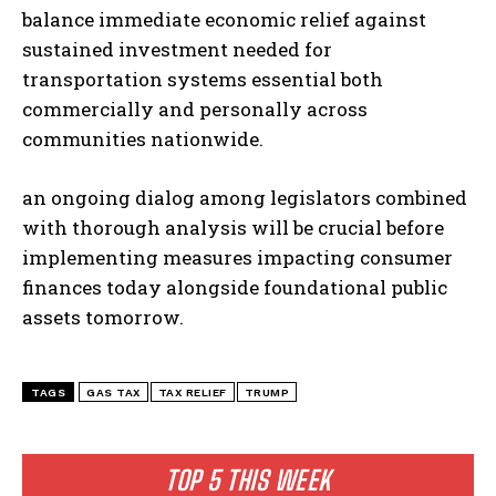
balance immediate economic relief against
sustained investment needed for
transportation systems essential both
commercially and personally across
communities nationwide.
an ongoing dialog among legislators combined
with thorough analysis will be crucial before
implementing measures impacting consumer
finances today alongside foundational public
assets tomorrow.
TAGS
GAS TAX
TAX RELIEF
TRUMP
TOP 5 THIS WEEK