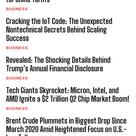
BUSINESS
Cracking the IoT Code: The Unexpected
Nontechnical Secrets Behind Scaling
Success
BUSINESS
Revealed: The Shocking Details Behind
Trump’s Annual Financial Disclosure
BUSINESS
Tech Giants Skyrocket: Micron, Intel, and
AMD Ignite a $2 Trillion Q2 Chip Market Boom!
BUSINESS
Brent Crude Plummets in Biggest Drop Since
March 2020 Amid Heightened Focus on U.S.-