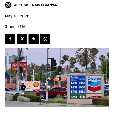
NewsFeed24
AUTHOR:
May 13, 2026
read
3
min.