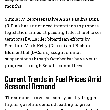
months.
Similarly, Representative Anna Paulina Luna
(R-Fla.) has announced intentions to propose
legislation aimed at pausing federal fuel taxes
temporarily. Earlier bipartisan efforts by
Senators Mark Kelly (D-ariz.) and Richard
Blumenthal (D-Conn.) sought similar
suspensions through October but have yet to
progress through Senate committees.
Current Trends in Fuel Prices Amid
Seasonal Demand
The summer travel season typically triggers
higher gasoline demand leading to price