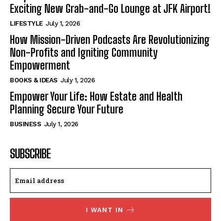
Exciting New Grab-and-Go Lounge at JFK Airport!
LIFESTYLE
July 1, 2026
How Mission-Driven Podcasts Are Revolutionizing
Non-Profits and Igniting Community
Empowerment
BOOKS & IDEAS
July 1, 2026
Empower Your Life: How Estate and Health
Planning Secure Your Future
BUSINESS
July 1, 2026
SUBSCRIBE
I WANT IN