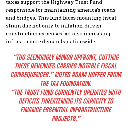
taxes support the Highway Trust Fund
responsible for maintaining america’s roads
and bridges. This fund faces mounting fiscal
strain due not only to inflation-driven
construction expenses but also increasing
infrastructure demands nationwide.
“THO SEEMINGLY MINOR UPFRONT, CUTTING
THESE REVENUES CARRIES NOTABLE FISCAL
CONSEQUENCES,” NOTED ADAM HOFFER FROM
THE TAX FOUNDATION.
“THE TRUST FUND CURRENTLY OPERATES WITH
DEFICITS THREATENING ITS CAPACITY TO
FINANCE ESSENTIAL INFRASTRUCTURE
PROJECTS.”