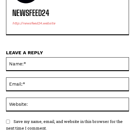
NEWSFEED24
http://newsfeed24.website
LEAVE A REPLY
Na
Ema
Web
Save my name, email, and website in this browser for the
next time I comment.