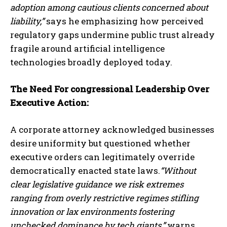
adoption among cautious clients concerned about
liability,”
says he emphasizing how perceived
regulatory gaps undermine public trust already
fragile around artificial intelligence
technologies broadly deployed today.
The Need For congressional Leadership Over
Executive Action:
A corporate attorney acknowledged businesses
desire uniformity but questioned whether
executive orders can legitimately override
democratically enacted state laws.
“Without
clear legislative guidance we risk extremes
ranging from overly restrictive regimes stifling
innovation or lax environments fostering
unchecked dominance by tech giants,”
warns