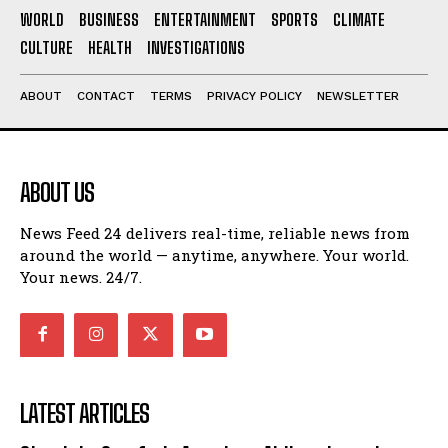
WORLD
BUSINESS
ENTERTAINMENT
SPORTS
CLIMATE
CULTURE
HEALTH
INVESTIGATIONS
ABOUT
CONTACT
TERMS
PRIVACY POLICY
NEWSLETTER
ABOUT US
News Feed 24 delivers real-time, reliable news from
around the world — anytime, anywhere. Your world.
Your news. 24/7.
LATEST ARTICLES