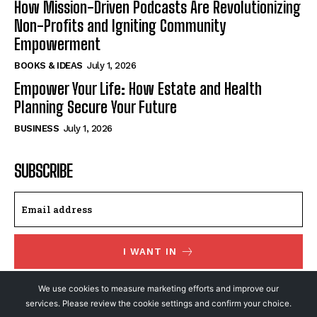
How Mission-Driven Podcasts Are Revolutionizing
Non-Profits and Igniting Community
Empowerment
BOOKS & IDEAS
July 1, 2026
Empower Your Life: How Estate and Health
Planning Secure Your Future
BUSINESS
July 1, 2026
SUBSCRIBE
I WANT IN
I've read and accept the
Privacy Policy
.
We use cookies to measure marketing efforts and improve our
services. Please review the cookie settings and confirm your choice.