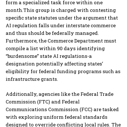
form a specialized task force within one
month.This group is charged with contesting
specific state statutes under the argument that
AI regulation falls under interstate commerce
and thus should be federally managed.
Furthermore, the Commerce Department must
compile a list within 90 days identifying
“burdensome” state AI regulations-a
designation potentially affecting states’
eligibility for federal funding programs such as
infrastructure grants.
Additionally, agencies like the Federal Trade
Commission (FTC) and Federal
Communications Commission (FCC) are tasked
with exploring uniform federal standards
designed to override conflicting local rules. The