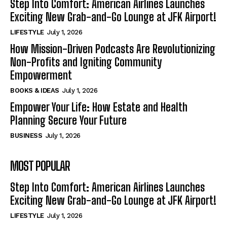
Step Into Comfort: American Airlines Launches
Exciting New Grab-and-Go Lounge at JFK Airport!
LIFESTYLE
July 1, 2026
How Mission-Driven Podcasts Are Revolutionizing
Non-Profits and Igniting Community
Empowerment
BOOKS & IDEAS
July 1, 2026
Empower Your Life: How Estate and Health
Planning Secure Your Future
BUSINESS
July 1, 2026
MOST POPULAR
Step Into Comfort: American Airlines Launches
Exciting New Grab-and-Go Lounge at JFK Airport!
LIFESTYLE
July 1, 2026