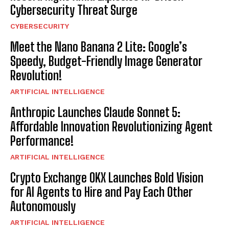
Cybersecurity Threat Surge
CYBERSECURITY
Meet the Nano Banana 2 Lite: Google’s
Speedy, Budget-Friendly Image Generator
Revolution!
ARTIFICIAL INTELLIGENCE
Anthropic Launches Claude Sonnet 5:
Affordable Innovation Revolutionizing Agent
Performance!
ARTIFICIAL INTELLIGENCE
Crypto Exchange OKX Launches Bold Vision
for AI Agents to Hire and Pay Each Other
Autonomously
ARTIFICIAL INTELLIGENCE