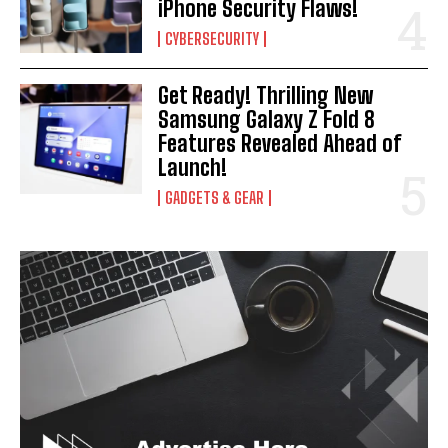
iPhone Security Flaws!
CYBERSECURITY
Get Ready! Thrilling New
Samsung Galaxy Z Fold 8
Features Revealed Ahead of
Launch!
GADGETS & GEAR