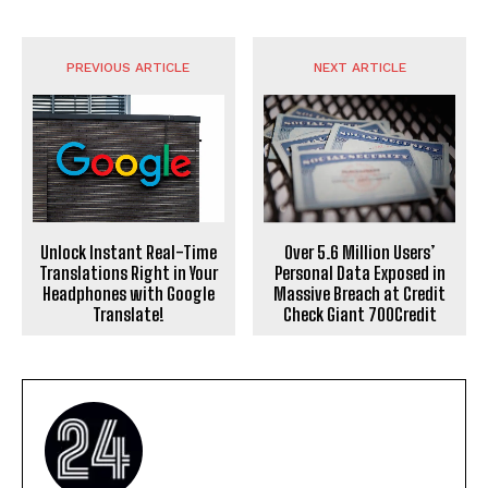
PREVIOUS ARTICLE
NEXT ARTICLE
Over 5.6 Million Users’
Unlock Instant Real-Time
Personal Data Exposed in
Translations Right in Your
Massive Breach at Credit
Headphones with Google
Check Giant 700Credit
Translate!