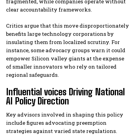
fragmented, while companies operate without
clear accountability frameworks.
Critics argue that this move disproportionately
benefits large technology corporations by
insulating them from localized scrutiny. For
instance, some advocacy groups warn it could
empower Silicon valley giants at the expense
of smaller innovators who rely on tailored
regional safeguards.
Influential voices Driving National
AI Policy Direction
Key advisors involved in shaping this policy
include figures advocating preemption
strategies against varied state regulations.