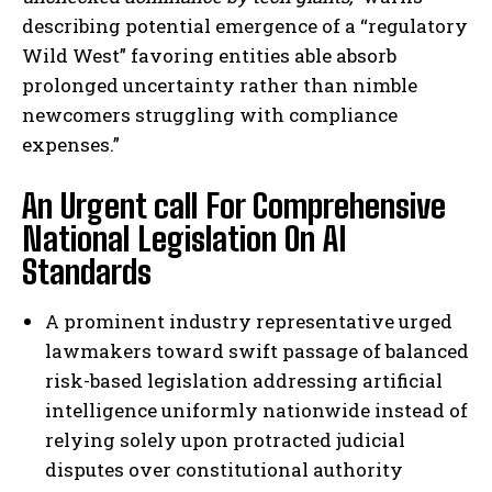
describing potential emergence of a “regulatory
Wild West” favoring entities able absorb
prolonged uncertainty rather than nimble
newcomers struggling with compliance
expenses.”
An Urgent call For Comprehensive
National Legislation On AI
Standards
I WANT IN
A prominent industry representative urged
I've read and accept the
Privacy Policy
.
lawmakers toward swift passage of balanced
risk-based legislation addressing artificial
intelligence uniformly nationwide instead of
relying solely upon protracted judicial
disputes over constitutional authority