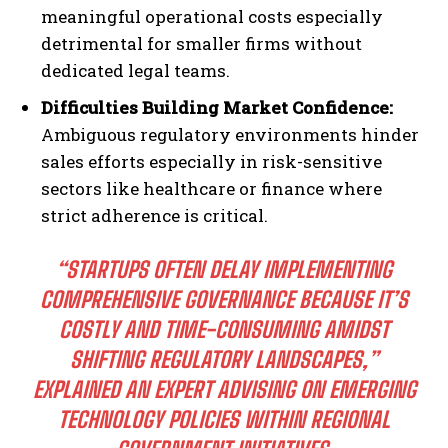
meaningful operational costs especially
detrimental for smaller firms without
dedicated legal teams.
Difficulties Building Market Confidence:
Ambiguous regulatory environments hinder
sales efforts especially in risk-sensitive
sectors like healthcare or finance where
strict adherence is critical.
“STARTUPS OFTEN DELAY IMPLEMENTING
COMPREHENSIVE GOVERNANCE BECAUSE IT’S
COSTLY AND TIME-CONSUMING AMIDST
SHIFTING REGULATORY LANDSCAPES,”
EXPLAINED AN EXPERT ADVISING ON EMERGING
TECHNOLOGY POLICIES WITHIN REGIONAL