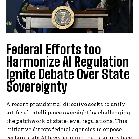
Federal Efforts too
Harmonize AI Regulation
Ignite Debate Over State
Sovereignty
A recent presidential directive seeks to unify
artificial intelligence oversight by challenging
the patchwork of state-level regulations. This
initiative directs federal agencies to oppose
certain state AI laws, arguing that startups face