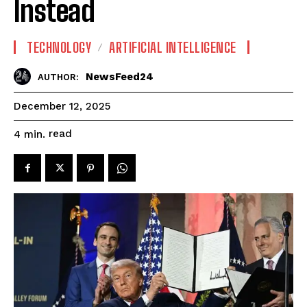
Instead
TECHNOLOGY
ARTIFICIAL INTELLIGENCE
NewsFeed24
AUTHOR:
December 12, 2025
read
4
min.