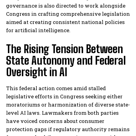
governance is also directed to work alongside
Congress in crafting comprehensive legislation
aimed at creating consistent national policies
for artificial intelligence.
The Rising Tension Between
State Autonomy and Federal
Oversight in AI
This federal action comes amid stalled
legislative efforts in Congress seeking either
moratoriums or harmonization of diverse state-
level AI laws. Lawmakers from both parties
have voiced concerns about consumer
protection gaps if regulatory authority remains