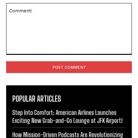
Comment:
POPULAR ARTICLES
Step Into Comfort: American Airlines Launches
Exciting New Grab-and-Go Lounge at JFK Airport!
How Mission-Driven Podcasts Are Revolutionizing