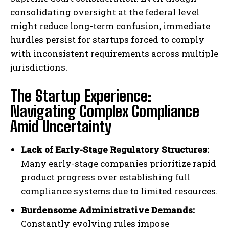
consolidating oversight at the federal level
might reduce long-term confusion, immediate
hurdles persist for startups forced to comply
with inconsistent requirements across multiple
jurisdictions.
The Startup Experience:
Navigating Complex Compliance
Amid Uncertainty
Lack of Early-Stage Regulatory Structures:
Many early-stage companies prioritize rapid
product progress over establishing full
compliance systems due to limited resources.
Burdensome Administrative Demands:
Constantly evolving rules impose