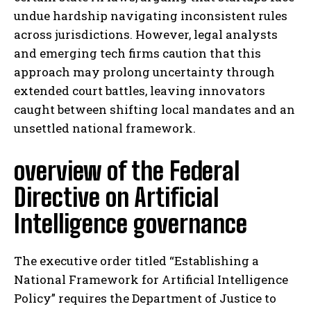
undue hardship navigating inconsistent rules
across jurisdictions. However, legal analysts
and emerging tech firms caution that this
approach may prolong uncertainty through
extended court battles, leaving innovators
caught between shifting local mandates and an
unsettled national framework.
overview of the Federal
Directive on Artificial
Intelligence governance
The executive order titled “Establishing a
National Framework for Artificial Intelligence
Policy” requires the Department of Justice to