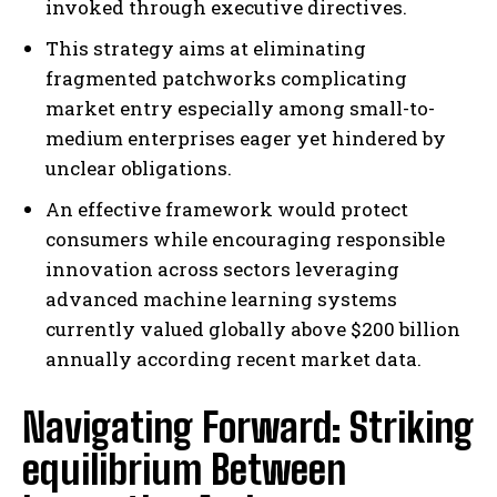
invoked through executive directives.
This strategy aims at eliminating
fragmented patchworks complicating
market entry especially among small-to-
medium enterprises eager yet hindered by
unclear obligations.
An effective framework would protect
consumers while encouraging responsible
innovation across sectors leveraging
advanced machine learning systems
currently valued globally above $200 billion
annually according recent market data.
Navigating Forward: Striking
equilibrium Between