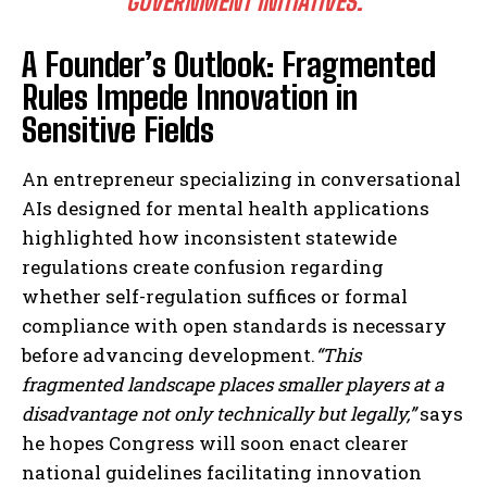
GOVERNMENT INITIATIVES.
A Founder’s Outlook: Fragmented
Rules Impede Innovation in
Sensitive Fields
An entrepreneur specializing in conversational
AIs designed for mental health applications
highlighted how inconsistent statewide
regulations create confusion regarding
whether self-regulation suffices or formal
compliance with open standards is necessary
before advancing development.
“This
fragmented landscape places smaller players at a
disadvantage not only technically but legally,”
says
he hopes Congress will soon enact clearer
national guidelines facilitating innovation