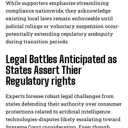
While supporters emphasize streamlining
compliance nationwide, they acknowledge
existing local laws remain enforceable until
judicial rulings or voluntary suspension occur-
potentially extending regulatory ambiguity
during transition periods.
Legal Battles Anticipated as
States Assert Thier
Regulatory rights
Experts foresee robust legal challenges from
states defending their authority over consumer
protections related to artificial intelligence
technologies-disputes likely escalating toward
Supreme Court consideration. Even though