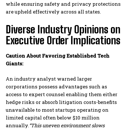
while ensuring safety and privacy protections
are upheld effectively across all states.
Diverse Industry Opinions on
Executive Order Implications
Caution About Favoring Established Tech
Giants:
An industry analyst warned larger
corporations possess advantages such as
access to expert counsel enabling them either
hedge risks or absorb litigation costs-benefits
unavailable to most startups operating on
limited capital often below $10 million
annually.
“This uneven environment slows