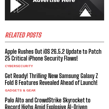
RELATED POSTS
Apple Rushes Out iOS 26.5.2 Update to Patch
25 Critical iPhone Security Flaws!
CYBERSECURITY
Get Ready! Thrilling New Samsung Galaxy Z
Fold 8 Features Revealed Ahead of Launch!
GADGETS & GEAR
Palo Alto and CrowdStrike Skyrocket to
Record Highs Amid Explosive AI-Driven