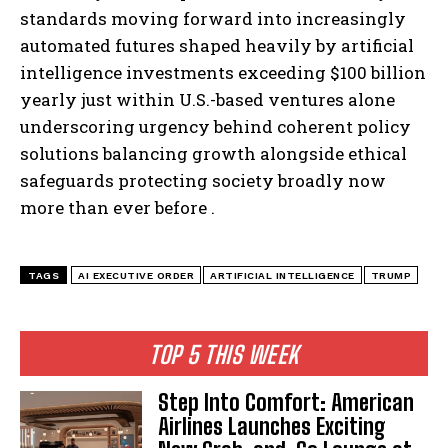
standards moving forward into increasingly
automated futures shaped heavily by artificial
intelligence investments exceeding $100 billion
yearly just within U.S.-based ventures alone
underscoring urgency behind coherent policy
solutions balancing growth alongside ethical
safeguards protecting society broadly now
more than ever before .
TAGS
AI EXECUTIVE ORDER
ARTIFICIAL INTELLIGENCE
TRUMP
TOP 5 THIS WEEK
Step Into Comfort: American
Airlines Launches Exciting