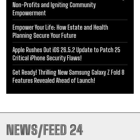
Non-Profits and Igniting Community
Empowerment
Empower Your Life: How Estate and Health
Planning Secure Your Future
Apple Rushes Out iOS 26.5.2 Update to Patch 25
Critical iPhone Security Flaws!
Get Ready! Thrilling New Samsung Galaxy Z Fold 8
Features Revealed Ahead of Launch!
NEWS/FEED 24