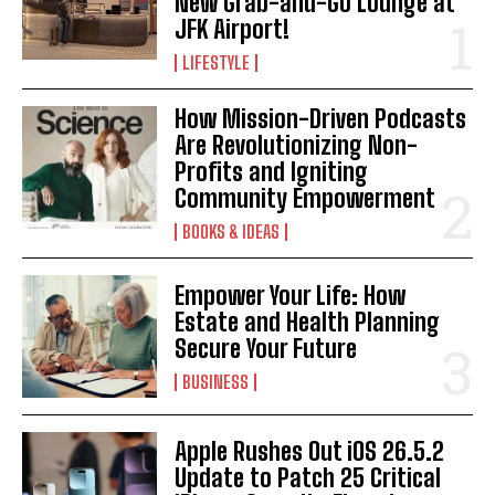
New Grab-and-Go Lounge at
JFK Airport!
LIFESTYLE
How Mission-Driven Podcasts
Are Revolutionizing Non-
Profits and Igniting
Community Empowerment
BOOKS & IDEAS
Empower Your Life: How
Estate and Health Planning
Secure Your Future
BUSINESS
Apple Rushes Out iOS 26.5.2
Update to Patch 25 Critical