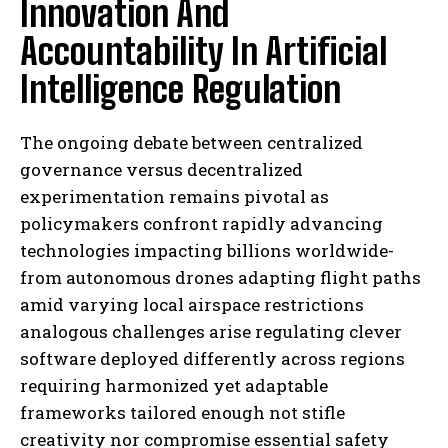
Innovation And
Accountability In Artificial
Intelligence Regulation
The ongoing debate between centralized
governance versus decentralized
experimentation remains pivotal as
policymakers confront rapidly advancing
technologies impacting billions worldwide-
from autonomous drones adapting flight paths
amid varying local airspace restrictions
analogous challenges arise regulating clever
software deployed differently across regions
requiring harmonized yet adaptable
frameworks tailored enough not stifle
creativity nor compromise essential safety