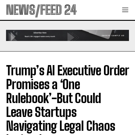
NEWS/FEED 24
Trump’s AI Executive Order
Promises a ‘One
Rulebook’-But Could
Leave Startups
Navigating Legal Chaos