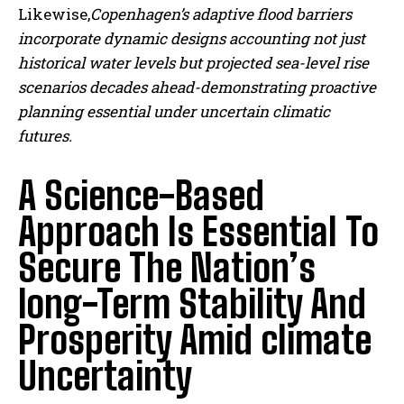
Likewise,
Copenhagen’s adaptive flood barriers
incorporate dynamic designs accounting not just
historical water levels but projected sea-level rise
scenarios decades ahead-demonstrating proactive
planning essential under uncertain climatic
futures.
A Science-Based
Approach Is Essential To
Secure The Nation’s
long-Term Stability And
Prosperity Amid climate
Uncertainty