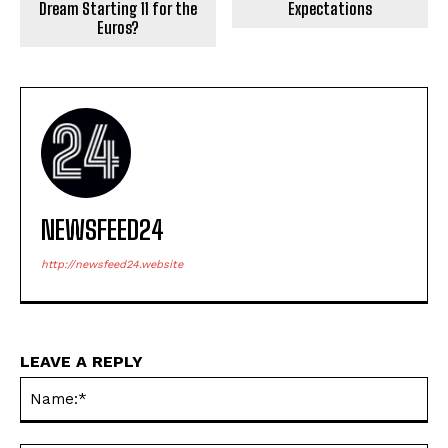
Dream Starting 11 for the
Expectations
Euros?
NEWSFEED24
http://newsfeed24.website
LEAVE A REPLY
Na