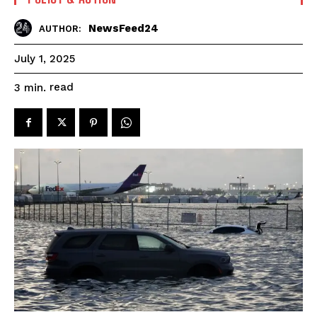
NewsFeed24
AUTHOR:
July 1, 2025
read
3
min.