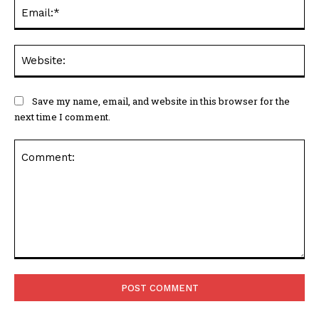
Ema
Web
Save my name, email, and website in this browser for the
next time I comment.
Comment: