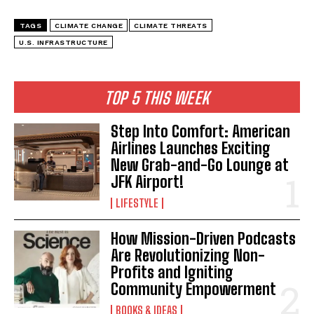
TAGS
CLIMATE CHANGE
CLIMATE THREATS
U.S. INFRASTRUCTURE
TOP 5 THIS WEEK
Step Into Comfort: American
Airlines Launches Exciting
New Grab-and-Go Lounge at
JFK Airport!
LIFESTYLE
How Mission-Driven Podcasts
Are Revolutionizing Non-
Profits and Igniting
Community Empowerment
BOOKS & IDEAS