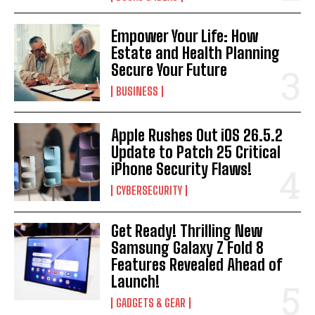
Empower Your Life: How
Estate and Health Planning
Secure Your Future
BUSINESS
Apple Rushes Out iOS 26.5.2
Update to Patch 25 Critical
iPhone Security Flaws!
CYBERSECURITY
Get Ready! Thrilling New
Samsung Galaxy Z Fold 8
Features Revealed Ahead of
Launch!
GADGETS & GEAR