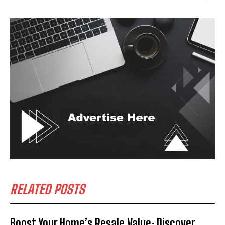
RELATED POSTS
Boost Your Home’s Resale Value: Discover