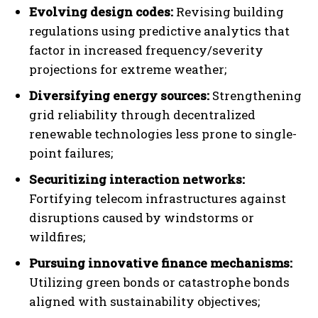
Evolving design codes:
Revising building
regulations using predictive analytics that
factor in increased frequency/severity
projections for extreme weather;
Diversifying energy sources:
Strengthening
grid reliability through decentralized
renewable technologies less prone to single-
point failures;
Securitizing interaction networks:
Fortifying telecom infrastructures against
disruptions caused by windstorms or
wildfires;
Pursuing innovative finance mechanisms:
Utilizing green bonds or catastrophe bonds
aligned with sustainability objectives;