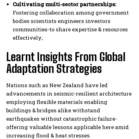
Cultivating multi-sector partnerships:
Fostering collaboration among government
bodies scientists engineers investors
communities-to share expertise & resources
I WANT IN
effectively;
I've read and accept the
Privacy Policy
.
Learnt Insights From Global
Adaptation Strategies
Nations such as New Zealand have led
advancements in seismic-resilient architecture
employing flexible materials enabling
buildings & bridges alike withstand
earthquakes without catastrophic failure-
offering valuable lessons applicable here amid
increasing flood & heat stresses.