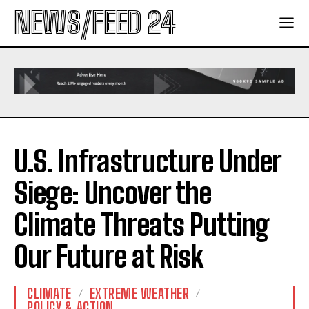
NEWS/FEED 24
U.S. Infrastructure Under
Siege: Uncover the
Climate Threats Putting
Our Future at Risk
CLIMATE
EXTREME WEATHER
POLICY & ACTION