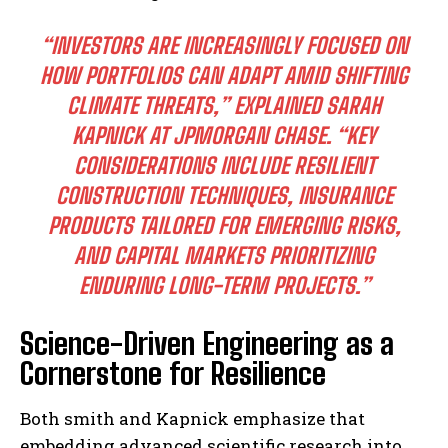
“INVESTORS ARE INCREASINGLY FOCUSED ON
HOW PORTFOLIOS CAN ADAPT AMID SHIFTING
CLIMATE THREATS,” EXPLAINED SARAH
KAPNICK AT JPMORGAN CHASE. “KEY
CONSIDERATIONS INCLUDE RESILIENT
CONSTRUCTION TECHNIQUES, INSURANCE
PRODUCTS TAILORED FOR EMERGING RISKS,
AND CAPITAL MARKETS PRIORITIZING
ENDURING LONG-TERM PROJECTS.”
Science-Driven Engineering as a
Cornerstone for Resilience
Both smith and Kapnick emphasize that
embedding advanced scientific research into