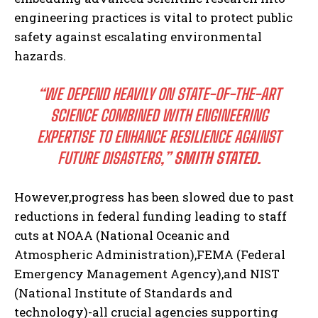
engineering practices is vital to protect public
safety against escalating environmental
hazards.
“WE DEPEND HEAVILY ON STATE-OF-THE-ART
SCIENCE COMBINED WITH ENGINEERING
EXPERTISE TO ENHANCE RESILIENCE AGAINST
FUTURE DISASTERS,”
SMITH STATED.
However,progress has been slowed due to past
reductions in federal funding leading to staff
cuts at NOAA (National Oceanic and
Atmospheric Administration),FEMA (Federal
Emergency Management Agency),and NIST
(National Institute of Standards and
technology)-all crucial agencies supporting