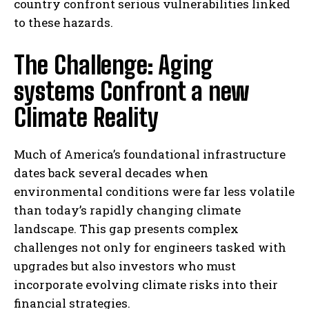
country confront serious vulnerabilities linked
to these hazards.
The Challenge: Aging
systems Confront a new
Climate Reality
Much of America’s foundational infrastructure
dates back several decades when
environmental conditions were far less volatile
than today’s rapidly changing climate
landscape. This gap presents complex
challenges not only for engineers tasked with
upgrades but also investors who must
incorporate evolving climate risks into their
financial strategies.