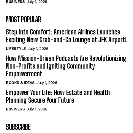
BUSINESS
July 1, 2026
MOST POPULAR
Step Into Comfort: American Airlines Launches
Exciting New Grab-and-Go Lounge at JFK Airport!
LIFESTYLE
July 1, 2026
How Mission-Driven Podcasts Are Revolutionizing
Non-Profits and Igniting Community
Empowerment
BOOKS & IDEAS
July 1, 2026
Empower Your Life: How Estate and Health
Planning Secure Your Future
BUSINESS
July 1, 2026
SUBSCRIBE