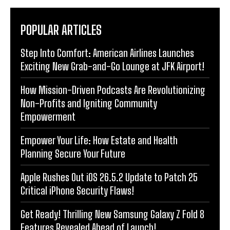
POPULAR ARTICLES
Step Into Comfort: American Airlines Launches
Exciting New Grab-and-Go Lounge at JFK Airport!
How Mission-Driven Podcasts Are Revolutionizing
Non-Profits and Igniting Community
Empowerment
Empower Your Life: How Estate and Health
Planning Secure Your Future
Apple Rushes Out iOS 26.5.2 Update to Patch 25
Critical iPhone Security Flaws!
Get Ready! Thrilling New Samsung Galaxy Z Fold 8
Features Revealed Ahead of Launch!