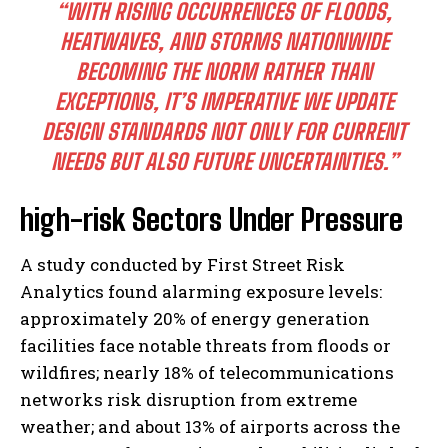
“WITH RISING OCCURRENCES OF FLOODS,
HEATWAVES, AND STORMS NATIONWIDE
BECOMING THE NORM RATHER THAN
EXCEPTIONS, IT’S IMPERATIVE WE UPDATE
DESIGN STANDARDS NOT ONLY FOR CURRENT
NEEDS BUT ALSO FUTURE UNCERTAINTIES.”
high-risk Sectors Under Pressure
A study conducted by First Street Risk
Analytics found alarming exposure levels:
approximately 20% of energy generation
facilities face notable threats from floods or
wildfires; nearly 18% of telecommunications
networks risk disruption from extreme
weather; and about 13% of airports across the