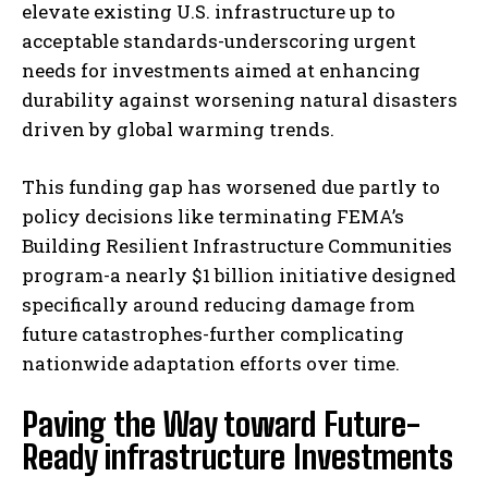
elevate existing U.S. infrastructure up to
acceptable standards-underscoring urgent
needs for investments aimed at enhancing
durability against worsening natural disasters
driven by global warming trends.
This funding gap has worsened due partly to
policy decisions like terminating FEMA’s
Building Resilient Infrastructure Communities
program-a nearly $1 billion initiative designed
specifically around reducing damage from
future catastrophes-further complicating
nationwide adaptation efforts over time.
Paving the Way toward Future-
Ready infrastructure Investments