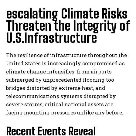
escalating Climate Risks
Threaten the Integrity of
U.S.Infrastructure
The resilience of infrastructure throughout the
United States is increasingly compromised as
climate change intensifies. from airports
submerged by unprecedented flooding too
bridges distorted by extreme heat, and
telecommunications systems disrupted by
severe storms, critical national assets are
facing mounting pressures unlike any before.
Recent Events Reveal