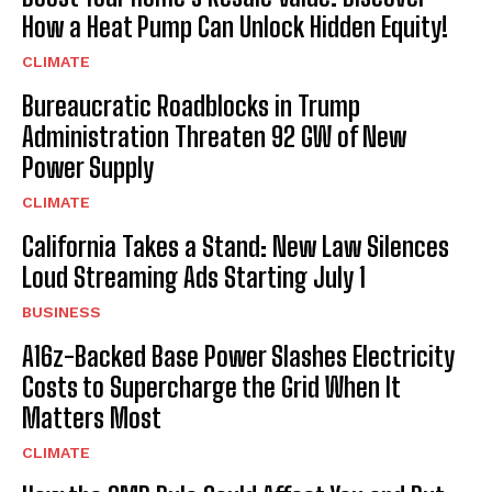
How a Heat Pump Can Unlock Hidden Equity!
CLIMATE
Bureaucratic Roadblocks in Trump
Administration Threaten 92 GW of New
Power Supply
CLIMATE
California Takes a Stand: New Law Silences
Loud Streaming Ads Starting July 1
BUSINESS
A16z-Backed Base Power Slashes Electricity
Costs to Supercharge the Grid When It
Matters Most
CLIMATE