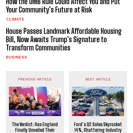
How the OMB Rule Could Affect You and Put
Your Community’s Future at Risk
CLIMATE
House Passes Landmark Affordable Housing
Bill, Now Awaits Trump’s Signature to
Transform Communities
BUSINESS
PREVIOUS ARTICLE
NEXT ARTICLE
The Verdict: Has England
Ford’s Q2 Sales Skyrocket
Finally Unveiled Their
14%, Shattering Industry