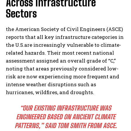
Across Infrastructure
Sectors
the American Society of Civil Engineers (ASCE)
reports that all key infrastructure categories in
the U.S.are increasingly vulnerable to climate-
related hazards. Their most recent national
assessment assigned an overall grade of “C,”
noting that areas previously considered low-
risk are now experiencing more frequent and
intense weather disruptions such as
hurricanes, wildfires, and droughts.
“OUR EXISTING INFRASTRUCTURE WAS
ENGINEERED BASED ON ANCIENT CLIMATE
PATTERNS,” SAID TOM SMITH FROM ASCE.