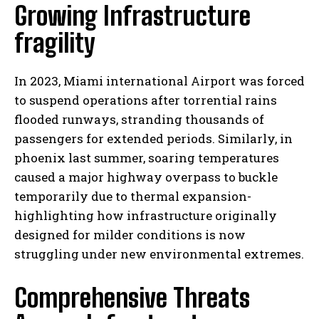
Growing Infrastructure
fragility
In 2023, Miami international Airport was forced
to suspend operations after torrential rains
flooded runways, stranding thousands of
passengers for extended periods. Similarly, in
phoenix last summer, soaring temperatures
caused a major highway overpass to buckle
temporarily due to thermal expansion-
highlighting how infrastructure originally
designed for milder conditions is now
struggling under new environmental extremes.
Comprehensive Threats