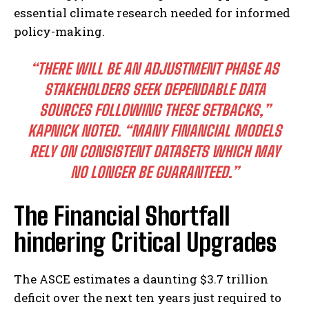
essential climate research needed for informed
policy-making.
“THERE WILL BE AN ADJUSTMENT PHASE AS
STAKEHOLDERS SEEK DEPENDABLE DATA
SOURCES FOLLOWING THESE SETBACKS,”
KAPNICK NOTED. “MANY FINANCIAL MODELS
RELY ON CONSISTENT DATASETS WHICH MAY
NO LONGER BE GUARANTEED.”
The Financial Shortfall
hindering Critical Upgrades
The ASCE estimates a daunting $3.7 trillion
deficit over the next ten years just required to