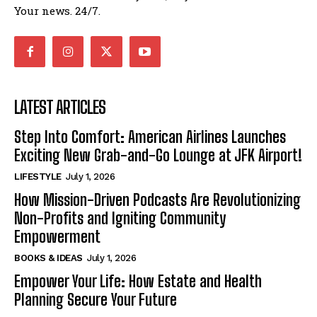
Your news. 24/7.
LATEST ARTICLES
Step Into Comfort: American Airlines Launches
Exciting New Grab-and-Go Lounge at JFK Airport!
LIFESTYLE
July 1, 2026
How Mission-Driven Podcasts Are Revolutionizing
Non-Profits and Igniting Community
Empowerment
BOOKS & IDEAS
July 1, 2026
Empower Your Life: How Estate and Health
Planning Secure Your Future