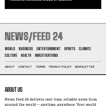
NEWS/FEED 24
WORLD
BUSINESS
ENTERTAINMENT
SPORTS
CLIMATE
CULTURE
HEALTH
INVESTIGATIONS
ABOUT
CONTACT
TERMS
PRIVACY POLICY
NEWSLETTER
ABOUT US
News Feed 24 delivers real-time, reliable news from
around the world — anytime, anywhere. Your world.