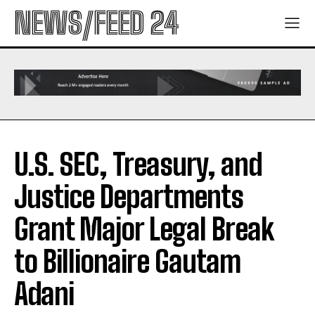
NEWS/FEED 24
U.S. SEC, Treasury, and
Justice Departments
Grant Major Legal Break
to Billionaire Gautam
Adani