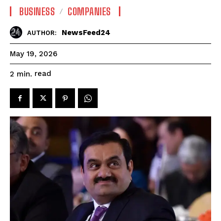
BUSINESS
COMPANIES
NewsFeed24
AUTHOR:
May 19, 2026
read
2
min.