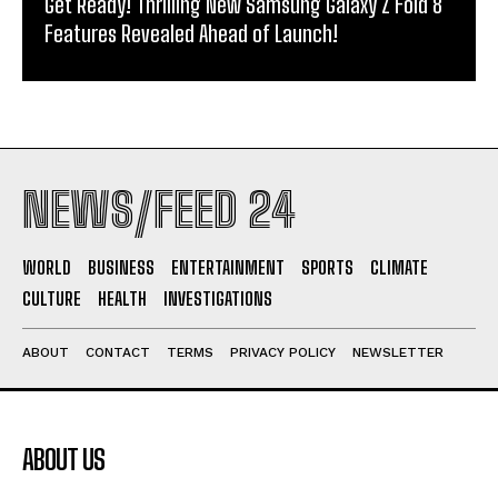
Get Ready! Thrilling New Samsung Galaxy Z Fold 8
Features Revealed Ahead of Launch!
NEWS/FEED 24
WORLD
BUSINESS
ENTERTAINMENT
SPORTS
CLIMATE
CULTURE
HEALTH
INVESTIGATIONS
ABOUT
CONTACT
TERMS
PRIVACY POLICY
NEWSLETTER
ABOUT US