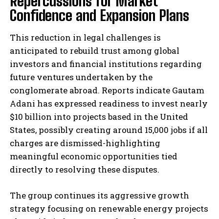
Repercussions for Market
Confidence and Expansion Plans
This reduction in legal challenges is
anticipated to rebuild trust among global
investors and financial institutions regarding
future ventures undertaken by the
conglomerate abroad. Reports indicate Gautam
Adani has expressed readiness to invest nearly
$10 billion into projects based in the United
States, possibly creating around 15,000 jobs if all
charges are dismissed-highlighting
meaningful economic opportunities tied
directly to resolving these disputes.
The group continues its aggressive growth
strategy focusing on renewable energy projects