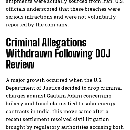
shipments were actually sourced from Iran. U.S.
officials underscored that these breaches were
serious infractions and were not voluntarily
reported by the company.
Criminal Allegations
Withdrawn Following DOJ
Review
A major growth occurred when the U.S.
Department of Justice decided to drop criminal
charges against Gautam Adani concerning
bribery and fraud claims tied to solar energy
contracts in India. this move came after a
recent settlement resolved civil litigation
brought by regulatory authorities accusing both