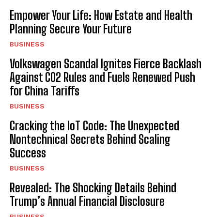
Empower Your Life: How Estate and Health
Planning Secure Your Future
BUSINESS
Volkswagen Scandal Ignites Fierce Backlash
Against CO2 Rules and Fuels Renewed Push
for China Tariffs
BUSINESS
Cracking the IoT Code: The Unexpected
Nontechnical Secrets Behind Scaling
Success
BUSINESS
Revealed: The Shocking Details Behind
Trump’s Annual Financial Disclosure
BUSINESS