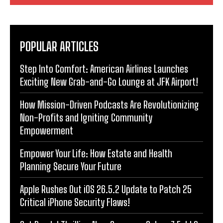
POPULAR ARTICLES
Step Into Comfort: American Airlines Launches
Exciting New Grab-and-Go Lounge at JFK Airport!
How Mission-Driven Podcasts Are Revolutionizing
Non-Profits and Igniting Community
Empowerment
Empower Your Life: How Estate and Health
Planning Secure Your Future
Apple Rushes Out iOS 26.5.2 Update to Patch 25
Critical iPhone Security Flaws!