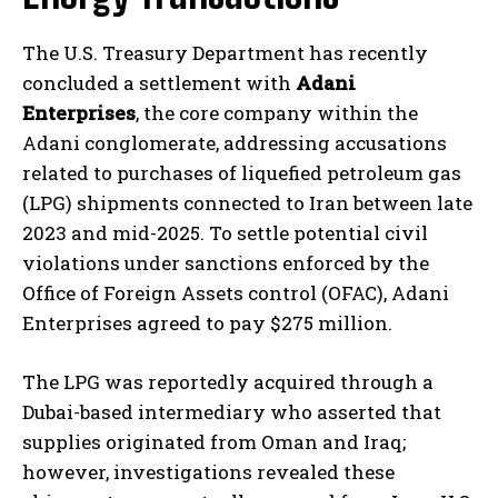
The U.S. Treasury Department has recently
concluded a settlement with
Adani
Enterprises
, the core company within the
Adani conglomerate, addressing accusations
related to purchases of liquefied petroleum gas
(LPG) shipments connected to Iran between late
2023 and mid-2025. To settle potential civil
violations under sanctions enforced by the
Office of Foreign Assets control (OFAC), Adani
Enterprises agreed to pay $275 million.
The LPG was reportedly acquired through a
Dubai-based intermediary who asserted that
supplies originated from Oman and Iraq;
however, investigations revealed these