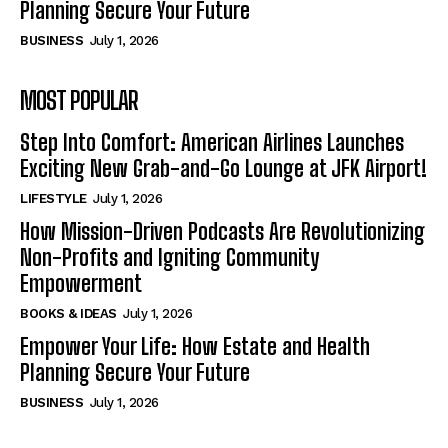
Planning Secure Your Future
BUSINESS
July 1, 2026
MOST POPULAR
Step Into Comfort: American Airlines Launches
Exciting New Grab-and-Go Lounge at JFK Airport!
LIFESTYLE
July 1, 2026
How Mission-Driven Podcasts Are Revolutionizing
Non-Profits and Igniting Community
Empowerment
BOOKS & IDEAS
July 1, 2026
Empower Your Life: How Estate and Health
Planning Secure Your Future
BUSINESS
July 1, 2026