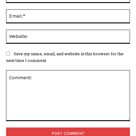
Ema
Web
Save my name, email, and website in this browser for the
next time I comment.
Comment: