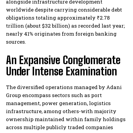
alongside infrastructure development
worldwide despite carrying considerable debt
obligations totaling approximately ₹2.78
trillion (about $32 billion) as recorded last year;
nearly 41% originates from foreign banking
sources.
An Expansive Conglomerate
Under Intense Examination
The diversified operations managed by Adani
Group encompass sectors such as port
management, power generation, logistics
infrastructure, among others-with majority
ownership maintained within family holdings
across multiple publicly traded companies