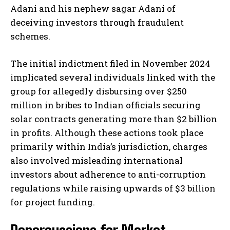
Adani and his nephew sagar Adani of
deceiving investors through fraudulent
schemes.
The initial indictment filed in November 2024
implicated several individuals linked with the
group for allegedly disbursing over $250
million in bribes to Indian officials securing
solar contracts generating more than $2 billion
in profits. Although these actions took place
primarily within India’s jurisdiction, charges
also involved misleading international
investors about adherence to anti-corruption
regulations while raising upwards of $3 billion
for project funding.