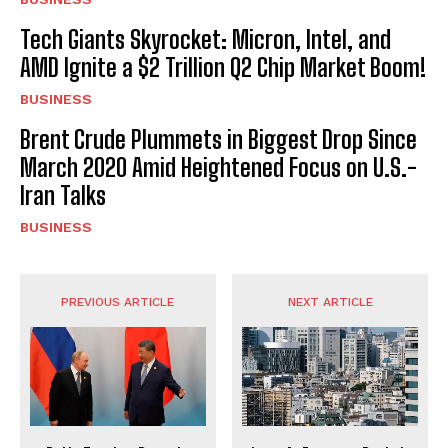
Tech Giants Skyrocket: Micron, Intel, and
AMD Ignite a $2 Trillion Q2 Chip Market Boom!
BUSINESS
Brent Crude Plummets in Biggest Drop Since
March 2020 Amid Heightened Focus on U.S.-
Iran Talks
BUSINESS
PREVIOUS ARTICLE
NEXT ARTICLE