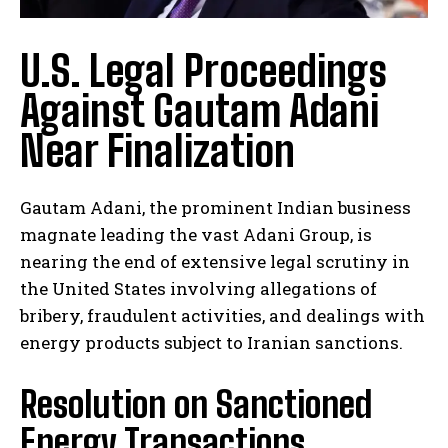
U.S. Legal Proceedings
Against Gautam Adani
Near Finalization
Gautam Adani, the prominent Indian business
magnate leading the vast Adani Group, is
nearing the end of extensive legal scrutiny in
the United States involving allegations of
bribery, fraudulent activities, and dealings with
energy products subject to Iranian sanctions.
Resolution on Sanctioned
Energy Transactions