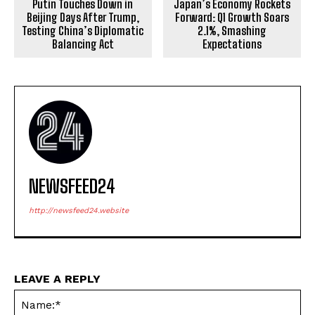
Putin Touches Down in
Japan’s Economy Rockets
Beijing Days After Trump,
Forward: Q1 Growth Soars
Testing China’s Diplomatic
2.1%, Smashing
Balancing Act
Expectations
NEWSFEED24
http://newsfeed24.website
LEAVE A REPLY
Na