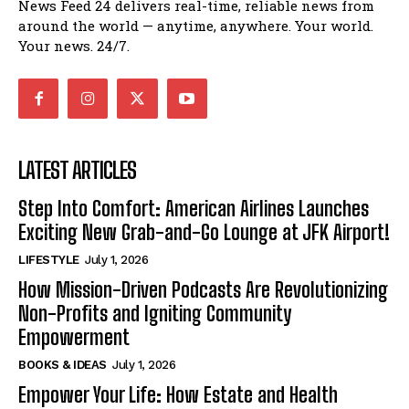
News Feed 24 delivers real-time, reliable news from
around the world — anytime, anywhere. Your world.
Your news. 24/7.
LATEST ARTICLES
Step Into Comfort: American Airlines Launches
Exciting New Grab-and-Go Lounge at JFK Airport!
LIFESTYLE
July 1, 2026
How Mission-Driven Podcasts Are Revolutionizing
Non-Profits and Igniting Community
Empowerment
BOOKS & IDEAS
July 1, 2026
Empower Your Life: How Estate and Health