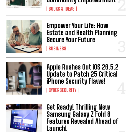
BOOKS & IDEAS
Empower Your Life: How
Estate and Health Planning
I WANT IN
Secure Your Future
BUSINESS
I've read and accept the
Privacy Policy
.
Apple Rushes Out iOS 26.5.2
Update to Patch 25 Critical
iPhone Security Flaws!
CYBERSECURITY
Get Ready! Thrilling New
Samsung Galaxy Z Fold 8
Features Revealed Ahead of
Launch!