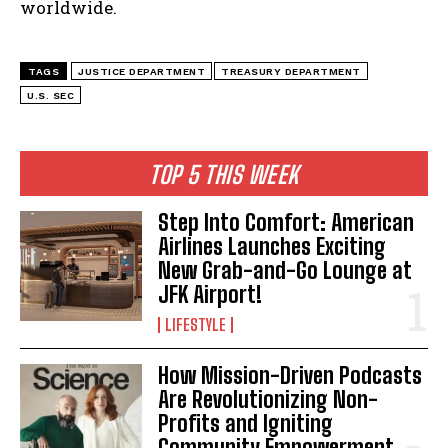
worldwide.
TAGS
JUSTICE DEPARTMENT
TREASURY DEPARTMENT
U.S. SEC
TOP 5 THIS WEEK
Step Into Comfort: American
Airlines Launches Exciting
New Grab-and-Go Lounge at
JFK Airport!
LIFESTYLE
How Mission-Driven Podcasts
Are Revolutionizing Non-
Profits and Igniting
Community Empowerment