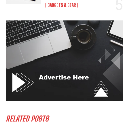
GADGETS & GEAR
RELATED POSTS