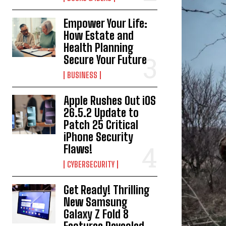
Empower Your Life:
How Estate and
Health Planning
Secure Your Future
BUSINESS
Apple Rushes Out iOS
26.5.2 Update to
Patch 25 Critical
iPhone Security
Flaws!
CYBERSECURITY
Get Ready! Thrilling
New Samsung
Galaxy Z Fold 8