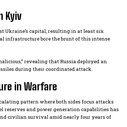
n Kyiv
Ukraine’s capital, resulting in at least six
l infrastructure bore the brunt of this intense
licious,” revealing that Russia deployed an
issiles during their coordinated attack.
ture in Warfare
scalating pattern where both sides focus attacks
uel reserves and power generation capabilities has
nd civilian survival amid nearly four years of