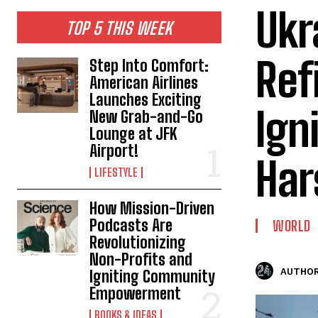
Ukr
TOP 5 THIS WEEK
Ref
Step Into Comfort:
American Airlines
Launches Exciting
Ign
New Grab-and-Go
Lounge at JFK
Airport!
Har
LIFESTYLE
How Mission-Driven
Podcasts Are
WORLD
Revolutionizing
Non-Profits and
AUTHOR
Igniting Community
Empowerment
BOOKS & IDEAS