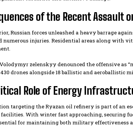
uences of the Recent Assault o
ior, Russian forces unleashed a heavy barrage against 
 numerous injuries. Residential areas along with vita
ent.
I WANT IN
 Volodymyr zelenskyy denounced the offensive as “ma
430 drones alongside 18 ballistic and aeroballistic m
I've read and accept the
Privacy Policy
.
itical Role of Energy Infrastruc
ion targeting the Ryazan oil refinery is part of an e
facilities. With winter fast approaching, securing f
ential for maintaining both military effectiveness a