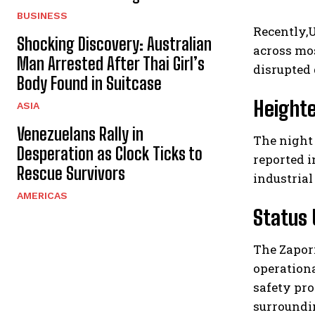
BUSINESS
Recently,
Shocking Discovery: Australian
across mo
Man Arrested After Thai Girl’s
disrupted 
Body Found in Suitcase
Heighte
ASIA
Venezuelans Rally in
The night 
Desperation as Clock Ticks to
reported i
Rescue Survivors
industrial
AMERICAS
Status 
The Zapor
operationa
safety pro
surroundi