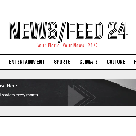
NEWS/FEED 24
Your World. Your News. 24/7
ENTERTAINMENT
SPORTS
CLIMATE
CULTURE