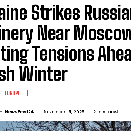
aine Strikes Russia
inery Near Moscow
iting Tensions Ahe
sh Winter
EUROPE
read
NewsFeed24
2
min.
November 15, 2025
: