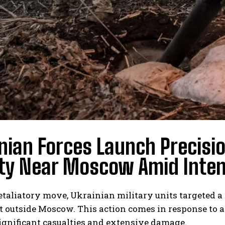
nian Forces Launch Precisio
ity Near Moscow Amid Intens
retaliatory move, Ukrainian military units targeted a
st outside Moscow. This action comes in response to 
significant casualties and extensive damage.