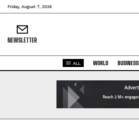
Friday, August 7, 2026
NEWSLETTER
WORLD
BUSINESS
ALL