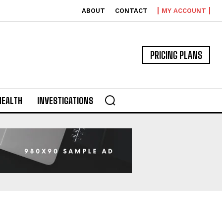
ABOUT
CONTACT
MY ACCOUNT
PRICING PLANS
HEALTH
INVESTIGATIONS