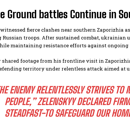
e Ground battles Continue in S
witnessed fierce clashes near southern Zaporizhia a
Russian troops. After sustained combat, ukrainian un
ile maintaining resistance efforts against ongoing 
 shared footage from his frontline visit in Zaporiz
efending territory under relentless attack aimed at
HE ENEMY RELENTLESSLY STRIVES TO 
PEOPLE,” ZELENSKYY DECLARED FIRM
STEADFAST-TO SAFEGUARD OUR HOME