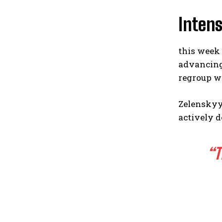
Intens
this week 
advancing 
regroup wh
Zelenskyy
actively d
“T