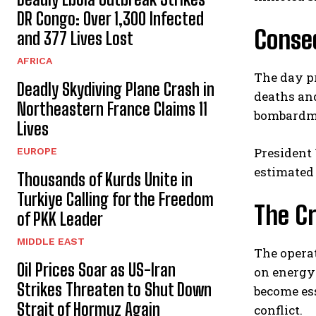
DR Congo: Over 1,300 Infected
Conseq
and 377 Lives Lost
AFRICA
The day pr
Deadly Skydiving Plane Crash in
deaths and
Northeastern France Claims 11
bombardm
Lives
President
EUROPE
estimated 
Thousands of Kurds Unite in
Turkiye Calling for the Freedom
The Cr
of PKK Leader
MIDDLE EAST
The operat
Oil Prices Soar as US-Iran
on energy 
Strikes Threaten to Shut Down
become ess
Strait of Hormuz Again
conflict.