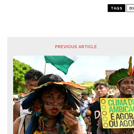
TAGS
OI
PREVIOUS ARTICLE