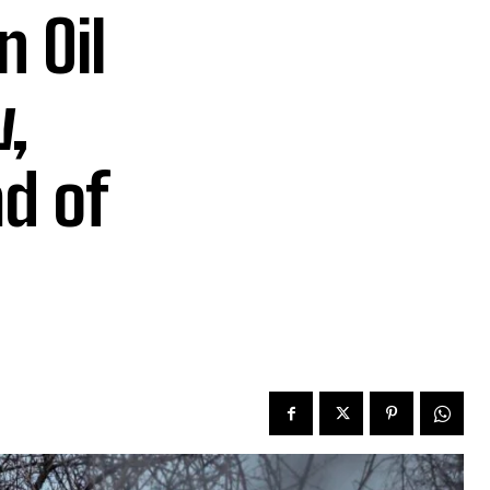
n Oil
,
ad of