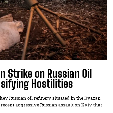
n Strike on Russian Oil
ifying Hostilities
 key Russian oil refinery situated in the Ryazan
a recent aggressive Russian assault on Kyiv that