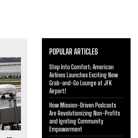
POPULAR ARTICLES
Step Into Comfort: American
Airlines Launches Exciting New
Grab-and-Go Lounge at JFK
Airport!
How Mission-Driven Podcasts
Are Revolutionizing Non-Profits
and Igniting Community
Empowerment