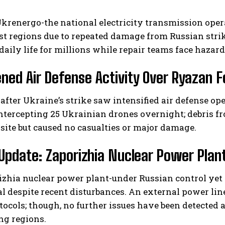
Ukrenergo-the national electricity transmission ope
st regions due to repeated damage from Russian stri
daily life for millions while repair teams face hazard
ned Air Defense Activity Over Ryazan F
after Ukraine’s strike saw intensified air defense op
ntercepting 25 Ukrainian drones overnight; debris fr
 site but caused no casualties or major damage.
Update: Zaporizhia Nuclear Power Plan
izhia nuclear power plant-under Russian control yet
l despite recent disturbances. An external power li
tocols; though, no further issues have been detected at
ng regions.