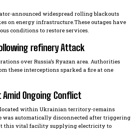
rator-announced widespread rolling blackouts
kes on energy infrastructure.These outages have
ous conditions to restore services.
ollowing refinery Attack
erations over Russia’s Ryazan area. Authorities
om these interceptions sparked a fire at one
t Amid Ongoing Conflict
 located within Ukrainian territory-remains
ne was automatically disconnected after triggering
 this vital facility supplying electricity to