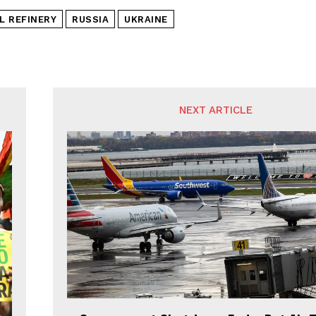
L REFINERY
RUSSIA
UKRAINE
NEXT ARTICLE