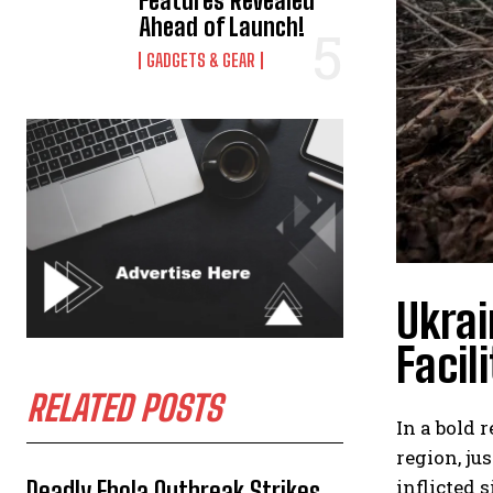
Features Revealed
Ahead of Launch!
GADGETS & GEAR
Ukrai
Facil
RELATED POSTS
In a bold 
region, ju
inflicted 
Deadly Ebola Outbreak Strikes