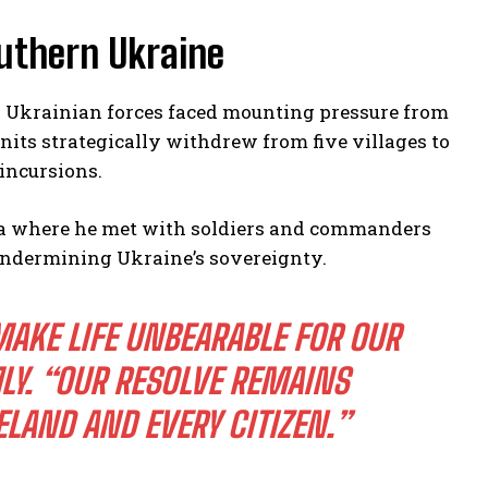
outhern Ukraine
s Ukrainian forces faced mounting pressure from
its strategically withdrew from five villages to
incursions.
hia where he met with soldiers and commanders
 undermining Ukraine’s sovereignty.
MAKE LIFE UNBEARABLE FOR OUR
LY. “OUR RESOLVE REMAINS
LAND AND EVERY CITIZEN.”