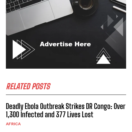
RELATED POSTS
Deadly Ebola Outbreak Strikes DR Congo: Over
1,300 Infected and 377 Lives Lost
AFRICA