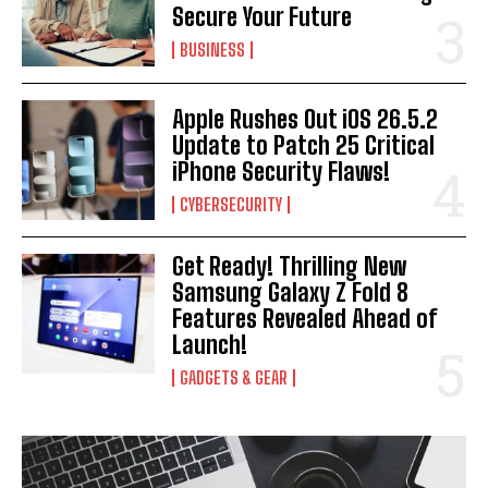
Secure Your Future
BUSINESS
Apple Rushes Out iOS 26.5.2
Update to Patch 25 Critical
iPhone Security Flaws!
CYBERSECURITY
Get Ready! Thrilling New
Samsung Galaxy Z Fold 8
Features Revealed Ahead of
Launch!
GADGETS & GEAR