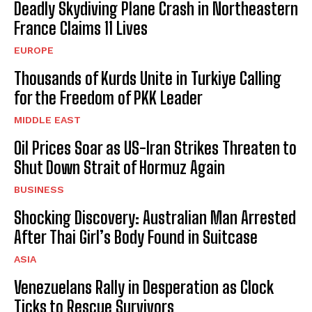
Deadly Skydiving Plane Crash in Northeastern
France Claims 11 Lives
EUROPE
Thousands of Kurds Unite in Turkiye Calling
for the Freedom of PKK Leader
MIDDLE EAST
Oil Prices Soar as US-Iran Strikes Threaten to
Shut Down Strait of Hormuz Again
BUSINESS
Shocking Discovery: Australian Man Arrested
After Thai Girl’s Body Found in Suitcase
ASIA
Venezuelans Rally in Desperation as Clock
Ticks to Rescue Survivors