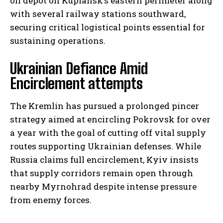
oil depot on Kupiansk’s eastern perimeter along
with several railway stations southward,
securing critical logistical points essential for
sustaining operations.
Ukrainian Defiance Amid
Encirclement attempts
The Kremlin has pursued a prolonged pincer
strategy aimed at encircling Pokrovsk for over
a year with the goal of cutting off vital supply
routes supporting Ukrainian defenses. While
Russia claims full encirclement, Kyiv insists
that supply corridors remain open through
nearby Myrnohrad despite intense pressure
from enemy forces.