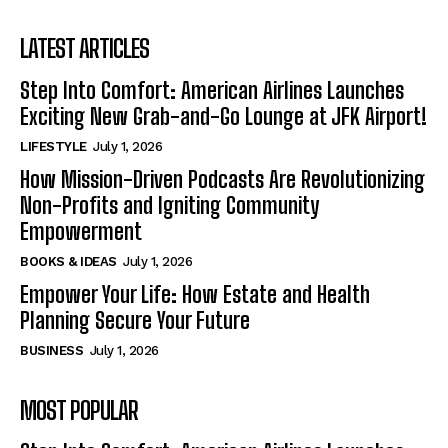
LATEST ARTICLES
Step Into Comfort: American Airlines Launches
Exciting New Grab-and-Go Lounge at JFK Airport!
LIFESTYLE
July 1, 2026
How Mission-Driven Podcasts Are Revolutionizing
Non-Profits and Igniting Community
Empowerment
BOOKS & IDEAS
July 1, 2026
Empower Your Life: How Estate and Health
Planning Secure Your Future
BUSINESS
July 1, 2026
MOST POPULAR