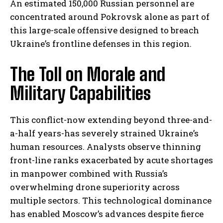
An estimated 150,000 Russian personnel are
concentrated around Pokrovsk alone as part of
this large-scale offensive designed to breach
Ukraine’s frontline defenses in this region.
The Toll on Morale and
Military Capabilities
This conflict-now extending beyond three-and-
a-half years-has severely strained Ukraine’s
human resources. Analysts observe thinning
front-line ranks exacerbated by acute shortages
in manpower combined with Russia’s
overwhelming drone superiority across
multiple sectors. This technological dominance
has enabled Moscow’s advances despite fierce