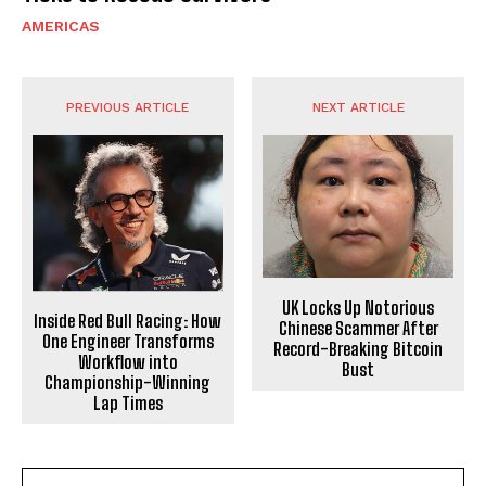
AMERICAS
PREVIOUS ARTICLE
NEXT ARTICLE
UK Locks Up Notorious
Inside Red Bull Racing: How
Chinese Scammer After
One Engineer Transforms
Record-Breaking Bitcoin
Workflow into
Bust
Championship-Winning
Lap Times