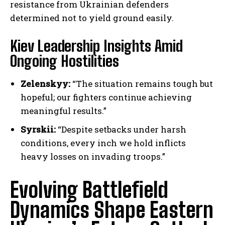
resistance from Ukrainian defenders
determined not to yield ground easily.
Kiev Leadership Insights Amid
Ongoing Hostilities
Zelenskyy:
“The situation remains tough but
hopeful; our fighters continue achieving
meaningful results.”
Syrskii:
“Despite setbacks under harsh
conditions, every inch we hold inflicts
heavy losses on invading troops.”
Evolving Battlefield
Dynamics Shape Eastern