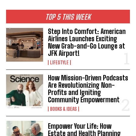
I WANT IN
TOP 5 THIS WEEK
I've read and accept the
Privacy Policy
.
Step Into Comfort: American
Airlines Launches Exciting
New Grab-and-Go Lounge at
JFK Airport!
LIFESTYLE
How Mission-Driven Podcasts
Are Revolutionizing Non-
Profits and Igniting
Community Empowerment
BOOKS & IDEAS
Empower Your Life: How
Estate and Health Planning