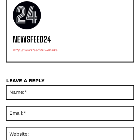
NEWSFEED24
http://newsfeed24.website
LEAVE A REPLY
Na
Ema
Web