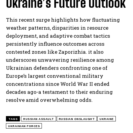
Ukraine’s Future Outlook
This recent surge highlights how fluctuating
weather patterns, disparities in resource
deployment, and adaptive combat tactics
persistently influence outcomes across
contested zones like Zaporizhia. it also
underscores unwavering resilience among
Ukrainian defenders confronting one of
Europe’s largest conventional military
concentrations since World War II ended
decades ago-a testament to their enduring
resolve amid overwhelming odds.
TAGS
RUSSIAN ASSAULT
RUSSIAN ONSLAUGHT
UKRAINE
UKRAINIAN FORCES