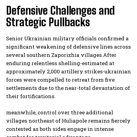
Defensive Challenges and
Strategic Pullbacks
Senior Ukrainian military officials confirmed a
significant weakening of defensive lines across
several southern Zaporizhia villages.After
enduring relentless shelling-estimated at
approximately 2,000 artillery strikes-ukrainian
forces were compelled to retreat from five
settlements due to the near-total devastation of
their fortifications.
meanwhile, control over three additional
villages northeast of Huliapole remains fiercely
contested as both sides engage in intense