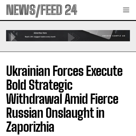
NEWS/FEED 24
Ukrainian Forces Execute
Bold Strategic
Withdrawal Amid Fierce
Russian Onslaught in
Zaporizhia