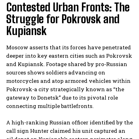
Contested Urban Fronts: The
Struggle for Pokrovsk and
Kupiansk
Moscow asserts that its forces have penetrated
deeper into key eastern cities such as Pokrovsk
and Kupiansk. Footage shared by pro-Russian
sources shows soldiers advancing on
motorcycles and atop armored vehicles within
Pokrovsk-a city strategically known as “the
gateway to Donetsk” due to its pivotal role
connecting multiple battlefronts.
A high-ranking Russian officer identified by the
call sign Hunter claimed his unit captured an