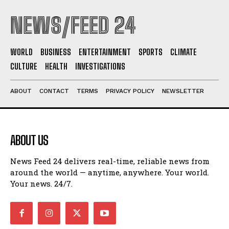
NEWS/FEED 24
WORLD
BUSINESS
ENTERTAINMENT
SPORTS
CLIMATE
CULTURE
HEALTH
INVESTIGATIONS
ABOUT
CONTACT
TERMS
PRIVACY POLICY
NEWSLETTER
ABOUT US
News Feed 24 delivers real-time, reliable news from
around the world — anytime, anywhere. Your world.
Your news. 24/7.