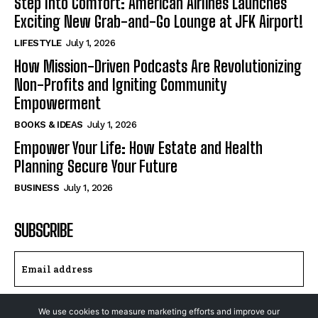
Step Into Comfort: American Airlines Launches
Exciting New Grab-and-Go Lounge at JFK Airport!
LIFESTYLE
July 1, 2026
How Mission-Driven Podcasts Are Revolutionizing
Non-Profits and Igniting Community
Empowerment
BOOKS & IDEAS
July 1, 2026
Empower Your Life: How Estate and Health
Planning Secure Your Future
BUSINESS
July 1, 2026
SUBSCRIBE
I WANT IN
We use cookies to measure marketing efforts and improve our