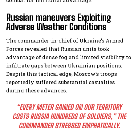
combat for territorial advantage.
Russian maneuvers Exploiting
Adverse Weather Conditions
The commander-in-chief of Ukraine’s Armed
Forces revealed that Russian units took
advantage of dense fog and limited visibility to
infiltrate gaps between Ukrainian positions.
Despite this tactical edge, Moscow’s troops
reportedly suffered substantial casualties
during these advances.
“EVERY METER GAINED ON OUR TERRITORY
COSTS RUSSIA HUNDREDS OF SOLDIERS,”
THE
COMMANDER STRESSED EMPHATICALLY.