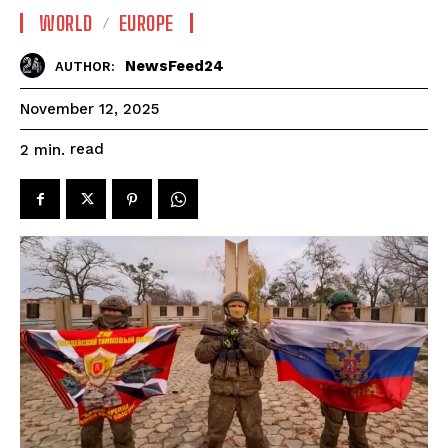
WORLD
EUROPE
NewsFeed24
AUTHOR:
November 12, 2025
read
2
min.