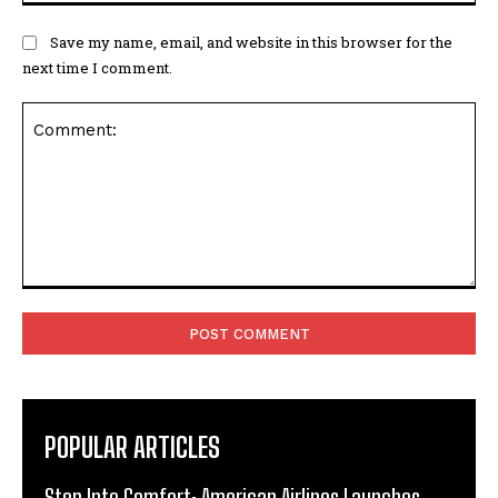
Save my name, email, and website in this browser for the
next time I comment.
Comment:
POPULAR ARTICLES
Step Into Comfort: American Airlines Launches