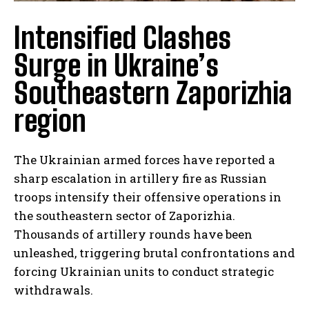
Intensified Clashes
Surge in Ukraine’s
Southeastern Zaporizhia
region
The Ukrainian armed forces have reported a
sharp escalation in artillery fire as Russian
troops intensify their offensive operations in
the southeastern sector of Zaporizhia.
Thousands of artillery rounds have been
unleashed, triggering brutal confrontations and
forcing Ukrainian units to conduct strategic
withdrawals.