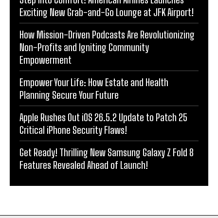
Exciting New Grab-and-Go Lounge at JFK Airport!
How Mission-Driven Podcasts Are Revolutionizing
Non-Profits and Igniting Community
Empowerment
Empower Your Life: How Estate and Health
Planning Secure Your Future
Apple Rushes Out iOS 26.5.2 Update to Patch 25
Critical iPhone Security Flaws!
Get Ready! Thrilling New Samsung Galaxy Z Fold 8
Features Revealed Ahead of Launch!