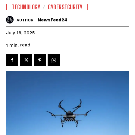
TECHNOLOGY
CYBERSECURITY
NewsFeed24
AUTHOR:
July 16, 2025
read
1
min.