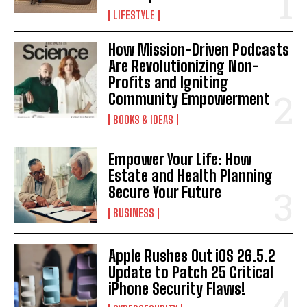
LIFESTYLE
How Mission-Driven Podcasts
Are Revolutionizing Non-
Profits and Igniting
Community Empowerment
BOOKS & IDEAS
Empower Your Life: How
Estate and Health Planning
Secure Your Future
BUSINESS
Apple Rushes Out iOS 26.5.2
Update to Patch 25 Critical
iPhone Security Flaws!
I WANT IN