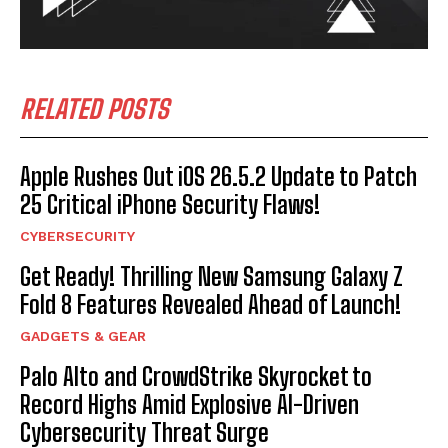
RELATED POSTS
Apple Rushes Out iOS 26.5.2 Update to Patch
25 Critical iPhone Security Flaws!
CYBERSECURITY
Get Ready! Thrilling New Samsung Galaxy Z
Fold 8 Features Revealed Ahead of Launch!
GADGETS & GEAR
Palo Alto and CrowdStrike Skyrocket to
Record Highs Amid Explosive AI-Driven
Cybersecurity Threat Surge