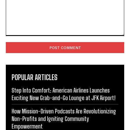
Comment:
POPULAR ARTICLES
Step Into Comfort: American Airlines Launches
Exciting New Grab-and-Go Lounge at JFK Airport!
How Mission-Driven Podcasts Are Revolutionizing
Non-Profits and Igniting Community
Empowerment