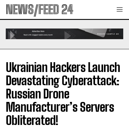
NEWS/FEED 24
Ukrainian Hackers Launch
Devastating Cyberattack:
Russian Drone
Manufacturer’s Servers
Obliterated!