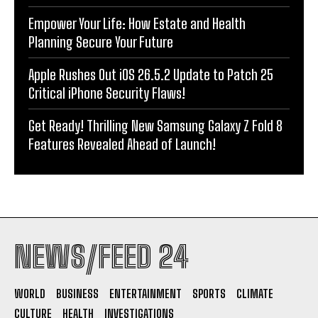
Empower Your Life: How Estate and Health
Planning Secure Your Future
Apple Rushes Out iOS 26.5.2 Update to Patch 25
Critical iPhone Security Flaws!
Get Ready! Thrilling New Samsung Galaxy Z Fold 8
Features Revealed Ahead of Launch!
NEWS/FEED 24
WORLD
BUSINESS
ENTERTAINMENT
SPORTS
CLIMATE
CULTURE
HEALTH
INVESTIGATIONS