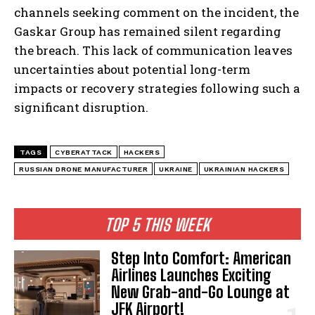
channels seeking comment on the incident, the
Gaskar Group has remained silent regarding
the breach. This lack of communication leaves
uncertainties about potential long-term
impacts or recovery strategies following such a
significant disruption.
TAGS
CYBERATTACK
HACKERS
RUSSIAN DRONE MANUFACTURER
UKRAINE
UKRAINIAN HACKERS
TOP 5 THIS WEEK
Step Into Comfort: American
Airlines Launches Exciting
New Grab-and-Go Lounge at
JFK Airport!