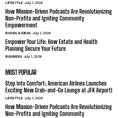
LIFESTYLE
July 1, 2026
How Mission-Driven Podcasts Are Revolutionizing
Non-Profits and Igniting Community
Empowerment
BOOKS & IDEAS
July 1, 2026
Empower Your Life: How Estate and Health
Planning Secure Your Future
BUSINESS
July 1, 2026
MOST POPULAR
Step Into Comfort: American Airlines Launches
Exciting New Grab-and-Go Lounge at JFK Airport!
LIFESTYLE
July 1, 2026
How Mission-Driven Podcasts Are Revolutionizing
Non-Profits and Igniting Community