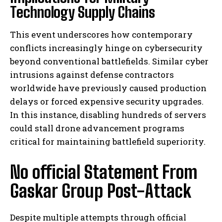
Technology Supply Chains
This event underscores how contemporary
conflicts increasingly hinge on cybersecurity
beyond conventional battlefields. Similar cyber
intrusions against defense contractors
worldwide have previously caused production
delays or forced expensive security upgrades.
In this instance, disabling hundreds of servers
could stall drone advancement programs
critical for maintaining battlefield superiority.
No official Statement From
Gaskar Group Post-Attack
Despite multiple attempts through official