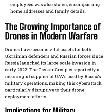
employees was also stolen, encompassing
home addresses and family details.
The Growing Importance of
Drones in Modern Warfare
Drones have become vital assets for both
Ukrainian defenders and Russian forces since
Russia launched its large-scale invasion in
early 2022. The Gaskar Group is reportedly a
meaningful supplier of UAVs used by Russia’s
military operations, making this cyberattack
particularly disruptive to their drone
deployment efforts.
Implications for Military