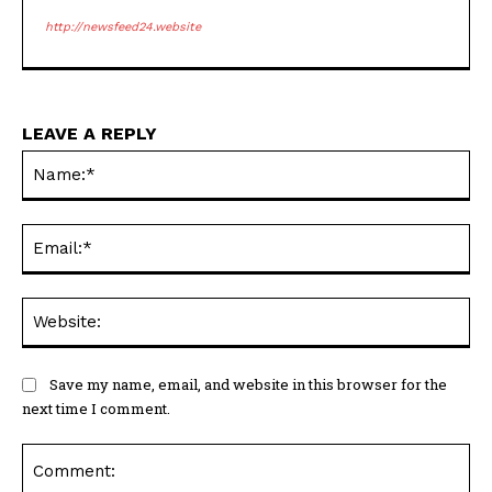
http://newsfeed24.website
LEAVE A REPLY
Na
Ema
Web
Save my name, email, and website in this browser for the
next time I comment.