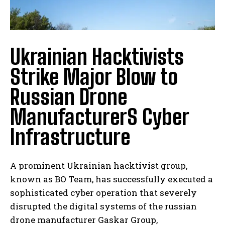
Ukrainian Hacktivists
Strike Major Blow to
Russian Drone
ManufacturerS Cyber
Infrastructure
A prominent Ukrainian hacktivist group,
known as BO Team, has successfully executed a
sophisticated cyber operation that severely
disrupted the digital systems of the russian
drone manufacturer Gaskar Group,