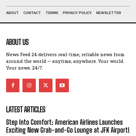
ABOUT
CONTACT
TERMS
PRIVACY POLICY
NEWSLETTER
ABOUT US
News Feed 24 delivers real-time, reliable news from
around the world — anytime, anywhere. Your world.
Your news. 24/7.
LATEST ARTICLES
Step Into Comfort: American Airlines Launches
Exciting New Grab-and-Go Lounge at JFK Airport!