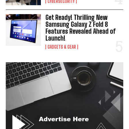
CYBERSECURITY
I've read and accept the
Privacy Policy
.
Get Ready! Thrilling New
Samsung Galaxy Z Fold 8
Features Revealed Ahead of
Launch!
GADGETS & GEAR