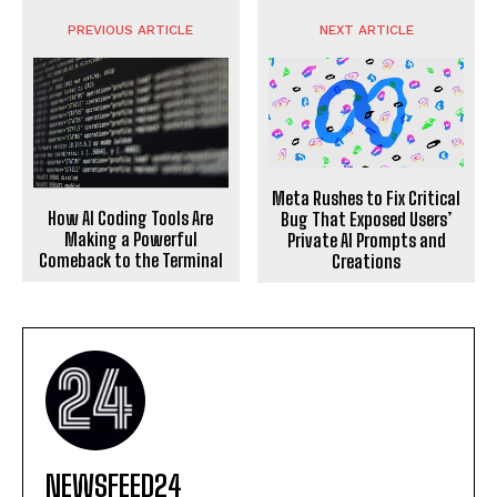
PREVIOUS ARTICLE
NEXT ARTICLE
Meta Rushes to Fix Critical
How AI Coding Tools Are
Bug That Exposed Users’
Making a Powerful
Private AI Prompts and
Comeback to the Terminal
Creations
NEWSFEED24