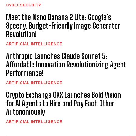
CYBERSECURITY
Meet the Nano Banana 2 Lite: Google’s
Speedy, Budget-Friendly Image Generator
Revolution!
ARTIFICIAL INTELLIGENCE
Anthropic Launches Claude Sonnet 5:
Affordable Innovation Revolutionizing Agent
Performance!
ARTIFICIAL INTELLIGENCE
Crypto Exchange OKX Launches Bold Vision
for AI Agents to Hire and Pay Each Other
Autonomously
ARTIFICIAL INTELLIGENCE