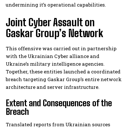
undermining it’s operational capabilities.
Joint Cyber Assault on
Gaskar Group’s Network
This offensive was carried out in partnership
with the Ukrainian Cyber alliance and
Ukraine’s military intelligence agencies.
Together, these entities launched a coordinated
breach targeting Gaskar Group’s entire network
architecture and server infrastructure.
Extent and Consequences of the
Breach
Translated reports from Ukrainian sources