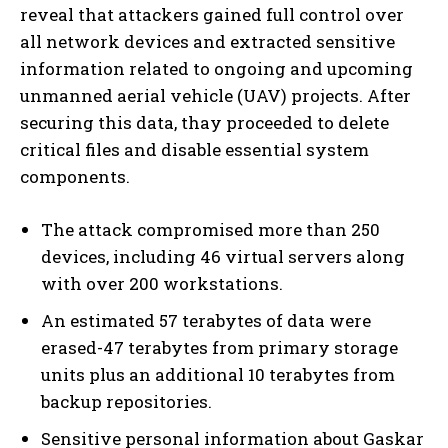
reveal that attackers gained full control over
all network devices and extracted sensitive
information related to ongoing and upcoming
unmanned aerial vehicle (UAV) projects. After
securing this data, thay proceeded to delete
critical files and disable essential system
components.
The attack compromised more than 250
devices, including 46 virtual servers along
with over 200 workstations.
An estimated 57 terabytes of data were
erased-47 terabytes from primary storage
units plus an additional 10 terabytes from
backup repositories.
Sensitive personal information about Gaskar