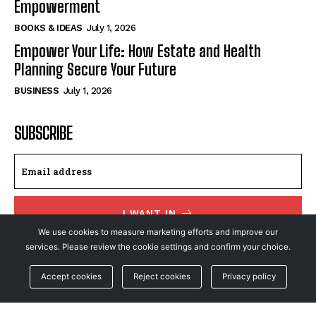
Empowerment
BOOKS & IDEAS
July 1, 2026
Empower Your Life: How Estate and Health
Planning Secure Your Future
BUSINESS
July 1, 2026
SUBSCRIBE
I WANT IN
We use cookies to measure marketing efforts and improve our
I've read and accept the
Privacy Policy
.
services. Please review the cookie settings and confirm your choice.
Accept cookies
Reject cookies
Privacy policy
© NewsFeed24. All Rights Reserved.