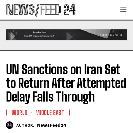
NEWS/FEED 24
UN Sanctions on Iran Set
to Return After Attempted
Delay Falls Through
WORLD
MIDDLE EAST
NewsFeed24
AUTHOR: