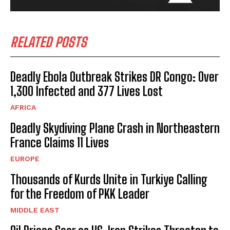
RELATED POSTS
Deadly Ebola Outbreak Strikes DR Congo: Over
I WANT IN
1,300 Infected and 377 Lives Lost
I've read and accept the
Privacy Policy
.
AFRICA
Deadly Skydiving Plane Crash in Northeastern
France Claims 11 Lives
EUROPE
Thousands of Kurds Unite in Turkiye Calling
for the Freedom of PKK Leader
MIDDLE EAST