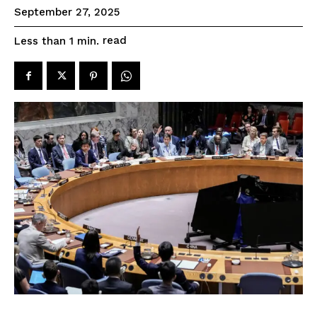
September 27, 2025
read
Less than 1
min.