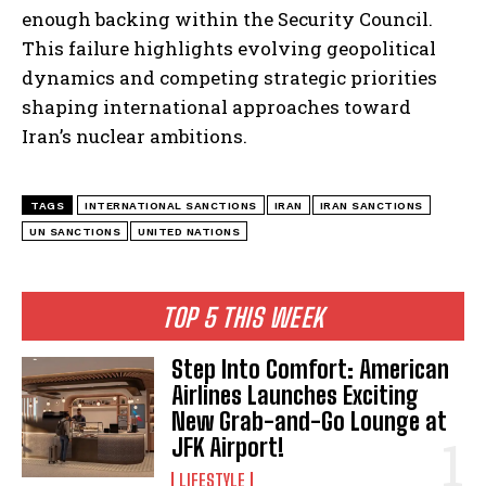
enough backing within the Security Council.
This failure highlights evolving geopolitical
dynamics and competing strategic priorities
shaping international approaches toward
Iran’s nuclear ambitions.
TAGS
INTERNATIONAL SANCTIONS
IRAN
IRAN SANCTIONS
UN SANCTIONS
UNITED NATIONS
TOP 5 THIS WEEK
Step Into Comfort: American
Airlines Launches Exciting
New Grab-and-Go Lounge at
JFK Airport!
LIFESTYLE