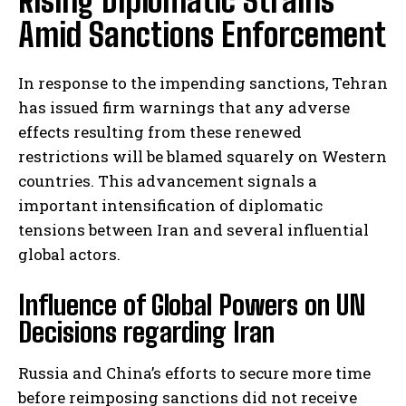
Rising Diplomatic Strains
Amid Sanctions Enforcement
In response to the impending sanctions, Tehran
has issued firm warnings that any adverse
effects resulting from these renewed
restrictions will be blamed squarely on Western
countries. This advancement signals a
important intensification of diplomatic
tensions between Iran and several influential
global actors.
Influence of Global Powers on UN
Decisions regarding Iran
Russia and China’s efforts to secure more time
before reimposing sanctions did not receive