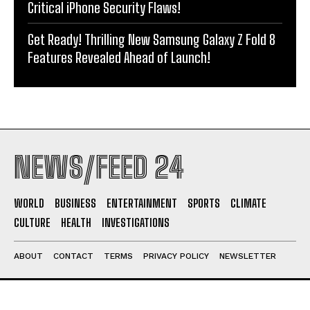
Critical iPhone Security Flaws!
Get Ready! Thrilling New Samsung Galaxy Z Fold 8
Features Revealed Ahead of Launch!
NEWS/FEED 24
WORLD
BUSINESS
ENTERTAINMENT
SPORTS
CLIMATE
CULTURE
HEALTH
INVESTIGATIONS
ABOUT
CONTACT
TERMS
PRIVACY POLICY
NEWSLETTER