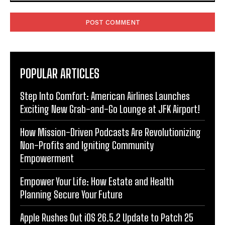
Comment:
POPULAR ARTICLES
Step Into Comfort: American Airlines Launches
Exciting New Grab-and-Go Lounge at JFK Airport!
How Mission-Driven Podcasts Are Revolutionizing
Non-Profits and Igniting Community
Empowerment
Empower Your Life: How Estate and Health
Planning Secure Your Future
Apple Rushes Out iOS 26.5.2 Update to Patch 25