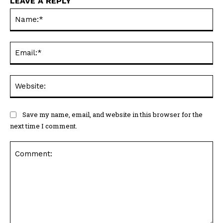
LEAVE A REPLY
Na
Ema
Web
Save my name, email, and website in this browser for the
next time I comment.