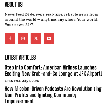
ABOUT US
News Feed 24 delivers real-time, reliable news from
around the world — anytime, anywhere. Your world.
Your news. 24/7.
LATEST ARTICLES
Step Into Comfort: American Airlines Launches
Exciting New Grab-and-Go Lounge at JFK Airport!
LIFESTYLE
July 1, 2026
How Mission-Driven Podcasts Are Revolutionizing
Non-Profits and Igniting Community
Empowerment