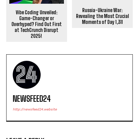
Russia-Ukraine War:
Vibe Coding Unveiled:
Revealing the Most Crucial
Game-Changer or
Moments of Day 1,311
Overhyped? Find Out First
at TechCrunch Disrupt
2025!
NEWSFEED24
http://newsfeed24.website