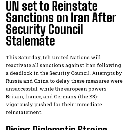
UN set to Reinstate
Sanctions on Iran After
Security Council
Stalemate
This Saturday, teh United Nations will
reactivate all sanctions against Iran following
a deadlock in the Security Council. Attempts by
Russia and China to delay these measures were
unsuccessful, while the european powers-
Britain, france, and Germany (the E3)-
vigorously pushed for their immediate
reinstatement.