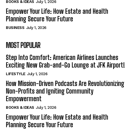
BOOKS & IDEAS
July 1, 2026
Empower Your Life: How Estate and Health
Planning Secure Your Future
BUSINESS
July 1, 2026
MOST POPULAR
Step Into Comfort: American Airlines Launches
Exciting New Grab-and-Go Lounge at JFK Airport!
LIFESTYLE
July 1, 2026
How Mission-Driven Podcasts Are Revolutionizing
Non-Profits and Igniting Community
Empowerment
BOOKS & IDEAS
July 1, 2026
Empower Your Life: How Estate and Health
Planning Secure Your Future