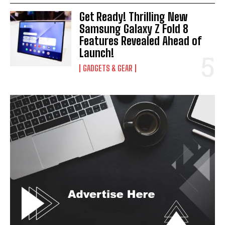
Get Ready! Thrilling New
Samsung Galaxy Z Fold 8
Features Revealed Ahead of
Launch!
GADGETS & GEAR