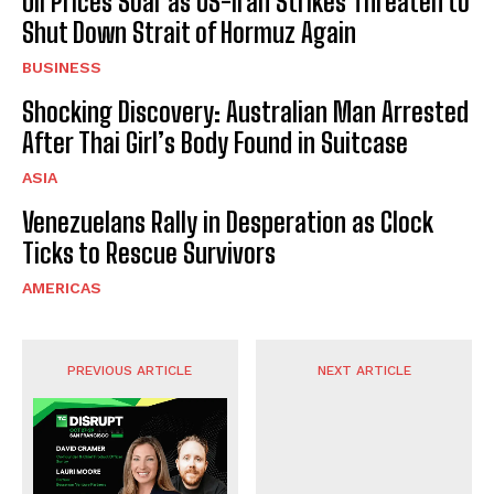
Oil Prices Soar as US-Iran Strikes Threaten to
Shut Down Strait of Hormuz Again
BUSINESS
Shocking Discovery: Australian Man Arrested
After Thai Girl’s Body Found in Suitcase
ASIA
Venezuelans Rally in Desperation as Clock
Ticks to Rescue Survivors
AMERICAS
PREVIOUS ARTICLE
NEXT ARTICLE