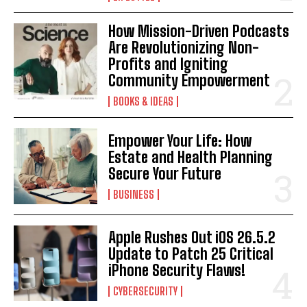
How Mission-Driven Podcasts
Are Revolutionizing Non-
Profits and Igniting
Community Empowerment
BOOKS & IDEAS
Empower Your Life: How
Estate and Health Planning
Secure Your Future
BUSINESS
Apple Rushes Out iOS 26.5.2
Update to Patch 25 Critical
iPhone Security Flaws!
CYBERSECURITY