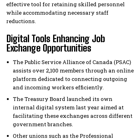
effective tool for retaining skilled personnel
while accommodating necessary staff
reductions.
Digital Tools Enhancing Job
Exchange Opportunities
The Public Service Alliance of Canada (PSAC)
assists over 2,100 members through an online
platform dedicated to connecting outgoing
and incoming workers efficiently.
The Treasury Board launched its own
internal digital system last year aimed at
facilitating these exchanges across different
government branches.
Other unions such as the Professional