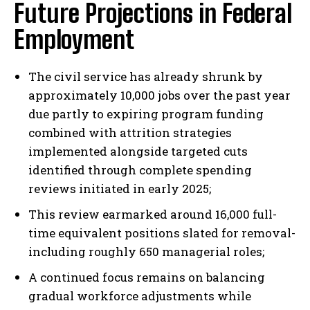
Future Projections in Federal
Employment
The civil service has already shrunk by
approximately 10,000 jobs over the past year
due partly to expiring program funding
combined with attrition strategies
implemented alongside targeted cuts
identified through complete spending
reviews initiated in early 2025;
This review earmarked around 16,000 full-
time equivalent positions slated for removal-
including roughly 650 managerial roles;
A continued focus remains on balancing
gradual workforce adjustments while