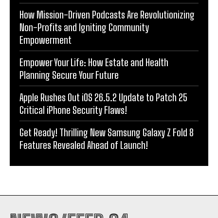
How Mission-Driven Podcasts Are Revolutionizing
Non-Profits and Igniting Community
Empowerment
Empower Your Life: How Estate and Health
Planning Secure Your Future
Apple Rushes Out iOS 26.5.2 Update to Patch 25
Critical iPhone Security Flaws!
Get Ready! Thrilling New Samsung Galaxy Z Fold 8
Features Revealed Ahead of Launch!