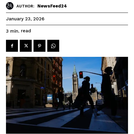
NewsFeed24
AUTHOR:
January 23, 2026
read
3
min.