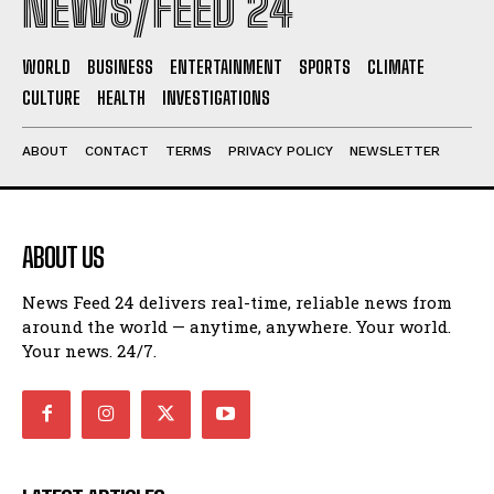
NEWS/FEED 24
WORLD
BUSINESS
ENTERTAINMENT
SPORTS
CLIMATE
CULTURE
HEALTH
INVESTIGATIONS
ABOUT
CONTACT
TERMS
PRIVACY POLICY
NEWSLETTER
ABOUT US
News Feed 24 delivers real-time, reliable news from
around the world — anytime, anywhere. Your world.
Your news. 24/7.