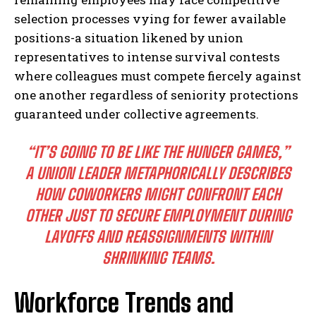
selection processes vying for fewer available
positions-a situation likened by union
representatives to intense survival contests
where colleagues must compete fiercely against
one another regardless of seniority protections
guaranteed under collective agreements.
“IT’S GOING TO BE LIKE THE HUNGER GAMES,”
A UNION LEADER METAPHORICALLY DESCRIBES
HOW COWORKERS MIGHT CONFRONT EACH
OTHER JUST TO SECURE EMPLOYMENT DURING
LAYOFFS AND REASSIGNMENTS WITHIN
SHRINKING TEAMS.
Workforce Trends and