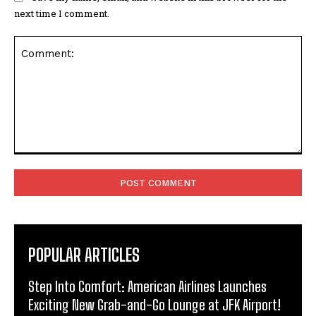
next time I comment.
Comment:
POPULAR ARTICLES
Step Into Comfort: American Airlines Launches
Exciting New Grab-and-Go Lounge at JFK Airport!