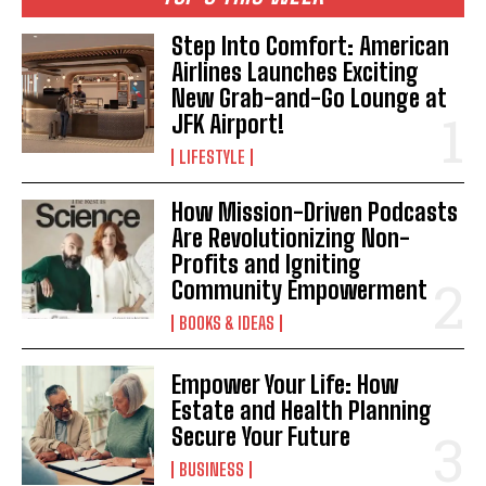
Step Into Comfort: American
Airlines Launches Exciting
New Grab-and-Go Lounge at
JFK Airport!
LIFESTYLE
How Mission-Driven Podcasts
Are Revolutionizing Non-
Profits and Igniting
Community Empowerment
BOOKS & IDEAS
Empower Your Life: How
Estate and Health Planning
Secure Your Future
BUSINESS