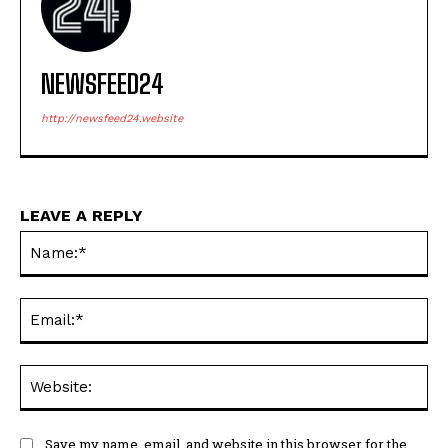
NEWSFEED24
http://newsfeed24.website
LEAVE A REPLY
Na
Ema
Web
Save my name, email, and website in this browser for the