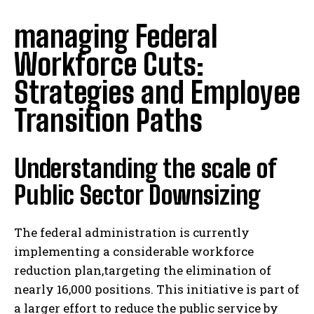
managing Federal
Workforce Cuts:
Strategies and Employee
Transition Paths
Understanding the scale of
Public Sector Downsizing
The federal administration is currently
implementing a considerable workforce
reduction plan,targeting the elimination of
nearly 16,000 positions. This initiative is part of
a larger effort to reduce the public service by