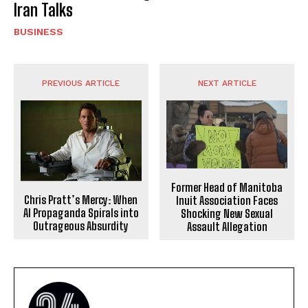
Iran Talks
BUSINESS
PREVIOUS ARTICLE
NEXT ARTICLE
Former Head of Manitoba
Chris Pratt’s Mercy: When
Inuit Association Faces
AI Propaganda Spirals into
Shocking New Sexual
Outrageous Absurdity
Assault Allegation