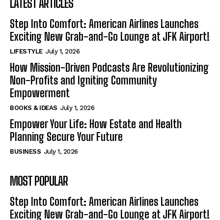
LATEST ARTICLES
Step Into Comfort: American Airlines Launches
Exciting New Grab-and-Go Lounge at JFK Airport!
LIFESTYLE
July 1, 2026
How Mission-Driven Podcasts Are Revolutionizing
Non-Profits and Igniting Community
Empowerment
BOOKS & IDEAS
July 1, 2026
Empower Your Life: How Estate and Health
Planning Secure Your Future
BUSINESS
July 1, 2026
MOST POPULAR
Step Into Comfort: American Airlines Launches
Exciting New Grab-and-Go Lounge at JFK Airport!