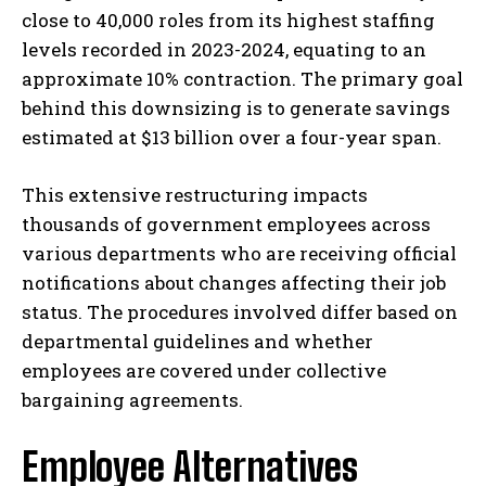
close to 40,000 roles from its highest staffing
levels recorded in 2023-2024, equating to an
approximate 10% contraction. The primary goal
behind this downsizing is to generate savings
estimated at $13 billion over a four-year span.
This extensive restructuring impacts
thousands of government employees across
various departments who are receiving official
notifications about changes affecting their job
status. The procedures involved differ based on
departmental guidelines and whether
employees are covered under collective
bargaining agreements.
Employee Alternatives