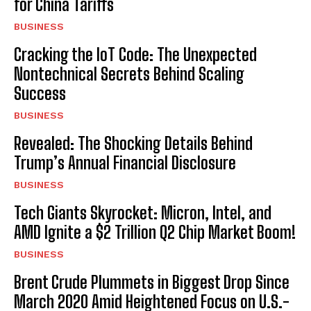
for China Tariffs
BUSINESS
Cracking the IoT Code: The Unexpected
Nontechnical Secrets Behind Scaling
Success
BUSINESS
Revealed: The Shocking Details Behind
Trump’s Annual Financial Disclosure
BUSINESS
Tech Giants Skyrocket: Micron, Intel, and
AMD Ignite a $2 Trillion Q2 Chip Market Boom!
BUSINESS
Brent Crude Plummets in Biggest Drop Since
March 2020 Amid Heightened Focus on U.S.-