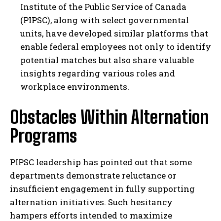
Institute of the Public Service of Canada
(PIPSC), along with select governmental
units, have developed similar platforms that
enable federal employees not only to identify
potential matches but also share valuable
insights regarding various roles and
workplace environments.
Obstacles Within Alternation
Programs
PIPSC leadership has pointed out that some
departments demonstrate reluctance or
insufficient engagement in fully supporting
alternation initiatives. Such hesitancy
hampers efforts intended to maximize