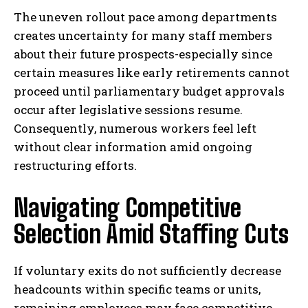
The uneven rollout pace among departments
creates uncertainty for many staff members
about their future prospects-especially since
certain measures like early retirements cannot
proceed until parliamentary budget approvals
occur after legislative sessions resume.
Consequently, numerous workers feel left
without clear information amid ongoing
restructuring efforts.
Navigating Competitive
Selection Amid Staffing Cuts
If voluntary exits do not sufficiently decrease
headcounts within specific teams or units,
remaining employees may face competitive