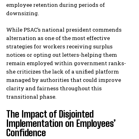
employee retention during periods of
downsizing.
While PSAC’s national president commends
alternation as one of the most effective
strategies for workers receiving surplus
notices or opting out letters-helping them
remain employed within government ranks-
she criticizes the lack of a unified platform
managed by authorities that could improve
clarity and fairness throughout this
transitional phase.
The Impact of Disjointed
Implementation on Employees’
Confidence