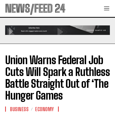
NEWS/FEED 24
Union Warns Federal Job
Cuts Will Spark a Ruthless
Battle Straight Out of ‘The
Hunger Games
BUSINESS
ECONOMY