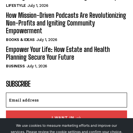
LIFESTYLE
July 1, 2026
How Mission-Driven Podcasts Are Revolutionizing
Non-Profits and Igniting Community
Empowerment
BOOKS & IDEAS
July 1, 2026
Empower Your Life: How Estate and Health
Planning Secure Your Future
BUSINESS
July 1, 2026
SUBSCRIBE
I WANT IN
We use cookies to measure marketing efforts and improve our
I've read and accept the
Privacy Policy
.
services. Please review the cookie settings and confirm your choice.