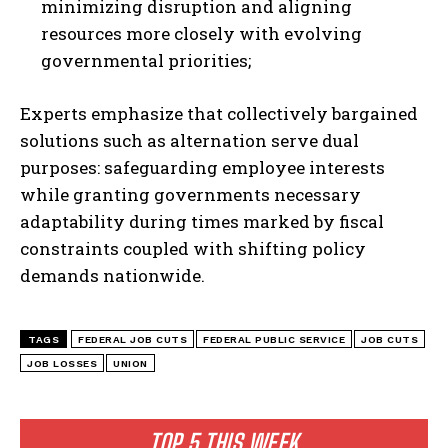
minimizing disruption and aligning
I WANT IN
resources more closely with evolving
governmental priorities;
I've read and accept the
Privacy Policy
.
Experts emphasize that collectively bargained
solutions such as alternation serve dual
purposes: safeguarding employee interests
while granting governments necessary
adaptability during times marked by fiscal
constraints coupled with shifting policy
demands nationwide.
TAGS
FEDERAL JOB CUTS
FEDERAL PUBLIC SERVICE
JOB CUTS
JOB LOSSES
UNION
TOP 5 THIS WEEK