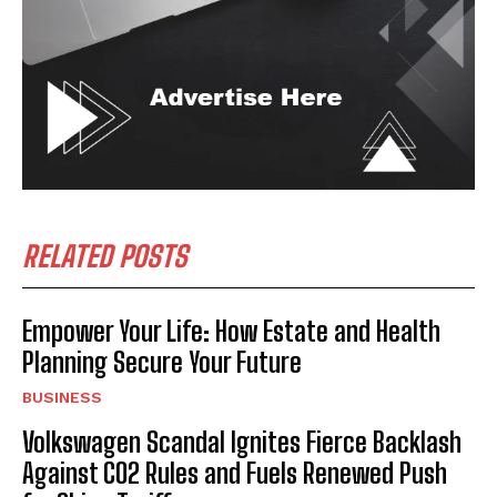
RELATED POSTS
Empower Your Life: How Estate and Health
Planning Secure Your Future
BUSINESS
Volkswagen Scandal Ignites Fierce Backlash
Against CO2 Rules and Fuels Renewed Push