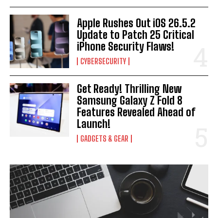
Apple Rushes Out iOS 26.5.2
Update to Patch 25 Critical
iPhone Security Flaws!
CYBERSECURITY
Get Ready! Thrilling New
Samsung Galaxy Z Fold 8
Features Revealed Ahead of
Launch!
GADGETS & GEAR