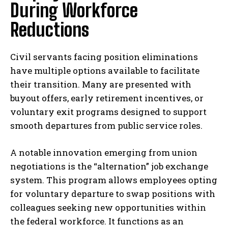
During Workforce
Reductions
Civil servants facing position eliminations
have multiple options available to facilitate
their transition. Many are presented with
buyout offers, early retirement incentives, or
voluntary exit programs designed to support
smooth departures from public service roles.
A notable innovation emerging from union
negotiations is the “alternation” job exchange
system. This program allows employees opting
for voluntary departure to swap positions with
colleagues seeking new opportunities within
the federal workforce. It functions as an