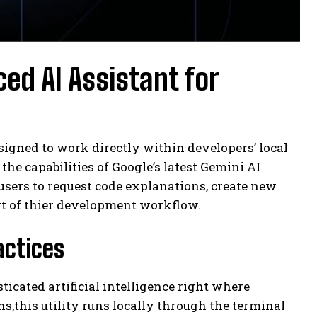
ed AI Assistant for
signed to work directly within developers’ local
e capabilities of Google’s latest Gemini AI
users to request code explanations, create new
t of thier development workflow.
actices
cated artificial intelligence right where
,this utility runs locally through the terminal