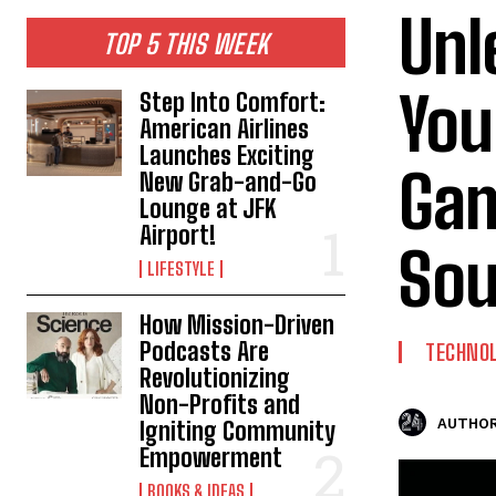
Unl
TOP 5 THIS WEEK
You
Step Into Comfort:
American Airlines
Launches Exciting
Gam
New Grab-and-Go
Lounge at JFK
Airport!
Sou
LIFESTYLE
How Mission-Driven
Podcasts Are
TECHNO
Revolutionizing
Non-Profits and
AUTHOR
Igniting Community
Empowerment
BOOKS & IDEAS