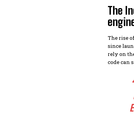
The In
engin
The rise o
since laun
rely on th
code can s
E