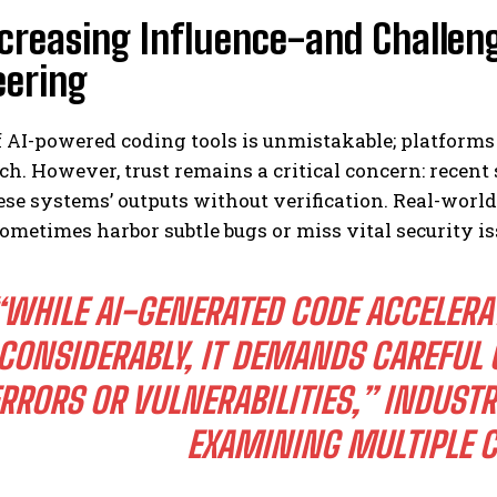
creasing Influence-and Challeng
eering
f AI-powered coding tools is unmistakable; platforms
ch. However, trust remains a critical concern: recent
ese systems’ outputs without verification. Real-worl
ometimes harbor subtle bugs or miss vital security i
“WHILE AI-GENERATED CODE ACCELERA
CONSIDERABLY, IT DEMANDS CAREFUL 
RRORS OR VULNERABILITIES,” INDUST
EXAMINING MULTIPLE C