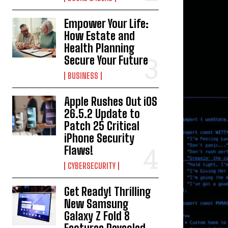
Empower Your Life:
How Estate and
Health Planning
Secure Your Future
BUSINESS
Apple Rushes Out iOS
26.5.2 Update to
Patch 25 Critical
iPhone Security
Flaws!
CYBERSECURITY
Get Ready! Thrilling
New Samsung
Galaxy Z Fold 8