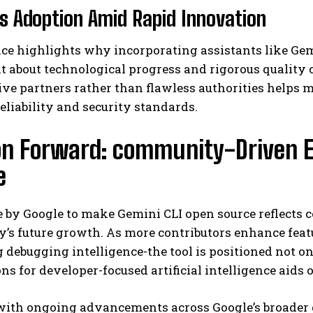
s Adoption Amid Rapid Innovation
ce highlights why incorporating assistants like Gem
 about technological progress and rigorous quality c
ive partners rather than flawless authorities helps
eliability and security standards.
ion Forward: community-Driven 
e
 by Google to make Gemini CLI open source reflects c
y’s future growth. As more contributors enhance fea
debugging intelligence-the tool is positioned not onl
ns for developer-focused artificial intelligence aids 
with ongoing advancements across Google’s broader g