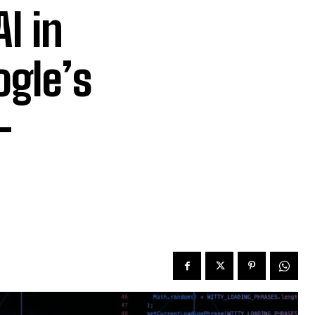
I in
ogle’s
-