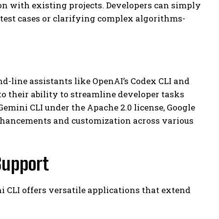
on with existing projects. Developers can simply
test cases or clarifying complex algorithms-
d-line assistants like OpenAI’s Codex CLI and
o their ability to streamline developer tasks
emini CLI under the Apache 2.0 license, Google
enhancements and customization across various
Support
 CLI offers versatile applications that extend