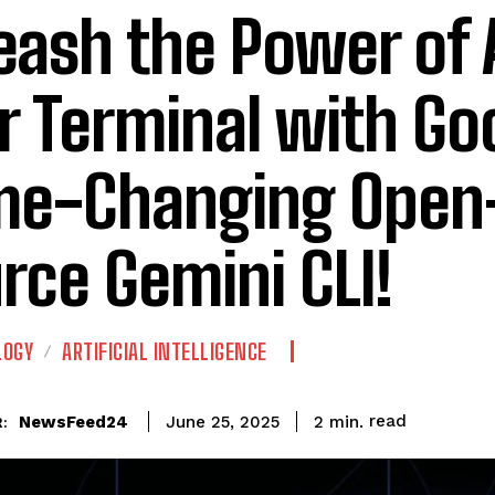
eash the Power of A
r Terminal with Go
e-Changing Open
rce Gemini CLI!
LOGY
ARTIFICIAL INTELLIGENCE
read
NewsFeed24
2
min.
June 25, 2025
: