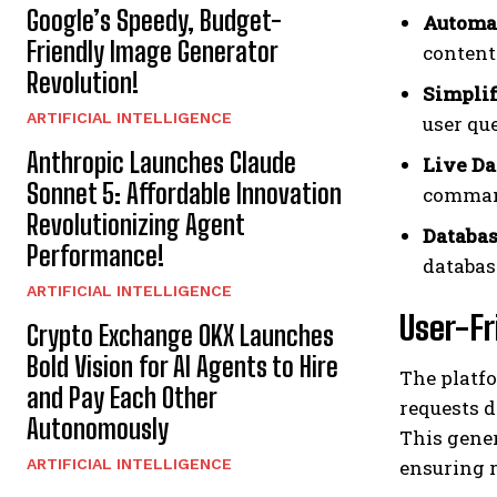
Google’s Speedy, Budget-
Automat
Friendly Image Generator
content
Revolution!
Simplif
ARTIFICIAL INTELLIGENCE
user que
Anthropic Launches Claude
Live Da
Sonnet 5: Affordable Innovation
comman
Revolutionizing Agent
Databas
Performance!
databas
ARTIFICIAL INTELLIGENCE
User-Fr
Crypto Exchange OKX Launches
Bold Vision for AI Agents to Hire
The platfo
and Pay Each Other
requests d
Autonomously
This gene
ARTIFICIAL INTELLIGENCE
ensuring r