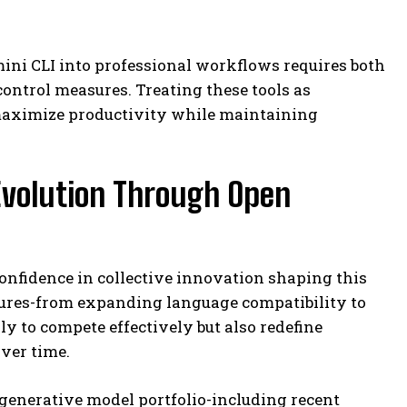
ini CLI into professional workflows requires both
ontrol measures. Treating these tools as
 maximize productivity while maintaining
Evolution Through Open
onfidence in collective innovation shaping this
tures-from expanding language compatibility to
y to compete effectively but also redefine
over time.
enerative model portfolio-including recent