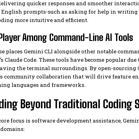
delivering quicker responses and smoother interacti
 English prompts-such as asking for help in writing 
ing more intuitive and efficient.
Player Among Command-Line AI Tools
se places Gemini CLI alongside other notable comman
s Claude Code. These tools have become popular due t
I WANT IN
aving the terminal surroundings. By open-sourcing G
s community collaboration that will drive feature 
I've read and accept the
Privacy Policy
.
ing languages and frameworks.
ding Beyond Traditional Coding 
core focus is software development assistance, Gemini
 domains: