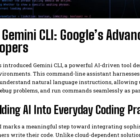
Gemini CLI: Google’s Advanc
lopers
 introduced Gemini CLI, a powerful AI-driven tool de
ironments. This command-line assistant harnesses th
understand natural language instructions, allowing 
 debug problems, and run commands seamlessly as par
ing AI Into Everyday Coding Pr
 marks a meaningful step toward integrating sophisti
s write their code. Unlike cloud-dependent solutions