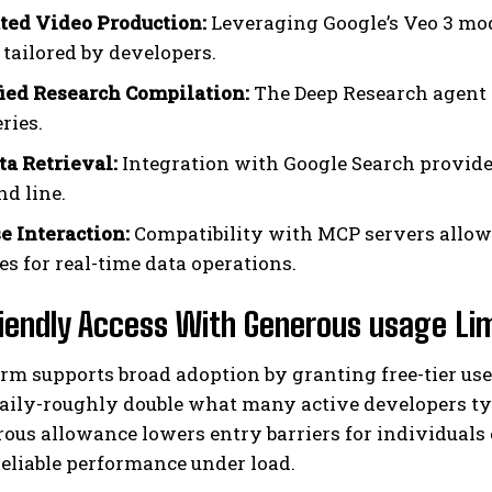
ed Video Production:
Leveraging Google’s Veo 3 mo
 tailored by developers.
ied Research Compilation:
The Deep Research agent 
ries.
ta Retrieval:
Integration with Google Search provides
d line.
e Interaction:
Compatibility with MCP servers allow
es for real-time data operations.
iendly Access With Generous usage Li
rm supports broad adoption by granting free-tier user
aily-roughly double what many active developers typ
rous allowance lowers entry barriers for individual
eliable performance under load.