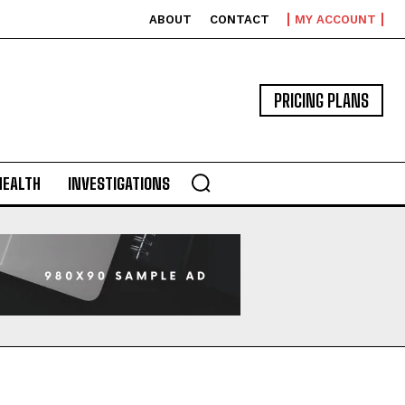
ABOUT
CONTACT
MY ACCOUNT
PRICING PLANS
HEALTH
INVESTIGATIONS