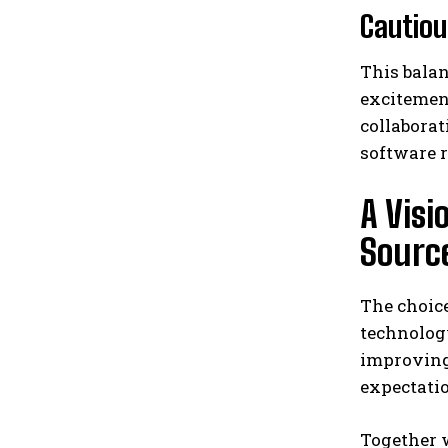
Cautiou
This balan
excitement
collaborat
software r
A Vis
Sourc
The choice
technolog
improving 
expectatio
Together 