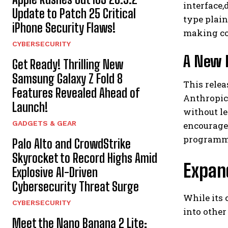
interface,
Update to Patch 25 Critical
type plain
iPhone Security Flaws!
making cod
CYBERSECURITY
A New 
Get Ready! Thrilling New
Samsung Galaxy Z Fold 8
This relea
Features Revealed Ahead of
Anthropic’
Launch!
without le
GADGETS & GEAR
encourage
programm
Palo Alto and CrowdStrike
Skyrocket to Record Highs Amid
Expan
Explosive AI-Driven
Cybersecurity Threat Surge
While its 
CYBERSECURITY
into other
Meet the Nano Banana 2 Lite: