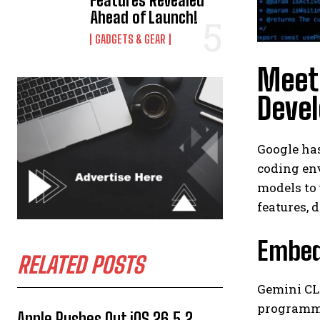
Features Revealed
Ahead of Launch!
GADGETS & GEAR
Meet 
Deve
Google has
coding env
models to 
features,
Embedd
RELATED POSTS
Gemini CLI
programmer
Apple Rushes Out iOS 26.5.2