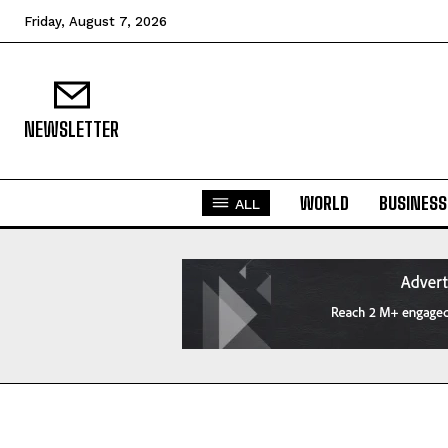
Friday, August 7, 2026
NEWSLETTER
WORLD
BUSINESS
ALL