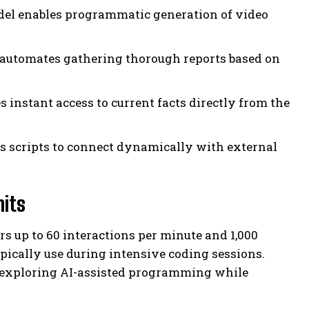
del enables programmatic generation of video
automates gathering thorough reports based on
 instant access to current facts directly from the
s scripts to connect dynamically with external
mits
s up to 60 interactions per minute and 1,000
ically use during intensive coding sessions.
s exploring AI-assisted programming while