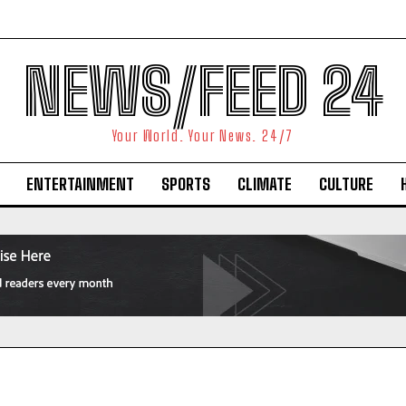
NEWS/FEED 24
Your World. Your News. 24/7
ENTERTAINMENT
SPORTS
CLIMATE
CULTURE