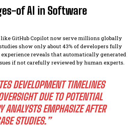
es-of AI in Software
 like GitHub Copilot now serve millions globally
 studies show only about 43% of developers fully
d experience reveals that automatically generated
ssues if not carefully reviewed by human experts.
TES DEVELOPMENT TIMELINES
OVERSIGHT DUE TO POTENTIAL
RY ANALYSTS EMPHASIZE AFTER
ASE STUDIES.”