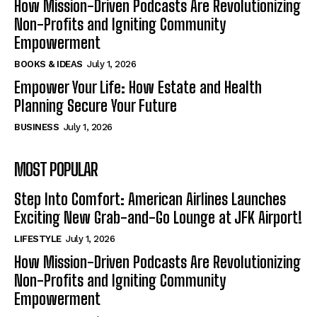
How Mission-Driven Podcasts Are Revolutionizing
Non-Profits and Igniting Community
Empowerment
BOOKS & IDEAS
July 1, 2026
Empower Your Life: How Estate and Health
Planning Secure Your Future
BUSINESS
July 1, 2026
MOST POPULAR
Step Into Comfort: American Airlines Launches
Exciting New Grab-and-Go Lounge at JFK Airport!
LIFESTYLE
July 1, 2026
How Mission-Driven Podcasts Are Revolutionizing
Non-Profits and Igniting Community
Empowerment