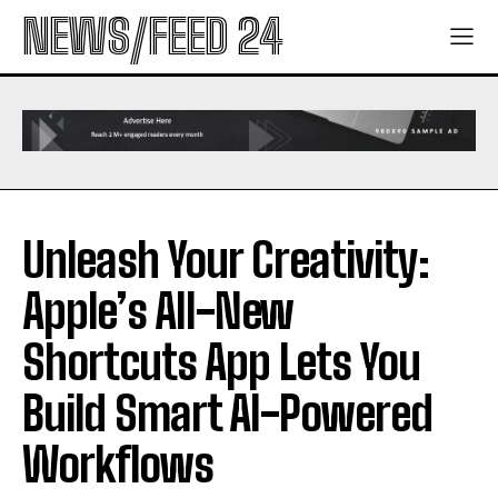
NEWS/FEED 24
Unleash Your Creativity:
Apple’s All-New
Shortcuts App Lets You
Build Smart AI-Powered
Workflows