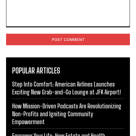
Comment:
POPULAR ARTICLES
Step Into Comfort: American Airlines Launches
Exciting New Grab-and-Go Lounge at JFK Airport!
How Mission-Driven Podcasts Are Revolutionizing
Non-Profits and Igniting Community
Empowerment
Empower Your Life: How Estate and Health