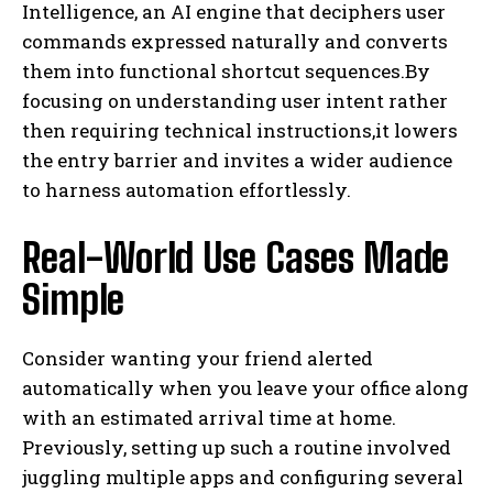
Intelligence, an AI engine that deciphers user
commands expressed naturally and converts
them into functional shortcut sequences.By
focusing on understanding user intent rather
then requiring technical instructions,it lowers
the entry barrier and invites a wider audience
to harness automation effortlessly.
Real-World Use Cases Made
Simple
Consider wanting your friend alerted
automatically when you leave your office along
with an estimated arrival time at home.
Previously, setting up such a routine involved
juggling multiple apps and configuring several