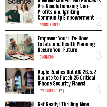
How Mission-Driven Podcasts
Are Revolutionizing Non-
Profits and Igniting
Community Empowerment
BOOKS & IDEAS
Empower Your Life: How
Estate and Health Planning
Secure Your Future
BUSINESS
Apple Rushes Out iOS 26.5.2
Update to Patch 25 Critical
iPhone Security Flaws!
CYBERSECURITY
I WANT IN
Get Ready! Thrilling New