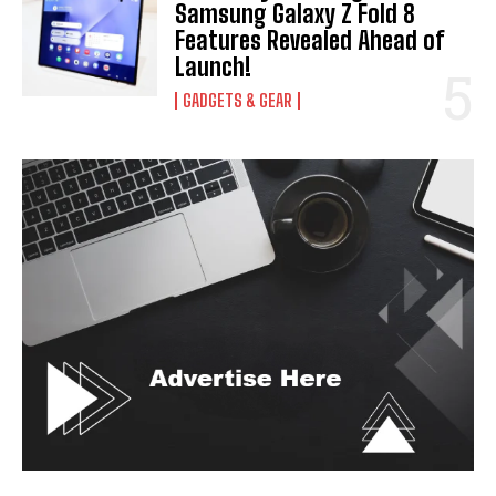
Samsung Galaxy Z Fold 8
I've read and accept the
Privacy Policy
.
Features Revealed Ahead of
Launch!
GADGETS & GEAR