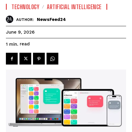
TECHNOLOGY
ARTIFICIAL INTELLIGENCE
NewsFeed24
AUTHOR:
June 9, 2026
read
1
min.