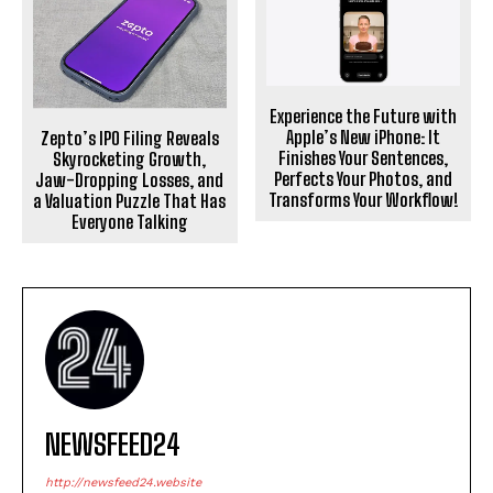
Experience the Future with
Apple’s New iPhone: It
Zepto’s IPO Filing Reveals
Finishes Your Sentences,
Skyrocketing Growth,
Perfects Your Photos, and
Jaw-Dropping Losses, and
Transforms Your Workflow!
a Valuation Puzzle That Has
Everyone Talking
NEWSFEED24
http://newsfeed24.website