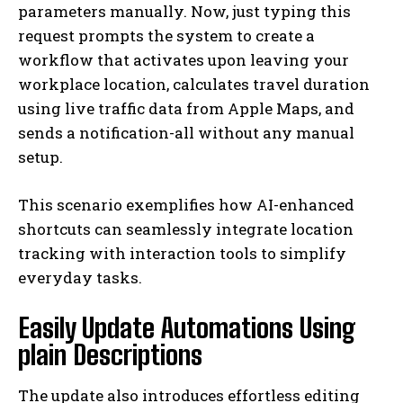
parameters manually. Now, just typing this
request prompts the system to create a
workflow that activates upon leaving your
workplace location, calculates travel duration
using live traffic data from Apple Maps, and
sends a notification-all without any manual
setup.
This scenario exemplifies how AI-enhanced
shortcuts can seamlessly integrate location
tracking with interaction tools to simplify
everyday tasks.
Easily Update Automations Using
plain Descriptions
The update also introduces effortless editing