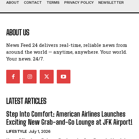
ABOUT
CONTACT
TERMS
PRIVACY POLICY
NEWSLETTER
ABOUT US
News Feed 24 delivers real-time, reliable news from
around the world — anytime, anywhere. Your world.
Your news. 24/7.
LATEST ARTICLES
Step Into Comfort: American Airlines Launches
Exciting New Grab-and-Go Lounge at JFK Airport!
LIFESTYLE
July 1, 2026