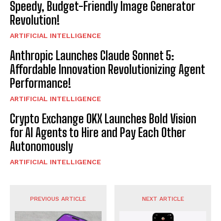
Speedy, Budget-Friendly Image Generator
Revolution!
ARTIFICIAL INTELLIGENCE
Anthropic Launches Claude Sonnet 5:
Affordable Innovation Revolutionizing Agent
Performance!
ARTIFICIAL INTELLIGENCE
Crypto Exchange OKX Launches Bold Vision
for AI Agents to Hire and Pay Each Other
Autonomously
ARTIFICIAL INTELLIGENCE
PREVIOUS ARTICLE
NEXT ARTICLE