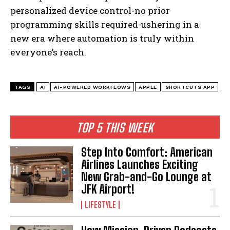
personalized device control-no prior
programming skills required-ushering in a
new era where automation is truly within
everyone’s reach.
TAGS
AI
AI-POWERED WORKFLOWS
APPLE
SHORTCUTS APP
TOP 5 THIS WEEK
Step Into Comfort: American
Airlines Launches Exciting
New Grab-and-Go Lounge at
JFK Airport!
LIFESTYLE