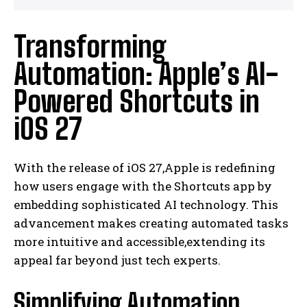
Transforming
Automation: Apple’s AI-
Powered Shortcuts in
iOS 27
With the release of iOS 27,Apple is redefining
how users engage with the Shortcuts app by
embedding sophisticated AI technology. This
advancement makes creating automated tasks
more intuitive and accessible,extending its
appeal far beyond just tech experts.
Simplifying Automation