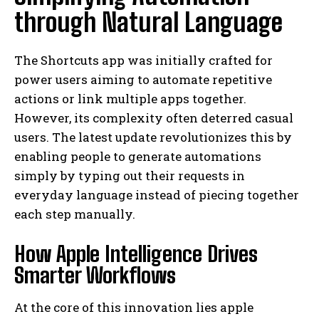
through Natural Language
The Shortcuts app was initially crafted for
power users aiming to automate repetitive
actions or link multiple apps together.
However, its complexity often deterred casual
users. The latest update revolutionizes this by
enabling people to generate automations
simply by typing out their requests in
everyday language instead of piecing together
each step manually.
How Apple Intelligence Drives
Smarter Workflows
At the core of this innovation lies apple