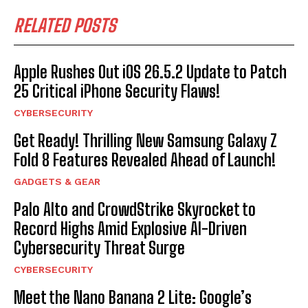
RELATED POSTS
Apple Rushes Out iOS 26.5.2 Update to Patch
25 Critical iPhone Security Flaws!
CYBERSECURITY
Get Ready! Thrilling New Samsung Galaxy Z
Fold 8 Features Revealed Ahead of Launch!
GADGETS & GEAR
Palo Alto and CrowdStrike Skyrocket to
Record Highs Amid Explosive AI-Driven
Cybersecurity Threat Surge
CYBERSECURITY
Meet the Nano Banana 2 Lite: Google’s