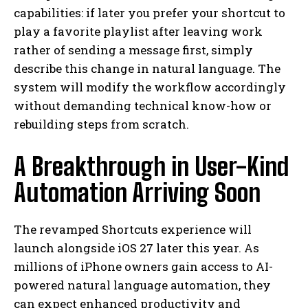
capabilities: if later you prefer your shortcut to
play a favorite playlist after leaving work
rather of sending a message first, simply
describe this change in natural language. The
system will modify the workflow accordingly
without demanding technical know-how or
rebuilding steps from scratch.
A Breakthrough in User-Kind
Automation Arriving Soon
The revamped Shortcuts experience will
launch alongside iOS 27 later this year. As
millions of iPhone owners gain access to AI-
powered natural language automation, they
can expect enhanced productivity and