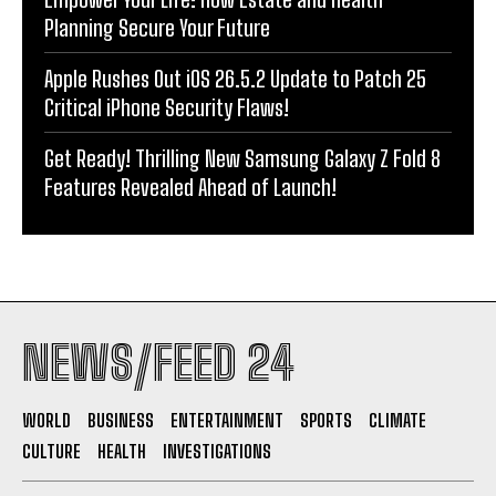
Planning Secure Your Future
Apple Rushes Out iOS 26.5.2 Update to Patch 25
Critical iPhone Security Flaws!
Get Ready! Thrilling New Samsung Galaxy Z Fold 8
Features Revealed Ahead of Launch!
NEWS/FEED 24
WORLD
BUSINESS
ENTERTAINMENT
SPORTS
CLIMATE
CULTURE
HEALTH
INVESTIGATIONS