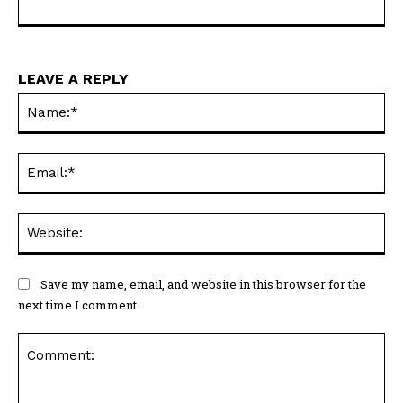
LEAVE A REPLY
Na
Ema
Web
Save my name, email, and website in this browser for the
next time I comment.