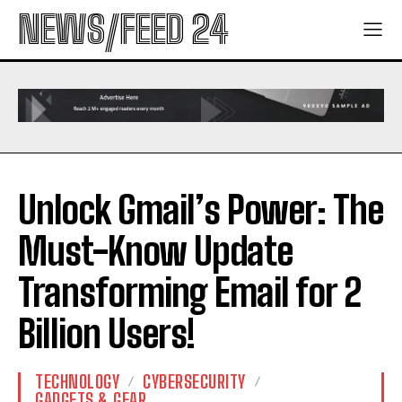
NEWS/FEED 24
Unlock Gmail’s Power: The
Must-Know Update
Transforming Email for 2
Billion Users!
TECHNOLOGY
CYBERSECURITY
GADGETS & GEAR