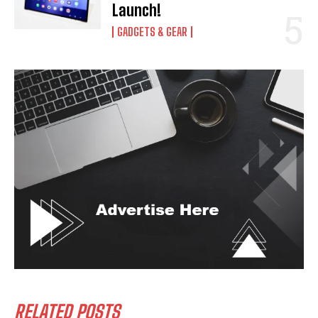
Launch!
GADGETS & GEAR
RELATED POSTS