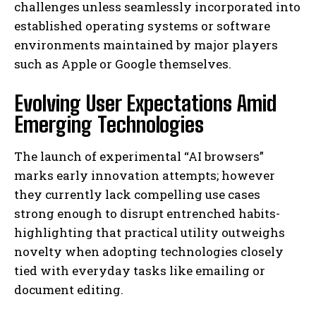
challenges unless seamlessly incorporated into
established operating systems or software
environments maintained by major players
such as Apple or Google themselves.
Evolving User Expectations Amid
Emerging Technologies
The launch of experimental “AI browsers”
marks early innovation attempts; however
they currently lack compelling use cases
strong enough to disrupt entrenched habits-
highlighting that practical utility outweighs
novelty when adopting technologies closely
I WANT IN
tied with everyday tasks like emailing or
document editing.
I've read and accept the
Privacy Policy
.