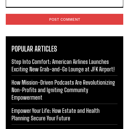
Comment:
POPULAR ARTICLES
Step Into Comfort: American Airlines Launches
Exciting New Grab-and-Go Lounge at JFK Airport!
How Mission-Driven Podcasts Are Revolutionizing
Non-Profits and Igniting Community
Empowerment
Empower Your Life: How Estate and Health
Planning Secure Your Future