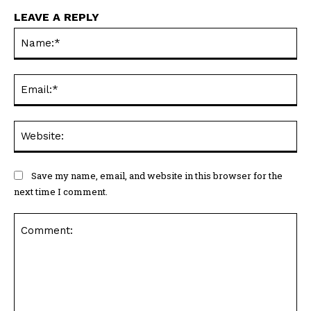
LEAVE A REPLY
Na
Ema
Web
Save my name, email, and website in this browser for the
next time I comment.