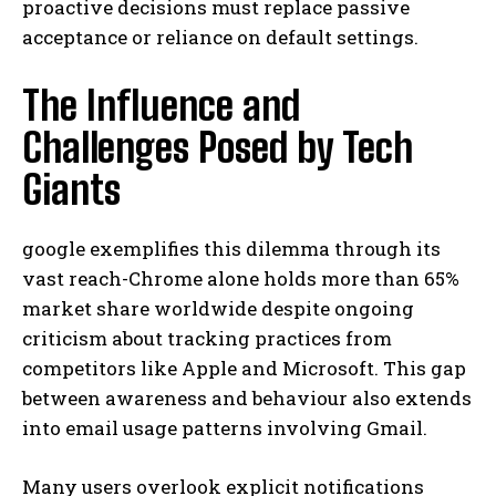
proactive decisions must replace passive
acceptance or reliance on default settings.
The Influence and
Challenges Posed by Tech
Giants
google exemplifies this dilemma through its
vast reach-Chrome alone holds more than 65%
market share worldwide despite ongoing
criticism about tracking practices from
competitors like Apple and Microsoft. This gap
between awareness and behaviour also extends
into email usage patterns involving Gmail.
Many users overlook explicit notifications