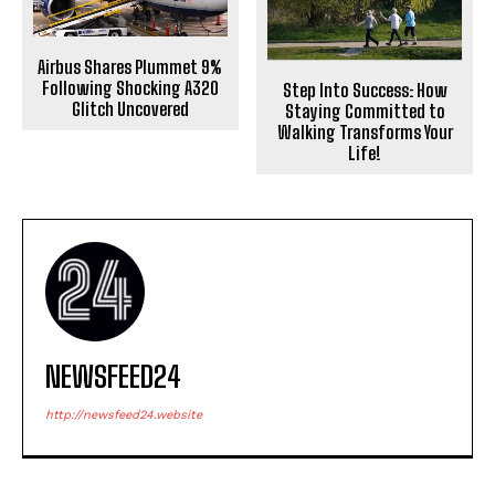
Airbus Shares Plummet 9%
Following Shocking A320
Step Into Success: How
Glitch Uncovered
Staying Committed to
Walking Transforms Your
Life!
NEWSFEED24
http://newsfeed24.website