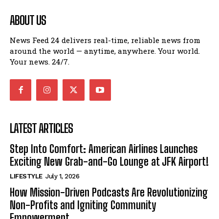
ABOUT US
News Feed 24 delivers real-time, reliable news from
around the world — anytime, anywhere. Your world.
Your news. 24/7.
LATEST ARTICLES
Step Into Comfort: American Airlines Launches
Exciting New Grab-and-Go Lounge at JFK Airport!
LIFESTYLE
July 1, 2026
How Mission-Driven Podcasts Are Revolutionizing
Non-Profits and Igniting Community
Empowerment