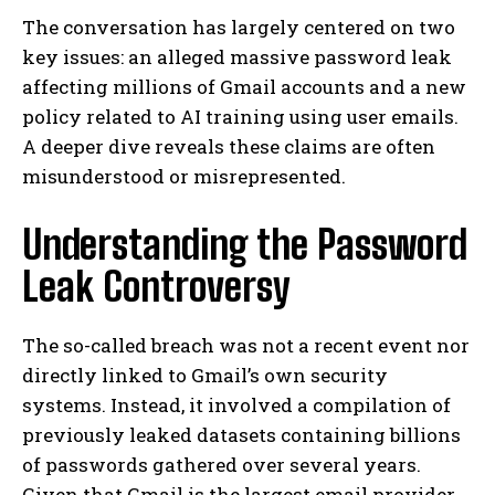
The conversation has largely centered on two
key issues: an alleged massive password leak
affecting millions of Gmail accounts and a new
policy related to AI training using user emails.
A deeper dive reveals these claims are often
misunderstood or misrepresented.
Understanding the Password
Leak Controversy
The so-called breach was not a recent event nor
directly linked to Gmail’s own security
systems. Instead, it involved a compilation of
previously leaked datasets containing billions
of passwords gathered over several years.
Given that Gmail is the largest email provider