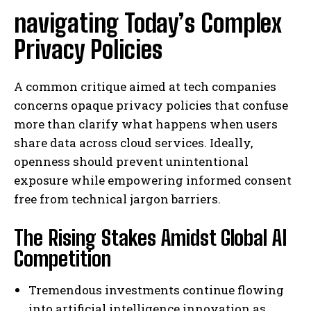
navigating Today’s Complex
Privacy Policies
A common critique aimed at tech companies
concerns opaque privacy policies that confuse
more than clarify what happens when users
share data across cloud services. Ideally,
openness should prevent unintentional
exposure while empowering informed consent
free from technical jargon barriers.
The Rising Stakes Amidst Global AI
Competition
Tremendous investments continue flowing
into artificial intelligence innovation as