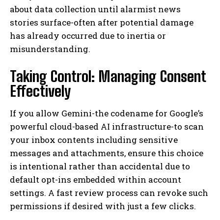
about data collection until alarmist news
stories surface-often after potential damage
has already occurred due to inertia or
misunderstanding.
Taking Control: Managing Consent
Effectively
If you allow Gemini-the codename for Google’s
powerful cloud-based AI infrastructure-to scan
your inbox contents including sensitive
messages and attachments, ensure this choice
is intentional rather than accidental due to
default opt-ins embedded within account
settings. A fast review process can revoke such
permissions if desired with just a few clicks.