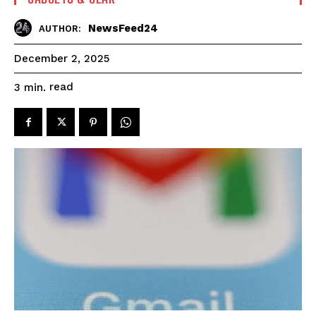
NewsFeed24
AUTHOR:
December 2, 2025
read
3
min.