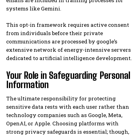
emails are included in training processes for
systems like Gemini.
This opt-in framework requires active consent
from individuals before their private
communications are processed by google’s
extensive network of energy-intensive servers
dedicated to artificial intelligence development.
Your Role in Safeguarding Personal
Information
The ultimate responsibility for protecting
sensitive data rests with each user rather than
technology companies such as Google, Meta,
OpenAI, or Apple. Choosing platforms with
strong privacy safeguards is essential; though,