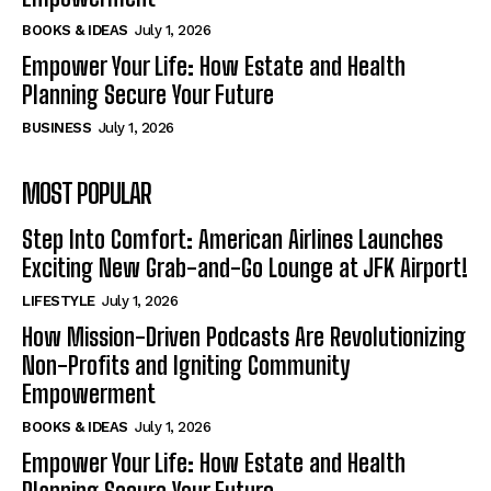
BOOKS & IDEAS
July 1, 2026
Empower Your Life: How Estate and Health
Planning Secure Your Future
BUSINESS
July 1, 2026
MOST POPULAR
Step Into Comfort: American Airlines Launches
Exciting New Grab-and-Go Lounge at JFK Airport!
LIFESTYLE
July 1, 2026
How Mission-Driven Podcasts Are Revolutionizing
Non-Profits and Igniting Community
Empowerment
BOOKS & IDEAS
July 1, 2026
Empower Your Life: How Estate and Health