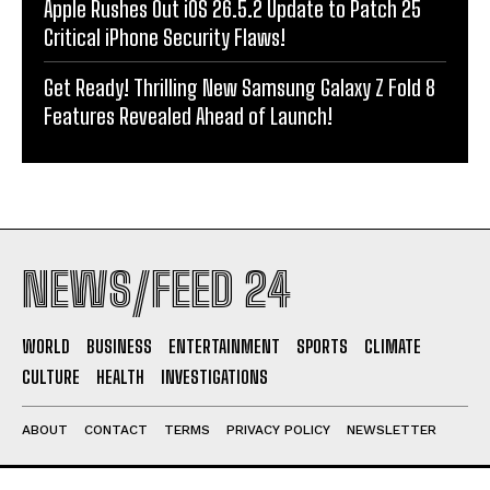
Apple Rushes Out iOS 26.5.2 Update to Patch 25
Critical iPhone Security Flaws!
Get Ready! Thrilling New Samsung Galaxy Z Fold 8
Features Revealed Ahead of Launch!
NEWS/FEED 24
WORLD
BUSINESS
ENTERTAINMENT
SPORTS
CLIMATE
CULTURE
HEALTH
INVESTIGATIONS
ABOUT
CONTACT
TERMS
PRIVACY POLICY
NEWSLETTER