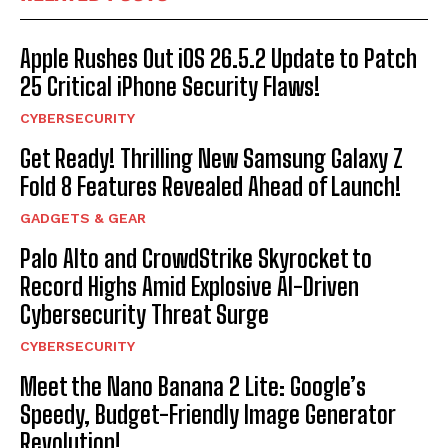
Apple Rushes Out iOS 26.5.2 Update to Patch
25 Critical iPhone Security Flaws!
CYBERSECURITY
Get Ready! Thrilling New Samsung Galaxy Z
Fold 8 Features Revealed Ahead of Launch!
GADGETS & GEAR
Palo Alto and CrowdStrike Skyrocket to
Record Highs Amid Explosive AI-Driven
Cybersecurity Threat Surge
CYBERSECURITY
Meet the Nano Banana 2 Lite: Google’s
Speedy, Budget-Friendly Image Generator
Revolution!