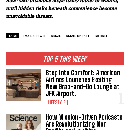
now-take proactive steps today rather of waiting
until hidden risks beneath convenience become
unavoidable threats.
TAGS
EMAIL UPDATE
GMAIL
GMAIL UPDATE
GOOGLE
TOP 5 THIS WEEK
Step Into Comfort: American
Airlines Launches Exciting
New Grab-and-Go Lounge at
JFK Airport!
LIFESTYLE
How Mission-Driven Podcasts
Are Revolutionizing Non-