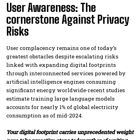
User Awareness: The
cornerstone Against Privacy
Risks
User complacency remains one of today’s
greatest obstacles despite escalating risks
linked with expanding digital footprints
through interconnected services powered by
artificial intelligence engines consuming
significant energy worldwide-recent studies
estimate training large language models
accounts for nearly 1% of global electricity
consumption as of mid-2024.
Your digital footprint carries unprecedented weight