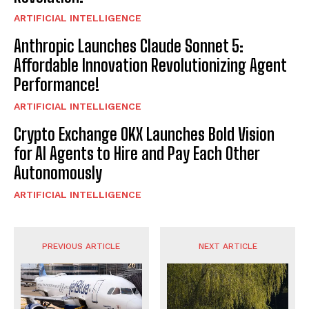
ARTIFICIAL INTELLIGENCE
Anthropic Launches Claude Sonnet 5:
Affordable Innovation Revolutionizing Agent
Performance!
ARTIFICIAL INTELLIGENCE
Crypto Exchange OKX Launches Bold Vision
for AI Agents to Hire and Pay Each Other
Autonomously
ARTIFICIAL INTELLIGENCE
PREVIOUS ARTICLE
NEXT ARTICLE