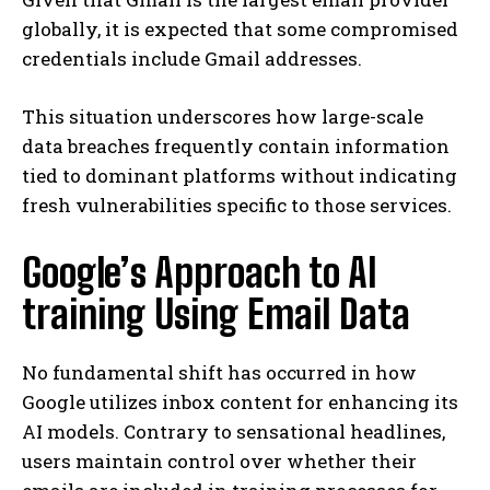
globally, it is expected that some compromised
credentials include Gmail addresses.
This situation underscores how large-scale
data breaches frequently contain information
tied to dominant platforms without indicating
fresh vulnerabilities specific to those services.
Google’s Approach to AI
training Using Email Data
No fundamental shift has occurred in how
Google utilizes inbox content for enhancing its
AI models. Contrary to sensational headlines,
users maintain control over whether their