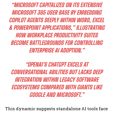
“MICROSOFT CAPITALIZES ON ITS EXTENSIVE
MICROSOFT 365 USER BASE BY EMBEDDING
COPILOT AGENTS DEEPLY WITHIN WORD, EXCEL
& POWERPOINT APPLICATIONS,” ILLUSTRATING
HOW WORKPLACE PRODUCTIVITY SUITES
BECOME BATTLEGROUNDS FOR CONTROLLING
ENTERPRISE AI ADOPTION.”
“OPENAI’S CHATGPT EXCELS AT
CONVERSATIONAL ABILITIES BUT LACKS DEEP
INTEGRATION WITHIN LEGACY SOFTWARE
ECOSYSTEMS COMPARED WITH GIANTS LIKE
GOOGLE AND MICROSOFT.”
This dynamic suggests standalone AI tools face