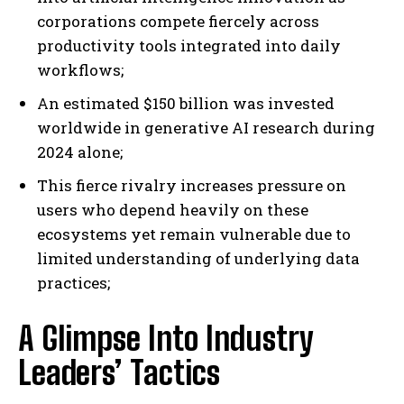
corporations compete fiercely across
productivity tools integrated into daily
workflows;
An estimated $150 billion was invested
worldwide in generative AI research during
2024 alone;
This fierce rivalry increases pressure on
users who depend heavily on these
ecosystems yet remain vulnerable due to
limited understanding of underlying data
practices;
A Glimpse Into Industry
Leaders’ Tactics