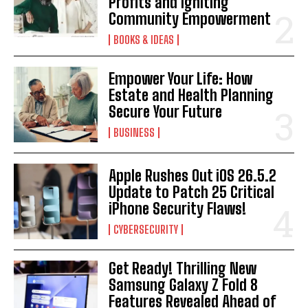
Profits and Igniting
Community Empowerment
BOOKS & IDEAS
Empower Your Life: How
Estate and Health Planning
Secure Your Future
BUSINESS
Apple Rushes Out iOS 26.5.2
Update to Patch 25 Critical
iPhone Security Flaws!
CYBERSECURITY
Get Ready! Thrilling New
Samsung Galaxy Z Fold 8
Features Revealed Ahead of