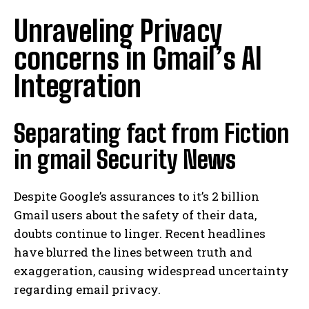
Unraveling Privacy
concerns in Gmail’s AI
Integration
Separating fact from Fiction
in gmail Security News
Despite Google’s assurances to it’s 2 billion
Gmail users about the safety of their data,
doubts continue to linger. Recent headlines
have blurred the lines between truth and
exaggeration, causing widespread uncertainty
regarding email privacy.