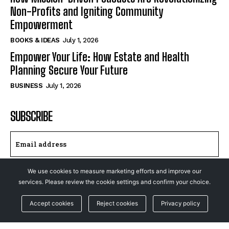
Non-Profits and Igniting Community
Empowerment
BOOKS & IDEAS
July 1, 2026
Empower Your Life: How Estate and Health
Planning Secure Your Future
BUSINESS
July 1, 2026
SUBSCRIBE
We use cookies to measure marketing efforts and improve our
I WANT IN
services. Please review the cookie settings and confirm your choice.
I've read and accept the
Privacy Policy
.
Accept cookies
Reject cookies
Privacy policy