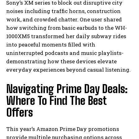
Sony’s XM series to block out disruptive city
noises including traffic horns, construction
work, and crowded chatter. One user shared
how switching from basic earbuds to the WH-
1000XM5 transformed her daily subway rides
into peaceful moments filled with
uninterrupted podcasts and music playlists-
demonstrating how these devices elevate
everyday experiences beyond casual listening.
Navigating Prime Day Deals:
Where To Find The Best
Offers
This year’s Amazon Prime Day promotions
provide multiple purchasing options across