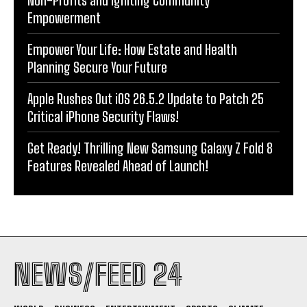
Non-Profits and Igniting Community
Empowerment
Empower Your Life: How Estate and Health
Planning Secure Your Future
Apple Rushes Out iOS 26.5.2 Update to Patch 25
Critical iPhone Security Flaws!
Get Ready! Thrilling New Samsung Galaxy Z Fold 8
Features Revealed Ahead of Launch!
NEWS/FEED 24