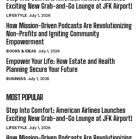
Exciting New Grab-and-Go Lounge at JFK Airport!
LIFESTYLE
July 1, 2026
How Mission-Driven Podcasts Are Revolutionizing
Non-Profits and Igniting Community
Empowerment
BOOKS & IDEAS
July 1, 2026
Empower Your Life: How Estate and Health
Planning Secure Your Future
BUSINESS
July 1, 2026
MOST POPULAR
Step Into Comfort: American Airlines Launches
Exciting New Grab-and-Go Lounge at JFK Airport!
LIFESTYLE
July 1, 2026
How Mission-Driven Podcasts Are Revolutionizing