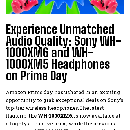
Experience Unmatched
Audio Quality: Sony WH-
1000XM6 and WH-
1000XM5 Headphones
on Prime Day
Amazon Prime day has ushered in an exciting
opportunity to grab exceptional deals on Sony’s
top-tier wireless headphones.The latest
flagship, the
WH-1000XM6
, is now available at
a highly attractive price, while the previous