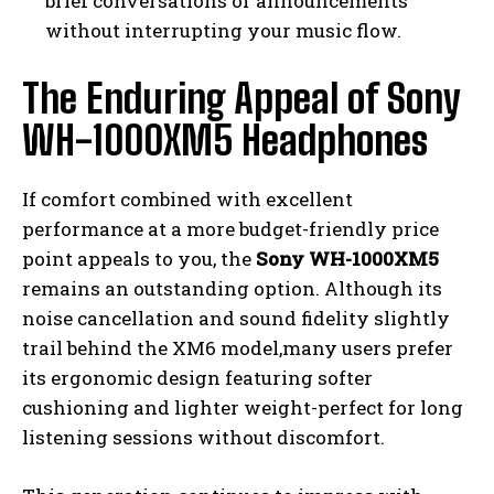
brief conversations or announcements
without interrupting your music flow.
The Enduring Appeal of Sony
WH-1000XM5 Headphones
If comfort combined with excellent
performance at a more budget-friendly price
point appeals to you, the
Sony WH-1000XM5
remains an outstanding option. Although its
noise cancellation and sound fidelity slightly
trail behind the XM6 model,many users prefer
its ergonomic design featuring softer
cushioning and lighter weight-perfect for long
listening sessions without discomfort.