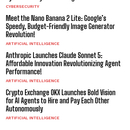
CYBERSECURITY
Meet the Nano Banana 2 Lite: Google’s
Speedy, Budget-Friendly Image Generator
Revolution!
ARTIFICIAL INTELLIGENCE
Anthropic Launches Claude Sonnet 5:
Affordable Innovation Revolutionizing Agent
Performance!
ARTIFICIAL INTELLIGENCE
Crypto Exchange OKX Launches Bold Vision
for AI Agents to Hire and Pay Each Other
Autonomously
ARTIFICIAL INTELLIGENCE