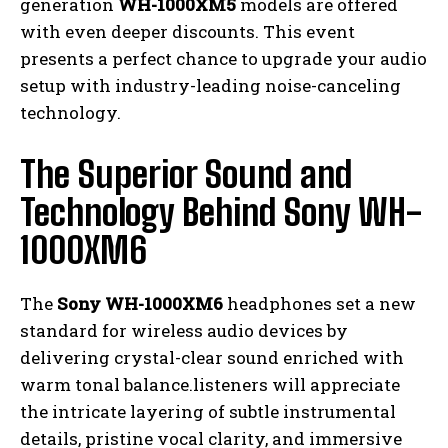
generation
WH-1000XM5
models are offered
with even deeper discounts. This event
presents a perfect chance to upgrade your audio
setup with industry-leading noise-canceling
technology.
The Superior Sound and
Technology Behind Sony WH-
1000XM6
The
Sony WH-1000XM6
headphones set a new
standard for wireless audio devices by
delivering crystal-clear sound enriched with
warm tonal balance.listeners will appreciate
the intricate layering of subtle instrumental
details, pristine vocal clarity, and immersive