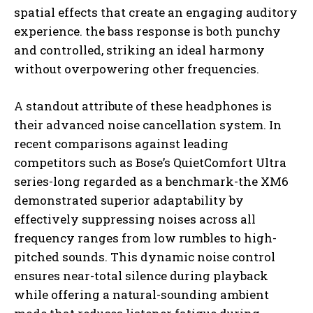
spatial effects that create an engaging auditory
experience. the bass response is both punchy
and controlled, striking an ideal harmony
without overpowering other frequencies.
A standout attribute of these headphones is
their advanced noise cancellation system. In
recent comparisons against leading
competitors such as Bose’s QuietComfort Ultra
series-long regarded as a benchmark-the XM6
demonstrated superior adaptability by
effectively suppressing noises across all
frequency ranges from low rumbles to high-
pitched sounds. This dynamic noise control
ensures near-total silence during playback
while offering a natural-sounding ambient