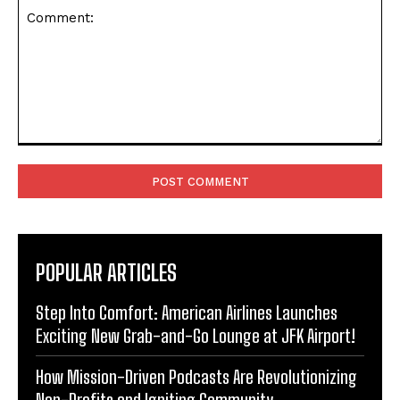
Comment:
POPULAR ARTICLES
Step Into Comfort: American Airlines Launches
Exciting New Grab-and-Go Lounge at JFK Airport!
How Mission-Driven Podcasts Are Revolutionizing