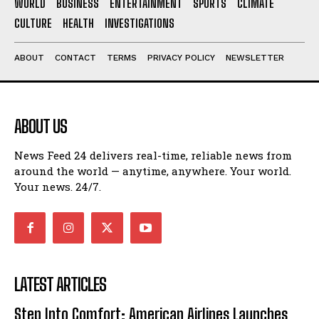
WORLD
BUSINESS
ENTERTAINMENT
SPORTS
CLIMATE
CULTURE
HEALTH
INVESTIGATIONS
ABOUT
CONTACT
TERMS
PRIVACY POLICY
NEWSLETTER
ABOUT US
News Feed 24 delivers real-time, reliable news from
around the world — anytime, anywhere. Your world.
Your news. 24/7.
LATEST ARTICLES
Step Into Comfort: American Airlines Launches