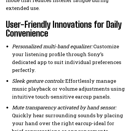
mode that reduces listener fatigue during
extended use.
User-Friendly Innovations for Daily
Convenience
Personalized multi-band equalizer:
Customize
your listening profile through Sony’s
dedicated app to suit individual preferences
perfectly.
Sleek gesture controls:
Effortlessly manage
music playback or volume adjustments using
intuitive touch-sensitive earcup panels.
Mute transparency activated by hand sensor:
Quickly hear surrounding sounds by placing
your hand over the right earcup-ideal for