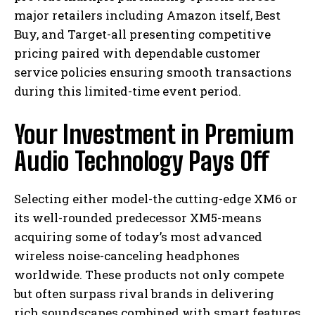
major retailers including Amazon itself, Best
Buy, and Target-all presenting competitive
pricing paired with dependable customer
service policies ensuring smooth transactions
during this limited-time event period.
Your Investment in Premium
Audio Technology Pays Off
Selecting either model-the cutting-edge XM6 or
its well-rounded predecessor XM5-means
acquiring some of today’s most advanced
wireless noise-canceling headphones
worldwide. These products not only compete
but often surpass rival brands in delivering
rich soundscapes combined with smart features