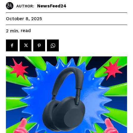
NewsFeed24
AUTHOR:
October 8, 2025
read
2
min.