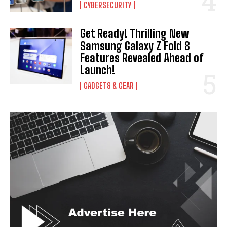
CYBERSECURITY
Get Ready! Thrilling New
Samsung Galaxy Z Fold 8
Features Revealed Ahead of
Launch!
GADGETS & GEAR