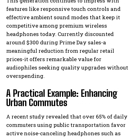
This generation continues to impress with
features like responsive touch controls and
effective ambient sound modes that keep it
competitive among premium wireless
headphones today. Currently discounted
around $300 during Prime Day sales-a
meaningful reduction from regular retail
prices-it offers remarkable value for
audiophiles seeking quality upgrades without
overspending.
A Practical Example: Enhancing
Urban Commutes
A recent study revealed that over 65% of daily
commuters using public transportation favor
active noise-canceling headphones such as