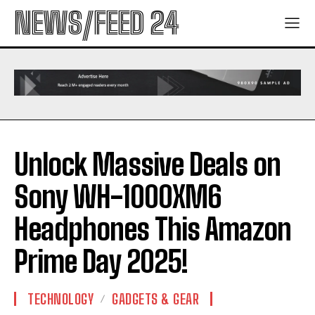
NEWS/FEED 24
Unlock Massive Deals on
Sony WH-1000XM6
Headphones This Amazon
Prime Day 2025!
TECHNOLOGY
GADGETS & GEAR