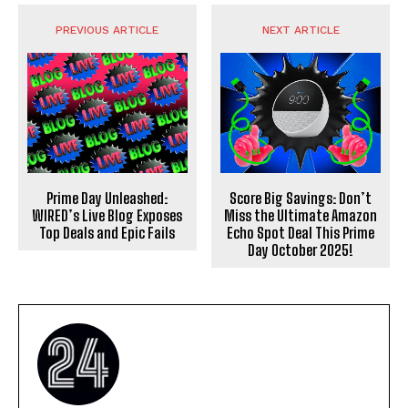
PREVIOUS ARTICLE
NEXT ARTICLE
Prime Day Unleashed:
Score Big Savings: Don’t
WIRED’s Live Blog Exposes
Miss the Ultimate Amazon
Top Deals and Epic Fails
Echo Spot Deal This Prime
Day October 2025!