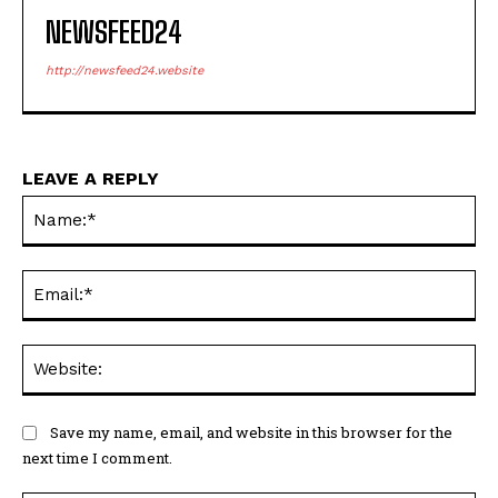
NEWSFEED24
http://newsfeed24.website
LEAVE A REPLY
Na
Ema
Web
Save my name, email, and website in this browser for the
next time I comment.