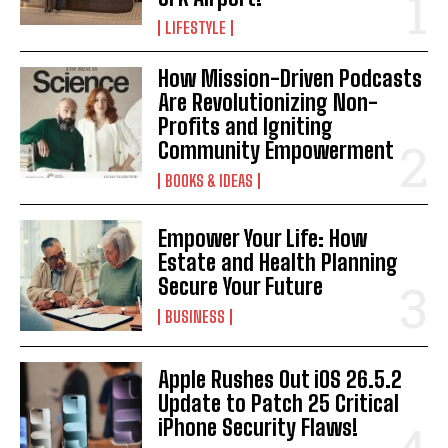
LIFESTYLE
How Mission-Driven Podcasts
Are Revolutionizing Non-
Profits and Igniting
Community Empowerment
BOOKS & IDEAS
Empower Your Life: How
Estate and Health Planning
Secure Your Future
BUSINESS
Apple Rushes Out iOS 26.5.2
Update to Patch 25 Critical
iPhone Security Flaws!