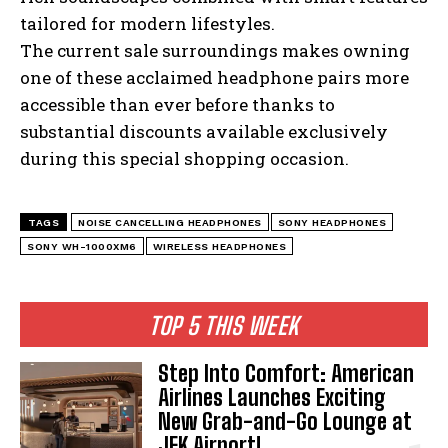
tailored for modern lifestyles.
The current sale surroundings makes owning
one of these acclaimed headphone pairs more
accessible than ever before thanks to
substantial discounts available exclusively
during this special shopping occasion.
I WANT IN
TAGS
NOISE CANCELLING HEADPHONES
SONY HEADPHONES
SONY WH-1000XM6
WIRELESS HEADPHONES
I've read and accept the
Privacy Policy
.
TOP 5 THIS WEEK
Step Into Comfort: American
Airlines Launches Exciting
New Grab-and-Go Lounge at
JFK Airport!