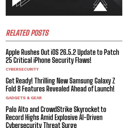
RELATED POSTS
Apple Rushes Out iOS 26.5.2 Update to Patch
25 Critical iPhone Security Flaws!
CYBERSECURITY
Get Ready! Thrilling New Samsung Galaxy Z
Fold 8 Features Revealed Ahead of Launch!
GADGETS & GEAR
Palo Alto and CrowdStrike Skyrocket to
Record Highs Amid Explosive AI-Driven
Cybersecurity Threat Surge