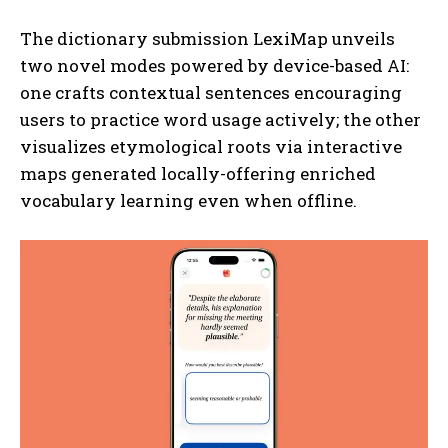
The dictionary submission LexiMap unveils
two novel modes powered by device-based AI:
one crafts contextual sentences encouraging
users to practice word usage actively; the other
visualizes etymological roots via interactive
maps generated locally-offering enriched
vocabulary learning even when offline.