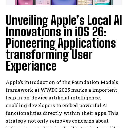
Unveiling Apple’s Local AI
Innovations in iOS 26:
Pioneering Applications
transforming User
Experiance
Apple’s introduction of the Foundation Models
framework at WWDC 2025 marks a importent
leap in on-device artificial intelligence,
enabling developers to embed powerful AI
functionalities directly within their apps.This
strategy not only removes concerns about