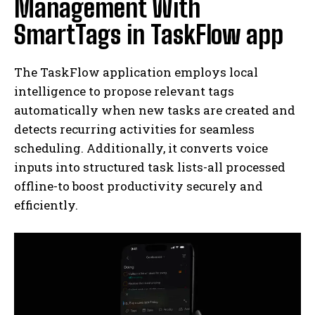
Management With
SmartTags in TaskFlow app
The TaskFlow application employs local
intelligence to propose relevant tags
automatically when new tasks are created and
detects recurring activities for seamless
scheduling. Additionally, it converts voice
inputs into structured task lists-all processed
offline-to boost productivity securely and
efficiently.