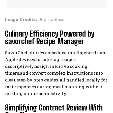
Image Credits:
JournalEase
Culinary Efficiency Powered by
savorchef Recipe Manager
SavorChef utilizes embedded intelligence from
Apple devices to auto-tag recipes
descriptively,assign intuitive cooking
timers,and convert complex instructions into
clear step-by-step guides-all handled locally for
fast responses during meal planning without
needing online connectivity.
Simplifying Contract Review With