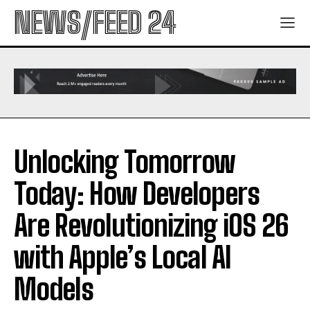
NEWS/FEED 24
Unlocking Tomorrow
Today: How Developers
Are Revolutionizing iOS 26
with Apple’s Local AI
Models