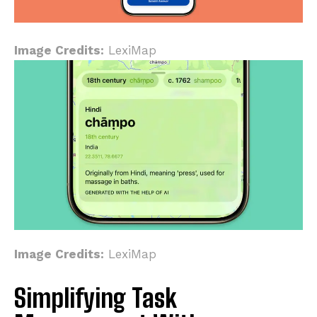
Image Credits:
LexiMap
Image Credits:
LexiMap
Simplifying Task