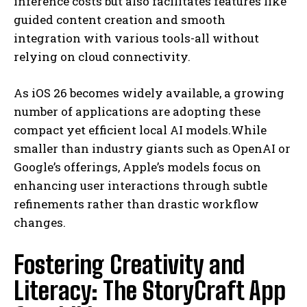
inference costs but also facilitates features like
guided content creation and smooth
integration with various tools-all without
relying on cloud connectivity.
As iOS 26 becomes widely available, a growing
number of applications are adopting these
compact yet efficient local AI models.While
smaller than industry giants such as OpenAI or
Google’s offerings, Apple’s models focus on
enhancing user interactions through subtle
refinements rather than drastic workflow
changes.
Fostering Creativity and
Literacy: The StoryCraft App