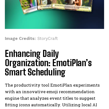
Image Credits:
StoryCraft
Enhancing Daily
Organization: EmotiPlan’s
Smart Scheduling
The productivity tool EmotiPlan experiments
with an innovative emoji recommendation
engine that analyzes event titles to suggest
fitting icons automatically. Utilizing local AI