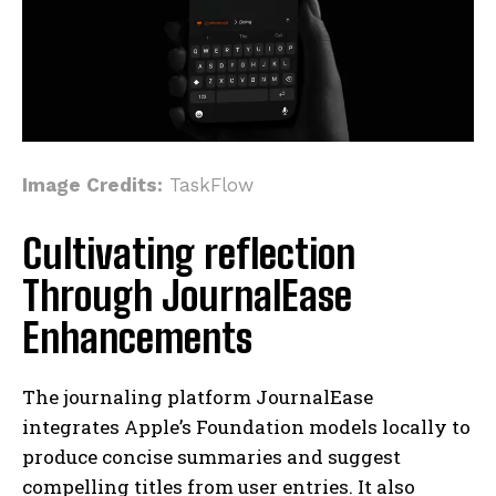
Image Credits:
TaskFlow
Cultivating reflection
Through JournalEase
Enhancements
The journaling platform JournalEase
integrates Apple’s Foundation models locally to
produce concise summaries and suggest
compelling titles from user entries. It also