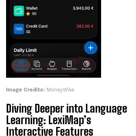
Image Credits:
MoneyWise
Diving Deeper into Language
Learning: LexiMap’s
Interactive Features