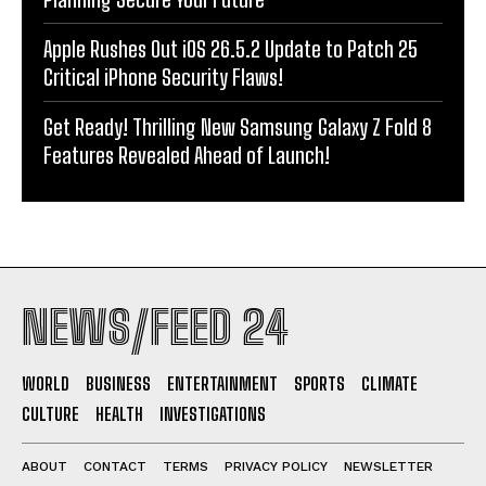
Apple Rushes Out iOS 26.5.2 Update to Patch 25
Critical iPhone Security Flaws!
Get Ready! Thrilling New Samsung Galaxy Z Fold 8
Features Revealed Ahead of Launch!
NEWS/FEED 24
WORLD
BUSINESS
ENTERTAINMENT
SPORTS
CLIMATE
CULTURE
HEALTH
INVESTIGATIONS
ABOUT
CONTACT
TERMS
PRIVACY POLICY
NEWSLETTER