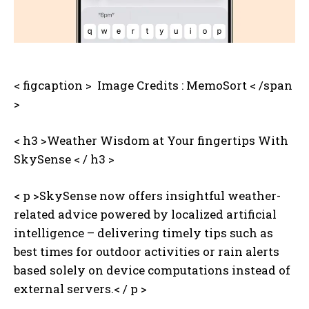
< figcaption >
‌ Image Credits : MemoSort < /span
>
< h3 >Weather Wisdom at Your fingertips With
SkySense < / h3 >
< p >SkySense now offers insightful weather-
related advice powered by localized artificial
intelligence – delivering timely tips such as
best times for outdoor activities or rain alerts
based solely on device computations instead of
external servers.< / p >