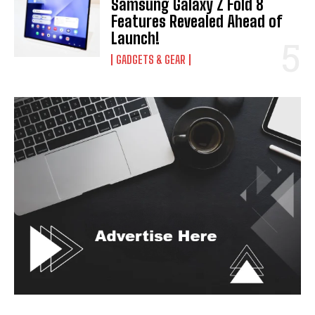
Samsung Galaxy Z Fold 8
Features Revealed Ahead of
Launch!
GADGETS & GEAR