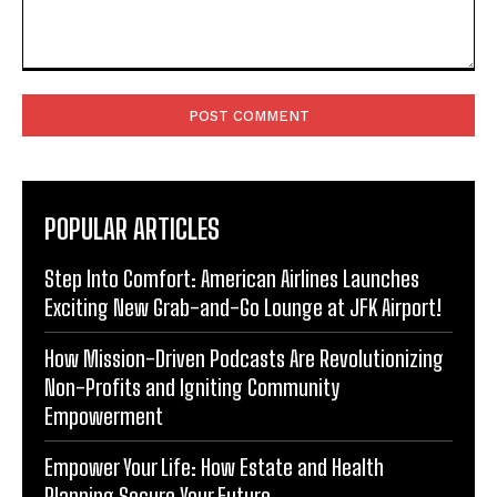
Comment:
POPULAR ARTICLES
Step Into Comfort: American Airlines Launches
Exciting New Grab-and-Go Lounge at JFK Airport!
How Mission-Driven Podcasts Are Revolutionizing
Non-Profits and Igniting Community
Empowerment
Empower Your Life: How Estate and Health
Planning Secure Your Future