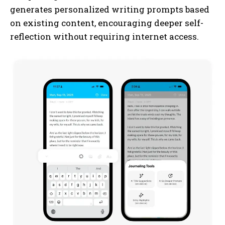
generates personalized writing prompts based
on existing content, encouraging deeper self-
reflection without requiring internet access.