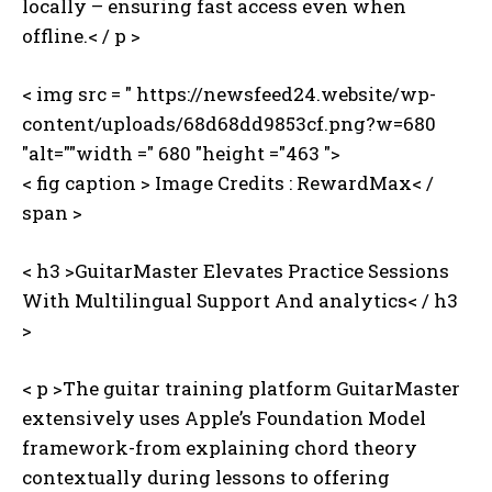
locally – ensuring fast access even when
offline.< / p >
< img src = " https://newsfeed24.website/wp-
content/uploads/68d68dd9853cf.png?w=680
"alt=""width =" 680 "height ="463 ">
< fig caption >
Image Credits : ‍RewardMax< /
span >
< h3 >GuitarMaster Elevates Practice Sessions
With Multilingual Support And analytics< / h3
>
< p >The guitar training platform GuitarMaster
extensively uses Apple’s Foundation Model
framework-from explaining chord theory
contextually during lessons to offering