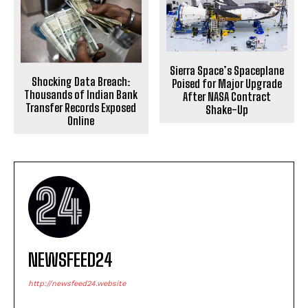
Sierra Space’s Spaceplane
Shocking Data Breach:
Poised for Major Upgrade
Thousands of Indian Bank
After NASA Contract
Transfer Records Exposed
Shake-Up
Online
NEWSFEED24
http://newsfeed24.website