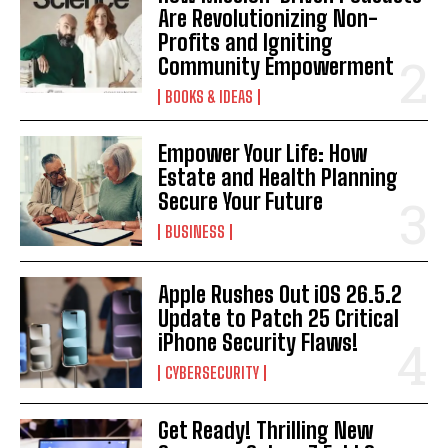
Are Revolutionizing Non-
Profits and Igniting
Community Empowerment
BOOKS & IDEAS
Empower Your Life: How
Estate and Health Planning
Secure Your Future
BUSINESS
Apple Rushes Out iOS 26.5.2
Update to Patch 25 Critical
iPhone Security Flaws!
CYBERSECURITY
Get Ready! Thrilling New