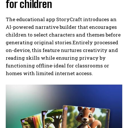
for children
The educational app StoryCraft introduces an
AI-powered narrative builder that encourages
children to select characters and themes before
generating original stories.Entirely processed
on-device, this feature nurtures creativity and
reading skills while ensuring privacy by
functioning offline-ideal for classrooms or
homes with limited internet access.