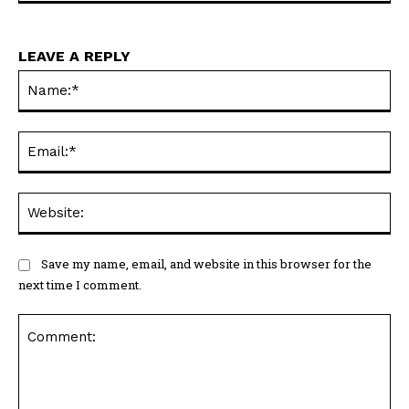
LEAVE A REPLY
Na
Ema
Web
Save my name, email, and website in this browser for the
next time I comment.