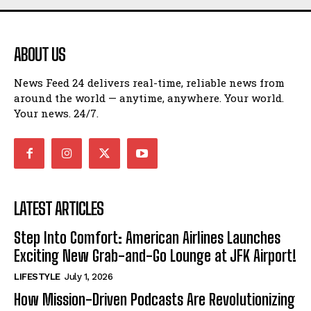
ABOUT US
News Feed 24 delivers real-time, reliable news from
around the world — anytime, anywhere. Your world.
Your news. 24/7.
LATEST ARTICLES
Step Into Comfort: American Airlines Launches
Exciting New Grab-and-Go Lounge at JFK Airport!
LIFESTYLE
July 1, 2026
How Mission-Driven Podcasts Are Revolutionizing