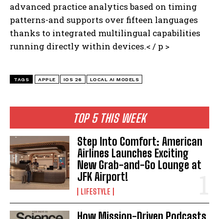
advanced practice analytics based on timing
patterns-and supports over fifteen languages
thanks to integrated multilingual capabilities
running directly within devices.< / p >
TAGS
APPLE
IOS 26
LOCAL AI MODELS
TOP 5 THIS WEEK
Step Into Comfort: American
Airlines Launches Exciting
New Grab-and-Go Lounge at
JFK Airport!
LIFESTYLE
How Mission-Driven Podcasts