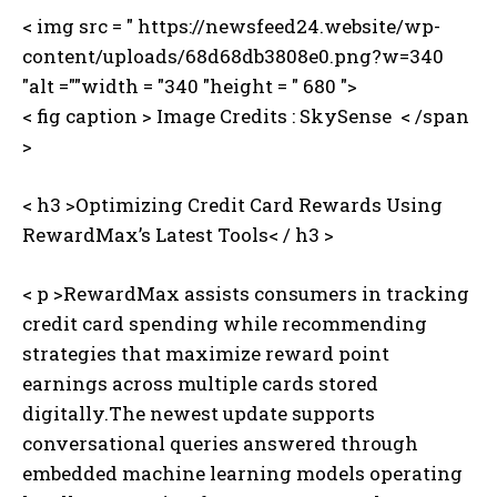
< img src = " https://newsfeed24.website/wp-
content/uploads/68d68db3808e0.png?w=340
"alt =""width = "340 "height = " 680 ">
< fig caption >
Image Credits : SkySense ⁤ < /span
>
< h3 >Optimizing Credit Card Rewards Using
RewardMax’s Latest Tools< / h3 >
< p >RewardMax assists consumers in tracking
credit card spending while recommending
strategies that maximize reward point
earnings across multiple cards stored
digitally.The newest update supports
conversational queries answered through
embedded machine learning models operating