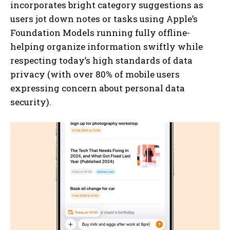
incorporates bright category suggestions as
users jot down notes or tasks using Apple’s
Foundation Models running fully offline-
helping organize information swiftly while
respecting today’s high standards of data
privacy (with over 80% of mobile users
expressing concern about personal data
security).