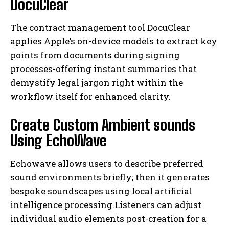
DocuClear
The contract management tool DocuClear
applies Apple’s on-device models to extract key
points from documents during signing
processes-offering instant summaries that
demystify legal jargon right within the
workflow itself for enhanced clarity.
I WANT IN
Create Custom Ambient sounds
I've read and accept the
Privacy Policy
.
Using EchoWave
Echowave allows users to describe preferred
sound environments briefly; then it generates
bespoke soundscapes using local artificial
intelligence processing.Listeners can adjust
individual audio elements post-creation for a