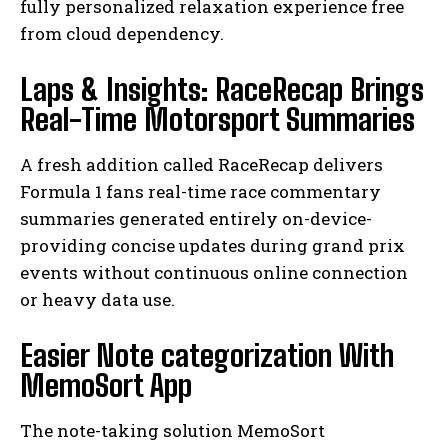
fully personalized relaxation experience free
from cloud dependency.
Laps & Insights: RaceRecap Brings
Real-Time Motorsport Summaries
A fresh addition called RaceRecap delivers
Formula 1 fans real-time race commentary
summaries generated entirely on-device-
providing concise updates during grand prix
events without continuous online connection
or heavy data use.
Easier Note categorization With
MemoSort App
The note-taking solution MemoSort