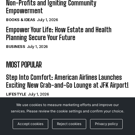
Non-Profits and Igniting Community
Empowerment
BOOKS & IDEAS
July 1, 2026
Empower Your Life: How Estate and Health
Planning Secure Your Future
BUSINESS
July 1, 2026
MOST POPULAR
Step Into Comfort: American Airlines Launches
Exciting New Grab-and-Go Lounge at JFK Airport!
LIFESTYLE
July 1, 2026
How Mission-Driven Podcasts Are Revolutionizing
We use cookies to measure marketing efforts and improve our
Non-Profits and Igniting Community
services. Please review the cookie settings and confirm your choice.
Empowerment
Accept cookies
Reject cookies
Privacy policy
BOOKS & IDEAS
July 1, 2026