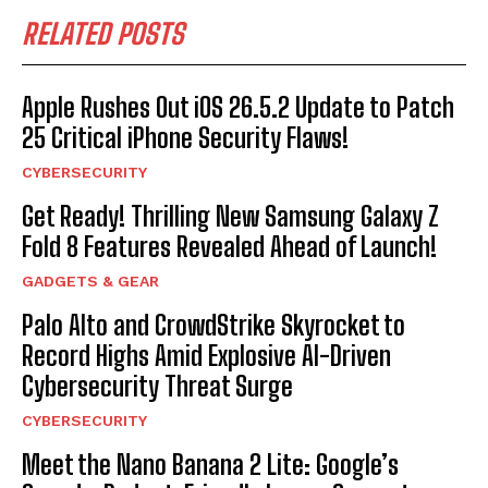
RELATED POSTS
Apple Rushes Out iOS 26.5.2 Update to Patch
25 Critical iPhone Security Flaws!
CYBERSECURITY
Get Ready! Thrilling New Samsung Galaxy Z
Fold 8 Features Revealed Ahead of Launch!
GADGETS & GEAR
Palo Alto and CrowdStrike Skyrocket to
Record Highs Amid Explosive AI-Driven
Cybersecurity Threat Surge
CYBERSECURITY
Meet the Nano Banana 2 Lite: Google’s