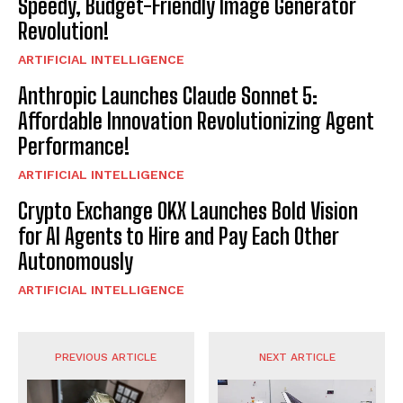
Speedy, Budget-Friendly Image Generator
Revolution!
ARTIFICIAL INTELLIGENCE
Anthropic Launches Claude Sonnet 5:
Affordable Innovation Revolutionizing Agent
Performance!
ARTIFICIAL INTELLIGENCE
Crypto Exchange OKX Launches Bold Vision
for AI Agents to Hire and Pay Each Other
Autonomously
ARTIFICIAL INTELLIGENCE
PREVIOUS ARTICLE
NEXT ARTICLE