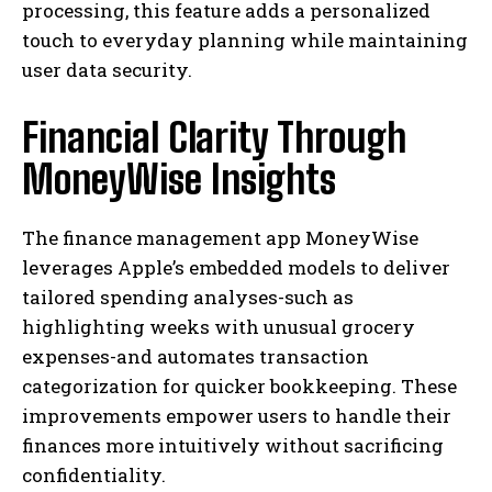
processing, this feature adds a personalized
touch to everyday planning while maintaining
user data security.
Financial Clarity Through
MoneyWise Insights
The finance management app MoneyWise
leverages Apple’s embedded models to deliver
tailored spending analyses-such as
highlighting weeks with unusual grocery
expenses-and automates transaction
categorization for quicker bookkeeping. These
improvements empower users to handle their
finances more intuitively without sacrificing
confidentiality.