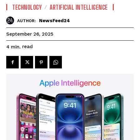
TECHNOLOGY
ARTIFICIAL INTELLIGENCE
NewsFeed24
AUTHOR:
September 26, 2025
read
4
min.